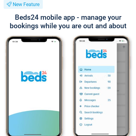
New Feature
Beds24 mobile app - manage your
bookings while you are out and about