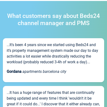
What customers say about Beds24
channel manager and PMS
...It’s been 4 years since we started using Beds24 and
it’s property management system made our day to day
activities a lot easier while drastically reducing the
workload (probably reduced 3-4h of work a day)...
Gordana
apartments barcelona city
...It has a huge range of features that are continually
being updated and every time I think 'wouldn't it be
great if it could do...' I discover that it either already can,