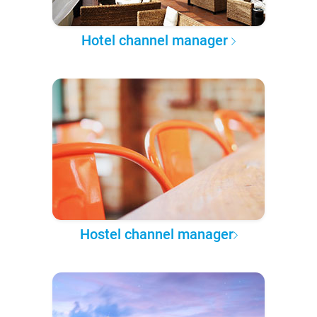
Hotel channel manager
Hostel channel manager