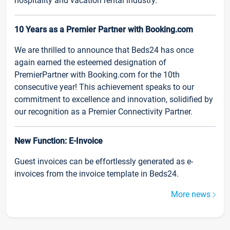
hospitality and vacation rental industry.
10 Years as a Premier Partner with Booking.com
We are thrilled to announce that Beds24 has once
again earned the esteemed designation of
PremierPartner with Booking.com for the 10th
consecutive year! This achievement speaks to our
commitment to excellence and innovation, solidified by
our recognition as a Premier Connectivity Partner.
New Function: E-Invoice
Guest invoices can be effortlessly generated as e-
invoices from the invoice template in Beds24.
More news