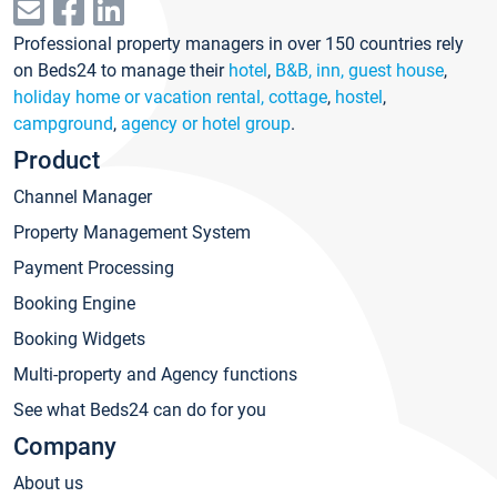
Professional property managers in over 150 countries rely
on Beds24 to manage their
hotel
,
B&B, inn, guest house
,
holiday home or vacation rental, cottage
,
hostel
,
campground
,
agency or hotel group
.
Product
Channel Manager
Property Management System
Payment Processing
Booking Engine
Booking Widgets
Multi-property and Agency functions
See what Beds24 can do for you
Company
About us