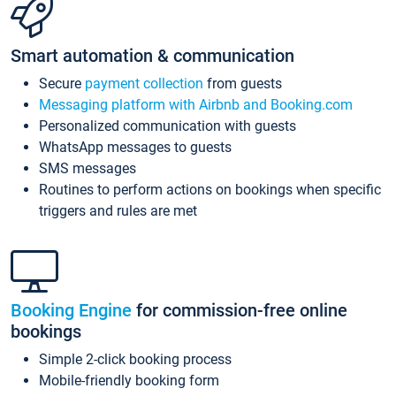
Smart automation & communication
Secure
payment collection
from guests
Messaging platform with Airbnb and Booking.com
Personalized communication with guests
WhatsApp messages to guests
SMS messages
Routines to perform actions on bookings when specific
triggers and rules are met
Booking Engine
for commission-free online
bookings
Simple 2-click booking process
Mobile-friendly booking form