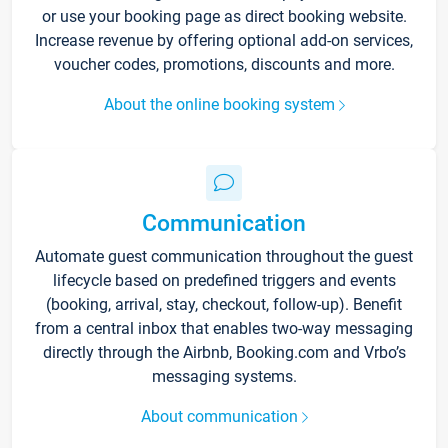
or use your booking page as direct booking website.
Increase revenue by offering optional add-on services,
voucher codes, promotions, discounts and more.
About the online booking system
Communication
Automate guest communication throughout the guest
lifecycle based on predefined triggers and events
(booking, arrival, stay, checkout, follow-up). Benefit
from a central inbox that enables two-way messaging
directly through the Airbnb, Booking.com and Vrbo’s
messaging systems.
About communication