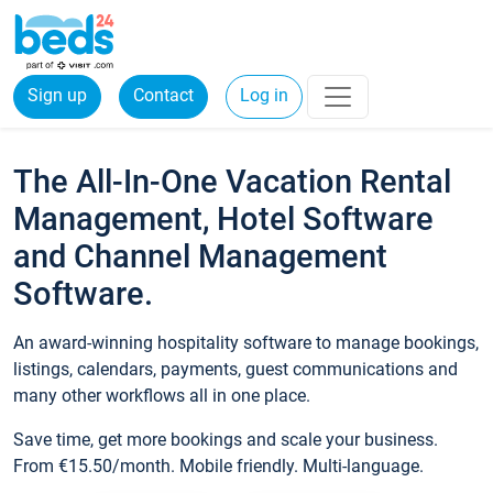
Sign up
Contact
Log in
The All-In-One Vacation Rental
Management, Hotel Software
and Channel Management
Software.
An award-winning hospitality software to manage bookings,
listings, calendars, payments, guest communications and
many other workflows all in one place.
Save time, get more bookings and scale your business.
From €15.50/month. Mobile friendly. Multi-language.