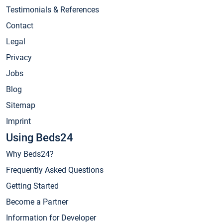
Testimonials & References
Contact
Legal
Privacy
Jobs
Blog
Sitemap
Imprint
Using Beds24
Why Beds24?
Frequently Asked Questions
Getting Started
Become a Partner
Information for Developer