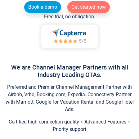
Book a demo
Get started now
Free trial, no obligation.
We are Channel Manager Partners with all
Industry Leading OTAs.
Preferred and Premier Channel Management Partner with
Airbnb, Vrbo, Booking.com, Expedia. Connectivity Partner
with Marriott, Google for Vacation Rental and Google Hotel
Ads.
Certified high connection quality + Advanced Features +
Priority support