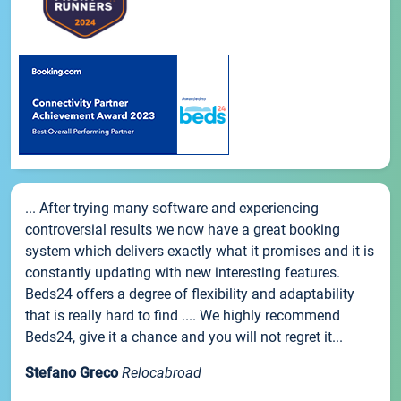
... After trying many software and experiencing
controversial results we now have a great booking
system which delivers exactly what it promises and it is
constantly updating with new interesting features.
Beds24 offers a degree of flexibility and adaptability
that is really hard to find .... We highly recommend
Beds24, give it a chance and you will not regret it...
Stefano Greco
Relocabroad