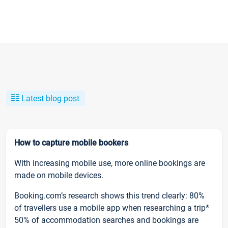
Latest blog post
How to capture mobile bookers
With increasing mobile use, more online bookings are
made on mobile devices.
Booking.com’s research shows this trend clearly: 80%
of travellers use a mobile app when researching a trip*
50% of accommodation searches and bookings are