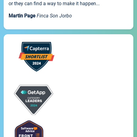
or they can find a way to make it happen...
Martin Page
Finca Son Jorbo