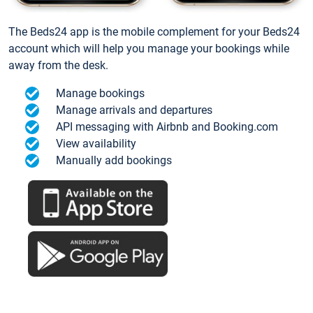
The Beds24 app is the mobile complement for your Beds24
account which will help you manage your bookings while
away from the desk.
Manage bookings
Manage arrivals and departures
API messaging with Airbnb and Booking.com
View availability
Manually add bookings