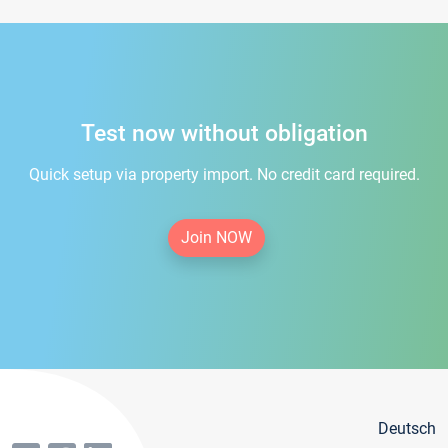
Test now without obligation
Quick setup via property import. No credit card required.
Join NOW
Deutsch