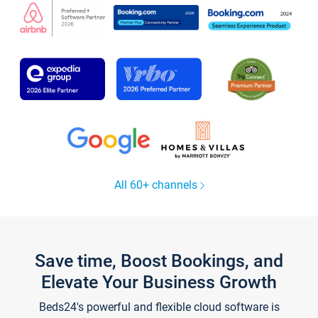
All 60+ channels
Save time, Boost Bookings, and
Elevate Your Business Growth
Beds24's powerful and flexible cloud software is