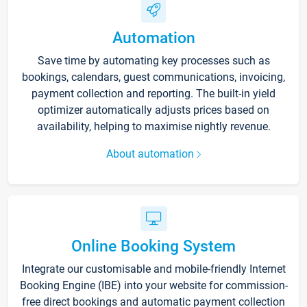
Automation
Save time by automating key processes such as
bookings, calendars, guest communications, invoicing,
payment collection and reporting. The built-in yield
optimizer automatically adjusts prices based on
availability, helping to maximise nightly revenue.
About automation
Online Booking System
Integrate our customisable and mobile-friendly Internet
Booking Engine (IBE) into your website for commission-
free direct bookings and automatic payment collection