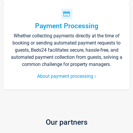
Payment Processing
Whether collecting payments directly at the time of
booking or sending automated payment requests to
guests, Beds24 facilitates secure, hassle-free, and
automated payment collection from guests, solving a
common challenge for property managers.
About payment processing
Our partners