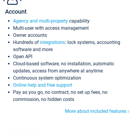
Account
Agency and multi-property
capability
Multi-user with access management
Owner accounts
Hundreds of
integrations
: lock systems, accounting
software and more
Open API
Cloud-based software, no installation, automatic
updates, access from anywhere at anytime
Continuous system optimization
Online help and free support
Pay as you go, no contract, no set up fees, no
commission, no hidden costs
More about included features