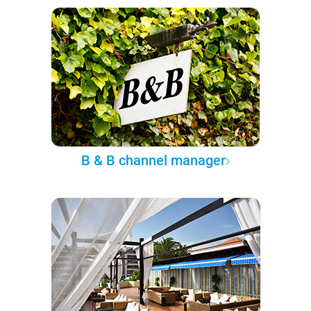
B & B channel manager