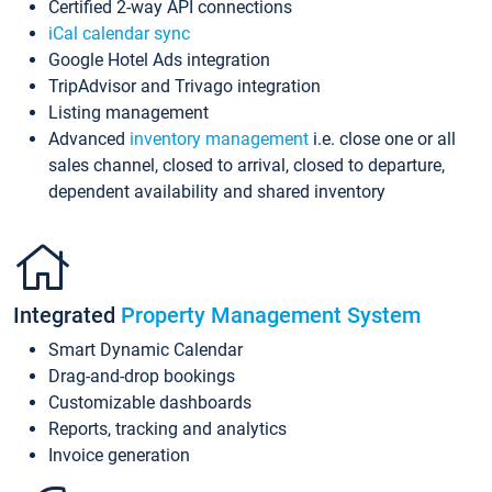
Certified 2-way API connections
iCal calendar sync
Google Hotel Ads integration
TripAdvisor and Trivago integration
Listing management
Advanced
inventory management
i.e. close one or all
sales channel, closed to arrival, closed to departure,
dependent availability and shared inventory
Integrated
Property Management System
Smart Dynamic Calendar
Drag-and-drop bookings
Customizable dashboards
Reports, tracking and analytics
Invoice generation