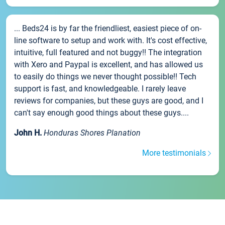
... Beds24 is by far the friendliest, easiest piece of on-
line software to setup and work with. It's cost effective,
intuitive, full featured and not buggy!! The integration
with Xero and Paypal is excellent, and has allowed us
to easily do things we never thought possible!! Tech
support is fast, and knowledgeable. I rarely leave
reviews for companies, but these guys are good, and I
can't say enough good things about these guys....
John H.
Honduras Shores Planation
More testimonials