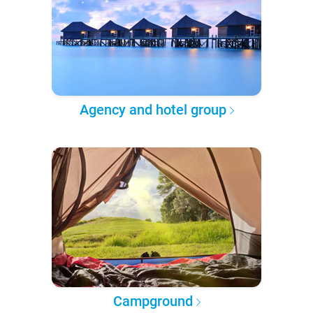
Agency and hotel group
Campground