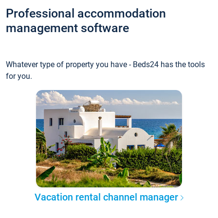
Professional accommodation
management software
Whatever type of property you have - Beds24 has the tools
for you.
Vacation rental channel manager