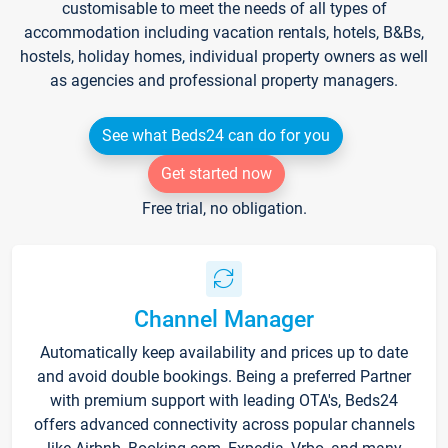
customisable to meet the needs of all types of
accommodation including vacation rentals, hotels, B&Bs,
hostels, holiday homes, individual property owners as well
as agencies and professional property managers.
See what Beds24 can do for you
Get started now
Free trial, no obligation.
Channel Manager
Automatically keep availability and prices up to date
and avoid double bookings. Being a preferred Partner
with premium support with leading OTA's, Beds24
offers advanced connectivity across popular channels