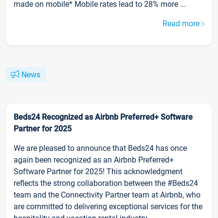
made on mobile* Mobile rates lead to 28% more ...
Read more
News
Beds24 Recognized as Airbnb Preferred+ Software
Partner for 2025
We are pleased to announce that Beds24 has once
again been recognized as an Airbnb Preferred+
Software Partner for 2025! This acknowledgment
reflects the strong collaboration between the #Beds24
team and the Connectivity Partner team at Airbnb, who
are committed to delivering exceptional services for the