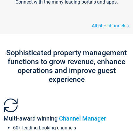
Connect with the many leading portals and apps.
All 60+ channels
Sophisticated property management
functions to grow revenue, enhance
operations and improve guest
experience
Multi-award winning
Channel Manager
60+ leading booking channels