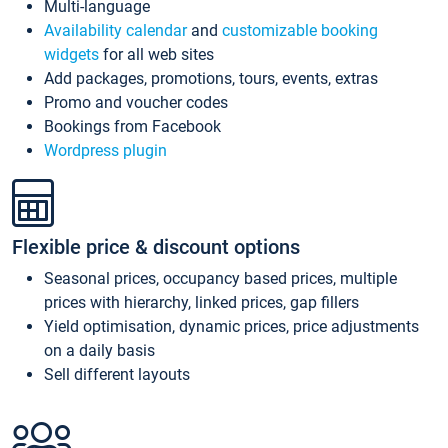
Multi-language
Availability calendar
and
customizable booking
widgets
for all web sites
Add packages, promotions, tours, events, extras
Promo and voucher codes
Bookings from Facebook
Wordpress plugin
Flexible price & discount options
Seasonal prices, occupancy based prices, multiple
prices with hierarchy, linked prices, gap fillers
Yield optimisation, dynamic prices, price adjustments
on a daily basis
Sell different layouts