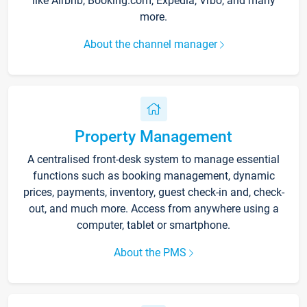
like Airbnb, Booking.com, Expedia, Vrbo, and many
more.
About the channel manager
Property Management
A centralised front-desk system to manage essential
functions such as booking management, dynamic
prices, payments, inventory, guest check-in and, check-
out, and much more. Access from anywhere using a
computer, tablet or smartphone.
About the PMS