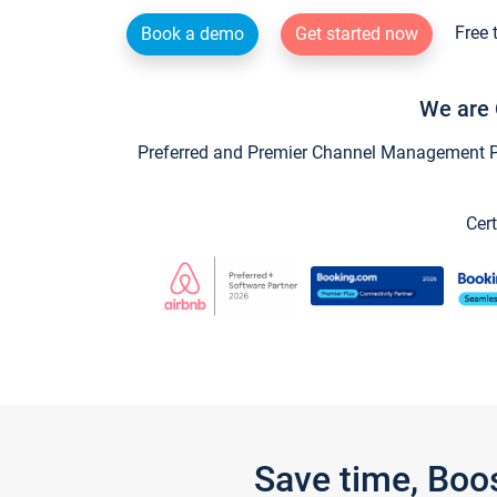
Free 
Book a demo
Get started now
We are 
Preferred and Premier Channel Management Par
Cert
Save time, Boo