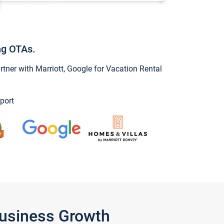
ng OTAs.
ner with Marriott, Google for Vacation Rental
port
Business Growth