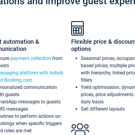
ations and improve guest exper
t automation &
Flexible price & discoun
unication
options
ecure
payment collection
from
Seasonal prices, occupa
ests
based prices, multiple pri
ssaging platform with Airbnb
with hierarchy, linked pri
d Booking.com
fillers
rsonalized communication
Yield optimisation, dyna
th guests
prices, price adjustments
atsApp messages to guests
daily basis
MS messages
Sell different layouts
utines to perform actions on
okings when specific triggers
d rules are met