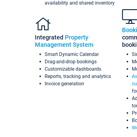
availability and shared inventory
Book
Integrated
Property
commi
Management System
book
Smart Dynamic Calendar
Si
Drag-and-drop bookings
Mo
Customizable dashboards
Mu
Reports, tracking and analytics
Av
Invoice generation
cu
fo
Ad
to
Pr
Bo
Wo