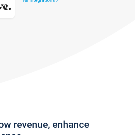
All integrations
row revenue, enhance