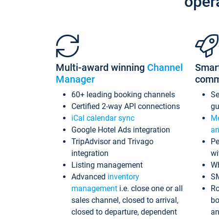
oper
Multi-award winning
Channel
Smar
Manager
comm
60+ leading booking channels
S
Certified 2-way API connections
gu
iCal calendar sync
Me
Google Hotel Ads integration
an
TripAdvisor and Trivago
Pe
integration
wi
Listing management
Wh
Advanced
inventory
S
management
i.e. close one or all
Ro
sales channel, closed to arrival,
bo
closed to departure, dependent
an