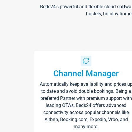
Beds24's powerful and flexible cloud softwa
hostels, holiday home
Channel Manager
Automatically keep availability and prices u
to date and avoid double bookings. Being a
preferred Partner with premium support with
leading OTA's, Beds24 offers advanced
connectivity across popular channels like
Airbnb, Booking.com, Expedia, Vrbo, and
many more.