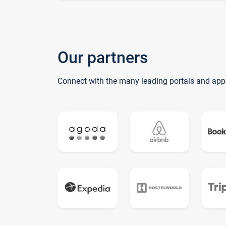
Our partners
Connect with the many leading portals and app