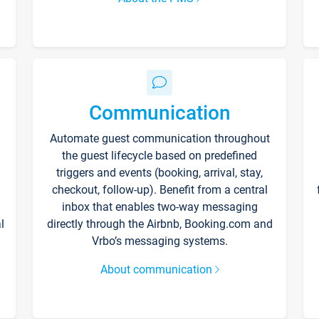
Communication
Automate guest communication throughout
the guest lifecycle based on predefined
triggers and events (booking, arrival, stay,
checkout, follow-up). Benefit from a central
inbox that enables two-way messaging
l
directly through the Airbnb, Booking.com and
Vrbo’s messaging systems.
About communication