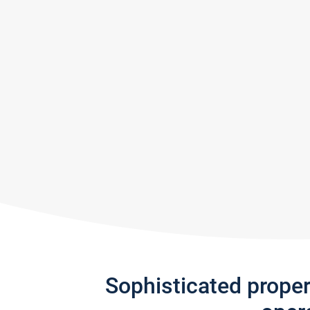
Sophisticated prope