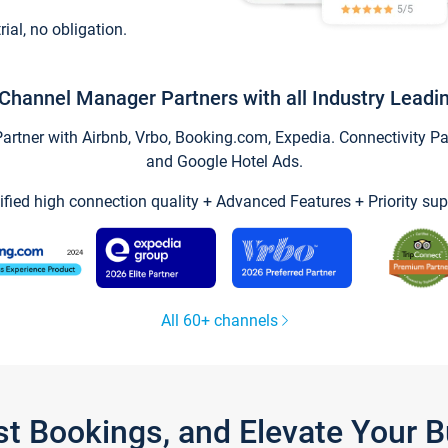
trial, no obligation.
Channel Manager Partners with all Industry Leadi
tner with Airbnb, Vrbo, Booking.com, Expedia. Connectivity Part
and Google Hotel Ads.
ified high connection quality + Advanced Features + Priority sup
All 60+ channels
st Bookings, and Elevate Your 