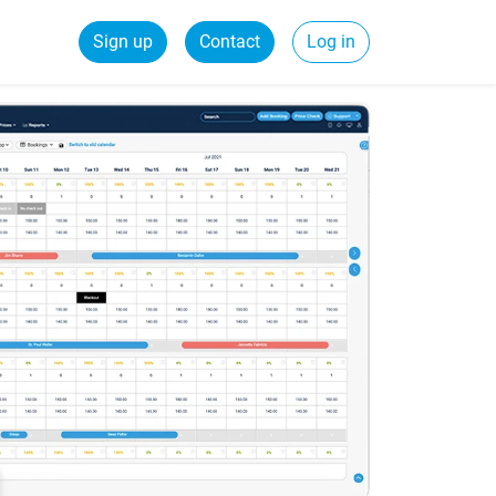
Sign up
Contact
Log in