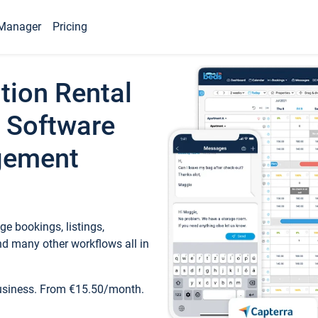
Manager
Pricing
tion Rental
 Software
gement
e bookings, listings,
d many other workflows all in
business. From €15.50/month.