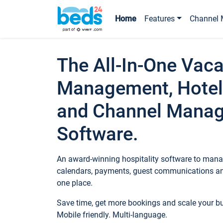
Home
Features
Channel 
The All-In-One Vaca
Management, Hotel
and Channel Mana
Software.
An award-winning hospitality software to manag
calendars, payments, guest communications an
one place.
Save time, get more bookings and scale your 
Mobile friendly. Multi-language.