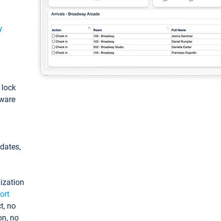
y
: lock
tware
pdates,
ization
ort
t, no
on, no