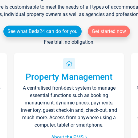
re is customisable to meet the needs of all types of accommodati
s, individual property owners as well as agencies and professio
See what Beds24 can do for you
Get started now
Free trial, no obligation.
Property Management
p
A centralised front-desk system to manage
essential functions such as booking
management, dynamic prices, payments,
inventory, guest check-in and, check-out, and
much more. Access from anywhere using a
computer, tablet or smartphone.
About the PMS