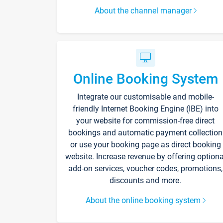
About the channel manager
Online Booking System
Integrate our customisable and mobile-
friendly Internet Booking Engine (IBE) into
your website for commission-free direct
bookings and automatic payment collection
or use your booking page as direct booking
website. Increase revenue by offering optiona
add-on services, voucher codes, promotions,
discounts and more.
About the online booking system