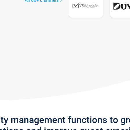
All 60+ channels
rty management functions to g