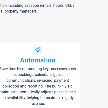
on including vacation rentals, hotels, B&Bs,
nal property managers.
Automation
Save time by automating key processes such
as bookings, calendars, guest
communications, invoicing, payment
collection and reporting. The built-in yield
optimizer automatically adjusts prices based
on availability, helping to maximise nightly
revenue.