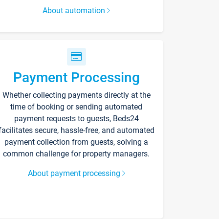
About automation
Payment Processing
Whether collecting payments directly at the
time of booking or sending automated
payment requests to guests, Beds24
facilitates secure, hassle-free, and automated
payment collection from guests, solving a
common challenge for property managers.
About payment processing