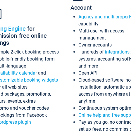
Account
Agency and multi-propert
capability
ing Engine
for
Multi-user with access
ssion-free online
management
ings
Owner accounts
mple 2-click booking process
Hundreds of
integrations
bile-friendly booking form
systems, accounting sof
lti-language
and more
ailability calendar
and
Open API
stomizable booking widgets
Cloud-based software, no
r all web sites
installation, automatic u
d packages, promotions,
access from anywhere at
urs, events, extras
anytime
omo and voucher codes
Continuous system optim
okings from Facebook
Online help and free supp
rdpress plugin
Pay as you go, no contrac
set up fees, no commissi