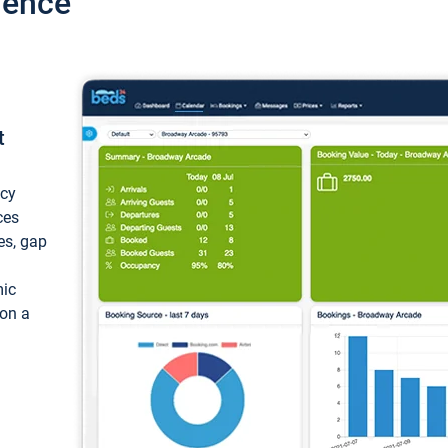
ience
t
ncy
ces
ces, gap
mic
 on a