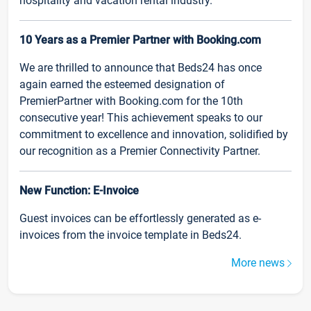
hospitality and vacation rental industry.
10 Years as a Premier Partner with Booking.com
We are thrilled to announce that Beds24 has once
again earned the esteemed designation of
PremierPartner with Booking.com for the 10th
consecutive year! This achievement speaks to our
commitment to excellence and innovation, solidified by
our recognition as a Premier Connectivity Partner.
New Function: E-Invoice
Guest invoices can be effortlessly generated as e-
invoices from the invoice template in Beds24.
More news