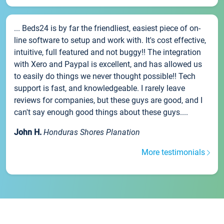
... Beds24 is by far the friendliest, easiest piece of on-
line software to setup and work with. It's cost effective,
intuitive, full featured and not buggy!! The integration
with Xero and Paypal is excellent, and has allowed us
to easily do things we never thought possible!! Tech
support is fast, and knowledgeable. I rarely leave
reviews for companies, but these guys are good, and I
can't say enough good things about these guys....
John H.
Honduras Shores Planation
More testimonials