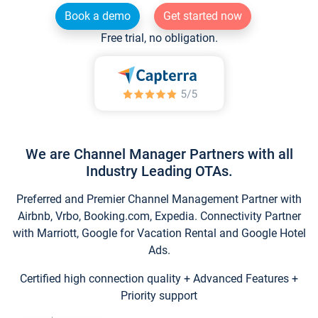
Book a demo
Get started now
Free trial, no obligation.
We are Channel Manager Partners with all
Industry Leading OTAs.
Preferred and Premier Channel Management Partner with
Airbnb, Vrbo, Booking.com, Expedia. Connectivity Partner
with Marriott, Google for Vacation Rental and Google Hotel
Ads.
Certified high connection quality + Advanced Features +
Priority support