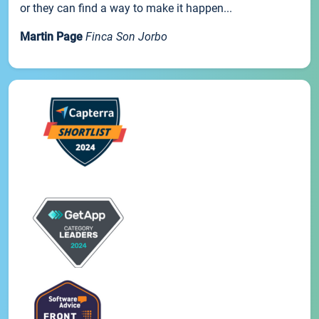
or they can find a way to make it happen...
Martin Page
Finca Son Jorbo