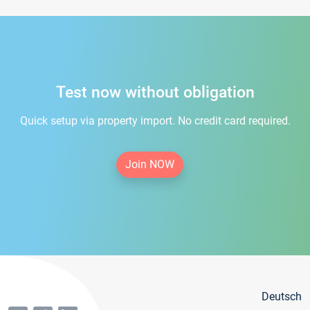
Test now without obligation
Quick setup via property import. No credit card required.
Join NOW
Deutsch