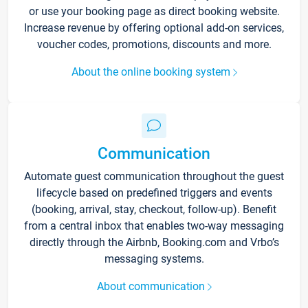
or use your booking page as direct booking website.
Increase revenue by offering optional add-on services,
voucher codes, promotions, discounts and more.
About the online booking system
Communication
Automate guest communication throughout the guest
lifecycle based on predefined triggers and events
(booking, arrival, stay, checkout, follow-up). Benefit
from a central inbox that enables two-way messaging
directly through the Airbnb, Booking.com and Vrbo’s
messaging systems.
About communication