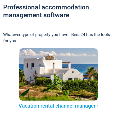
Professional accommodation
management software
Whatever type of property you have - Beds24 has the tools
for you.
Vacation rental channel manager