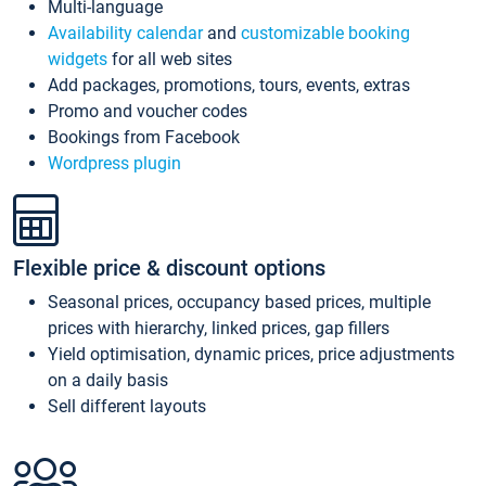
Multi-language
Availability calendar
and
customizable booking
widgets
for all web sites
Add packages, promotions, tours, events, extras
Promo and voucher codes
Bookings from Facebook
Wordpress plugin
Flexible price & discount options
Seasonal prices, occupancy based prices, multiple
prices with hierarchy, linked prices, gap fillers
Yield optimisation, dynamic prices, price adjustments
on a daily basis
Sell different layouts