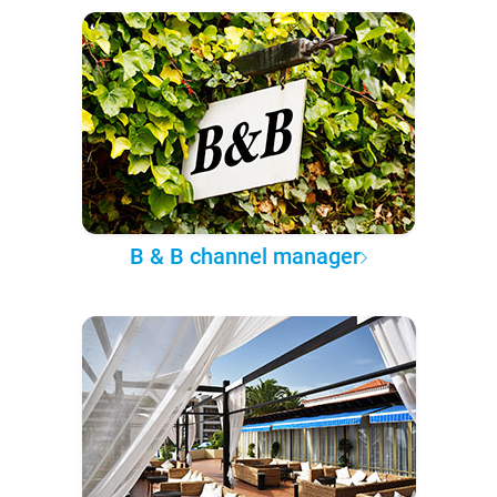
B & B channel manager