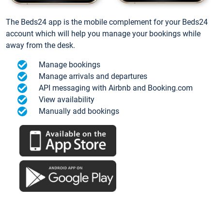
The Beds24 app is the mobile complement for your Beds24
account which will help you manage your bookings while
away from the desk.
Manage bookings
Manage arrivals and departures
API messaging with Airbnb and Booking.com
View availability
Manually add bookings