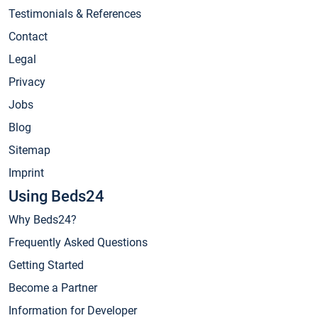
Testimonials & References
Contact
Legal
Privacy
Jobs
Blog
Sitemap
Imprint
Using Beds24
Why Beds24?
Frequently Asked Questions
Getting Started
Become a Partner
Information for Developer