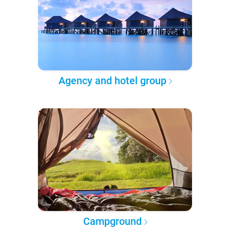
Agency and hotel group
Campground