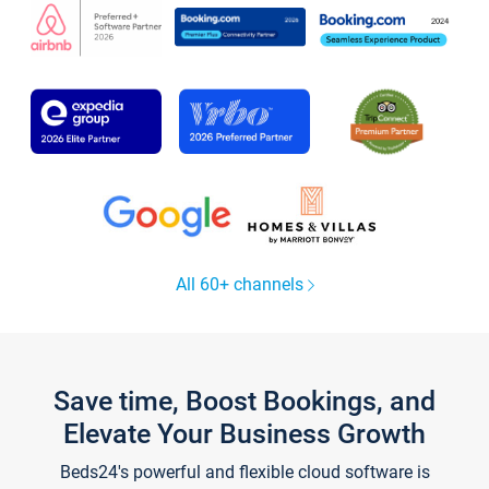
All 60+ channels
Save time, Boost Bookings, and
Elevate Your Business Growth
Beds24's powerful and flexible cloud software is