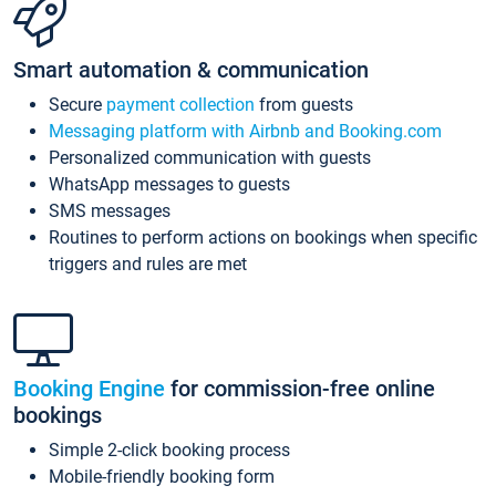
Smart automation & communication
Secure
payment collection
from guests
Messaging platform with Airbnb and Booking.com
Personalized communication with guests
WhatsApp messages to guests
SMS messages
Routines to perform actions on bookings when specific
triggers and rules are met
Booking Engine
for commission-free online
bookings
Simple 2-click booking process
Mobile-friendly booking form