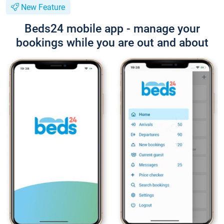
New Feature
Beds24 mobile app - manage your
bookings while you are out and about