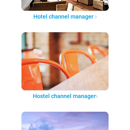
Hotel channel manager
Hostel channel manager