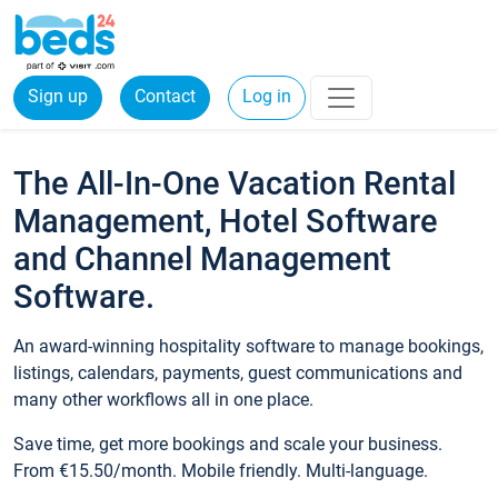
Sign up
Contact
Log in
The All-In-One Vacation Rental
Management, Hotel Software
and Channel Management
Software.
An award-winning hospitality software to manage bookings,
listings, calendars, payments, guest communications and
many other workflows all in one place.
Save time, get more bookings and scale your business.
From €15.50/month. Mobile friendly. Multi-language.