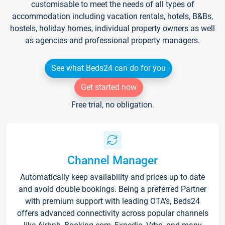
customisable to meet the needs of all types of
accommodation including vacation rentals, hotels, B&Bs,
hostels, holiday homes, individual property owners as well
as agencies and professional property managers.
See what Beds24 can do for you
Get started now
Free trial, no obligation.
Channel Manager
Automatically keep availability and prices up to date
and avoid double bookings. Being a preferred Partner
with premium support with leading OTA's, Beds24
offers advanced connectivity across popular channels