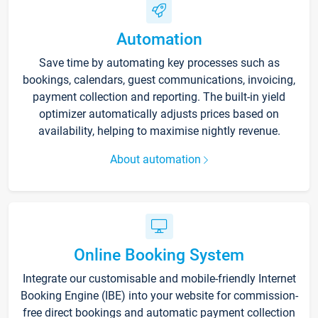
Automation
Save time by automating key processes such as
bookings, calendars, guest communications, invoicing,
payment collection and reporting. The built-in yield
optimizer automatically adjusts prices based on
availability, helping to maximise nightly revenue.
About automation
Online Booking System
Integrate our customisable and mobile-friendly Internet
Booking Engine (IBE) into your website for commission-
free direct bookings and automatic payment collection