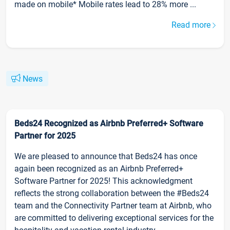
made on mobile* Mobile rates lead to 28% more ...
Read more
News
Beds24 Recognized as Airbnb Preferred+ Software
Partner for 2025
We are pleased to announce that Beds24 has once
again been recognized as an Airbnb Preferred+
Software Partner for 2025! This acknowledgment
reflects the strong collaboration between the #Beds24
team and the Connectivity Partner team at Airbnb, who
are committed to delivering exceptional services for the