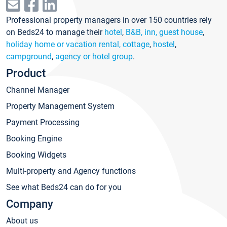
Professional property managers in over 150 countries rely
on Beds24 to manage their
hotel
,
B&B, inn, guest house
,
holiday home or vacation rental, cottage
,
hostel
,
campground
,
agency or hotel group
.
Product
Channel Manager
Property Management System
Payment Processing
Booking Engine
Booking Widgets
Multi-property and Agency functions
See what Beds24 can do for you
Company
About us