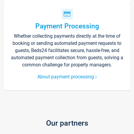
Payment Processing
Whether collecting payments directly at the time of
booking or sending automated payment requests to
guests, Beds24 facilitates secure, hassle-free, and
automated payment collection from guests, solving a
common challenge for property managers.
About payment processing
Our partners