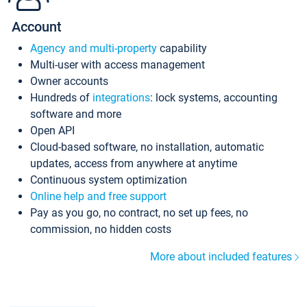
Account
Agency and multi-property
capability
Multi-user with access management
Owner accounts
Hundreds of
integrations
: lock systems, accounting
software and more
Open API
Cloud-based software, no installation, automatic
updates, access from anywhere at anytime
Continuous system optimization
Online help and free support
Pay as you go, no contract, no set up fees, no
commission, no hidden costs
More about included features