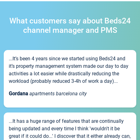
What customers say about Beds24
channel manager and PMS
...It’s been 4 years since we started using Beds24 and
it’s property management system made our day to day
activities a lot easier while drastically reducing the
workload (probably reduced 3-4h of work a day)...
Gordana
apartments barcelona city
...It has a huge range of features that are continually
being updated and every time I think 'wouldn't it be
great if it could do...' I discover that it either already can,