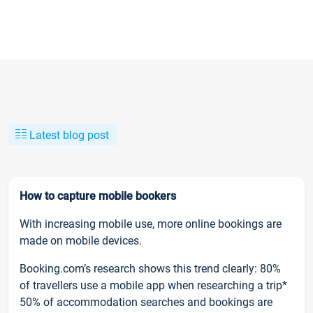
Latest blog post
How to capture mobile bookers
With increasing mobile use, more online bookings are
made on mobile devices.
Booking.com’s research shows this trend clearly: 80%
of travellers use a mobile app when researching a trip*
50% of accommodation searches and bookings are