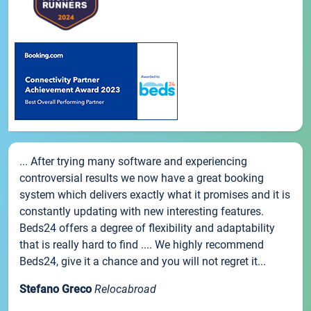
... After trying many software and experiencing
controversial results we now have a great booking
system which delivers exactly what it promises and it is
constantly updating with new interesting features.
Beds24 offers a degree of flexibility and adaptability
that is really hard to find .... We highly recommend
Beds24, give it a chance and you will not regret it...
Stefano Greco
Relocabroad