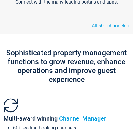
Connect with the many leading portals and apps.
All 60+ channels
Sophisticated property management
functions to grow revenue, enhance
operations and improve guest
experience
Multi-award winning
Channel Manager
60+ leading booking channels