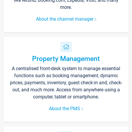
like Airbnb, Booking.com, Expedia, Vrbo, and many
more.
About the channel manager
Property Management
A centralised front-desk system to manage essential
functions such as booking management, dynamic
prices, payments, inventory, guest check-in and, check-
out, and much more. Access from anywhere using a
computer, tablet or smartphone.
About the PMS