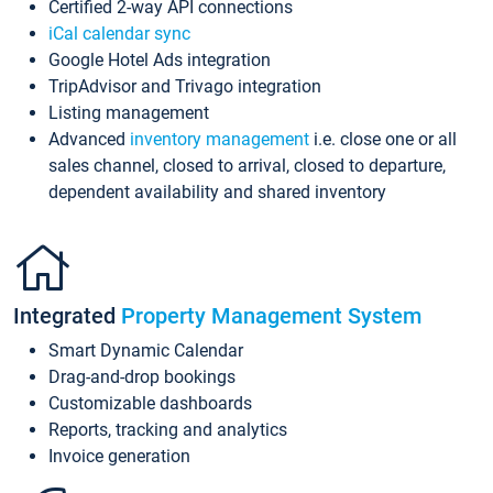
Certified 2-way API connections
iCal calendar sync
Google Hotel Ads integration
TripAdvisor and Trivago integration
Listing management
Advanced
inventory management
i.e. close one or all
sales channel, closed to arrival, closed to departure,
dependent availability and shared inventory
Integrated
Property Management System
Smart Dynamic Calendar
Drag-and-drop bookings
Customizable dashboards
Reports, tracking and analytics
Invoice generation