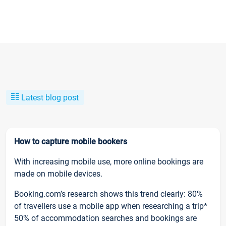
Latest blog post
How to capture mobile bookers
With increasing mobile use, more online bookings are
made on mobile devices.
Booking.com’s research shows this trend clearly: 80%
of travellers use a mobile app when researching a trip*
50% of accommodation searches and bookings are