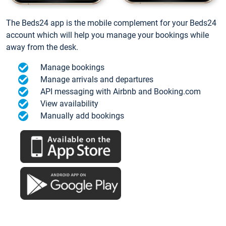
The Beds24 app is the mobile complement for your Beds24
account which will help you manage your bookings while
away from the desk.
Manage bookings
Manage arrivals and departures
API messaging with Airbnb and Booking.com
View availability
Manually add bookings