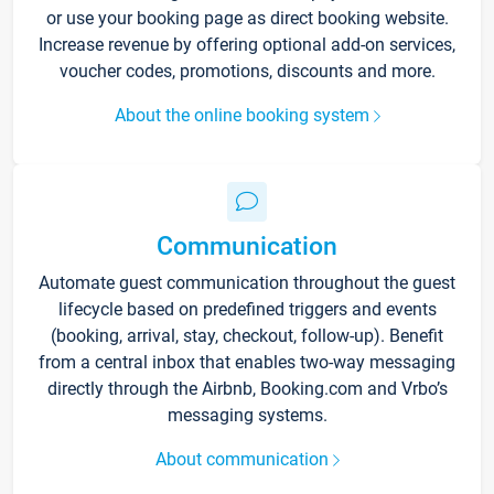
or use your booking page as direct booking website.
Increase revenue by offering optional add-on services,
voucher codes, promotions, discounts and more.
About the online booking system
Communication
Automate guest communication throughout the guest
lifecycle based on predefined triggers and events
(booking, arrival, stay, checkout, follow-up). Benefit
from a central inbox that enables two-way messaging
directly through the Airbnb, Booking.com and Vrbo’s
messaging systems.
About communication