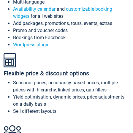
Multi-language
Availability calendar
and
customizable booking
widgets
for all web sites
Add packages, promotions, tours, events, extras
Promo and voucher codes
Bookings from Facebook
Wordpress plugin
Flexible price & discount options
Seasonal prices, occupancy based prices, multiple
prices with hierarchy, linked prices, gap fillers
Yield optimisation, dynamic prices, price adjustments
on a daily basis
Sell different layouts