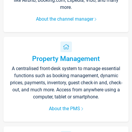
like Airbnb, Booking.com, Expedia, Vrbo, and many
more.
About the channel manager
Property Management
A centralised front-desk system to manage essential
functions such as booking management, dynamic
prices, payments, inventory, guest check-in and, check-
out, and much more. Access from anywhere using a
computer, tablet or smartphone.
About the PMS