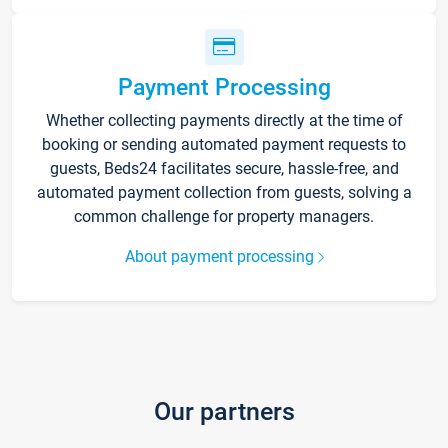
Payment Processing
Whether collecting payments directly at the time of
booking or sending automated payment requests to
guests, Beds24 facilitates secure, hassle-free, and
automated payment collection from guests, solving a
common challenge for property managers.
About payment processing
Our partners