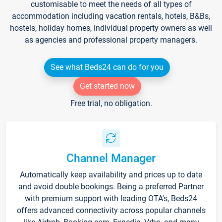
customisable to meet the needs of all types of
accommodation including vacation rentals, hotels, B&Bs,
hostels, holiday homes, individual property owners as well
as agencies and professional property managers.
See what Beds24 can do for you
Get started now
Free trial, no obligation.
Channel Manager
Automatically keep availability and prices up to date
and avoid double bookings. Being a preferred Partner
with premium support with leading OTA's, Beds24
offers advanced connectivity across popular channels