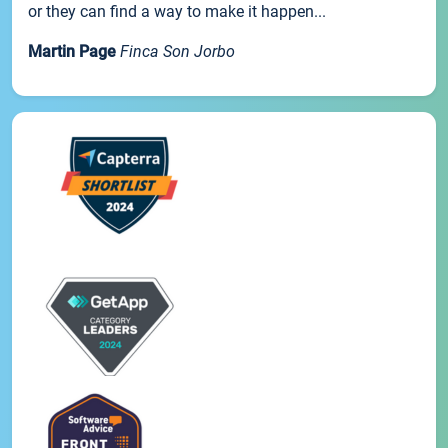
or they can find a way to make it happen...
Martin Page
Finca Son Jorbo