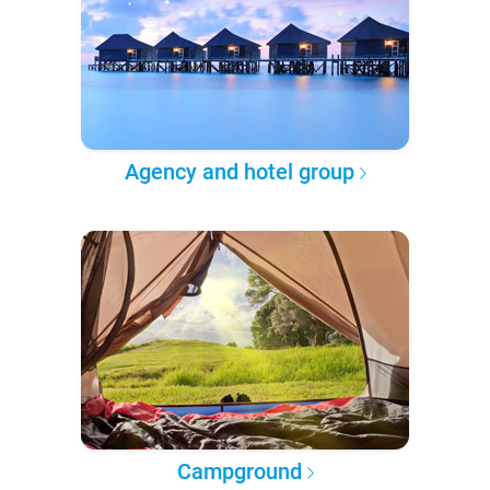
Agency and hotel group
Campground