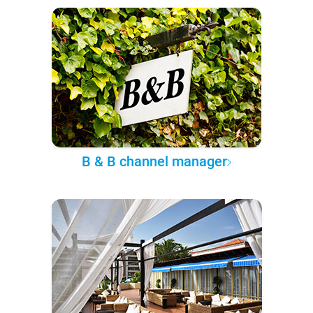
B & B channel manager