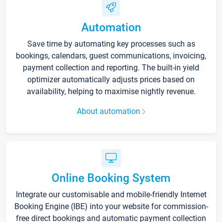
Automation
Save time by automating key processes such as
bookings, calendars, guest communications, invoicing,
payment collection and reporting. The built-in yield
optimizer automatically adjusts prices based on
availability, helping to maximise nightly revenue.
About automation
Online Booking System
Integrate our customisable and mobile-friendly Internet
Booking Engine (IBE) into your website for commission-
free direct bookings and automatic payment collection