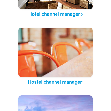
Hotel channel manager
Hostel channel manager