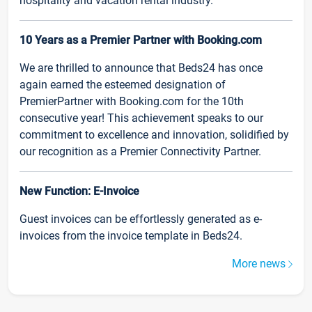
hospitality and vacation rental industry.
10 Years as a Premier Partner with Booking.com
We are thrilled to announce that Beds24 has once
again earned the esteemed designation of
PremierPartner with Booking.com for the 10th
consecutive year! This achievement speaks to our
commitment to excellence and innovation, solidified by
our recognition as a Premier Connectivity Partner.
New Function: E-Invoice
Guest invoices can be effortlessly generated as e-
invoices from the invoice template in Beds24.
More news