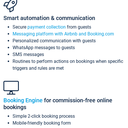
Smart automation & communication
Secure
payment collection
from guests
Messaging platform with Airbnb and Booking.com
Personalized communication with guests
WhatsApp messages to guests
SMS messages
Routines to perform actions on bookings when specific
triggers and rules are met
Booking Engine
for commission-free online
bookings
Simple 2-click booking process
Mobile-friendly booking form