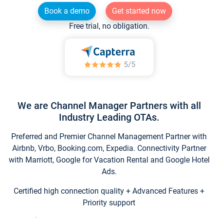
Book a demo
Get started now
Free trial, no obligation.
We are Channel Manager Partners with all
Industry Leading OTAs.
Preferred and Premier Channel Management Partner with
Airbnb, Vrbo, Booking.com, Expedia. Connectivity Partner
with Marriott, Google for Vacation Rental and Google Hotel
Ads.
Certified high connection quality + Advanced Features +
Priority support