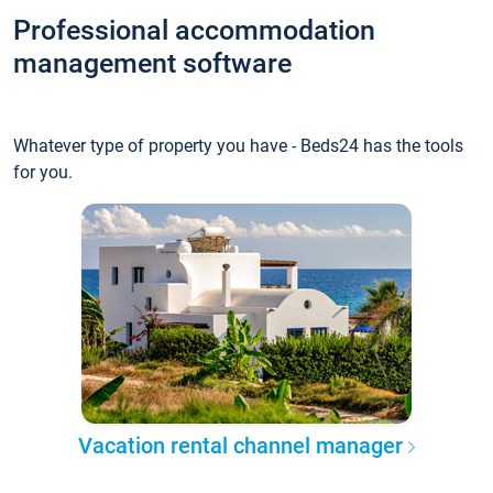
Professional accommodation
management software
Whatever type of property you have - Beds24 has the tools
for you.
Vacation rental channel manager