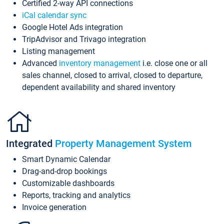
Certified 2-way API connections
iCal calendar sync
Google Hotel Ads integration
TripAdvisor and Trivago integration
Listing management
Advanced
inventory management
i.e. close one or all
sales channel, closed to arrival, closed to departure,
dependent availability and shared inventory
Integrated
Property Management System
Smart Dynamic Calendar
Drag-and-drop bookings
Customizable dashboards
Reports, tracking and analytics
Invoice generation