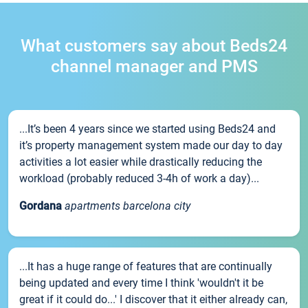
What customers say about Beds24
channel manager and PMS
...It’s been 4 years since we started using Beds24 and
it’s property management system made our day to day
activities a lot easier while drastically reducing the
workload (probably reduced 3-4h of work a day)...
Gordana
apartments barcelona city
...It has a huge range of features that are continually
being updated and every time I think 'wouldn't it be
great if it could do...' I discover that it either already can,