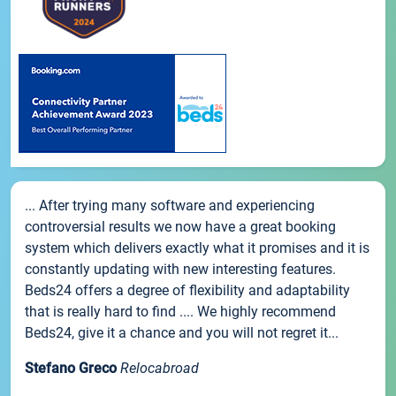
... After trying many software and experiencing
controversial results we now have a great booking
system which delivers exactly what it promises and it is
constantly updating with new interesting features.
Beds24 offers a degree of flexibility and adaptability
that is really hard to find .... We highly recommend
Beds24, give it a chance and you will not regret it...
Stefano Greco
Relocabroad