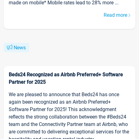
made on mobile* Mobile rates lead to 28% more ...
Read more
News
Beds24 Recognized as Airbnb Preferred+ Software
Partner for 2025
We are pleased to announce that Beds24 has once
again been recognized as an Airbnb Preferred+
Software Partner for 2025! This acknowledgment
reflects the strong collaboration between the #Beds24
team and the Connectivity Partner team at Airbnb, who
are committed to delivering exceptional services for the