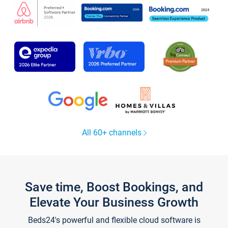
All 60+ channels
Save time, Boost Bookings, and
Elevate Your Business Growth
Beds24's powerful and flexible cloud software is