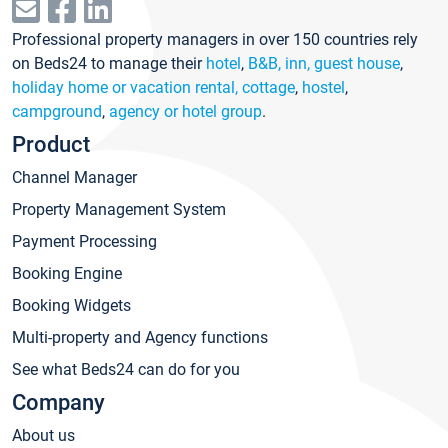
Professional property managers in over 150 countries rely
on Beds24 to manage their
hotel
,
B&B, inn, guest house
,
holiday home or vacation rental, cottage
,
hostel
,
campground
,
agency or hotel group
.
Product
Channel Manager
Property Management System
Payment Processing
Booking Engine
Booking Widgets
Multi-property and Agency functions
See what Beds24 can do for you
Company
About us