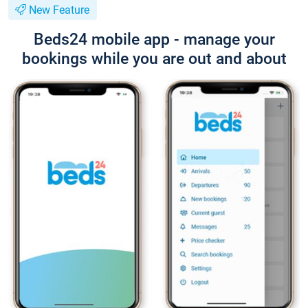
New Feature
Beds24 mobile app - manage your
bookings while you are out and about