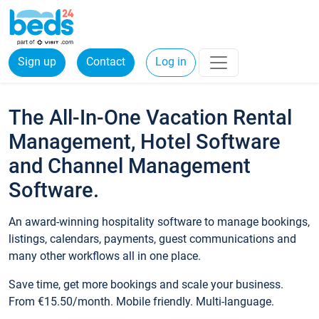
Sign up
Contact
Log in
The All-In-One Vacation Rental
Management, Hotel Software
and Channel Management
Software.
An award-winning hospitality software to manage bookings,
listings, calendars, payments, guest communications and
many other workflows all in one place.
Save time, get more bookings and scale your business.
From €15.50/month. Mobile friendly. Multi-language.