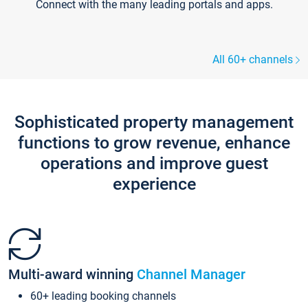
Connect with the many leading portals and apps.
All 60+ channels
Sophisticated property management
functions to grow revenue, enhance
operations and improve guest
experience
Multi-award winning
Channel Manager
60+ leading booking channels