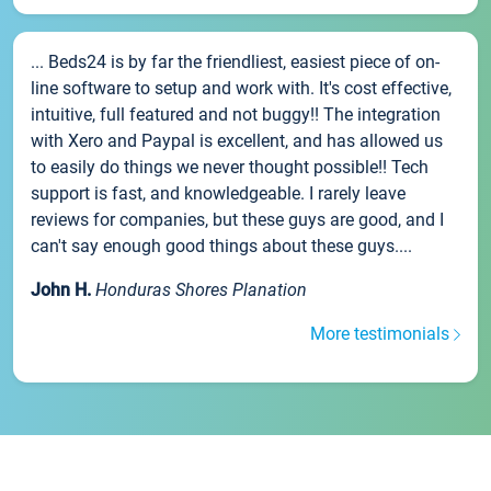
... Beds24 is by far the friendliest, easiest piece of on-
line software to setup and work with. It's cost effective,
intuitive, full featured and not buggy!! The integration
with Xero and Paypal is excellent, and has allowed us
to easily do things we never thought possible!! Tech
support is fast, and knowledgeable. I rarely leave
reviews for companies, but these guys are good, and I
can't say enough good things about these guys....
John H.
Honduras Shores Planation
More testimonials