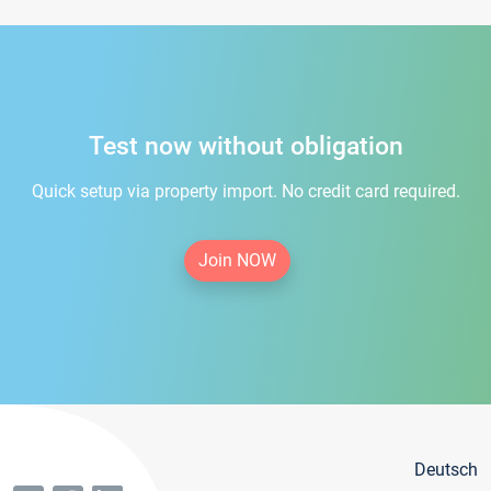
Test now without obligation
Quick setup via property import. No credit card required.
Join NOW
Deutsch