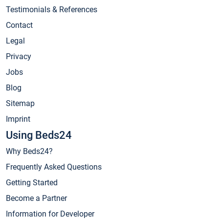
Testimonials & References
Contact
Legal
Privacy
Jobs
Blog
Sitemap
Imprint
Using Beds24
Why Beds24?
Frequently Asked Questions
Getting Started
Become a Partner
Information for Developer