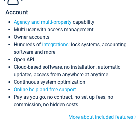
Account
Agency and multi-property
capability
Multi-user with access management
Owner accounts
Hundreds of
integrations
: lock systems, accounting
software and more
Open API
Cloud-based software, no installation, automatic
updates, access from anywhere at anytime
Continuous system optimization
Online help and free support
Pay as you go, no contract, no set up fees, no
commission, no hidden costs
More about included features