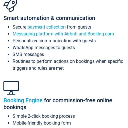
Smart automation & communication
Secure
payment collection
from guests
Messaging platform with Airbnb and Booking.com
Personalized communication with guests
WhatsApp messages to guests
SMS messages
Routines to perform actions on bookings when specific
triggers and rules are met
Booking Engine
for commission-free online
bookings
Simple 2-click booking process
Mobile-friendly booking form