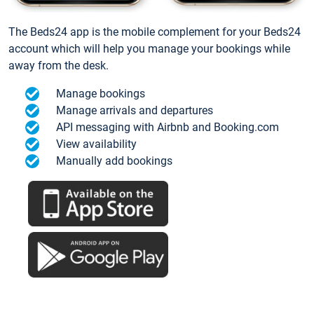
The Beds24 app is the mobile complement for your Beds24
account which will help you manage your bookings while
away from the desk.
Manage bookings
Manage arrivals and departures
API messaging with Airbnb and Booking.com
View availability
Manually add bookings