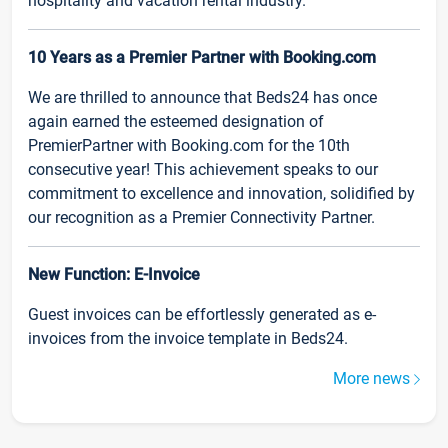
hospitality and vacation rental industry.
10 Years as a Premier Partner with Booking.com
We are thrilled to announce that Beds24 has once
again earned the esteemed designation of
PremierPartner with Booking.com for the 10th
consecutive year! This achievement speaks to our
commitment to excellence and innovation, solidified by
our recognition as a Premier Connectivity Partner.
New Function: E-Invoice
Guest invoices can be effortlessly generated as e-
invoices from the invoice template in Beds24.
More news