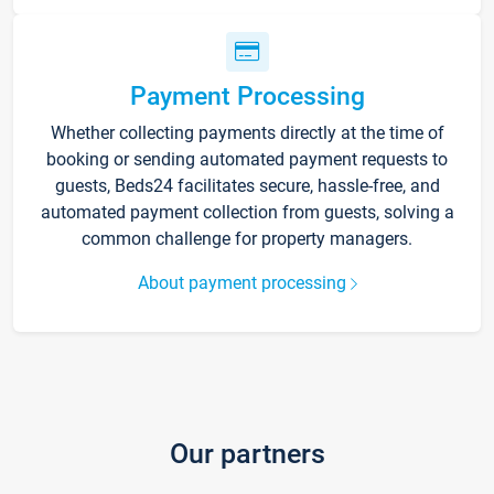
Payment Processing
Whether collecting payments directly at the time of
booking or sending automated payment requests to
guests, Beds24 facilitates secure, hassle-free, and
automated payment collection from guests, solving a
common challenge for property managers.
About payment processing
Our partners