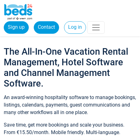
Sign up
Contact
Log in
The All-In-One Vacation Rental
Management, Hotel Software
and Channel Management
Software.
An award-winning hospitality software to manage bookings,
listings, calendars, payments, guest communications and
many other workflows all in one place.
Save time, get more bookings and scale your business.
From €15.50/month. Mobile friendly. Multi-language.