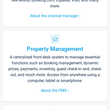
like Airbnb, Booking.com, Expedia, Vrbo, and many
more.
About the channel manager
Property Management
A centralised front-desk system to manage essential
functions such as booking management, dynamic
prices, payments, inventory, guest check-in and, check-
out, and much more. Access from anywhere using a
computer, tablet or smartphone.
About the PMS