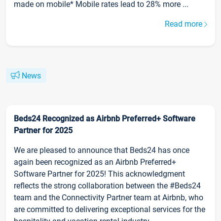
made on mobile* Mobile rates lead to 28% more ...
Read more
News
Beds24 Recognized as Airbnb Preferred+ Software
Partner for 2025
We are pleased to announce that Beds24 has once
again been recognized as an Airbnb Preferred+
Software Partner for 2025! This acknowledgment
reflects the strong collaboration between the #Beds24
team and the Connectivity Partner team at Airbnb, who
are committed to delivering exceptional services for the