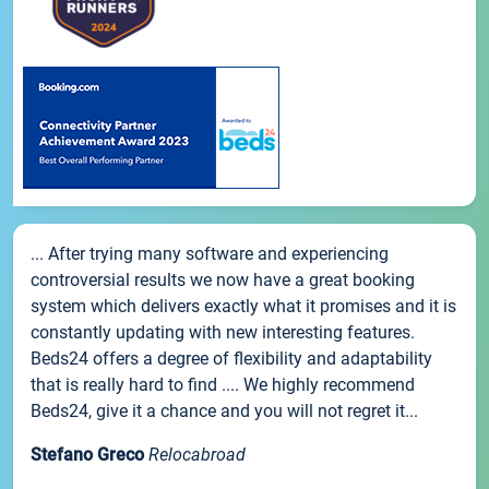
... After trying many software and experiencing
controversial results we now have a great booking
system which delivers exactly what it promises and it is
constantly updating with new interesting features.
Beds24 offers a degree of flexibility and adaptability
that is really hard to find .... We highly recommend
Beds24, give it a chance and you will not regret it...
Stefano Greco
Relocabroad