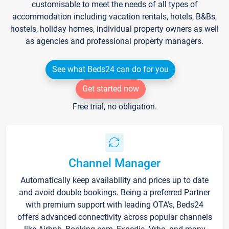
customisable to meet the needs of all types of
accommodation including vacation rentals, hotels, B&Bs,
hostels, holiday homes, individual property owners as well
as agencies and professional property managers.
See what Beds24 can do for you
Get started now
Free trial, no obligation.
Channel Manager
Automatically keep availability and prices up to date
and avoid double bookings. Being a preferred Partner
with premium support with leading OTA's, Beds24
offers advanced connectivity across popular channels