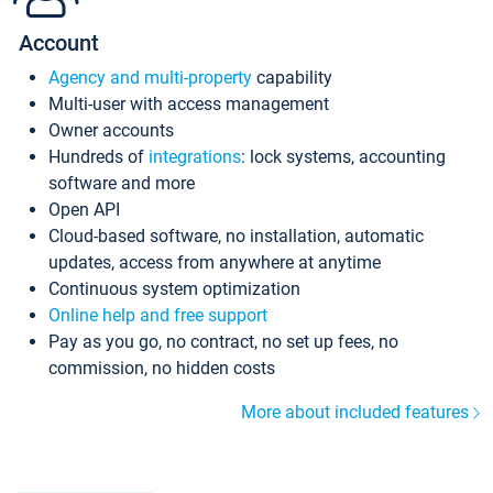
Account
Agency and multi-property
capability
Multi-user with access management
Owner accounts
Hundreds of
integrations
: lock systems, accounting
software and more
Open API
Cloud-based software, no installation, automatic
updates, access from anywhere at anytime
Continuous system optimization
Online help and free support
Pay as you go, no contract, no set up fees, no
commission, no hidden costs
More about included features