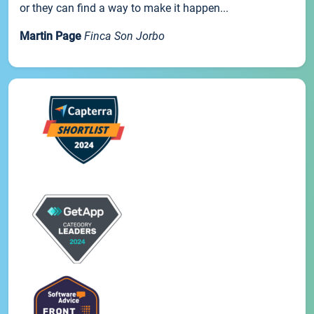
or they can find a way to make it happen...
Martin Page
Finca Son Jorbo