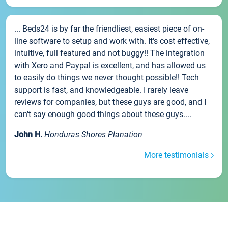
... Beds24 is by far the friendliest, easiest piece of on-
line software to setup and work with. It's cost effective,
intuitive, full featured and not buggy!! The integration
with Xero and Paypal is excellent, and has allowed us
to easily do things we never thought possible!! Tech
support is fast, and knowledgeable. I rarely leave
reviews for companies, but these guys are good, and I
can't say enough good things about these guys....
John H.
Honduras Shores Planation
More testimonials