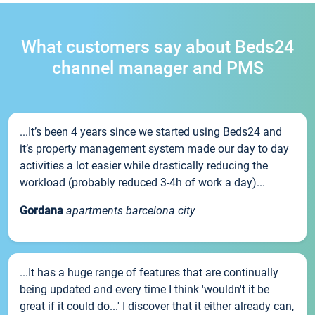
What customers say about Beds24
channel manager and PMS
...It’s been 4 years since we started using Beds24 and
it’s property management system made our day to day
activities a lot easier while drastically reducing the
workload (probably reduced 3-4h of work a day)...
Gordana
apartments barcelona city
...It has a huge range of features that are continually
being updated and every time I think 'wouldn't it be
great if it could do...' I discover that it either already can,