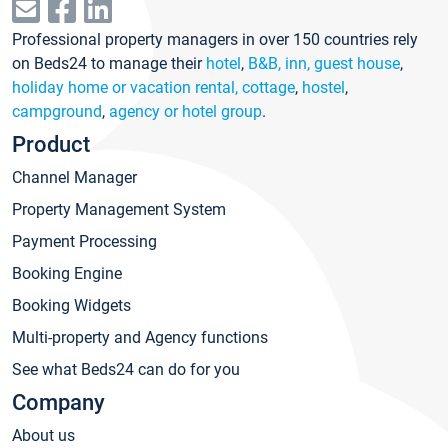
Professional property managers in over 150 countries rely
on Beds24 to manage their
hotel
,
B&B, inn, guest house
,
holiday home or vacation rental, cottage
,
hostel
,
campground
,
agency or hotel group
.
Product
Channel Manager
Property Management System
Payment Processing
Booking Engine
Booking Widgets
Multi-property and Agency functions
See what Beds24 can do for you
Company
About us