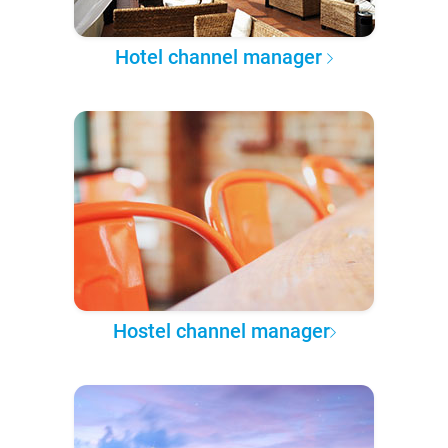
Hotel channel manager
Hostel channel manager