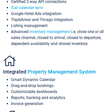
Certified 2-way API connections
iCal calendar sync
Google Hotel Ads integration
TripAdvisor and Trivago integration
Listing management
Advanced
inventory management
i.e. close one or all
sales channel, closed to arrival, closed to departure,
dependent availability and shared inventory
Integrated
Property Management System
Smart Dynamic Calendar
Drag-and-drop bookings
Customizable dashboards
Reports, tracking and analytics
Invoice generation