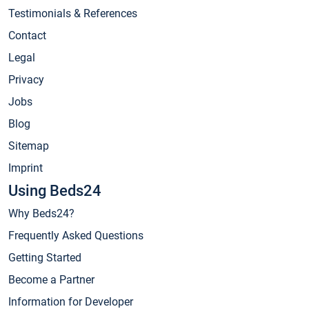
Testimonials & References
Contact
Legal
Privacy
Jobs
Blog
Sitemap
Imprint
Using Beds24
Why Beds24?
Frequently Asked Questions
Getting Started
Become a Partner
Information for Developer