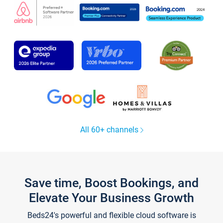
All 60+ channels
Save time, Boost Bookings, and
Elevate Your Business Growth
Beds24's powerful and flexible cloud software is