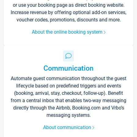
or use your booking page as direct booking website.
Increase revenue by offering optional add-on services,
voucher codes, promotions, discounts and more.
About the online booking system
Communication
Automate guest communication throughout the guest
lifecycle based on predefined triggers and events
(booking, arrival, stay, checkout, follow-up). Benefit
from a central inbox that enables two-way messaging
directly through the Airbnb, Booking.com and Vrbo’s
messaging systems.
About communication