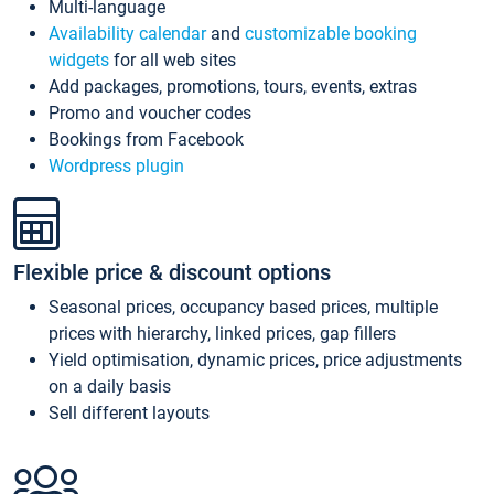
Multi-language
Availability calendar
and
customizable booking
widgets
for all web sites
Add packages, promotions, tours, events, extras
Promo and voucher codes
Bookings from Facebook
Wordpress plugin
Flexible price & discount options
Seasonal prices, occupancy based prices, multiple
prices with hierarchy, linked prices, gap fillers
Yield optimisation, dynamic prices, price adjustments
on a daily basis
Sell different layouts