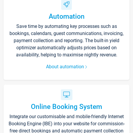
Automation
Save time by automating key processes such as
bookings, calendars, guest communications, invoicing,
payment collection and reporting. The built-in yield
optimizer automatically adjusts prices based on
availability, helping to maximise nightly revenue.
About automation
Online Booking System
Integrate our customisable and mobile-friendly Internet
Booking Engine (IBE) into your website for commission-
free direct bookings and automatic payment collection