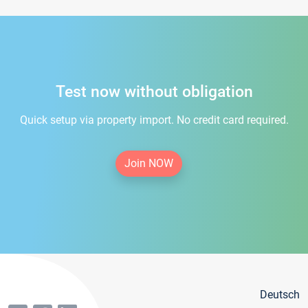
Test now without obligation
Quick setup via property import. No credit card required.
Join NOW
Deutsch