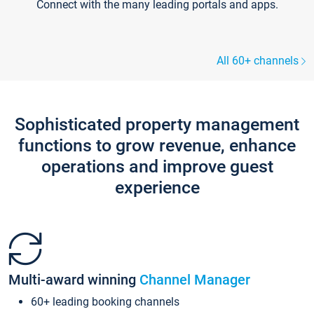
Connect with the many leading portals and apps.
All 60+ channels
Sophisticated property management
functions to grow revenue, enhance
operations and improve guest
experience
Multi-award winning
Channel Manager
60+ leading booking channels