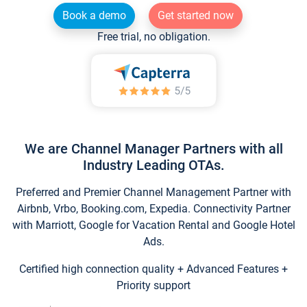
Book a demo
Get started now
Free trial, no obligation.
We are Channel Manager Partners with all
Industry Leading OTAs.
Preferred and Premier Channel Management Partner with
Airbnb, Vrbo, Booking.com, Expedia. Connectivity Partner
with Marriott, Google for Vacation Rental and Google Hotel
Ads.
Certified high connection quality + Advanced Features +
Priority support