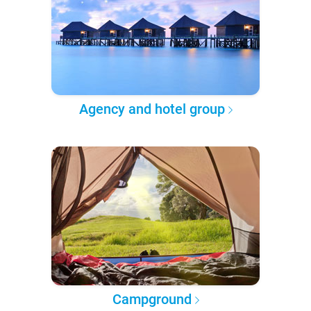
Agency and hotel group
Campground