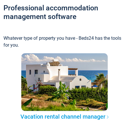
Professional accommodation
management software
Whatever type of property you have - Beds24 has the tools
for you.
Vacation rental channel manager