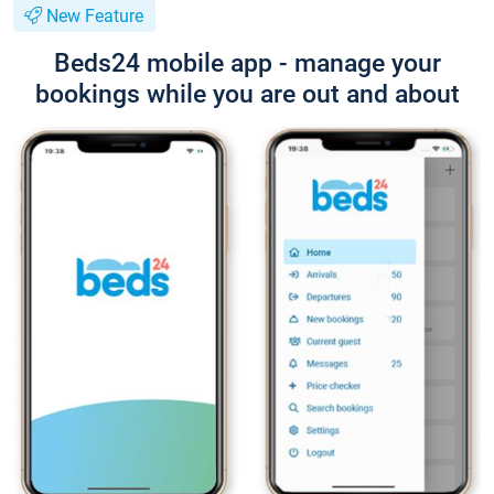
New Feature
Beds24 mobile app - manage your
bookings while you are out and about