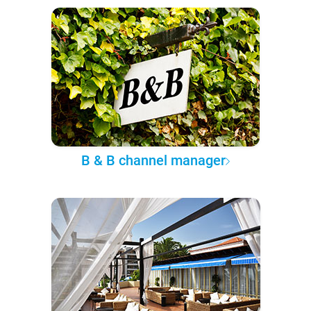
B & B channel manager