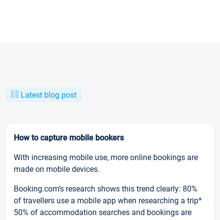
Latest blog post
How to capture mobile bookers
With increasing mobile use, more online bookings are
made on mobile devices.
Booking.com’s research shows this trend clearly: 80%
of travellers use a mobile app when researching a trip*
50% of accommodation searches and bookings are