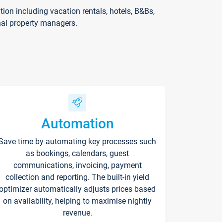
on including vacation rentals, hotels, B&Bs,
nal property managers.
Automation
Save time by automating key processes such
as bookings, calendars, guest
communications, invoicing, payment
collection and reporting. The built-in yield
optimizer automatically adjusts prices based
on availability, helping to maximise nightly
revenue.