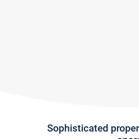
Sophisticated prope