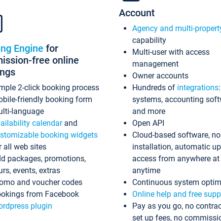
Account
Agency and multi-propert
capability
ing Engine
for
Multi-user with access
ssion-free online
management
ings
Owner accounts
mple 2-click booking process
Hundreds of
integrations
bile-friendly booking form
systems, accounting sof
lti-language
and more
ailability calendar
and
Open API
stomizable booking widgets
Cloud-based software, no
r all web sites
installation, automatic u
d packages, promotions,
access from anywhere at
urs, events, extras
anytime
omo and voucher codes
Continuous system optim
okings from Facebook
Online help and free supp
rdpress plugin
Pay as you go, no contrac
set up fees, no commissi