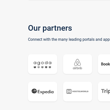
Our partners
Connect with the many leading portals and app