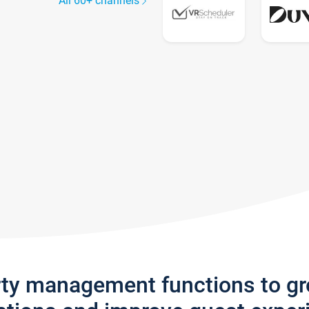
All 60+ channels
rty management functions to g