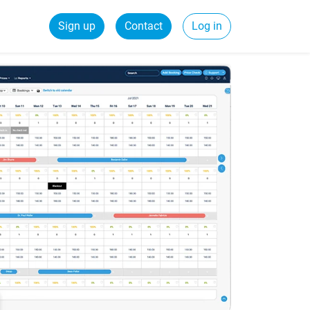
Sign up
Contact
Log in