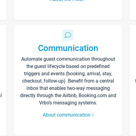
Communication
Automate guest communication throughout
the guest lifecycle based on predefined
triggers and events (booking, arrival, stay,
checkout, follow-up). Benefit from a central
inbox that enables two-way messaging
l
directly through the Airbnb, Booking.com and
Vrbo’s messaging systems.
About communication