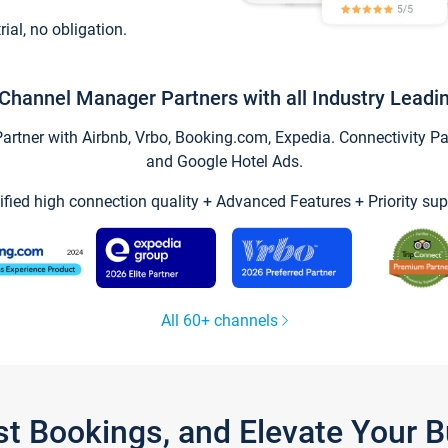
trial, no obligation.
Channel Manager Partners with all Industry Leadi
tner with Airbnb, Vrbo, Booking.com, Expedia. Connectivity Part
and Google Hotel Ads.
ified high connection quality + Advanced Features + Priority sup
All 60+ channels
st Bookings, and Elevate Your 