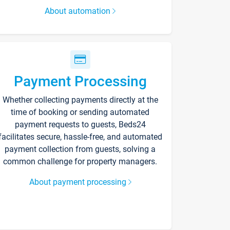
About automation
Payment Processing
Whether collecting payments directly at the
time of booking or sending automated
payment requests to guests, Beds24
facilitates secure, hassle-free, and automated
payment collection from guests, solving a
common challenge for property managers.
About payment processing