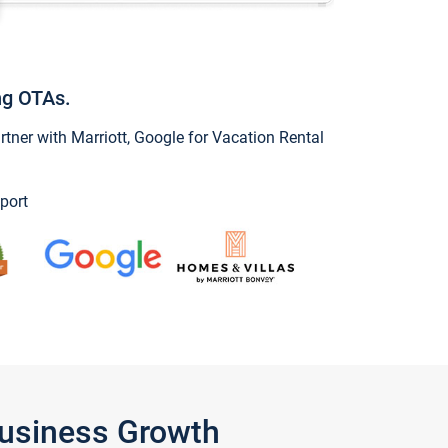
ng OTAs.
ner with Marriott, Google for Vacation Rental
port
Business Growth