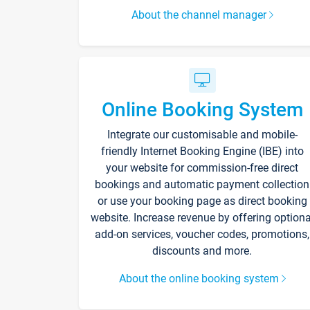
About the channel manager
Online Booking System
Integrate our customisable and mobile-
friendly Internet Booking Engine (IBE) into
your website for commission-free direct
bookings and automatic payment collection
or use your booking page as direct booking
website. Increase revenue by offering optiona
add-on services, voucher codes, promotions,
discounts and more.
About the online booking system