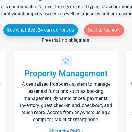
re is customisable to meet the needs of all types of accommodati
s, individual property owners as well as agencies and professio
See what Beds24 can do for you
Get started now
Free trial, no obligation.
Property Management
p
A centralised front-desk system to manage
essential functions such as booking
management, dynamic prices, payments,
inventory, guest check-in and, check-out, and
much more. Access from anywhere using a
computer, tablet or smartphone.
About the PMS