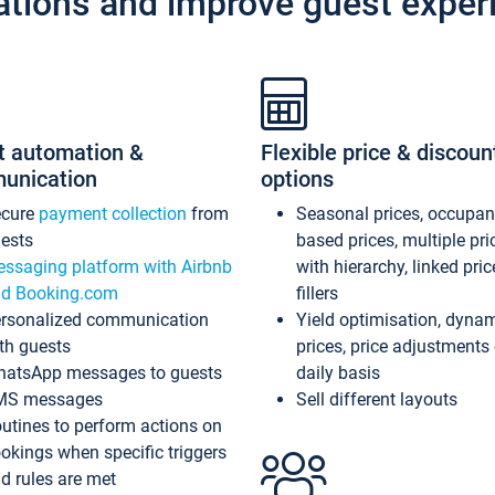
ations and improve guest exper
t automation &
Flexible price & discoun
unication
options
ecure
payment collection
from
Seasonal prices, occupa
ests
based prices, multiple pri
ssaging platform with Airbnb
with hierarchy, linked pri
d Booking.com
fillers
rsonalized communication
Yield optimisation, dyna
th guests
prices, price adjustments
atsApp messages to guests
daily basis
MS messages
Sell different layouts
utines to perform actions on
okings when specific triggers
d rules are met