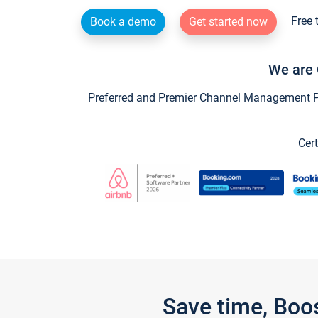
Free 
Book a demo
Get started now
We are 
Preferred and Premier Channel Management Par
Cert
Save time, Boo