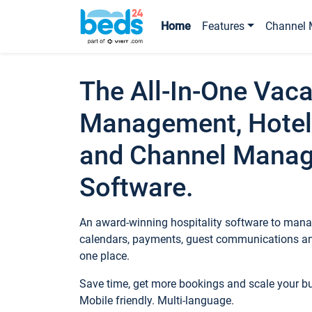
Home
Features
Channel 
The All-In-One Vaca
Management, Hotel
and Channel Mana
Software.
An award-winning hospitality software to manag
calendars, payments, guest communications an
one place.
Save time, get more bookings and scale your 
Mobile friendly. Multi-language.