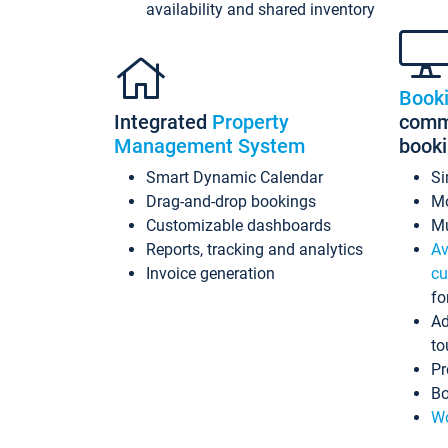
availability and shared inventory
Book
Integrated
Property
commi
Management System
book
Smart Dynamic Calendar
Si
Drag-and-drop bookings
Mo
Customizable dashboards
Mu
Reports, tracking and analytics
Av
Invoice generation
cu
fo
Ad
to
Pr
Bo
Wo