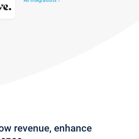
All integrations
row revenue, enhance