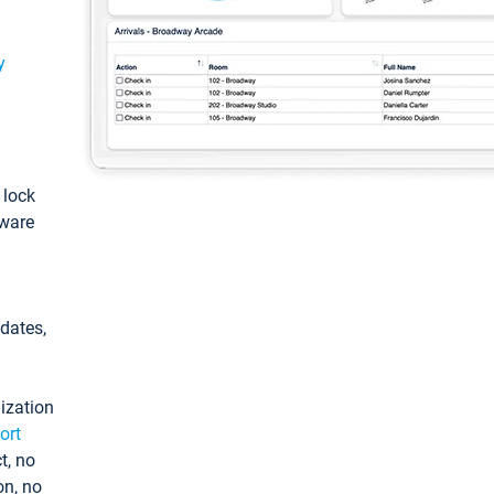
y
: lock
tware
pdates,
ization
ort
t, no
on, no