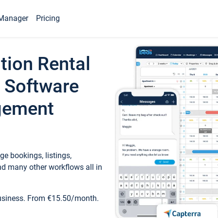
Manager
Pricing
tion Rental
 Software
gement
e bookings, listings,
d many other workflows all in
business. From €15.50/month.