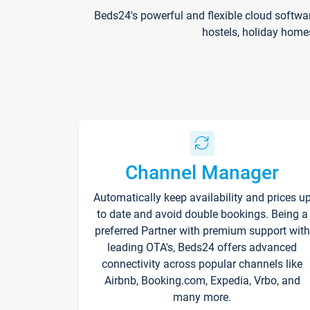
Beds24's powerful and flexible cloud softwa
hostels, holiday home
Channel Manager
Automatically keep availability and prices u
to date and avoid double bookings. Being a
preferred Partner with premium support with
leading OTA's, Beds24 offers advanced
connectivity across popular channels like
Airbnb, Booking.com, Expedia, Vrbo, and
many more.