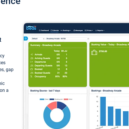
ience
t
ncy
ces
ces, gap
mic
 on a