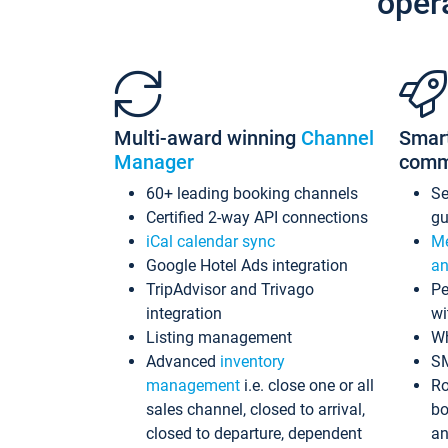
oper
Multi-award winning
Channel
Smar
Manager
comm
60+ leading booking channels
S
Certified 2-way API connections
gu
iCal calendar sync
Me
Google Hotel Ads integration
an
TripAdvisor and Trivago
Pe
integration
wi
Listing management
Wh
Advanced
inventory
S
management
i.e. close one or all
Ro
sales channel, closed to arrival,
bo
closed to departure, dependent
an