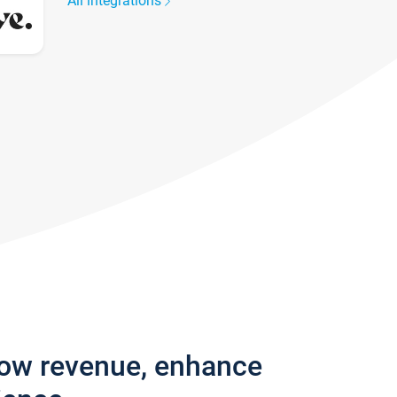
All integrations
row revenue, enhance