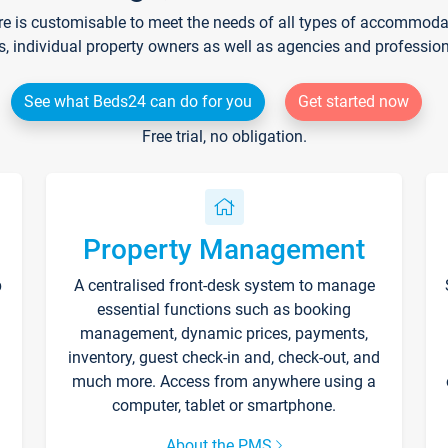
re is customisable to meet the needs of all types of accommodati
s, individual property owners as well as agencies and professio
See what Beds24 can do for you
Get started now
Free trial, no obligation.
Property Management
p
A centralised front-desk system to manage
essential functions such as booking
management, dynamic prices, payments,
inventory, guest check-in and, check-out, and
much more. Access from anywhere using a
computer, tablet or smartphone.
About the PMS