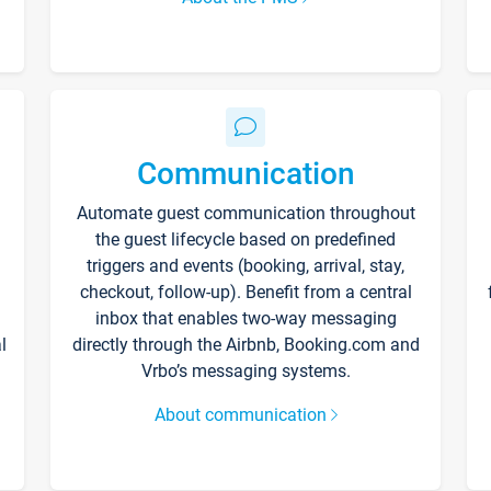
Communication
Automate guest communication throughout
the guest lifecycle based on predefined
triggers and events (booking, arrival, stay,
checkout, follow-up). Benefit from a central
inbox that enables two-way messaging
l
directly through the Airbnb, Booking.com and
Vrbo’s messaging systems.
About communication