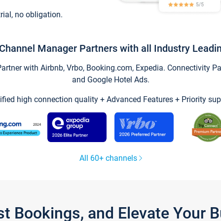
trial, no obligation.
Channel Manager Partners with all Industry Leadi
tner with Airbnb, Vrbo, Booking.com, Expedia. Connectivity Part
and Google Hotel Ads.
ified high connection quality + Advanced Features + Priority sup
All 60+ channels
st Bookings, and Elevate Your 