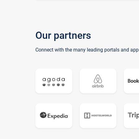
Our partners
Connect with the many leading portals and app