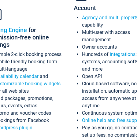
Account
Agency and multi-propert
capability
ing Engine
for
Multi-user with access
ssion-free online
management
ings
Owner accounts
mple 2-click booking process
Hundreds of
integrations
bile-friendly booking form
systems, accounting sof
lti-language
and more
ailability calendar
and
Open API
stomizable booking widgets
Cloud-based software, no
r all web sites
installation, automatic u
d packages, promotions,
access from anywhere at
urs, events, extras
anytime
omo and voucher codes
Continuous system optim
okings from Facebook
Online help and free supp
rdpress plugin
Pay as you go, no contrac
set up fees, no commissi