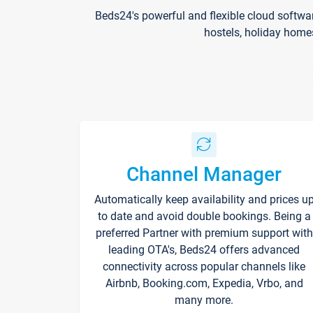
Beds24's powerful and flexible cloud softwa
hostels, holiday home
Channel Manager
Automatically keep availability and prices u
to date and avoid double bookings. Being a
preferred Partner with premium support with
leading OTA's, Beds24 offers advanced
connectivity across popular channels like
Airbnb, Booking.com, Expedia, Vrbo, and
many more.