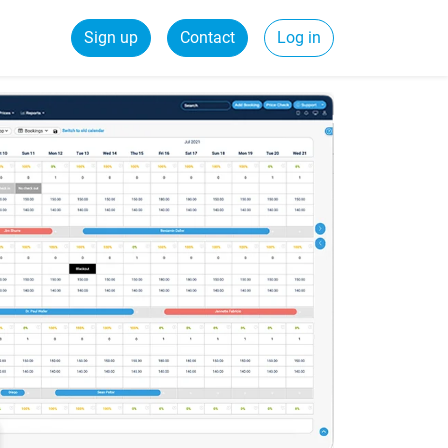
Sign up
Contact
Log in