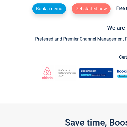
Free 
Book a demo
Get started now
We are 
Preferred and Premier Channel Management Par
Cert
Save time, Boo