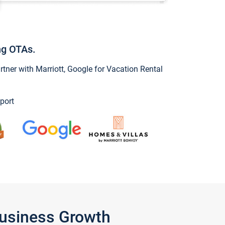
ng OTAs.
ner with Marriott, Google for Vacation Rental
port
Business Growth