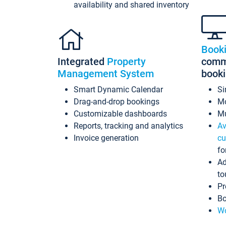
availability and shared inventory
Book
Integrated
Property
commi
Management System
book
Smart Dynamic Calendar
Si
Drag-and-drop bookings
Mo
Customizable dashboards
Mu
Reports, tracking and analytics
Av
Invoice generation
cu
fo
Ad
to
Pr
Bo
Wo