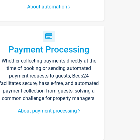
About automation
Payment Processing
Whether collecting payments directly at the
time of booking or sending automated
payment requests to guests, Beds24
facilitates secure, hassle-free, and automated
payment collection from guests, solving a
common challenge for property managers.
About payment processing