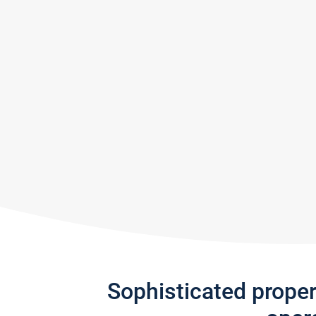
Sophisticated prope