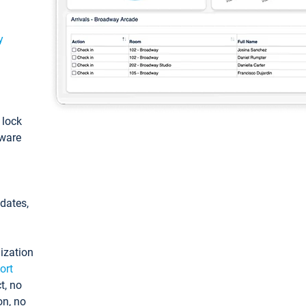
y
: lock
tware
pdates,
ization
ort
t, no
on, no