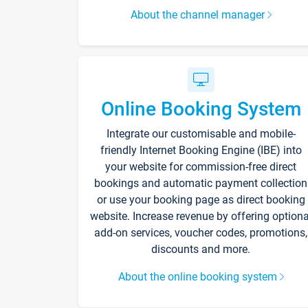
About the channel manager
Online Booking System
Integrate our customisable and mobile-
friendly Internet Booking Engine (IBE) into
your website for commission-free direct
bookings and automatic payment collection
or use your booking page as direct booking
website. Increase revenue by offering optiona
add-on services, voucher codes, promotions,
discounts and more.
About the online booking system