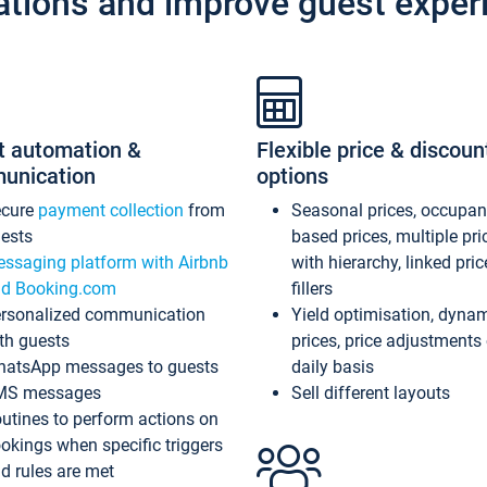
ations and improve guest exper
t automation &
Flexible price & discoun
unication
options
ecure
payment collection
from
Seasonal prices, occupa
ests
based prices, multiple pri
ssaging platform with Airbnb
with hierarchy, linked pri
d Booking.com
fillers
rsonalized communication
Yield optimisation, dyna
th guests
prices, price adjustments
atsApp messages to guests
daily basis
MS messages
Sell different layouts
utines to perform actions on
okings when specific triggers
d rules are met