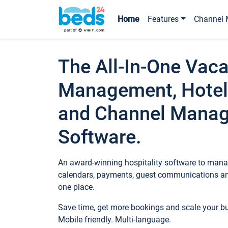
Home
Features
Channel 
The All-In-One Vaca
Management, Hotel
and Channel Mana
Software.
An award-winning hospitality software to manag
calendars, payments, guest communications an
one place.
Save time, get more bookings and scale your 
Mobile friendly. Multi-language.