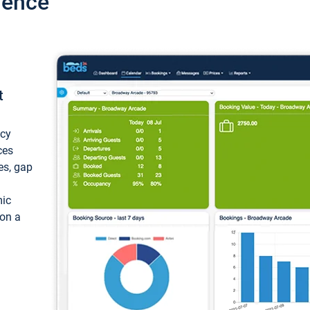
ience
t
ncy
ces
ces, gap
mic
 on a