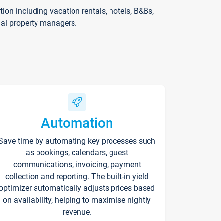
on including vacation rentals, hotels, B&Bs,
nal property managers.
Automation
Save time by automating key processes such
as bookings, calendars, guest
communications, invoicing, payment
collection and reporting. The built-in yield
optimizer automatically adjusts prices based
on availability, helping to maximise nightly
revenue.