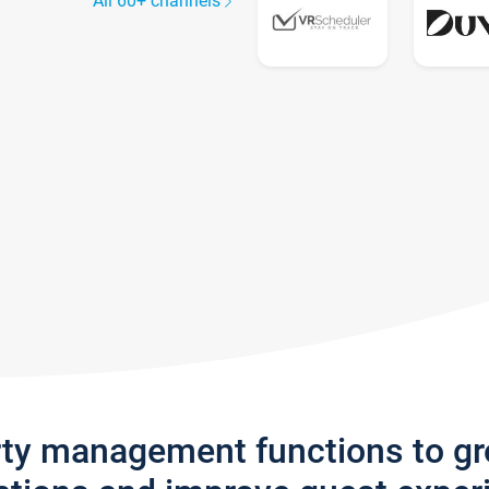
All 60+ channels
rty management functions to g