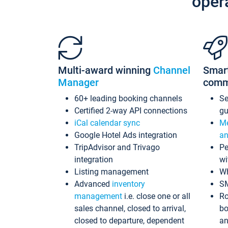
oper
Multi-award winning
Channel
Smar
Manager
comm
60+ leading booking channels
S
Certified 2-way API connections
gu
iCal calendar sync
Me
Google Hotel Ads integration
an
TripAdvisor and Trivago
Pe
integration
wi
Listing management
Wh
Advanced
inventory
S
management
i.e. close one or all
Ro
sales channel, closed to arrival,
bo
closed to departure, dependent
an