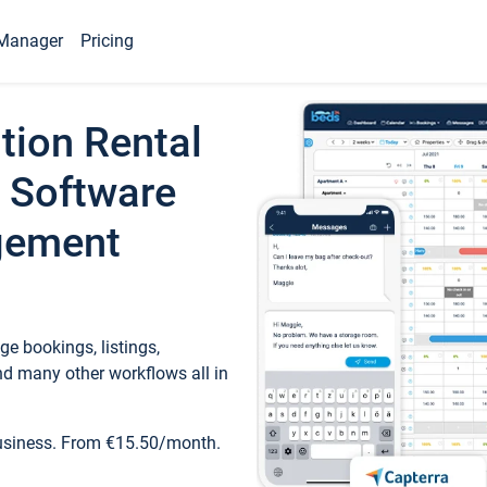
Manager
Pricing
tion Rental
 Software
gement
e bookings, listings,
d many other workflows all in
business. From €15.50/month.