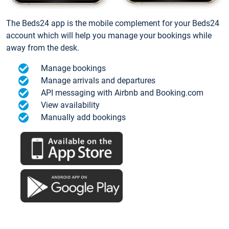
The Beds24 app is the mobile complement for your Beds24
account which will help you manage your bookings while
away from the desk.
Manage bookings
Manage arrivals and departures
API messaging with Airbnb and Booking.com
View availability
Manually add bookings