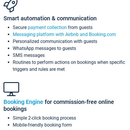
Smart automation & communication
Secure
payment collection
from guests
Messaging platform with Airbnb and Booking.com
Personalized communication with guests
WhatsApp messages to guests
SMS messages
Routines to perform actions on bookings when specific
triggers and rules are met
Booking Engine
for commission-free online
bookings
Simple 2-click booking process
Mobile-friendly booking form