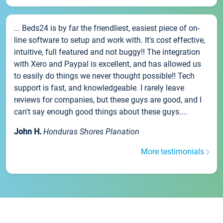
... Beds24 is by far the friendliest, easiest piece of on-
line software to setup and work with. It's cost effective,
intuitive, full featured and not buggy!! The integration
with Xero and Paypal is excellent, and has allowed us
to easily do things we never thought possible!! Tech
support is fast, and knowledgeable. I rarely leave
reviews for companies, but these guys are good, and I
can't say enough good things about these guys....
John H.
Honduras Shores Planation
More testimonials