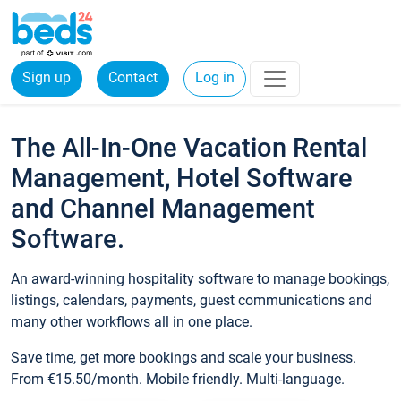
Sign up
Contact
Log in
The All-In-One Vacation Rental
Management, Hotel Software
and Channel Management
Software.
An award-winning hospitality software to manage bookings,
listings, calendars, payments, guest communications and
many other workflows all in one place.
Save time, get more bookings and scale your business.
From €15.50/month. Mobile friendly. Multi-language.