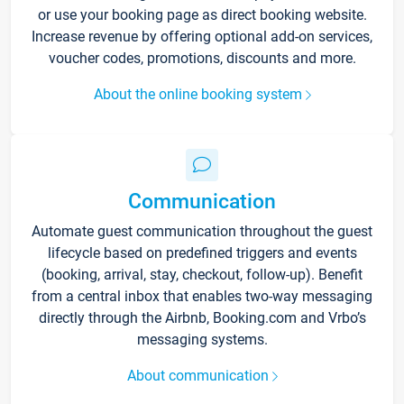
or use your booking page as direct booking website.
Increase revenue by offering optional add-on services,
voucher codes, promotions, discounts and more.
About the online booking system
Communication
Automate guest communication throughout the guest
lifecycle based on predefined triggers and events
(booking, arrival, stay, checkout, follow-up). Benefit
from a central inbox that enables two-way messaging
directly through the Airbnb, Booking.com and Vrbo’s
messaging systems.
About communication