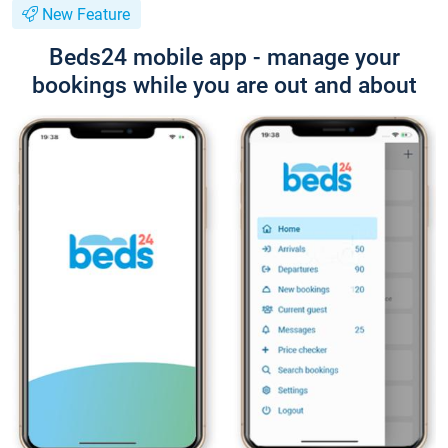
New Feature
Beds24 mobile app - manage your
bookings while you are out and about