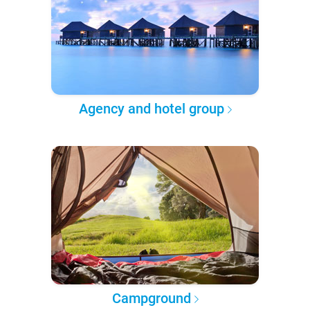
Agency and hotel group
Campground