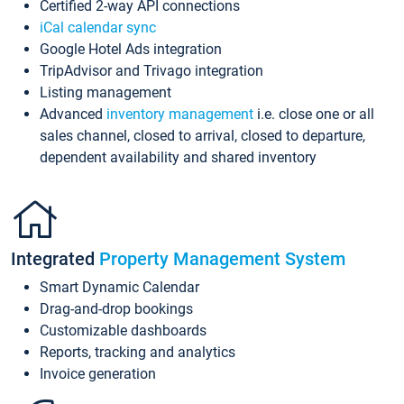
Certified 2-way API connections
iCal calendar sync
Google Hotel Ads integration
TripAdvisor and Trivago integration
Listing management
Advanced
inventory management
i.e. close one or all
sales channel, closed to arrival, closed to departure,
dependent availability and shared inventory
Integrated
Property Management System
Smart Dynamic Calendar
Drag-and-drop bookings
Customizable dashboards
Reports, tracking and analytics
Invoice generation