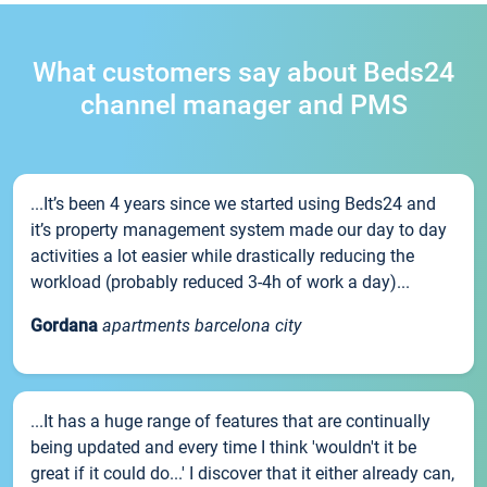
What customers say about Beds24
channel manager and PMS
...It’s been 4 years since we started using Beds24 and
it’s property management system made our day to day
activities a lot easier while drastically reducing the
workload (probably reduced 3-4h of work a day)...
Gordana
apartments barcelona city
...It has a huge range of features that are continually
being updated and every time I think 'wouldn't it be
great if it could do...' I discover that it either already can,