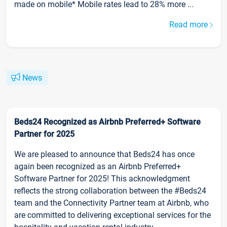
made on mobile* Mobile rates lead to 28% more ...
Read more
News
Beds24 Recognized as Airbnb Preferred+ Software
Partner for 2025
We are pleased to announce that Beds24 has once
again been recognized as an Airbnb Preferred+
Software Partner for 2025! This acknowledgment
reflects the strong collaboration between the #Beds24
team and the Connectivity Partner team at Airbnb, who
are committed to delivering exceptional services for the