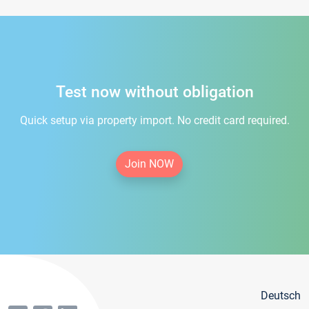
Test now without obligation
Quick setup via property import. No credit card required.
Join NOW
Deutsch