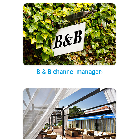
B & B channel manager