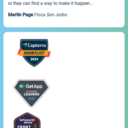
or they can find a way to make it happen...
Martin Page
Finca Son Jorbo