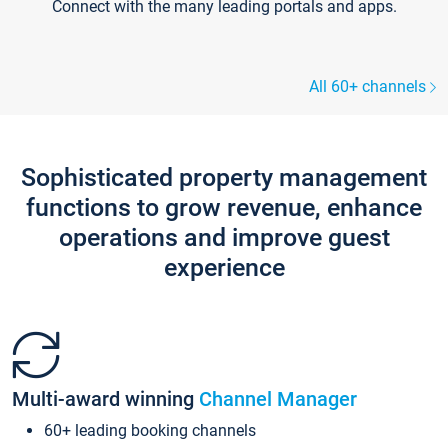
Connect with the many leading portals and apps.
All 60+ channels
Sophisticated property management
functions to grow revenue, enhance
operations and improve guest
experience
Multi-award winning
Channel Manager
60+ leading booking channels