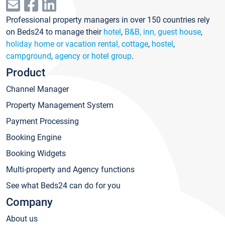
Professional property managers in over 150 countries rely
on Beds24 to manage their
hotel
,
B&B, inn, guest house
,
holiday home or vacation rental, cottage
,
hostel
,
campground
,
agency or hotel group
.
Product
Channel Manager
Property Management System
Payment Processing
Booking Engine
Booking Widgets
Multi-property and Agency functions
See what Beds24 can do for you
Company
About us