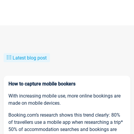
Latest blog post
How to capture mobile bookers
With increasing mobile use, more online bookings are
made on mobile devices.
Booking.com’s research shows this trend clearly: 80%
of travellers use a mobile app when researching a trip*
50% of accommodation searches and bookings are