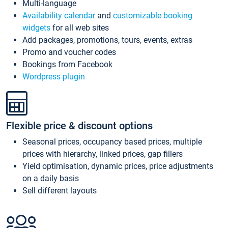
Multi-language
Availability calendar
and
customizable booking
widgets
for all web sites
Add packages, promotions, tours, events, extras
Promo and voucher codes
Bookings from Facebook
Wordpress plugin
Flexible price & discount options
Seasonal prices, occupancy based prices, multiple
prices with hierarchy, linked prices, gap fillers
Yield optimisation, dynamic prices, price adjustments
on a daily basis
Sell different layouts