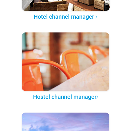
Hotel channel manager
Hostel channel manager