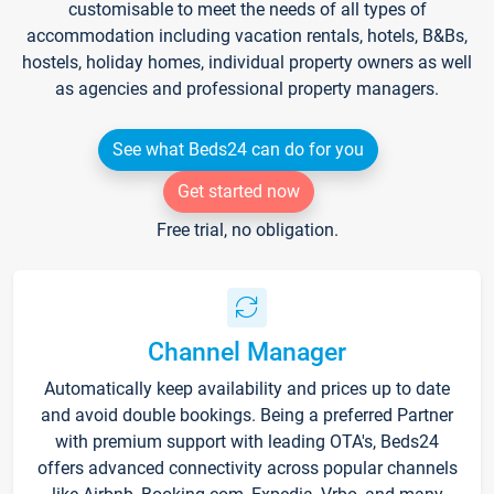
customisable to meet the needs of all types of
accommodation including vacation rentals, hotels, B&Bs,
hostels, holiday homes, individual property owners as well
as agencies and professional property managers.
See what Beds24 can do for you
Get started now
Free trial, no obligation.
Channel Manager
Automatically keep availability and prices up to date
and avoid double bookings. Being a preferred Partner
with premium support with leading OTA's, Beds24
offers advanced connectivity across popular channels