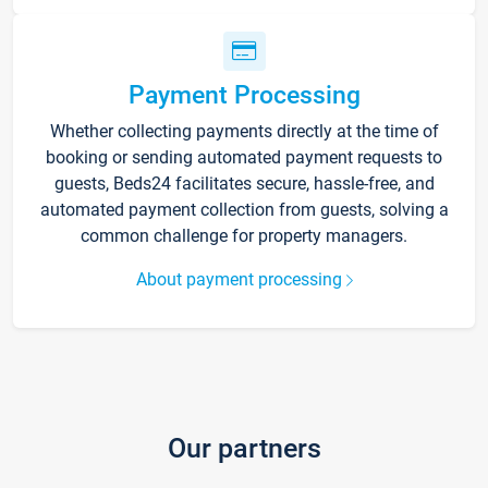
Payment Processing
Whether collecting payments directly at the time of
booking or sending automated payment requests to
guests, Beds24 facilitates secure, hassle-free, and
automated payment collection from guests, solving a
common challenge for property managers.
About payment processing
Our partners