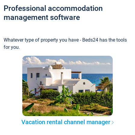
Professional accommodation
management software
Whatever type of property you have - Beds24 has the tools
for you.
Vacation rental channel manager