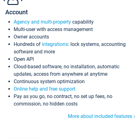
Account
Agency and multi-property
capability
Multi-user with access management
Owner accounts
Hundreds of
integrations
: lock systems, accounting
software and more
Open API
Cloud-based software, no installation, automatic
updates, access from anywhere at anytime
Continuous system optimization
Online help and free support
Pay as you go, no contract, no set up fees, no
commission, no hidden costs
More about included features