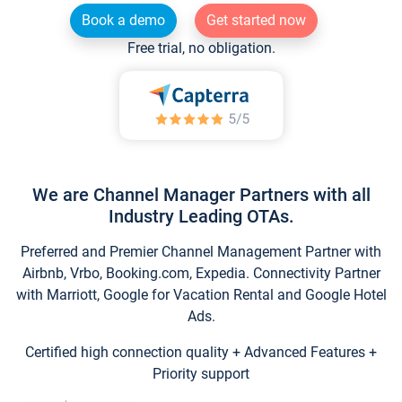
Book a demo
Get started now
Free trial, no obligation.
We are Channel Manager Partners with all
Industry Leading OTAs.
Preferred and Premier Channel Management Partner with
Airbnb, Vrbo, Booking.com, Expedia. Connectivity Partner
with Marriott, Google for Vacation Rental and Google Hotel
Ads.
Certified high connection quality + Advanced Features +
Priority support