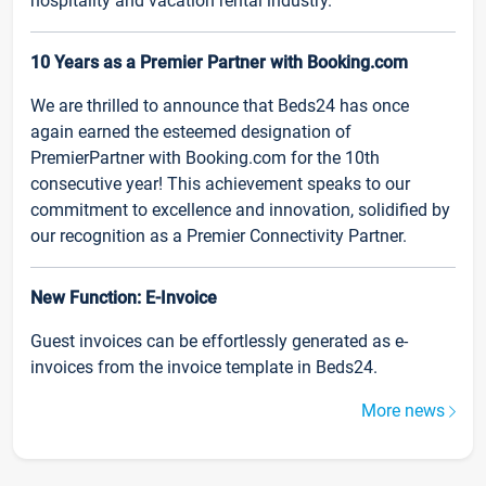
hospitality and vacation rental industry.
10 Years as a Premier Partner with Booking.com
We are thrilled to announce that Beds24 has once
again earned the esteemed designation of
PremierPartner with Booking.com for the 10th
consecutive year! This achievement speaks to our
commitment to excellence and innovation, solidified by
our recognition as a Premier Connectivity Partner.
New Function: E-Invoice
Guest invoices can be effortlessly generated as e-
invoices from the invoice template in Beds24.
More news