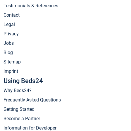
Testimonials & References
Contact
Legal
Privacy
Jobs
Blog
Sitemap
Imprint
Using Beds24
Why Beds24?
Frequently Asked Questions
Getting Started
Become a Partner
Information for Developer