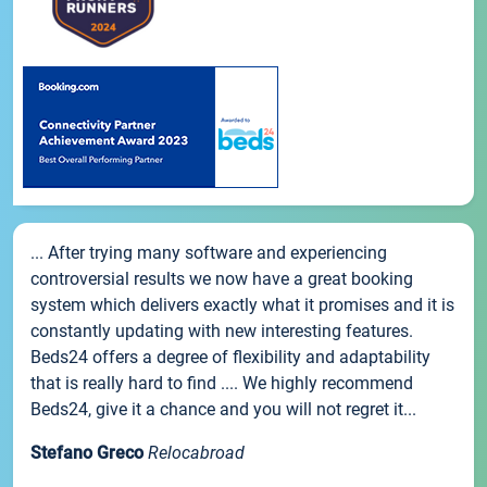
... After trying many software and experiencing
controversial results we now have a great booking
system which delivers exactly what it promises and it is
constantly updating with new interesting features.
Beds24 offers a degree of flexibility and adaptability
that is really hard to find .... We highly recommend
Beds24, give it a chance and you will not regret it...
Stefano Greco
Relocabroad