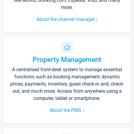
like Airbnb, Booking.com, Expedia, Vrbo, and many
more.
About the channel manager
Property Management
A centralised front-desk system to manage essential
functions such as booking management, dynamic
prices, payments, inventory, guest check-in and, check-
out, and much more. Access from anywhere using a
computer, tablet or smartphone.
About the PMS