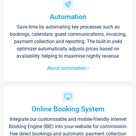
Automation
Save time by automating key processes such as
bookings, calendars, guest communications, invoicing,
payment collection and reporting. The built-in yield
optimizer automatically adjusts prices based on
availability, helping to maximise nightly revenue.
About automation
Online Booking System
Integrate our customisable and mobile-friendly Internet
Booking Engine (IBE) into your website for commission-
free direct bookings and automatic payment collection