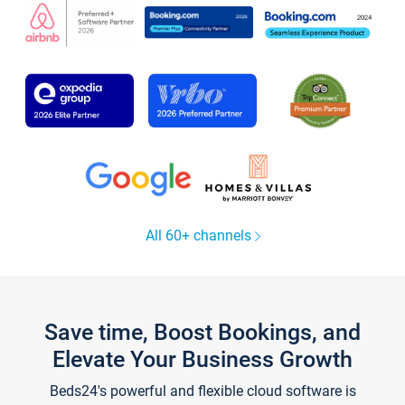
All 60+ channels
Save time, Boost Bookings, and
Elevate Your Business Growth
Beds24's powerful and flexible cloud software is