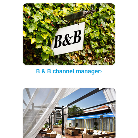
B & B channel manager