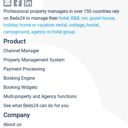
Professional property managers in over 150 countries rely
on Beds24 to manage their
hotel
,
B&B, inn, guest house
,
holiday home or vacation rental, cottage
,
hostel
,
campground
,
agency or hotel group
.
Product
Channel Manager
Property Management System
Payment Processing
Booking Engine
Booking Widgets
Multi-property and Agency functions
See what Beds24 can do for you
Company
About us