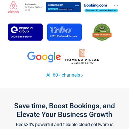
All 60+ channels
Save time, Boost Bookings, and
Elevate Your Business Growth
Beds24's powerful and flexible cloud software is