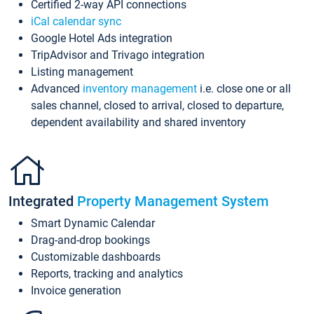
Certified 2-way API connections
iCal calendar sync
Google Hotel Ads integration
TripAdvisor and Trivago integration
Listing management
Advanced
inventory management
i.e. close one or all
sales channel, closed to arrival, closed to departure,
dependent availability and shared inventory
Integrated
Property Management System
Smart Dynamic Calendar
Drag-and-drop bookings
Customizable dashboards
Reports, tracking and analytics
Invoice generation