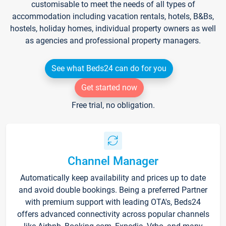
customisable to meet the needs of all types of
accommodation including vacation rentals, hotels, B&Bs,
hostels, holiday homes, individual property owners as well
as agencies and professional property managers.
See what Beds24 can do for you
Get started now
Free trial, no obligation.
Channel Manager
Automatically keep availability and prices up to date
and avoid double bookings. Being a preferred Partner
with premium support with leading OTA's, Beds24
offers advanced connectivity across popular channels