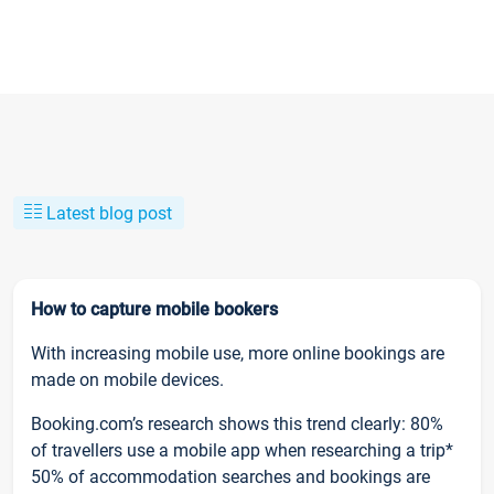
Latest blog post
How to capture mobile bookers
With increasing mobile use, more online bookings are
made on mobile devices.
Booking.com’s research shows this trend clearly: 80%
of travellers use a mobile app when researching a trip*
50% of accommodation searches and bookings are