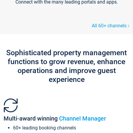
Connect with the many leading portals and apps.
All 60+ channels
Sophisticated property management
functions to grow revenue, enhance
operations and improve guest
experience
Multi-award winning
Channel Manager
60+ leading booking channels