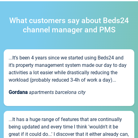
What customers say about Beds24
channel manager and PMS
...It’s been 4 years since we started using Beds24 and
it’s property management system made our day to day
activities a lot easier while drastically reducing the
workload (probably reduced 3-4h of work a day)...
Gordana
apartments barcelona city
...It has a huge range of features that are continually
being updated and every time I think 'wouldn't it be
great if it could do...' I discover that it either already can,