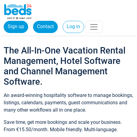
Sign up
Contact
Log in
The All-In-One Vacation Rental
Management, Hotel Software
and Channel Management
Software.
An award-winning hospitality software to manage bookings,
listings, calendars, payments, guest communications and
many other workflows all in one place.
Save time, get more bookings and scale your business.
From €15.50/month. Mobile friendly. Multi-language.