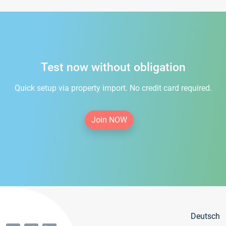
Test now without obligation
Quick setup via property import. No credit card required.
Join NOW
Deutsch