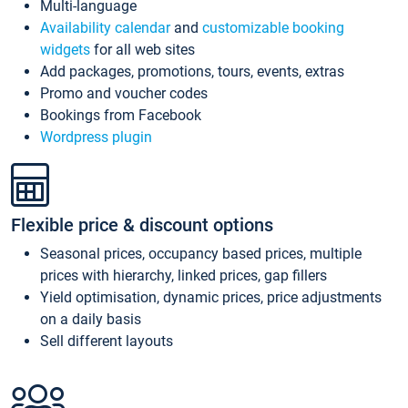
Multi-language
Availability calendar
and
customizable booking
widgets
for all web sites
Add packages, promotions, tours, events, extras
Promo and voucher codes
Bookings from Facebook
Wordpress plugin
Flexible price & discount options
Seasonal prices, occupancy based prices, multiple
prices with hierarchy, linked prices, gap fillers
Yield optimisation, dynamic prices, price adjustments
on a daily basis
Sell different layouts