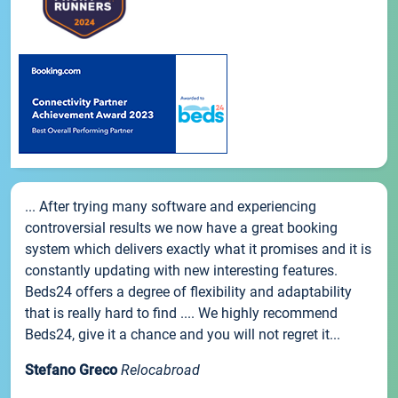
... After trying many software and experiencing
controversial results we now have a great booking
system which delivers exactly what it promises and it is
constantly updating with new interesting features.
Beds24 offers a degree of flexibility and adaptability
that is really hard to find .... We highly recommend
Beds24, give it a chance and you will not regret it...
Stefano Greco
Relocabroad