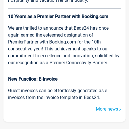
hospitality and vacation rental industry.
10 Years as a Premier Partner with Booking.com
We are thrilled to announce that Beds24 has once
again earned the esteemed designation of
PremierPartner with Booking.com for the 10th
consecutive year! This achievement speaks to our
commitment to excellence and innovation, solidified by
our recognition as a Premier Connectivity Partner.
New Function: E-Invoice
Guest invoices can be effortlessly generated as e-
invoices from the invoice template in Beds24.
More news