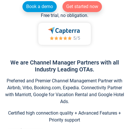
Book a demo
Get started now
Free trial, no obligation.
We are Channel Manager Partners with all
Industry Leading OTAs.
Preferred and Premier Channel Management Partner with
Airbnb, Vrbo, Booking.com, Expedia. Connectivity Partner
with Marriott, Google for Vacation Rental and Google Hotel
Ads.
Certified high connection quality + Advanced Features +
Priority support