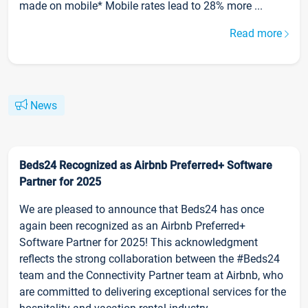
made on mobile* Mobile rates lead to 28% more ...
Read more
News
Beds24 Recognized as Airbnb Preferred+ Software
Partner for 2025
We are pleased to announce that Beds24 has once
again been recognized as an Airbnb Preferred+
Software Partner for 2025! This acknowledgment
reflects the strong collaboration between the #Beds24
team and the Connectivity Partner team at Airbnb, who
are committed to delivering exceptional services for the