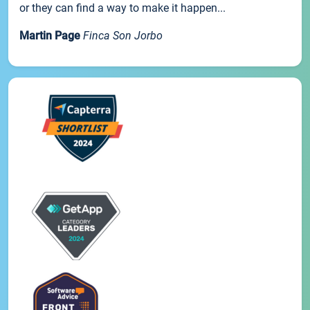
or they can find a way to make it happen...
Martin Page
Finca Son Jorbo