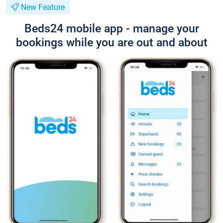
New Feature
Beds24 mobile app - manage your
bookings while you are out and about