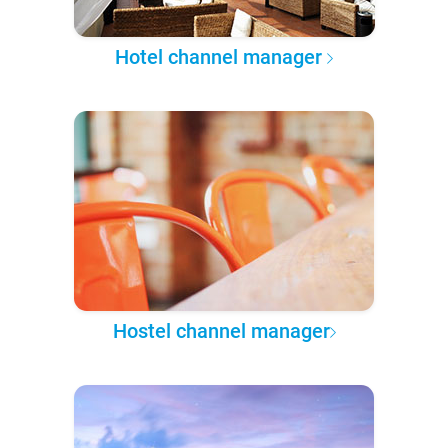
Hotel channel manager
Hostel channel manager