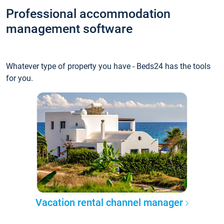
Professional accommodation
management software
Whatever type of property you have - Beds24 has the tools
for you.
Vacation rental channel manager