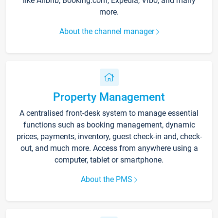
like Airbnb, Booking.com, Expedia, Vrbo, and many
more.
About the channel manager
Property Management
A centralised front-desk system to manage essential
functions such as booking management, dynamic
prices, payments, inventory, guest check-in and, check-
out, and much more. Access from anywhere using a
computer, tablet or smartphone.
About the PMS