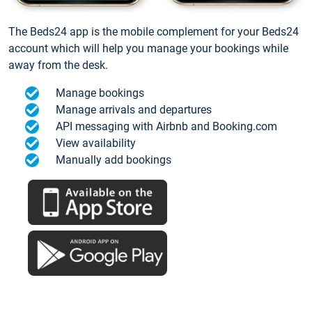
The Beds24 app is the mobile complement for your Beds24
account which will help you manage your bookings while
away from the desk.
Manage bookings
Manage arrivals and departures
API messaging with Airbnb and Booking.com
View availability
Manually add bookings