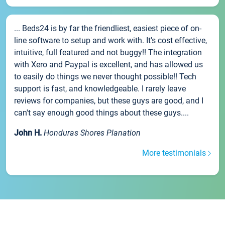
... Beds24 is by far the friendliest, easiest piece of on-
line software to setup and work with. It's cost effective,
intuitive, full featured and not buggy!! The integration
with Xero and Paypal is excellent, and has allowed us
to easily do things we never thought possible!! Tech
support is fast, and knowledgeable. I rarely leave
reviews for companies, but these guys are good, and I
can't say enough good things about these guys....
John H.
Honduras Shores Planation
More testimonials