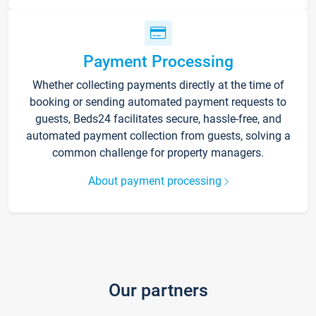
Payment Processing
Whether collecting payments directly at the time of
booking or sending automated payment requests to
guests, Beds24 facilitates secure, hassle-free, and
automated payment collection from guests, solving a
common challenge for property managers.
About payment processing
Our partners