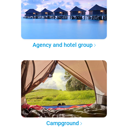
Agency and hotel group
Campground