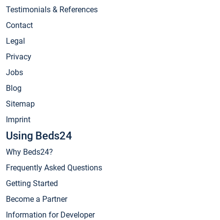
Testimonials & References
Contact
Legal
Privacy
Jobs
Blog
Sitemap
Imprint
Using Beds24
Why Beds24?
Frequently Asked Questions
Getting Started
Become a Partner
Information for Developer