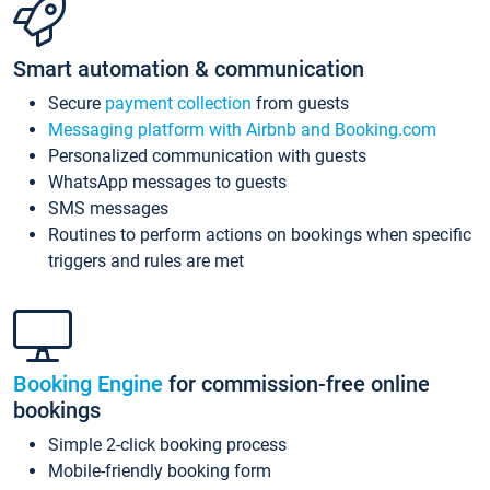
Smart automation & communication
Secure
payment collection
from guests
Messaging platform with Airbnb and Booking.com
Personalized communication with guests
WhatsApp messages to guests
SMS messages
Routines to perform actions on bookings when specific
triggers and rules are met
Booking Engine
for commission-free online
bookings
Simple 2-click booking process
Mobile-friendly booking form