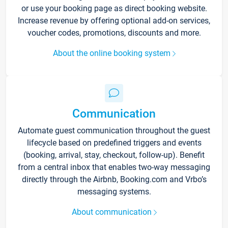
or use your booking page as direct booking website.
Increase revenue by offering optional add-on services,
voucher codes, promotions, discounts and more.
About the online booking system
Communication
Automate guest communication throughout the guest
lifecycle based on predefined triggers and events
(booking, arrival, stay, checkout, follow-up). Benefit
from a central inbox that enables two-way messaging
directly through the Airbnb, Booking.com and Vrbo’s
messaging systems.
About communication