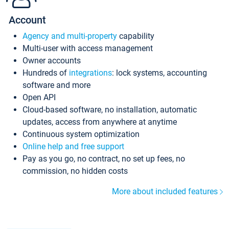
Account
Agency and multi-property
capability
Multi-user with access management
Owner accounts
Hundreds of
integrations
: lock systems, accounting
software and more
Open API
Cloud-based software, no installation, automatic
updates, access from anywhere at anytime
Continuous system optimization
Online help and free support
Pay as you go, no contract, no set up fees, no
commission, no hidden costs
More about included features