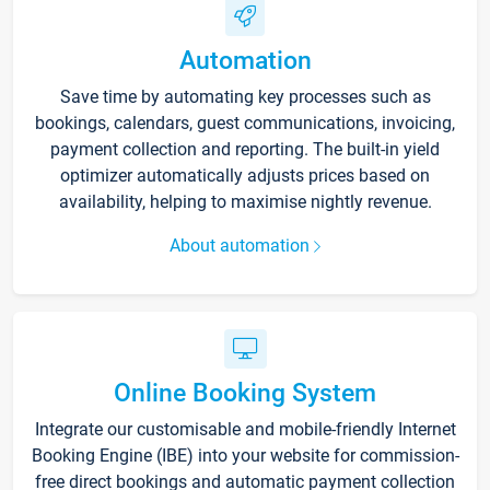
Automation
Save time by automating key processes such as
bookings, calendars, guest communications, invoicing,
payment collection and reporting. The built-in yield
optimizer automatically adjusts prices based on
availability, helping to maximise nightly revenue.
About automation
Online Booking System
Integrate our customisable and mobile-friendly Internet
Booking Engine (IBE) into your website for commission-
free direct bookings and automatic payment collection