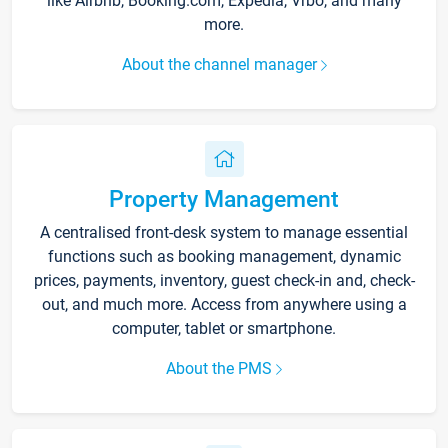
like Airbnb, Booking.com, Expedia, Vrbo, and many
more.
About the channel manager
Property Management
A centralised front-desk system to manage essential
functions such as booking management, dynamic
prices, payments, inventory, guest check-in and, check-
out, and much more. Access from anywhere using a
computer, tablet or smartphone.
About the PMS