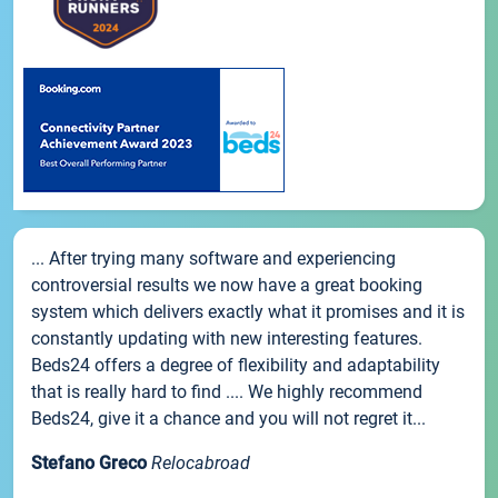
... After trying many software and experiencing
controversial results we now have a great booking
system which delivers exactly what it promises and it is
constantly updating with new interesting features.
Beds24 offers a degree of flexibility and adaptability
that is really hard to find .... We highly recommend
Beds24, give it a chance and you will not regret it...
Stefano Greco
Relocabroad