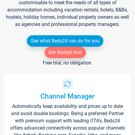
customisable to meet the needs of all types of
accommodation including vacation rentals, hotels, B&Bs,
hostels, holiday homes, individual property owners as well
as agencies and professional property managers.
See what Beds24 can do for you
Get started now
Free trial, no obligation.
Channel Manager
Automatically keep availability and prices up to date
and avoid double bookings. Being a preferred Partner
with premium support with leading OTA's, Beds24
offers advanced connectivity across popular channels