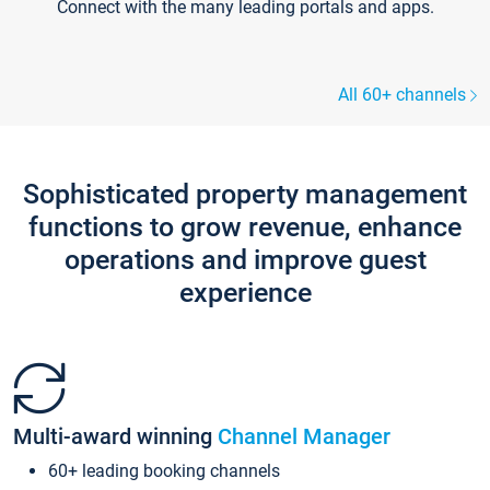
Connect with the many leading portals and apps.
All 60+ channels
Sophisticated property management
functions to grow revenue, enhance
operations and improve guest
experience
Multi-award winning
Channel Manager
60+ leading booking channels