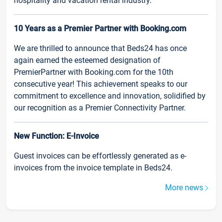
hospitality and vacation rental industry.
10 Years as a Premier Partner with Booking.com
We are thrilled to announce that Beds24 has once
again earned the esteemed designation of
PremierPartner with Booking.com for the 10th
consecutive year! This achievement speaks to our
commitment to excellence and innovation, solidified by
our recognition as a Premier Connectivity Partner.
New Function: E-Invoice
Guest invoices can be effortlessly generated as e-
invoices from the invoice template in Beds24.
More news