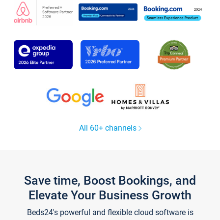
All 60+ channels
Save time, Boost Bookings, and
Elevate Your Business Growth
Beds24's powerful and flexible cloud software is