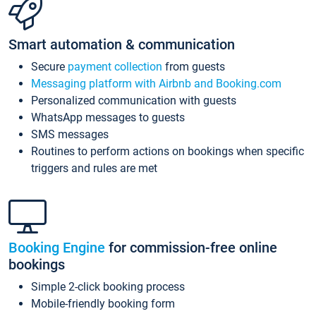
Smart automation & communication
Secure
payment collection
from guests
Messaging platform with Airbnb and Booking.com
Personalized communication with guests
WhatsApp messages to guests
SMS messages
Routines to perform actions on bookings when specific
triggers and rules are met
Booking Engine
for commission-free online
bookings
Simple 2-click booking process
Mobile-friendly booking form