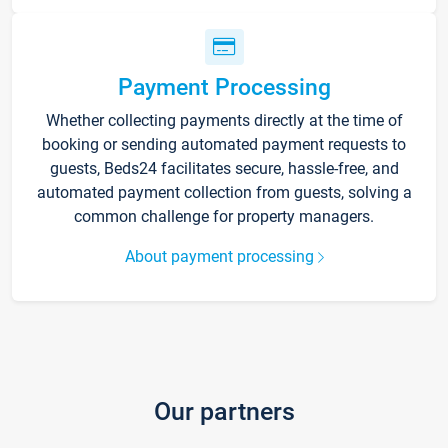
Payment Processing
Whether collecting payments directly at the time of
booking or sending automated payment requests to
guests, Beds24 facilitates secure, hassle-free, and
automated payment collection from guests, solving a
common challenge for property managers.
About payment processing
Our partners