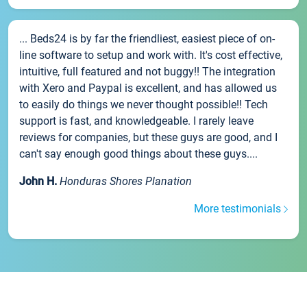
... Beds24 is by far the friendliest, easiest piece of on-
line software to setup and work with. It's cost effective,
intuitive, full featured and not buggy!! The integration
with Xero and Paypal is excellent, and has allowed us
to easily do things we never thought possible!! Tech
support is fast, and knowledgeable. I rarely leave
reviews for companies, but these guys are good, and I
can't say enough good things about these guys....
John H.
Honduras Shores Planation
More testimonials