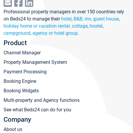
Professional property managers in over 150 countries rely
on Beds24 to manage their
hotel
,
B&B, inn, guest house
,
holiday home or vacation rental, cottage
,
hostel
,
campground
,
agency or hotel group
.
Product
Channel Manager
Property Management System
Payment Processing
Booking Engine
Booking Widgets
Multi-property and Agency functions
See what Beds24 can do for you
Company
About us