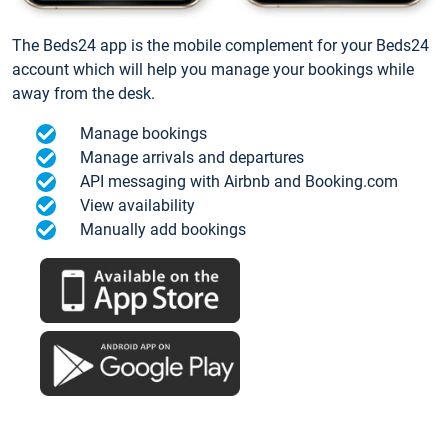
The Beds24 app is the mobile complement for your Beds24
account which will help you manage your bookings while
away from the desk.
Manage bookings
Manage arrivals and departures
API messaging with Airbnb and Booking.com
View availability
Manually add bookings