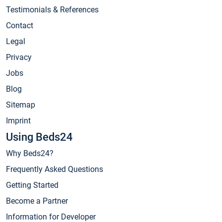
Testimonials & References
Contact
Legal
Privacy
Jobs
Blog
Sitemap
Imprint
Using Beds24
Why Beds24?
Frequently Asked Questions
Getting Started
Become a Partner
Information for Developer