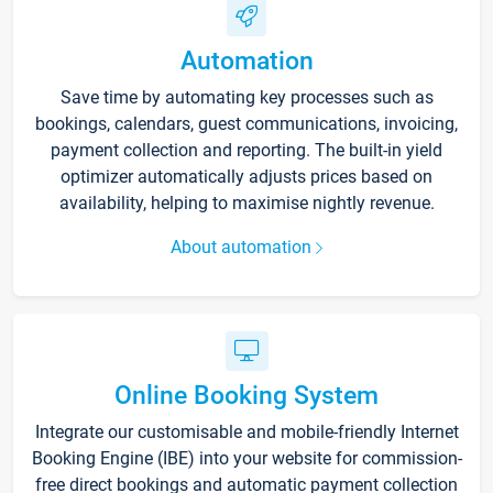
Automation
Save time by automating key processes such as
bookings, calendars, guest communications, invoicing,
payment collection and reporting. The built-in yield
optimizer automatically adjusts prices based on
availability, helping to maximise nightly revenue.
About automation
Online Booking System
Integrate our customisable and mobile-friendly Internet
Booking Engine (IBE) into your website for commission-
free direct bookings and automatic payment collection