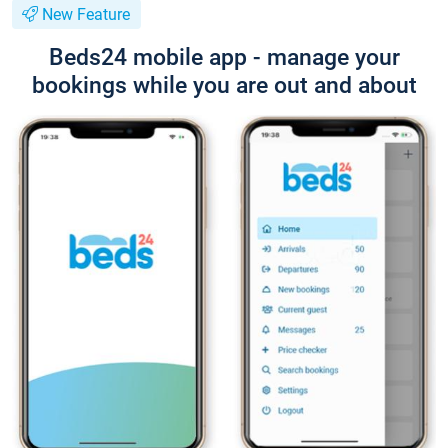
New Feature
Beds24 mobile app - manage your
bookings while you are out and about