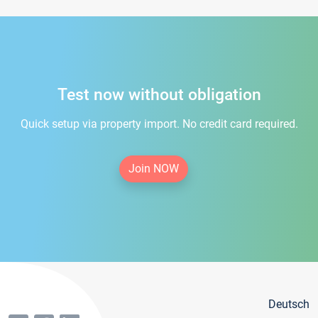
Test now without obligation
Quick setup via property import. No credit card required.
Join NOW
Deutsch