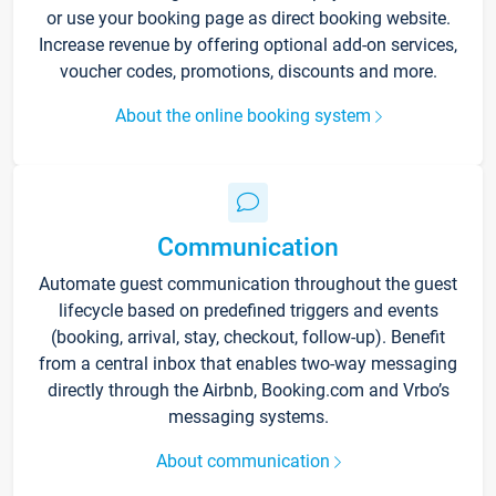
or use your booking page as direct booking website.
Increase revenue by offering optional add-on services,
voucher codes, promotions, discounts and more.
About the online booking system
Communication
Automate guest communication throughout the guest
lifecycle based on predefined triggers and events
(booking, arrival, stay, checkout, follow-up). Benefit
from a central inbox that enables two-way messaging
directly through the Airbnb, Booking.com and Vrbo’s
messaging systems.
About communication