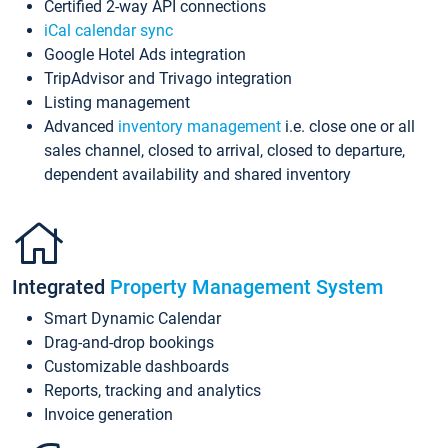
Certified 2-way API connections
iCal calendar sync
Google Hotel Ads integration
TripAdvisor and Trivago integration
Listing management
Advanced
inventory management
i.e. close one or all
sales channel, closed to arrival, closed to departure,
dependent availability and shared inventory
Integrated
Property Management System
Smart Dynamic Calendar
Drag-and-drop bookings
Customizable dashboards
Reports, tracking and analytics
Invoice generation