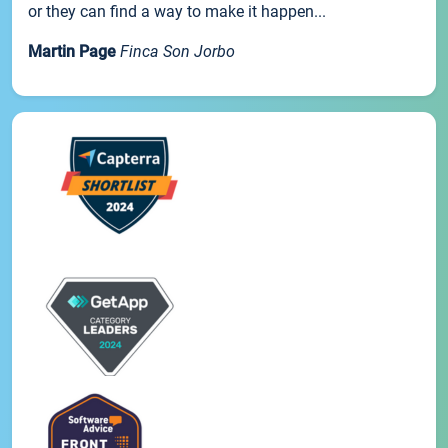
or they can find a way to make it happen...
Martin Page
Finca Son Jorbo