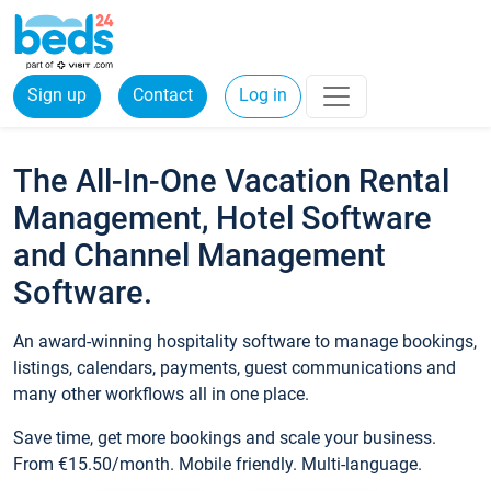
Sign up
Contact
Log in
The All-In-One Vacation Rental
Management, Hotel Software
and Channel Management
Software.
An award-winning hospitality software to manage bookings,
listings, calendars, payments, guest communications and
many other workflows all in one place.
Save time, get more bookings and scale your business.
From €15.50/month. Mobile friendly. Multi-language.