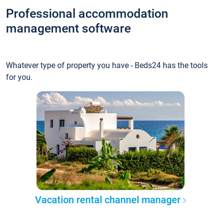
Professional accommodation
management software
Whatever type of property you have - Beds24 has the tools
for you.
Vacation rental channel manager