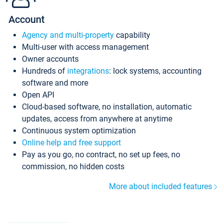
Account
Agency and multi-property
capability
Multi-user with access management
Owner accounts
Hundreds of
integrations
: lock systems, accounting
software and more
Open API
Cloud-based software, no installation, automatic
updates, access from anywhere at anytime
Continuous system optimization
Online help and free support
Pay as you go, no contract, no set up fees, no
commission, no hidden costs
More about included features