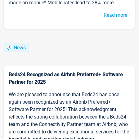
made on mobile* Mobile rates lead to 28% more ...
Read more
News
Beds24 Recognized as Airbnb Preferred+ Software
Partner for 2025
We are pleased to announce that Beds24 has once
again been recognized as an Airbnb Preferred+
Software Partner for 2025! This acknowledgment
reflects the strong collaboration between the #Beds24
team and the Connectivity Partner team at Airbnb, who
are committed to delivering exceptional services for the