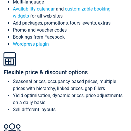
Multi-language
Availability calendar
and
customizable booking
widgets
for all web sites
Add packages, promotions, tours, events, extras
Promo and voucher codes
Bookings from Facebook
Wordpress plugin
Flexible price & discount options
Seasonal prices, occupancy based prices, multiple
prices with hierarchy, linked prices, gap fillers
Yield optimisation, dynamic prices, price adjustments
on a daily basis
Sell different layouts