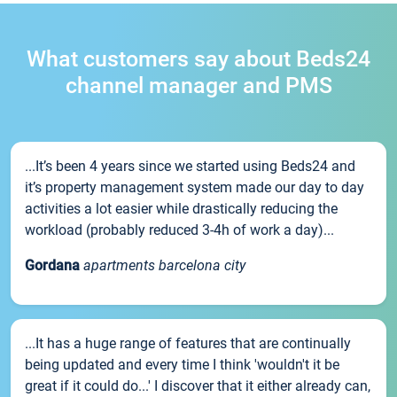
What customers say about Beds24
channel manager and PMS
...It’s been 4 years since we started using Beds24 and
it’s property management system made our day to day
activities a lot easier while drastically reducing the
workload (probably reduced 3-4h of work a day)...
Gordana
apartments barcelona city
...It has a huge range of features that are continually
being updated and every time I think 'wouldn't it be
great if it could do...' I discover that it either already can,