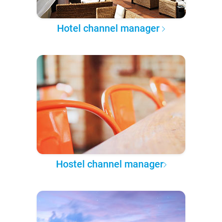
Hotel channel manager
Hostel channel manager