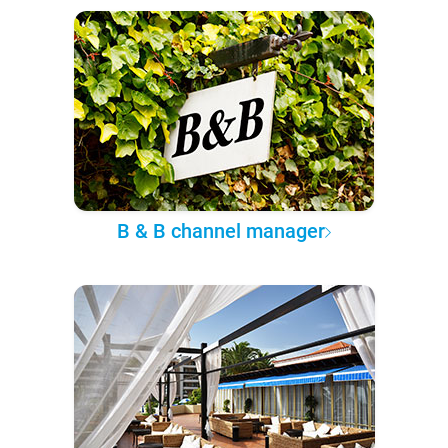
B & B channel manager