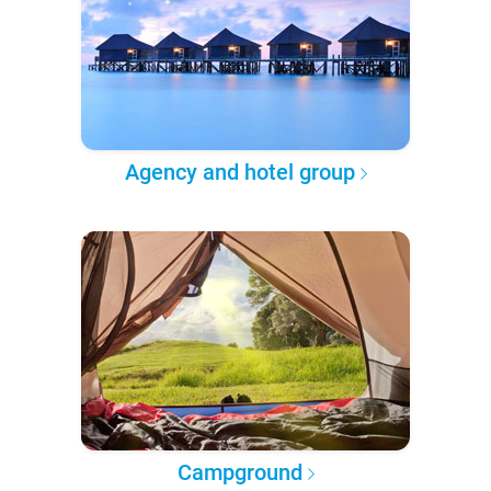
Agency and hotel group
Campground