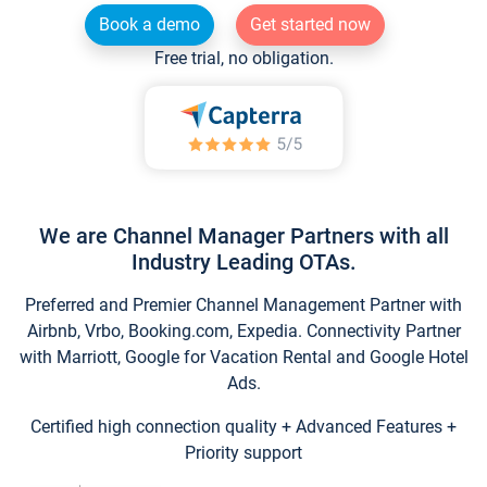
Book a demo
Get started now
Free trial, no obligation.
We are Channel Manager Partners with all
Industry Leading OTAs.
Preferred and Premier Channel Management Partner with
Airbnb, Vrbo, Booking.com, Expedia. Connectivity Partner
with Marriott, Google for Vacation Rental and Google Hotel
Ads.
Certified high connection quality + Advanced Features +
Priority support