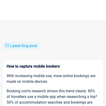
Latest blog post
How to capture mobile bookers
With increasing mobile use, more online bookings are
made on mobile devices.
Booking.com’s research shows this trend clearly: 80%
of travellers use a mobile app when researching a trip*
50% of accommodation searches and bookings are