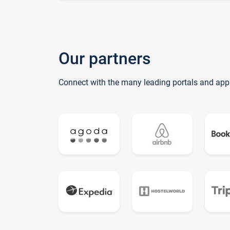
Our partners
Connect with the many leading portals and app