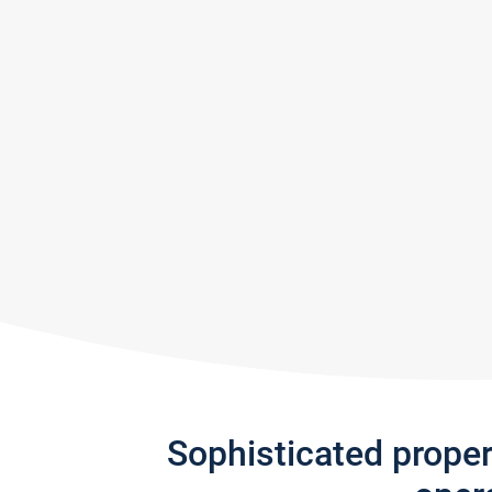
Sophisticated prope