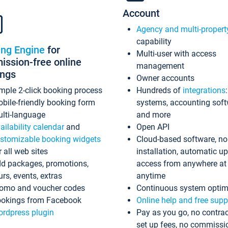
Account
Agency and multi-propert
capability
ing Engine
for
Multi-user with access
ssion-free online
management
ings
Owner accounts
mple 2-click booking process
Hundreds of
integrations
bile-friendly booking form
systems, accounting sof
lti-language
and more
ailability calendar
and
Open API
stomizable booking widgets
Cloud-based software, no
r all web sites
installation, automatic u
d packages, promotions,
access from anywhere at
urs, events, extras
anytime
omo and voucher codes
Continuous system optim
okings from Facebook
Online help and free supp
rdpress plugin
Pay as you go, no contrac
set up fees, no commissi