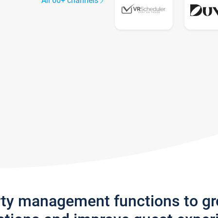
All 60+ channels
rty management functions to g