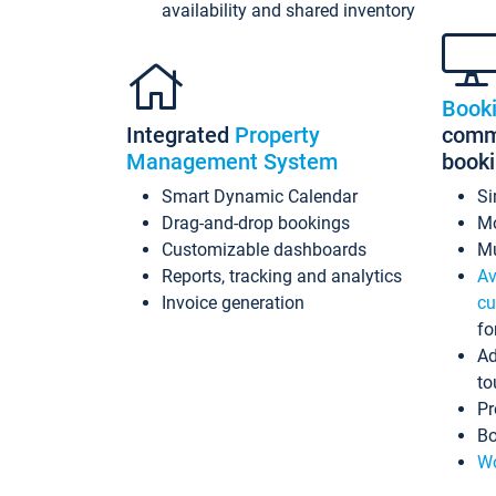
availability and shared inventory
Book
Integrated
Property
commi
Management System
book
Smart Dynamic Calendar
Si
Drag-and-drop bookings
Mo
Customizable dashboards
Mu
Reports, tracking and analytics
Av
Invoice generation
cu
fo
Ad
to
Pr
Bo
Wo