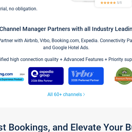
trial, no obligation.
Channel Manager Partners with all Industry Leadi
tner with Airbnb, Vrbo, Booking.com, Expedia. Connectivity Part
and Google Hotel Ads.
ified high connection quality + Advanced Features + Priority sup
All 60+ channels
st Bookings, and Elevate Your 