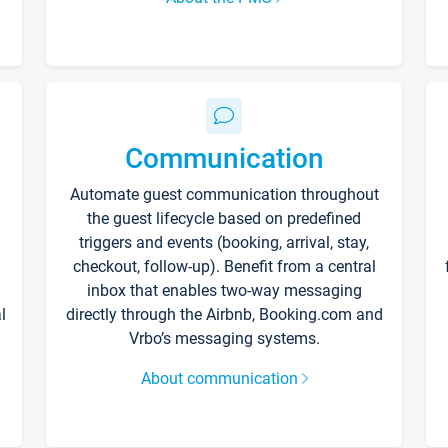
Communication
Automate guest communication throughout
the guest lifecycle based on predefined
triggers and events (booking, arrival, stay,
checkout, follow-up). Benefit from a central
inbox that enables two-way messaging
l
directly through the Airbnb, Booking.com and
Vrbo’s messaging systems.
About communication