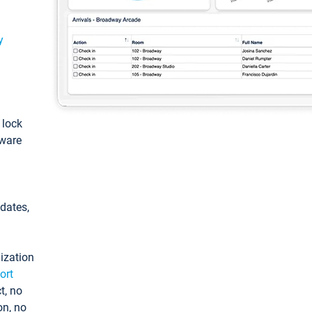
y
: lock
tware
pdates,
ization
ort
t, no
on, no