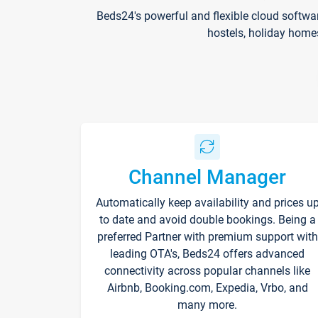
Beds24's powerful and flexible cloud softwa
hostels, holiday home
Channel Manager
Automatically keep availability and prices u
to date and avoid double bookings. Being a
preferred Partner with premium support with
leading OTA's, Beds24 offers advanced
connectivity across popular channels like
Airbnb, Booking.com, Expedia, Vrbo, and
many more.