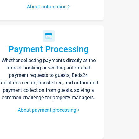
About automation
Payment Processing
Whether collecting payments directly at the
time of booking or sending automated
payment requests to guests, Beds24
facilitates secure, hassle-free, and automated
payment collection from guests, solving a
common challenge for property managers.
About payment processing