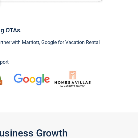
ng OTAs.
ner with Marriott, Google for Vacation Rental
port
Business Growth