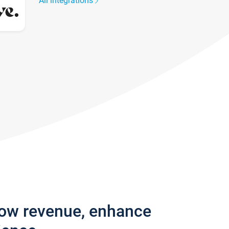
All integrations
row revenue, enhance