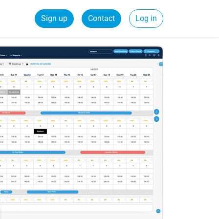
Sign up
Contact
Log in