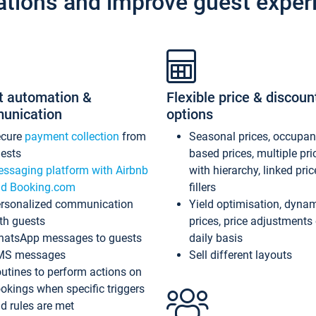
ations and improve guest exper
t automation &
Flexible price & discoun
unication
options
ecure
payment collection
from
Seasonal prices, occupa
ests
based prices, multiple pri
ssaging platform with Airbnb
with hierarchy, linked pri
d Booking.com
fillers
rsonalized communication
Yield optimisation, dyna
th guests
prices, price adjustments
atsApp messages to guests
daily basis
MS messages
Sell different layouts
utines to perform actions on
okings when specific triggers
d rules are met