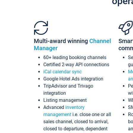
oper
Multi-award winning
Channel
Smar
Manager
comm
60+ leading booking channels
S
Certified 2-way API connections
gu
iCal calendar sync
Me
Google Hotel Ads integration
an
TripAdvisor and Trivago
Pe
integration
wi
Listing management
Wh
Advanced
inventory
S
management
i.e. close one or all
Ro
sales channel, closed to arrival,
bo
closed to departure, dependent
an