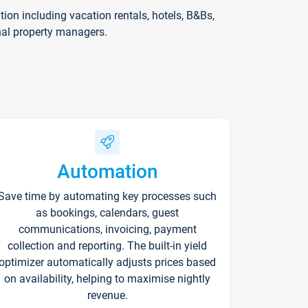
on including vacation rentals, hotels, B&Bs,
nal property managers.
Automation
Save time by automating key processes such
as bookings, calendars, guest
communications, invoicing, payment
collection and reporting. The built-in yield
optimizer automatically adjusts prices based
on availability, helping to maximise nightly
revenue.