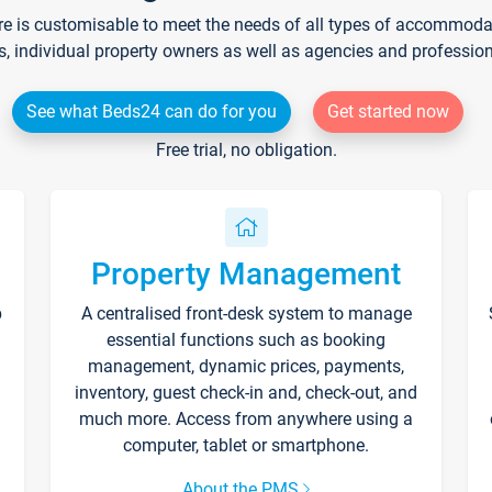
re is customisable to meet the needs of all types of accommodati
s, individual property owners as well as agencies and professio
See what Beds24 can do for you
Get started now
Free trial, no obligation.
Property Management
p
A centralised front-desk system to manage
essential functions such as booking
management, dynamic prices, payments,
inventory, guest check-in and, check-out, and
much more. Access from anywhere using a
computer, tablet or smartphone.
About the PMS