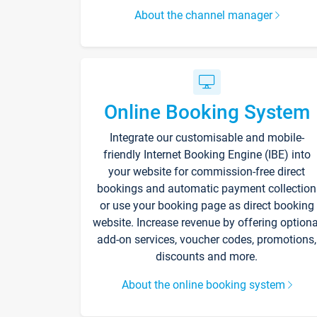
About the channel manager
Online Booking System
Integrate our customisable and mobile-
friendly Internet Booking Engine (IBE) into
your website for commission-free direct
bookings and automatic payment collection
or use your booking page as direct booking
website. Increase revenue by offering optiona
add-on services, voucher codes, promotions,
discounts and more.
About the online booking system