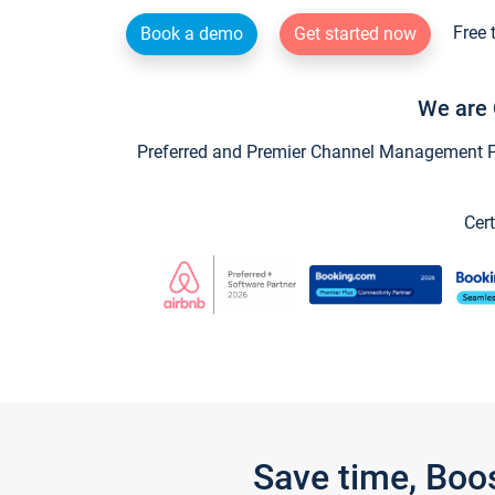
Free 
Book a demo
Get started now
We are 
Preferred and Premier Channel Management Par
Cert
Save time, Boo