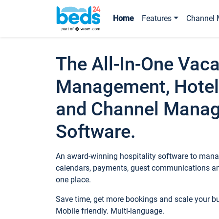
Home
Features
Channel 
The All-In-One Vaca
Management, Hotel
and Channel Mana
Software.
An award-winning hospitality software to manag
calendars, payments, guest communications an
one place.
Save time, get more bookings and scale your 
Mobile friendly. Multi-language.