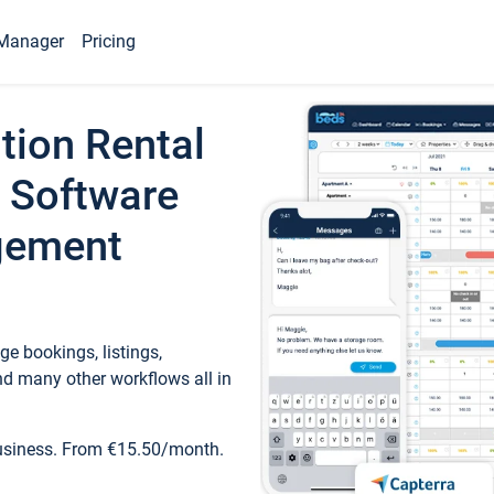
Manager
Pricing
tion Rental
 Software
gement
e bookings, listings,
d many other workflows all in
business. From €15.50/month.