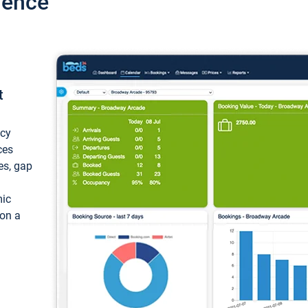
ience
t
ncy
ces
ces, gap
mic
 on a