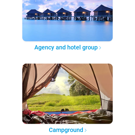
Agency and hotel group
Campground