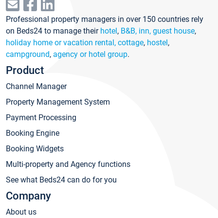
Professional property managers in over 150 countries rely
on Beds24 to manage their
hotel
,
B&B, inn, guest house
,
holiday home or vacation rental, cottage
,
hostel
,
campground
,
agency or hotel group
.
Product
Channel Manager
Property Management System
Payment Processing
Booking Engine
Booking Widgets
Multi-property and Agency functions
See what Beds24 can do for you
Company
About us