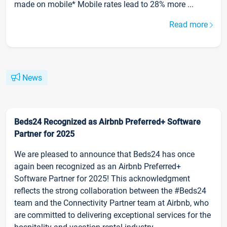
made on mobile* Mobile rates lead to 28% more ...
Read more
News
Beds24 Recognized as Airbnb Preferred+ Software
Partner for 2025
We are pleased to announce that Beds24 has once
again been recognized as an Airbnb Preferred+
Software Partner for 2025! This acknowledgment
reflects the strong collaboration between the #Beds24
team and the Connectivity Partner team at Airbnb, who
are committed to delivering exceptional services for the