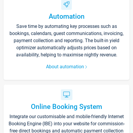
Automation
Save time by automating key processes such as
bookings, calendars, guest communications, invoicing,
payment collection and reporting. The built-in yield
optimizer automatically adjusts prices based on
availability, helping to maximise nightly revenue.
About automation
Online Booking System
Integrate our customisable and mobile-friendly Internet
Booking Engine (IBE) into your website for commission-
free direct bookings and automatic payment collection