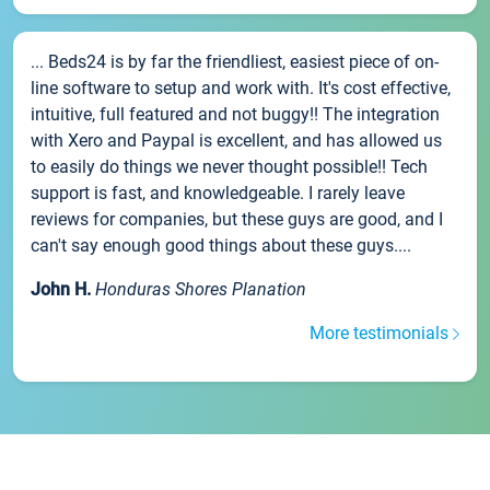
... Beds24 is by far the friendliest, easiest piece of on-
line software to setup and work with. It's cost effective,
intuitive, full featured and not buggy!! The integration
with Xero and Paypal is excellent, and has allowed us
to easily do things we never thought possible!! Tech
support is fast, and knowledgeable. I rarely leave
reviews for companies, but these guys are good, and I
can't say enough good things about these guys....
John H.
Honduras Shores Planation
More testimonials