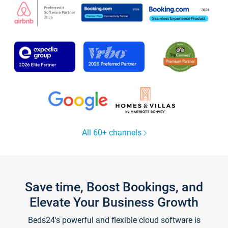
All 60+ channels
Save time, Boost Bookings, and
Elevate Your Business Growth
Beds24's powerful and flexible cloud software is