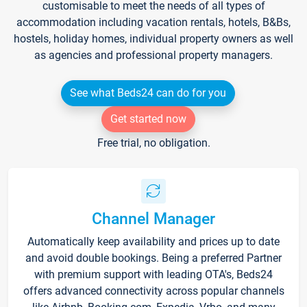
customisable to meet the needs of all types of
accommodation including vacation rentals, hotels, B&Bs,
hostels, holiday homes, individual property owners as well
as agencies and professional property managers.
See what Beds24 can do for you
Get started now
Free trial, no obligation.
Channel Manager
Automatically keep availability and prices up to date
and avoid double bookings. Being a preferred Partner
with premium support with leading OTA's, Beds24
offers advanced connectivity across popular channels