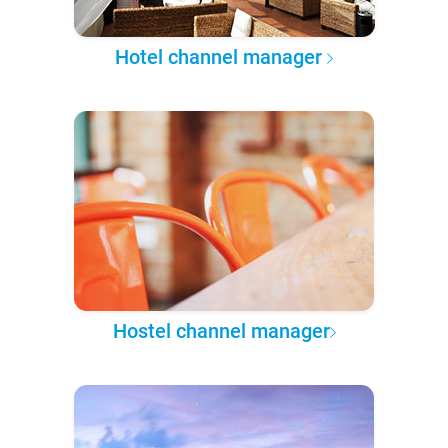
Hotel channel manager
Hostel channel manager