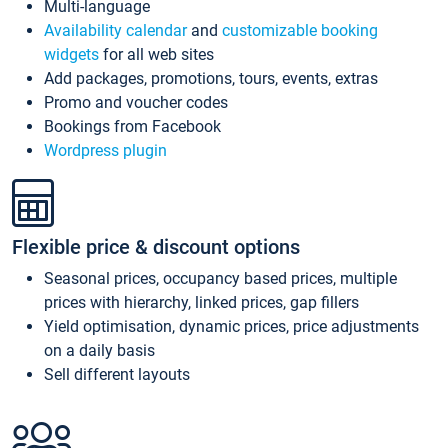
Multi-language
Availability calendar
and
customizable booking
widgets
for all web sites
Add packages, promotions, tours, events, extras
Promo and voucher codes
Bookings from Facebook
Wordpress plugin
Flexible price & discount options
Seasonal prices, occupancy based prices, multiple
prices with hierarchy, linked prices, gap fillers
Yield optimisation, dynamic prices, price adjustments
on a daily basis
Sell different layouts