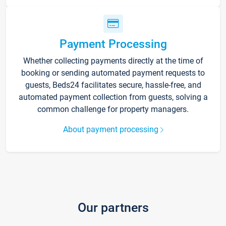
Payment Processing
Whether collecting payments directly at the time of
booking or sending automated payment requests to
guests, Beds24 facilitates secure, hassle-free, and
automated payment collection from guests, solving a
common challenge for property managers.
About payment processing
Our partners