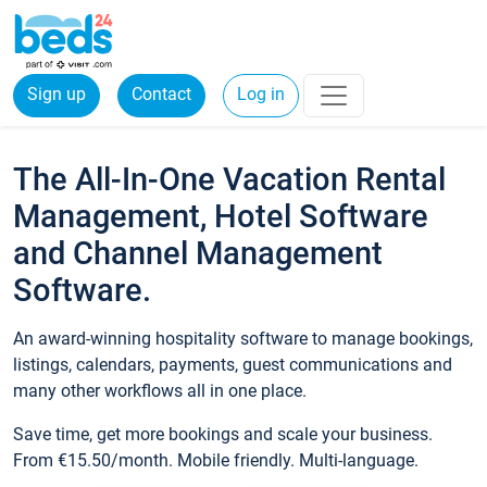
Sign up
Contact
Log in
The All-In-One Vacation Rental
Management, Hotel Software
and Channel Management
Software.
An award-winning hospitality software to manage bookings,
listings, calendars, payments, guest communications and
many other workflows all in one place.
Save time, get more bookings and scale your business.
From €15.50/month. Mobile friendly. Multi-language.