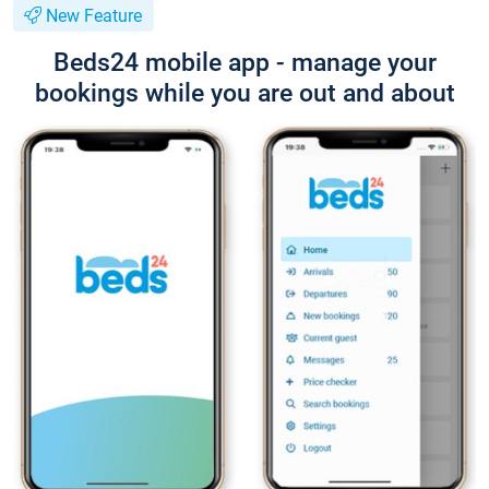
New Feature
Beds24 mobile app - manage your
bookings while you are out and about