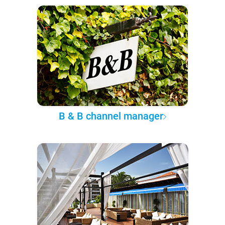
B & B channel manager