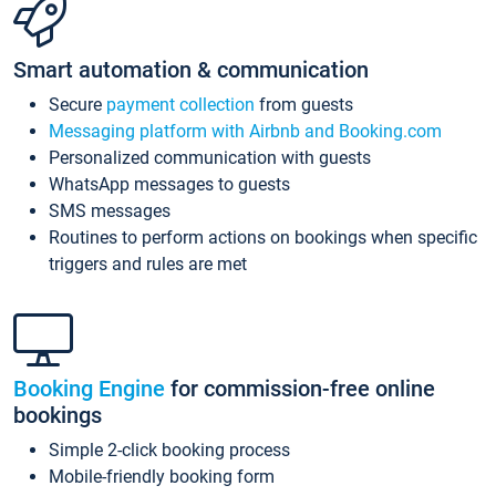
Smart automation & communication
Secure
payment collection
from guests
Messaging platform with Airbnb and Booking.com
Personalized communication with guests
WhatsApp messages to guests
SMS messages
Routines to perform actions on bookings when specific
triggers and rules are met
Booking Engine
for commission-free online
bookings
Simple 2-click booking process
Mobile-friendly booking form