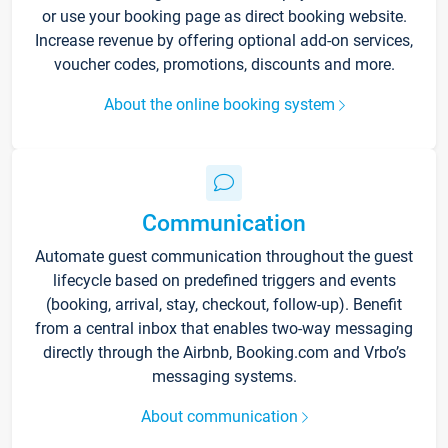
or use your booking page as direct booking website.
Increase revenue by offering optional add-on services,
voucher codes, promotions, discounts and more.
About the online booking system
Communication
Automate guest communication throughout the guest
lifecycle based on predefined triggers and events
(booking, arrival, stay, checkout, follow-up). Benefit
from a central inbox that enables two-way messaging
directly through the Airbnb, Booking.com and Vrbo’s
messaging systems.
About communication