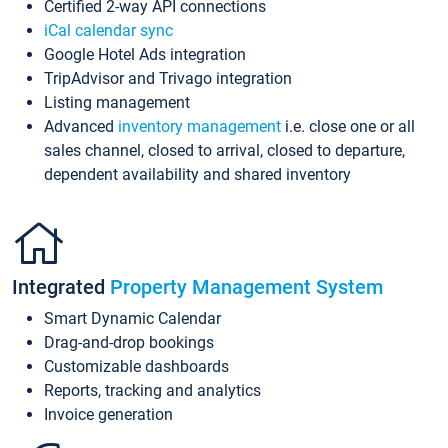
Certified 2-way API connections
iCal calendar sync
Google Hotel Ads integration
TripAdvisor and Trivago integration
Listing management
Advanced
inventory management
i.e. close one or all
sales channel, closed to arrival, closed to departure,
dependent availability and shared inventory
Integrated
Property Management System
Smart Dynamic Calendar
Drag-and-drop bookings
Customizable dashboards
Reports, tracking and analytics
Invoice generation