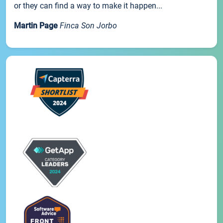
or they can find a way to make it happen...
Martin Page
Finca Son Jorbo