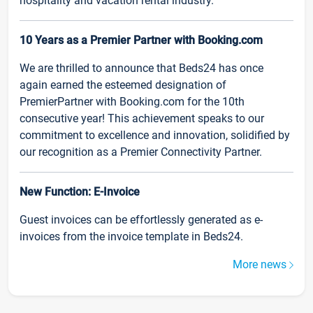
hospitality and vacation rental industry.
10 Years as a Premier Partner with Booking.com
We are thrilled to announce that Beds24 has once
again earned the esteemed designation of
PremierPartner with Booking.com for the 10th
consecutive year! This achievement speaks to our
commitment to excellence and innovation, solidified by
our recognition as a Premier Connectivity Partner.
New Function: E-Invoice
Guest invoices can be effortlessly generated as e-
invoices from the invoice template in Beds24.
More news