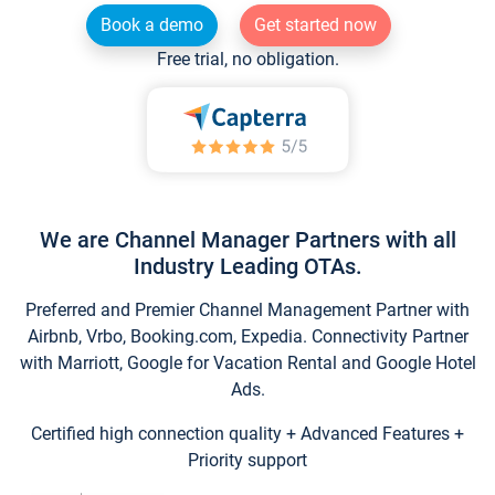
Book a demo
Get started now
Free trial, no obligation.
We are Channel Manager Partners with all
Industry Leading OTAs.
Preferred and Premier Channel Management Partner with
Airbnb, Vrbo, Booking.com, Expedia. Connectivity Partner
with Marriott, Google for Vacation Rental and Google Hotel
Ads.
Certified high connection quality + Advanced Features +
Priority support