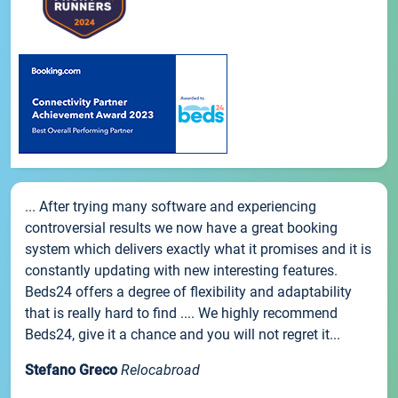
... After trying many software and experiencing
controversial results we now have a great booking
system which delivers exactly what it promises and it is
constantly updating with new interesting features.
Beds24 offers a degree of flexibility and adaptability
that is really hard to find .... We highly recommend
Beds24, give it a chance and you will not regret it...
Stefano Greco
Relocabroad