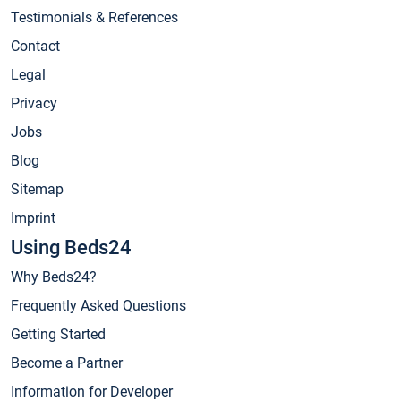
Testimonials & References
Contact
Legal
Privacy
Jobs
Blog
Sitemap
Imprint
Using Beds24
Why Beds24?
Frequently Asked Questions
Getting Started
Become a Partner
Information for Developer