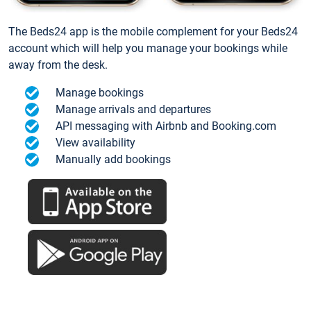
The Beds24 app is the mobile complement for your Beds24
account which will help you manage your bookings while
away from the desk.
Manage bookings
Manage arrivals and departures
API messaging with Airbnb and Booking.com
View availability
Manually add bookings