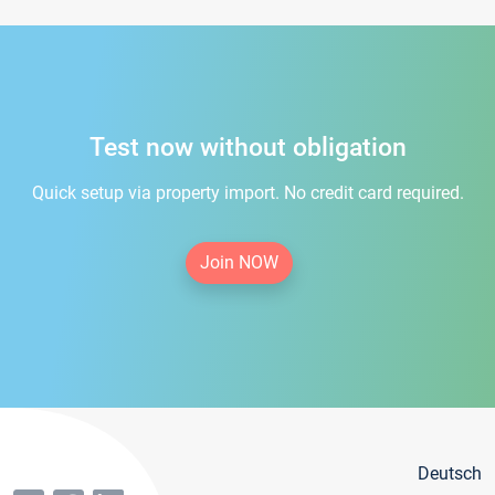
Test now without obligation
Quick setup via property import. No credit card required.
Join NOW
Deutsch