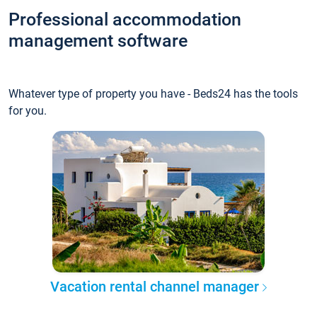
Professional accommodation
management software
Whatever type of property you have - Beds24 has the tools
for you.
Vacation rental channel manager