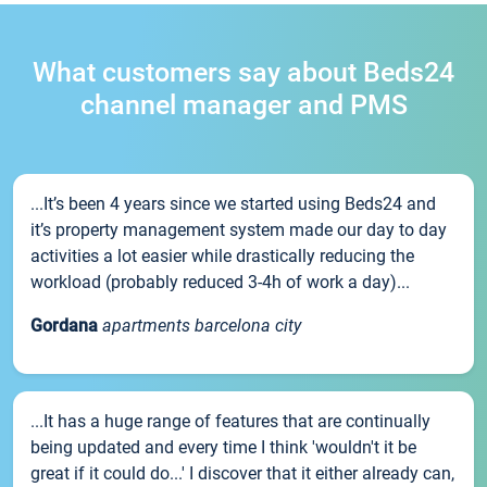
What customers say about Beds24
channel manager and PMS
...It’s been 4 years since we started using Beds24 and
it’s property management system made our day to day
activities a lot easier while drastically reducing the
workload (probably reduced 3-4h of work a day)...
Gordana
apartments barcelona city
...It has a huge range of features that are continually
being updated and every time I think 'wouldn't it be
great if it could do...' I discover that it either already can,