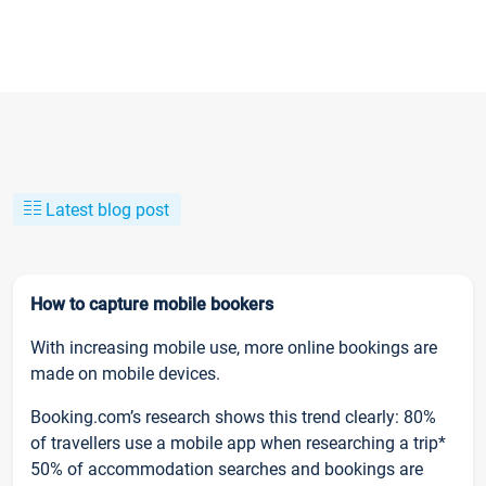
Latest blog post
How to capture mobile bookers
With increasing mobile use, more online bookings are
made on mobile devices.
Booking.com’s research shows this trend clearly: 80%
of travellers use a mobile app when researching a trip*
50% of accommodation searches and bookings are