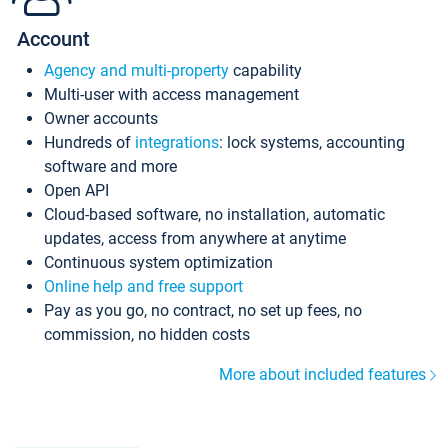
Account
Agency and multi-property
capability
Multi-user with access management
Owner accounts
Hundreds of
integrations
: lock systems, accounting
software and more
Open API
Cloud-based software, no installation, automatic
updates, access from anywhere at anytime
Continuous system optimization
Online help and free support
Pay as you go, no contract, no set up fees, no
commission, no hidden costs
More about included features