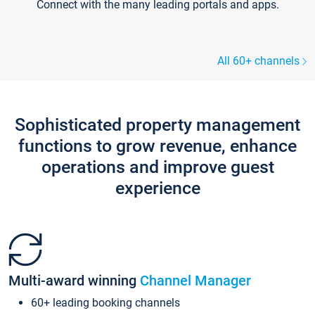
Connect with the many leading portals and apps.
All 60+ channels
Sophisticated property management
functions to grow revenue, enhance
operations and improve guest
experience
Multi-award winning
Channel Manager
60+ leading booking channels