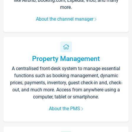
like Airbnb, Booking.com, Expedia, Vrbo, and many
more.
About the channel manager
Property Management
A centralised front-desk system to manage essential
functions such as booking management, dynamic
prices, payments, inventory, guest check-in and, check-
out, and much more. Access from anywhere using a
computer, tablet or smartphone.
About the PMS