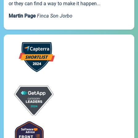
or they can find a way to make it happen...
Martin Page
Finca Son Jorbo