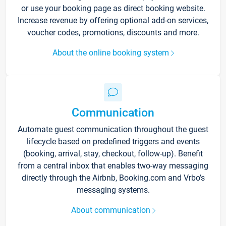
or use your booking page as direct booking website.
Increase revenue by offering optional add-on services,
voucher codes, promotions, discounts and more.
About the online booking system
Communication
Automate guest communication throughout the guest
lifecycle based on predefined triggers and events
(booking, arrival, stay, checkout, follow-up). Benefit
from a central inbox that enables two-way messaging
directly through the Airbnb, Booking.com and Vrbo’s
messaging systems.
About communication