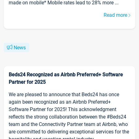
made on mobile* Mobile rates lead to 28% more ...
Read more
News
Beds24 Recognized as Airbnb Preferred+ Software
Partner for 2025
We are pleased to announce that Beds24 has once
again been recognized as an Airbnb Preferred+
Software Partner for 2025! This acknowledgment
reflects the strong collaboration between the #Beds24
team and the Connectivity Partner team at Airbnb, who
are committed to delivering exceptional services for the