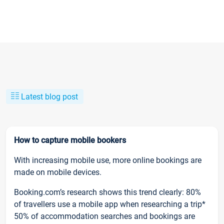
Latest blog post
How to capture mobile bookers
With increasing mobile use, more online bookings are
made on mobile devices.
Booking.com’s research shows this trend clearly: 80%
of travellers use a mobile app when researching a trip*
50% of accommodation searches and bookings are