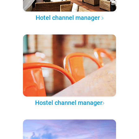
Hotel channel manager
Hostel channel manager