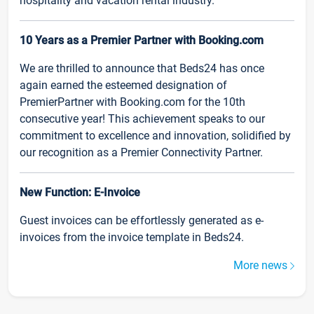
hospitality and vacation rental industry.
10 Years as a Premier Partner with Booking.com
We are thrilled to announce that Beds24 has once
again earned the esteemed designation of
PremierPartner with Booking.com for the 10th
consecutive year! This achievement speaks to our
commitment to excellence and innovation, solidified by
our recognition as a Premier Connectivity Partner.
New Function: E-Invoice
Guest invoices can be effortlessly generated as e-
invoices from the invoice template in Beds24.
More news