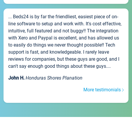
... Beds24 is by far the friendliest, easiest piece of on-
line software to setup and work with. It's cost effective,
intuitive, full featured and not buggy!! The integration
with Xero and Paypal is excellent, and has allowed us
to easily do things we never thought possible!! Tech
support is fast, and knowledgeable. I rarely leave
reviews for companies, but these guys are good, and I
can't say enough good things about these guys....
John H.
Honduras Shores Planation
More testimonials