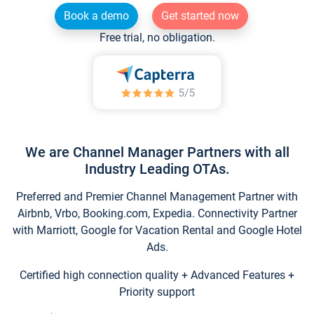
Book a demo
Get started now
Free trial, no obligation.
We are Channel Manager Partners with all
Industry Leading OTAs.
Preferred and Premier Channel Management Partner with
Airbnb, Vrbo, Booking.com, Expedia. Connectivity Partner
with Marriott, Google for Vacation Rental and Google Hotel
Ads.
Certified high connection quality + Advanced Features +
Priority support