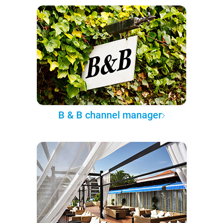
B & B channel manager