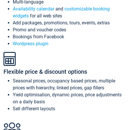
Multi-language
Availability calendar
and
customizable booking
widgets
for all web sites
Add packages, promotions, tours, events, extras
Promo and voucher codes
Bookings from Facebook
Wordpress plugin
Flexible price & discount options
Seasonal prices, occupancy based prices, multiple
prices with hierarchy, linked prices, gap fillers
Yield optimisation, dynamic prices, price adjustments
on a daily basis
Sell different layouts