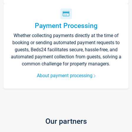
Payment Processing
Whether collecting payments directly at the time of
booking or sending automated payment requests to
guests, Beds24 facilitates secure, hassle-free, and
automated payment collection from guests, solving a
common challenge for property managers.
About payment processing
Our partners