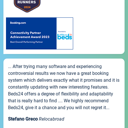
... After trying many software and experiencing
controversial results we now have a great booking
system which delivers exactly what it promises and it is
constantly updating with new interesting features.
Beds24 offers a degree of flexibility and adaptability
that is really hard to find .... We highly recommend
Beds24, give it a chance and you will not regret it...
Stefano Greco
Relocabroad