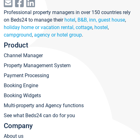
Professional property managers in over 150 countries rely
on Beds24 to manage their
hotel
,
B&B, inn, guest house
,
holiday home or vacation rental, cottage
,
hostel
,
campground
,
agency or hotel group
.
Product
Channel Manager
Property Management System
Payment Processing
Booking Engine
Booking Widgets
Multi-property and Agency functions
See what Beds24 can do for you
Company
About us