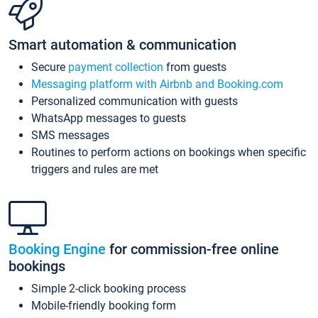
Smart automation & communication
Secure
payment collection
from guests
Messaging platform with Airbnb and Booking.com
Personalized communication with guests
WhatsApp messages to guests
SMS messages
Routines to perform actions on bookings when specific
triggers and rules are met
Booking Engine
for commission-free online
bookings
Simple 2-click booking process
Mobile-friendly booking form