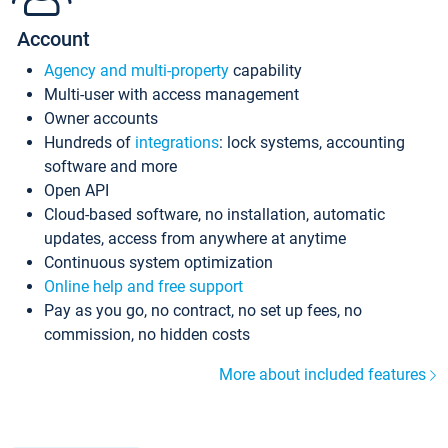
Account
Agency and multi-property
capability
Multi-user with access management
Owner accounts
Hundreds of
integrations
: lock systems, accounting
software and more
Open API
Cloud-based software, no installation, automatic
updates, access from anywhere at anytime
Continuous system optimization
Online help and free support
Pay as you go, no contract, no set up fees, no
commission, no hidden costs
More about included features