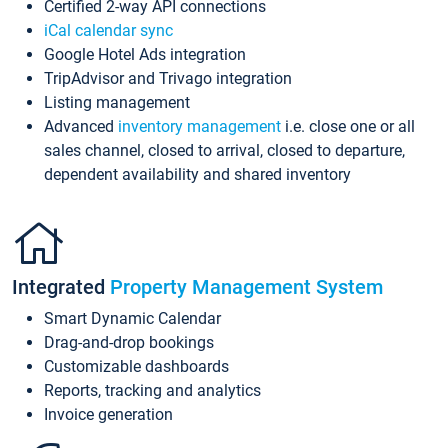
Certified 2-way API connections
iCal calendar sync
Google Hotel Ads integration
TripAdvisor and Trivago integration
Listing management
Advanced
inventory management
i.e. close one or all
sales channel, closed to arrival, closed to departure,
dependent availability and shared inventory
Integrated
Property Management System
Smart Dynamic Calendar
Drag-and-drop bookings
Customizable dashboards
Reports, tracking and analytics
Invoice generation