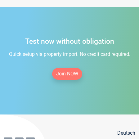
Test now without obligation
Quick setup via property import. No credit card required.
Join NOW
Deutsch