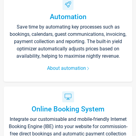
Automation
Save time by automating key processes such as
bookings, calendars, guest communications, invoicing,
payment collection and reporting. The built-in yield
optimizer automatically adjusts prices based on
availability, helping to maximise nightly revenue.
About automation
Online Booking System
Integrate our customisable and mobile-friendly Internet
Booking Engine (IBE) into your website for commission-
free direct bookings and automatic payment collection