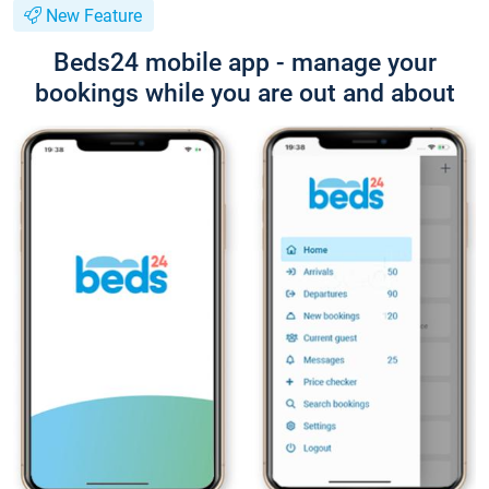
New Feature
Beds24 mobile app - manage your
bookings while you are out and about