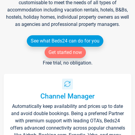
customisable to meet the needs of all types of
accommodation including vacation rentals, hotels, B&Bs,
hostels, holiday homes, individual property owners as well
as agencies and professional property managers.
See what Beds24 can do for you
Get started now
Free trial, no obligation.
Channel Manager
Automatically keep availability and prices up to date
and avoid double bookings. Being a preferred Partner
with premium support with leading OTA's, Beds24
offers advanced connectivity across popular channels