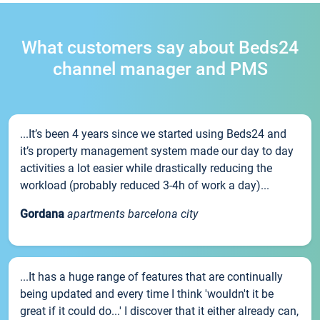
What customers say about Beds24
channel manager and PMS
...It’s been 4 years since we started using Beds24 and
it’s property management system made our day to day
activities a lot easier while drastically reducing the
workload (probably reduced 3-4h of work a day)...
Gordana
apartments barcelona city
...It has a huge range of features that are continually
being updated and every time I think 'wouldn't it be
great if it could do...' I discover that it either already can,