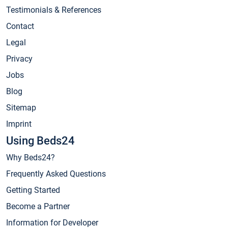
Testimonials & References
Contact
Legal
Privacy
Jobs
Blog
Sitemap
Imprint
Using Beds24
Why Beds24?
Frequently Asked Questions
Getting Started
Become a Partner
Information for Developer