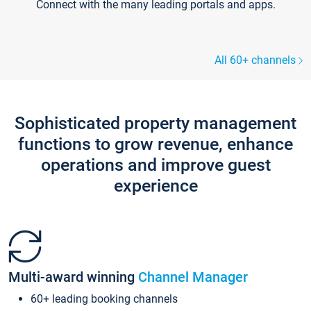
Connect with the many leading portals and apps.
All 60+ channels
Sophisticated property management
functions to grow revenue, enhance
operations and improve guest
experience
Multi-award winning
Channel Manager
60+ leading booking channels