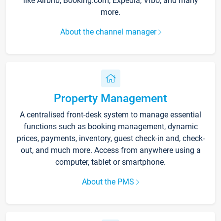
like Airbnb, Booking.com, Expedia, Vrbo, and many
more.
About the channel manager
Property Management
A centralised front-desk system to manage essential
functions such as booking management, dynamic
prices, payments, inventory, guest check-in and, check-
out, and much more. Access from anywhere using a
computer, tablet or smartphone.
About the PMS