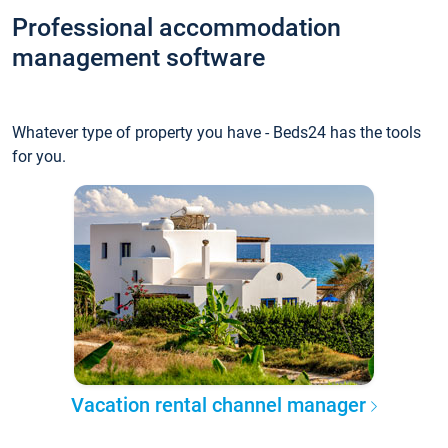
Professional accommodation
management software
Whatever type of property you have - Beds24 has the tools
for you.
Vacation rental channel manager