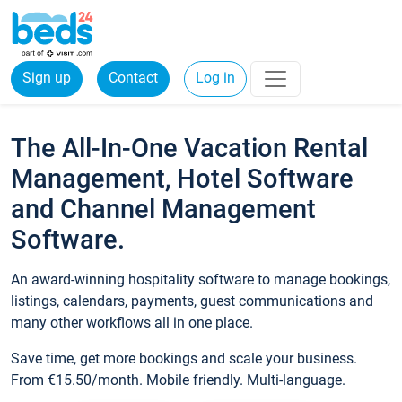
Sign up
Contact
Log in
The All-In-One Vacation Rental
Management, Hotel Software
and Channel Management
Software.
An award-winning hospitality software to manage bookings,
listings, calendars, payments, guest communications and
many other workflows all in one place.
Save time, get more bookings and scale your business.
From €15.50/month. Mobile friendly. Multi-language.