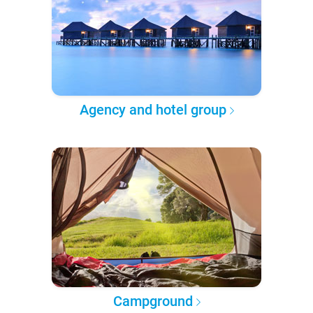
Agency and hotel group
Campground