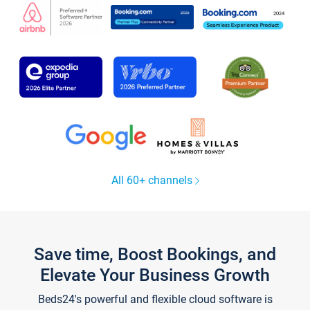
All 60+ channels
Save time, Boost Bookings, and
Elevate Your Business Growth
Beds24's powerful and flexible cloud software is