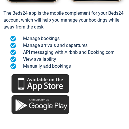
The Beds24 app is the mobile complement for your Beds24
account which will help you manage your bookings while
away from the desk.
Manage bookings
Manage arrivals and departures
API messaging with Airbnb and Booking.com
View availability
Manually add bookings