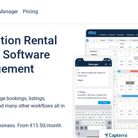
Manager
Pricing
tion Rental
 Software
gement
e bookings, listings,
d many other workflows all in
business. From €15.50/month.