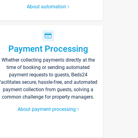
About automation
Payment Processing
Whether collecting payments directly at the
time of booking or sending automated
payment requests to guests, Beds24
facilitates secure, hassle-free, and automated
payment collection from guests, solving a
common challenge for property managers.
About payment processing