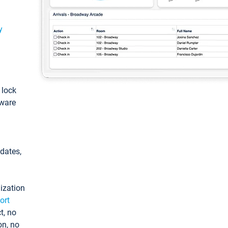
y
: lock
tware
pdates,
ization
ort
t, no
on, no