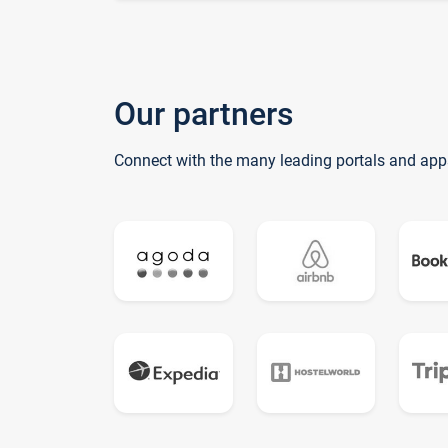
Our partners
Connect with the many leading portals and app