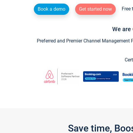
Free 
Book a demo
Get started now
We are 
Preferred and Premier Channel Management Par
Cert
Save time, Boo