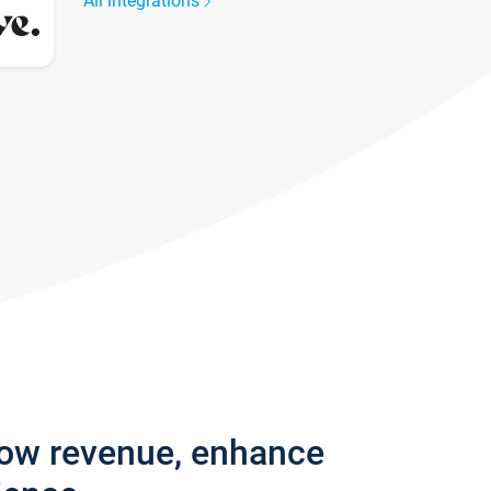
All integrations
row revenue, enhance