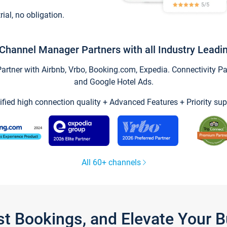
trial, no obligation.
Channel Manager Partners with all Industry Leadi
tner with Airbnb, Vrbo, Booking.com, Expedia. Connectivity Part
and Google Hotel Ads.
ified high connection quality + Advanced Features + Priority sup
All 60+ channels
st Bookings, and Elevate Your 