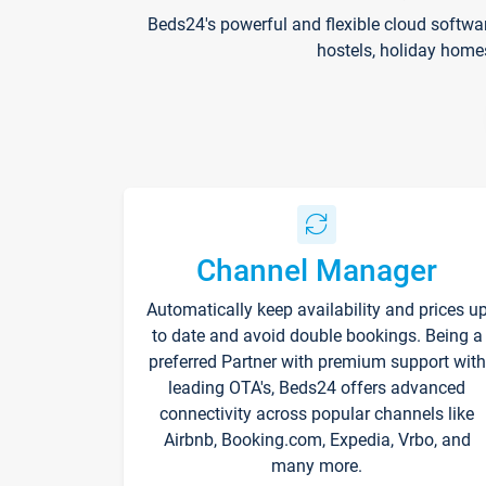
Beds24's powerful and flexible cloud softwa
hostels, holiday home
Channel Manager
Automatically keep availability and prices u
to date and avoid double bookings. Being a
preferred Partner with premium support with
leading OTA's, Beds24 offers advanced
connectivity across popular channels like
Airbnb, Booking.com, Expedia, Vrbo, and
many more.