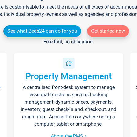
re is customisable to meet the needs of all types of accommodati
s, individual property owners as well as agencies and professio
See what Beds24 can do for you
Get started now
Free trial, no obligation.
Property Management
p
A centralised front-desk system to manage
essential functions such as booking
management, dynamic prices, payments,
inventory, guest check-in and, check-out, and
much more. Access from anywhere using a
computer, tablet or smartphone.
About the PMS