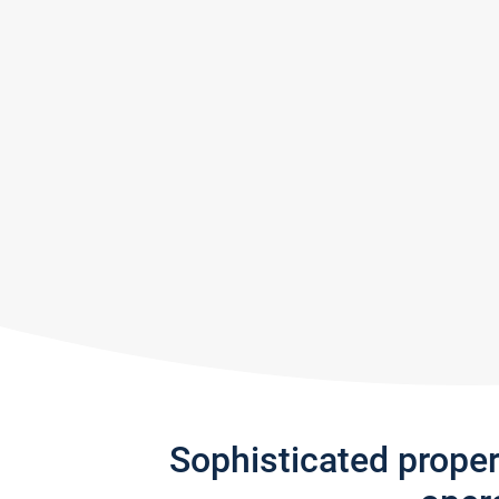
Sophisticated prope