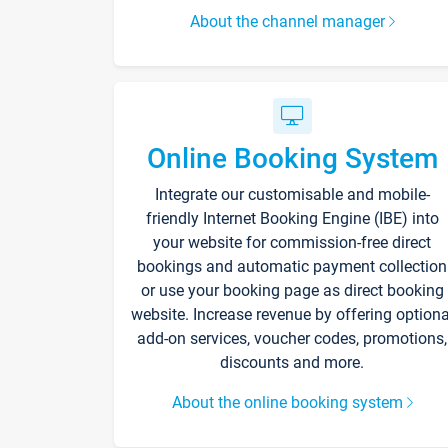
About the channel manager
Online Booking System
Integrate our customisable and mobile-
friendly Internet Booking Engine (IBE) into
your website for commission-free direct
bookings and automatic payment collection
or use your booking page as direct booking
website. Increase revenue by offering optiona
add-on services, voucher codes, promotions,
discounts and more.
About the online booking system