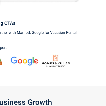
ng OTAs.
ner with Marriott, Google for Vacation Rental
port
Business Growth