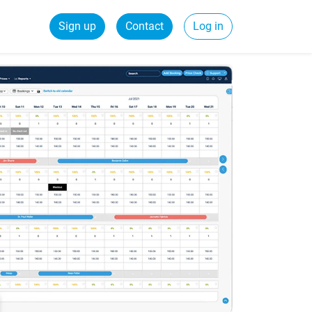
Sign up
Contact
Log in