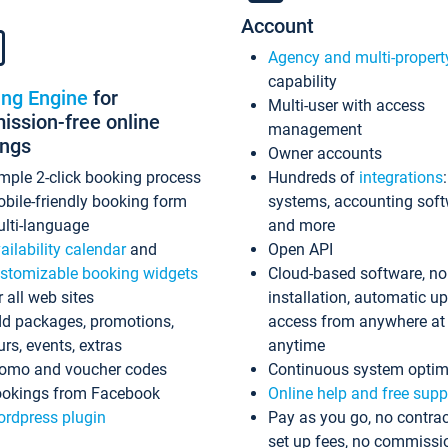
Account
Agency and multi-propert
capability
ing Engine
for
Multi-user with access
ssion-free online
management
ings
Owner accounts
mple 2-click booking process
Hundreds of
integrations
bile-friendly booking form
systems, accounting sof
lti-language
and more
ailability calendar
and
Open API
stomizable booking widgets
Cloud-based software, no
r all web sites
installation, automatic u
d packages, promotions,
access from anywhere at
urs, events, extras
anytime
omo and voucher codes
Continuous system optim
okings from Facebook
Online help and free supp
rdpress plugin
Pay as you go, no contrac
set up fees, no commissi