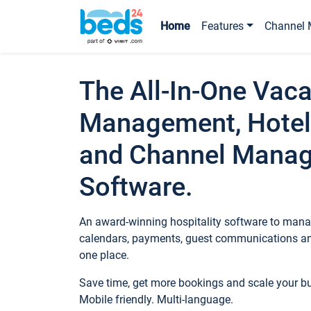
Home
Features
Channel 
The All-In-One Vaca
Management, Hotel
and Channel Mana
Software.
An award-winning hospitality software to manag
calendars, payments, guest communications an
one place.
Save time, get more bookings and scale your 
Mobile friendly. Multi-language.