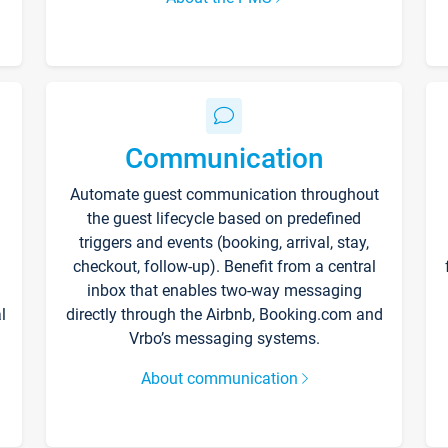
Communication
Automate guest communication throughout
the guest lifecycle based on predefined
triggers and events (booking, arrival, stay,
checkout, follow-up). Benefit from a central
inbox that enables two-way messaging
l
directly through the Airbnb, Booking.com and
Vrbo’s messaging systems.
About communication