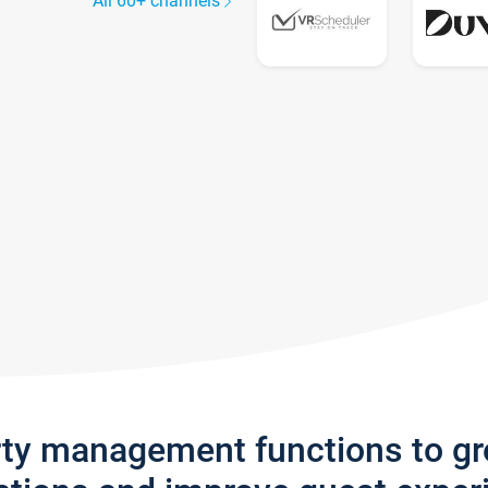
All 60+ channels
rty management functions to g