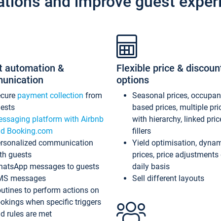
ations and improve guest exper
t automation &
Flexible price & discoun
unication
options
ecure
payment collection
from
Seasonal prices, occupa
ests
based prices, multiple pri
ssaging platform with Airbnb
with hierarchy, linked pri
d Booking.com
fillers
rsonalized communication
Yield optimisation, dyna
th guests
prices, price adjustments
atsApp messages to guests
daily basis
MS messages
Sell different layouts
utines to perform actions on
okings when specific triggers
d rules are met