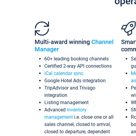
oper
Multi-award winning
Channel
Smar
Manager
comm
60+ leading booking channels
S
Certified 2-way API connections
gu
iCal calendar sync
Me
Google Hotel Ads integration
an
TripAdvisor and Trivago
Pe
integration
wi
Listing management
Wh
Advanced
inventory
S
management
i.e. close one or all
Ro
sales channel, closed to arrival,
bo
closed to departure, dependent
an