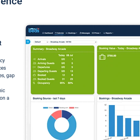
ience
t
ncy
ces
ces, gap
mic
 on a