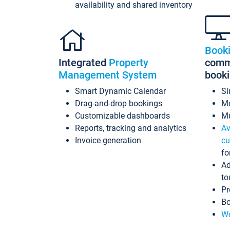
availability and shared inventory
Book
Integrated
Property
commi
Management System
book
Smart Dynamic Calendar
Si
Drag-and-drop bookings
Mo
Customizable dashboards
Mu
Reports, tracking and analytics
Av
Invoice generation
cu
fo
Ad
to
Pr
Bo
Wo