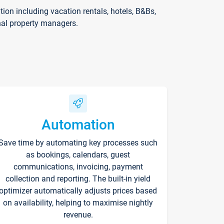
on including vacation rentals, hotels, B&Bs,
nal property managers.
Automation
Save time by automating key processes such
as bookings, calendars, guest
communications, invoicing, payment
collection and reporting. The built-in yield
optimizer automatically adjusts prices based
on availability, helping to maximise nightly
revenue.