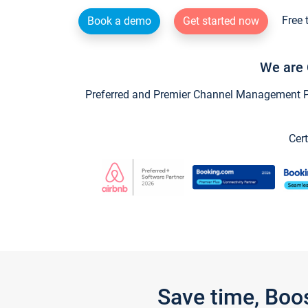
Free 
Book a demo
Get started now
We are 
Preferred and Premier Channel Management Par
Cert
Save time, Boo