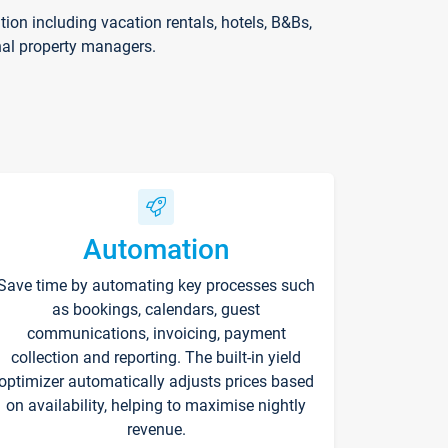
on including vacation rentals, hotels, B&Bs,
nal property managers.
Automation
Save time by automating key processes such
as bookings, calendars, guest
communications, invoicing, payment
collection and reporting. The built-in yield
optimizer automatically adjusts prices based
on availability, helping to maximise nightly
revenue.