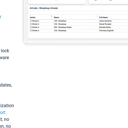
y
: lock
tware
pdates,
ization
ort
t, no
on, no