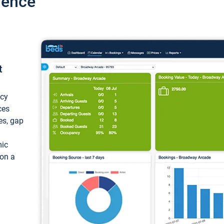
ience
t
ncy
ces
ces, gap
mic
 on a