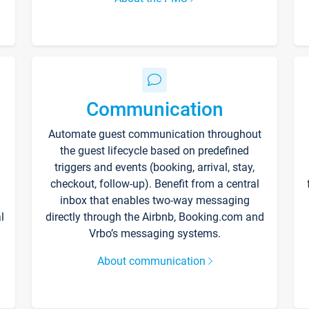
Communication
Automate guest communication throughout
the guest lifecycle based on predefined
triggers and events (booking, arrival, stay,
checkout, follow-up). Benefit from a central
inbox that enables two-way messaging
l
directly through the Airbnb, Booking.com and
Vrbo’s messaging systems.
About communication