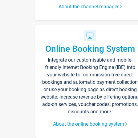
About the channel manager
Online Booking System
Integrate our customisable and mobile-
friendly Internet Booking Engine (IBE) into
your website for commission-free direct
bookings and automatic payment collection
or use your booking page as direct booking
website. Increase revenue by offering optiona
add-on services, voucher codes, promotions,
discounts and more.
About the online booking system