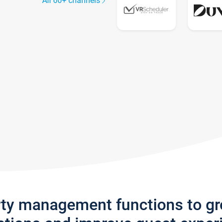
All 60+ channels
rty management functions to g