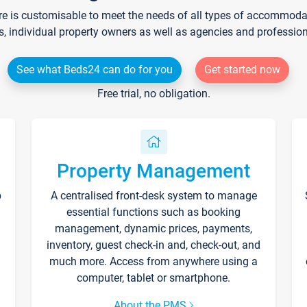
re is customisable to meet the needs of all types of accommodati
s, individual property owners as well as agencies and professio
See what Beds24 can do for you
Get started now
Free trial, no obligation.
Property Management
p
A centralised front-desk system to manage
essential functions such as booking
management, dynamic prices, payments,
inventory, guest check-in and, check-out, and
much more. Access from anywhere using a
computer, tablet or smartphone.
About the PMS