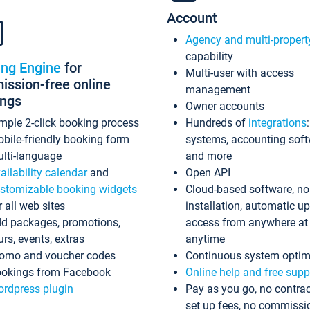
Account
Agency and multi-propert
capability
ing Engine
for
Multi-user with access
ssion-free online
management
ings
Owner accounts
mple 2-click booking process
Hundreds of
integrations
bile-friendly booking form
systems, accounting sof
lti-language
and more
ailability calendar
and
Open API
stomizable booking widgets
Cloud-based software, no
r all web sites
installation, automatic u
d packages, promotions,
access from anywhere at
urs, events, extras
anytime
omo and voucher codes
Continuous system optim
okings from Facebook
Online help and free supp
rdpress plugin
Pay as you go, no contrac
set up fees, no commissi