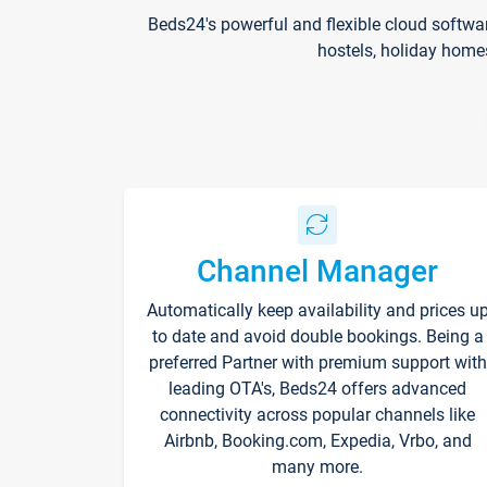
Beds24's powerful and flexible cloud softwa
hostels, holiday home
Channel Manager
Automatically keep availability and prices u
to date and avoid double bookings. Being a
preferred Partner with premium support with
leading OTA's, Beds24 offers advanced
connectivity across popular channels like
Airbnb, Booking.com, Expedia, Vrbo, and
many more.