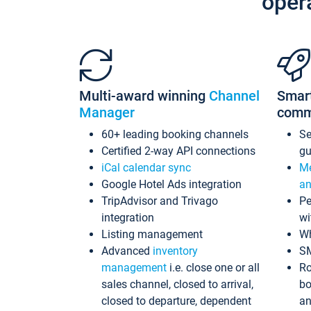
oper
Multi-award winning
Channel
Smar
Manager
comm
60+ leading booking channels
S
Certified 2-way API connections
gu
iCal calendar sync
Me
Google Hotel Ads integration
an
TripAdvisor and Trivago
Pe
integration
wi
Listing management
Wh
Advanced
inventory
S
management
i.e. close one or all
Ro
sales channel, closed to arrival,
bo
closed to departure, dependent
an