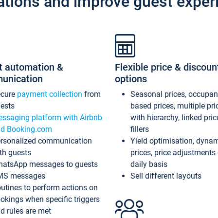
ations and improve guest exper
t automation &
Flexible price & discoun
unication
options
ecure
payment collection
from
Seasonal prices, occupa
ests
based prices, multiple pri
ssaging platform with Airbnb
with hierarchy, linked pri
d Booking.com
fillers
rsonalized communication
Yield optimisation, dyna
th guests
prices, price adjustments
atsApp messages to guests
daily basis
MS messages
Sell different layouts
utines to perform actions on
okings when specific triggers
d rules are met