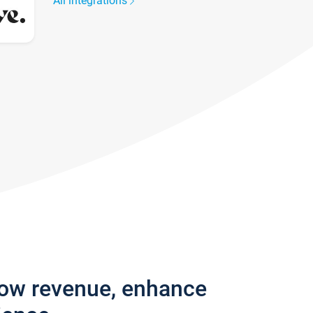
All integrations
row revenue, enhance