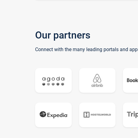
Our partners
Connect with the many leading portals and app