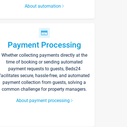
About automation
Payment Processing
Whether collecting payments directly at the
time of booking or sending automated
payment requests to guests, Beds24
facilitates secure, hassle-free, and automated
payment collection from guests, solving a
common challenge for property managers.
About payment processing