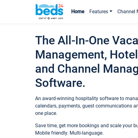
Home
Features
Channel 
The All-In-One Vaca
Management, Hotel
and Channel Mana
Software.
An award-winning hospitality software to manag
calendars, payments, guest communications an
one place.
Save time, get more bookings and scale your 
Mobile friendly. Multi-language.