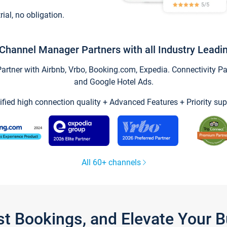
trial, no obligation.
Channel Manager Partners with all Industry Leadi
tner with Airbnb, Vrbo, Booking.com, Expedia. Connectivity Part
and Google Hotel Ads.
ified high connection quality + Advanced Features + Priority sup
All 60+ channels
st Bookings, and Elevate Your 