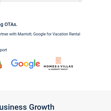
ng OTAs.
ner with Marriott, Google for Vacation Rental
port
Business Growth