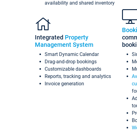
availability and shared inventory
Book
Integrated
Property
commi
Management System
book
Smart Dynamic Calendar
Si
Drag-and-drop bookings
Mo
Customizable dashboards
Mu
Reports, tracking and analytics
Av
Invoice generation
cu
fo
Ad
to
Pr
Bo
Wo