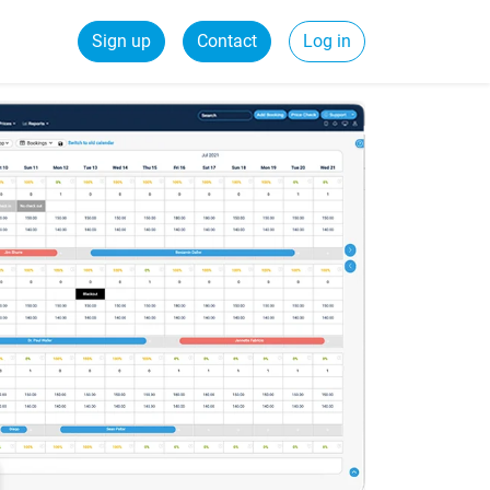
Sign up
Contact
Log in