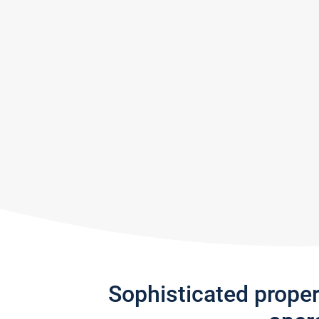
Sophisticated prope