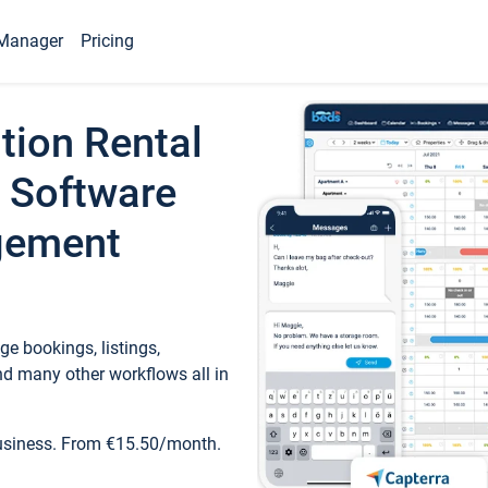
Manager
Pricing
tion Rental
 Software
gement
e bookings, listings,
d many other workflows all in
business. From €15.50/month.