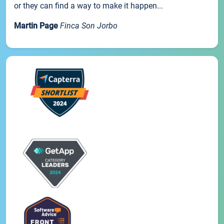
or they can find a way to make it happen...
Martin Page
Finca Son Jorbo