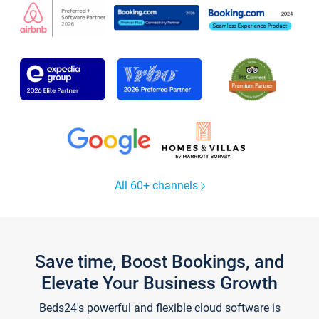
All 60+ channels
Save time, Boost Bookings, and
Elevate Your Business Growth
Beds24's powerful and flexible cloud software is