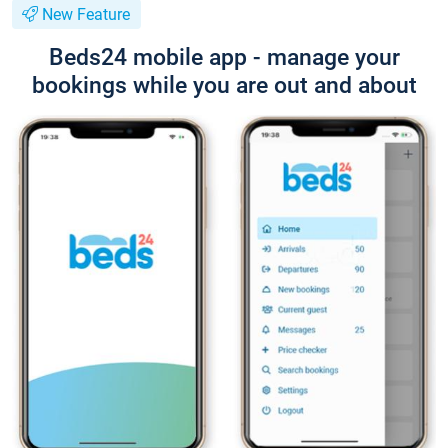
New Feature
Beds24 mobile app - manage your
bookings while you are out and about