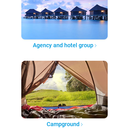
Agency and hotel group
Campground