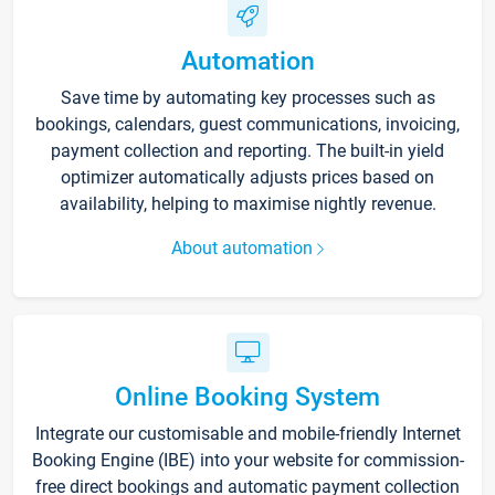
Automation
Save time by automating key processes such as
bookings, calendars, guest communications, invoicing,
payment collection and reporting. The built-in yield
optimizer automatically adjusts prices based on
availability, helping to maximise nightly revenue.
About automation
Online Booking System
Integrate our customisable and mobile-friendly Internet
Booking Engine (IBE) into your website for commission-
free direct bookings and automatic payment collection