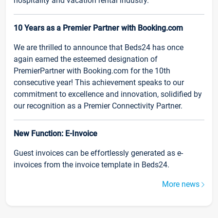
hospitality and vacation rental industry.
10 Years as a Premier Partner with Booking.com
We are thrilled to announce that Beds24 has once
again earned the esteemed designation of
PremierPartner with Booking.com for the 10th
consecutive year! This achievement speaks to our
commitment to excellence and innovation, solidified by
our recognition as a Premier Connectivity Partner.
New Function: E-Invoice
Guest invoices can be effortlessly generated as e-
invoices from the invoice template in Beds24.
More news