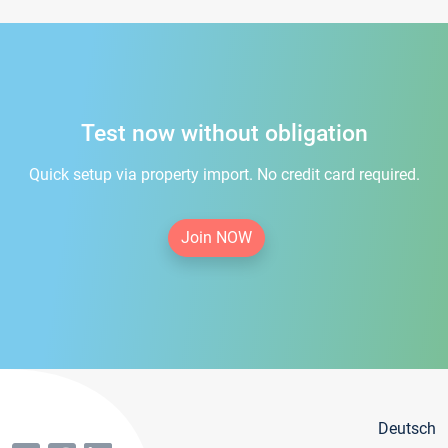
Test now without obligation
Quick setup via property import. No credit card required.
Join NOW
Deutsch