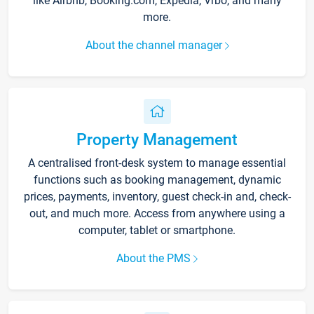
like Airbnb, Booking.com, Expedia, Vrbo, and many
more.
About the channel manager
Property Management
A centralised front-desk system to manage essential
functions such as booking management, dynamic
prices, payments, inventory, guest check-in and, check-
out, and much more. Access from anywhere using a
computer, tablet or smartphone.
About the PMS