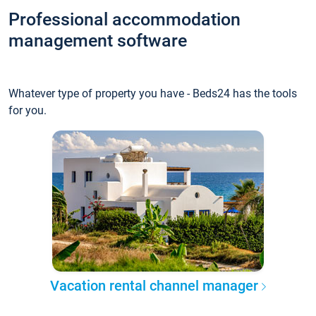
Professional accommodation
management software
Whatever type of property you have - Beds24 has the tools
for you.
Vacation rental channel manager