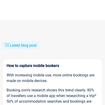
Latest blog post
How to capture mobile bookers
With increasing mobile use, more online bookings are
made on mobile devices.
Booking.com’s research shows this trend clearly: 80%
of travellers use a mobile app when researching a trip*
50% of accommodation searches and bookings are