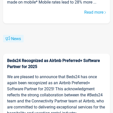
made on mobile* Mobile rates lead to 28% more ...
Read more
News
Beds24 Recognized as Airbnb Preferred+ Software
Partner for 2025
We are pleased to announce that Beds24 has once
again been recognized as an Airbnb Preferred+
Software Partner for 2025! This acknowledgment
reflects the strong collaboration between the #Beds24
team and the Connectivity Partner team at Airbnb, who
are committed to delivering exceptional services for the