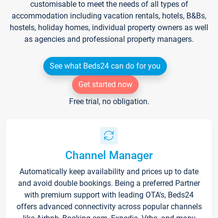
customisable to meet the needs of all types of
accommodation including vacation rentals, hotels, B&Bs,
hostels, holiday homes, individual property owners as well
as agencies and professional property managers.
See what Beds24 can do for you
Get started now
Free trial, no obligation.
Channel Manager
Automatically keep availability and prices up to date
and avoid double bookings. Being a preferred Partner
with premium support with leading OTA's, Beds24
offers advanced connectivity across popular channels