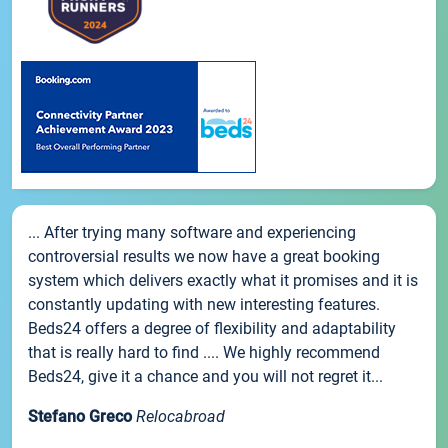
... After trying many software and experiencing
controversial results we now have a great booking
system which delivers exactly what it promises and it is
constantly updating with new interesting features.
Beds24 offers a degree of flexibility and adaptability
that is really hard to find .... We highly recommend
Beds24, give it a chance and you will not regret it...
Stefano Greco
Relocabroad