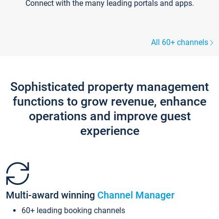
Connect with the many leading portals and apps.
All 60+ channels
Sophisticated property management
functions to grow revenue, enhance
operations and improve guest
experience
Multi-award winning
Channel Manager
60+ leading booking channels