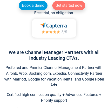
Book a demo
Get started now
Free trial, no obligation.
We are Channel Manager Partners with all
Industry Leading OTAs.
Preferred and Premier Channel Management Partner with
Airbnb, Vrbo, Booking.com, Expedia. Connectivity Partner
with Marriott, Google for Vacation Rental and Google Hotel
Ads.
Certified high connection quality + Advanced Features +
Priority support