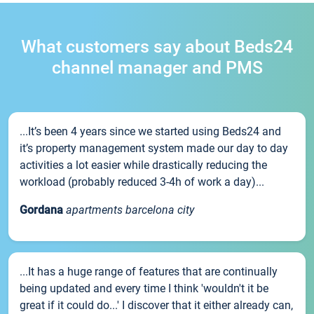
What customers say about Beds24
channel manager and PMS
...It’s been 4 years since we started using Beds24 and
it’s property management system made our day to day
activities a lot easier while drastically reducing the
workload (probably reduced 3-4h of work a day)...
Gordana
apartments barcelona city
...It has a huge range of features that are continually
being updated and every time I think 'wouldn't it be
great if it could do...' I discover that it either already can,