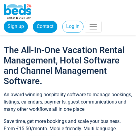
Sign up
Contact
Log in
The All-In-One Vacation Rental
Management, Hotel Software
and Channel Management
Software.
An award-winning hospitality software to manage bookings,
listings, calendars, payments, guest communications and
many other workflows all in one place.
Save time, get more bookings and scale your business.
From €15.50/month. Mobile friendly. Multi-language.