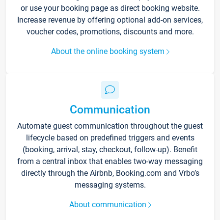
or use your booking page as direct booking website.
Increase revenue by offering optional add-on services,
voucher codes, promotions, discounts and more.
About the online booking system
Communication
Automate guest communication throughout the guest
lifecycle based on predefined triggers and events
(booking, arrival, stay, checkout, follow-up). Benefit
from a central inbox that enables two-way messaging
directly through the Airbnb, Booking.com and Vrbo’s
messaging systems.
About communication