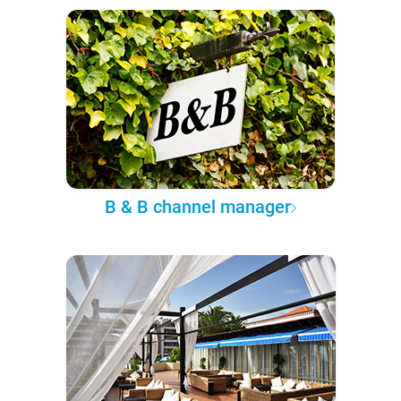
B & B channel manager