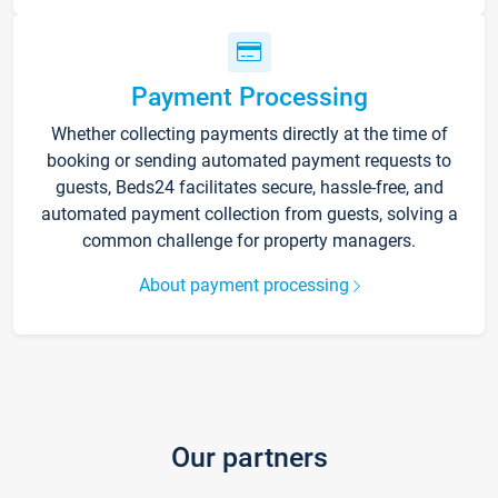
Payment Processing
Whether collecting payments directly at the time of
booking or sending automated payment requests to
guests, Beds24 facilitates secure, hassle-free, and
automated payment collection from guests, solving a
common challenge for property managers.
About payment processing
Our partners