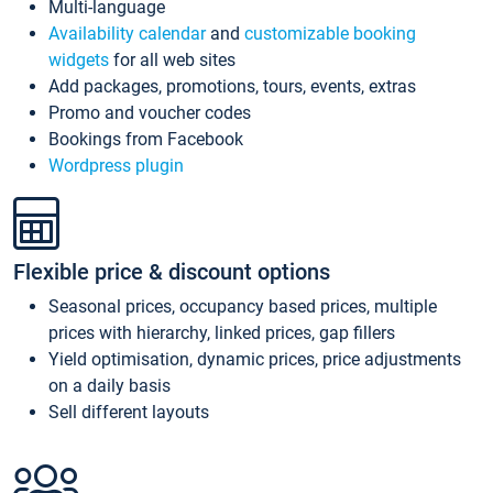
Multi-language
Availability calendar
and
customizable booking
widgets
for all web sites
Add packages, promotions, tours, events, extras
Promo and voucher codes
Bookings from Facebook
Wordpress plugin
Flexible price & discount options
Seasonal prices, occupancy based prices, multiple
prices with hierarchy, linked prices, gap fillers
Yield optimisation, dynamic prices, price adjustments
on a daily basis
Sell different layouts