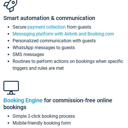
Smart automation & communication
Secure
payment collection
from guests
Messaging platform with Airbnb and Booking.com
Personalized communication with guests
WhatsApp messages to guests
SMS messages
Routines to perform actions on bookings when specific
triggers and rules are met
Booking Engine
for commission-free online
bookings
Simple 2-click booking process
Mobile-friendly booking form