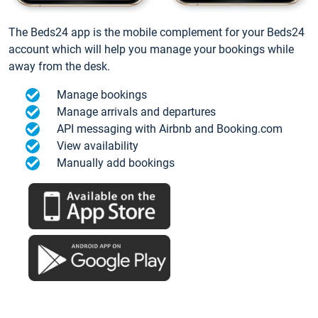
The Beds24 app is the mobile complement for your Beds24
account which will help you manage your bookings while
away from the desk.
Manage bookings
Manage arrivals and departures
API messaging with Airbnb and Booking.com
View availability
Manually add bookings