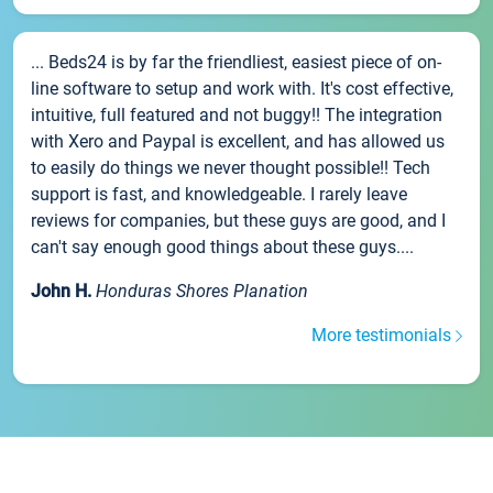
... Beds24 is by far the friendliest, easiest piece of on-
line software to setup and work with. It's cost effective,
intuitive, full featured and not buggy!! The integration
with Xero and Paypal is excellent, and has allowed us
to easily do things we never thought possible!! Tech
support is fast, and knowledgeable. I rarely leave
reviews for companies, but these guys are good, and I
can't say enough good things about these guys....
John H.
Honduras Shores Planation
More testimonials