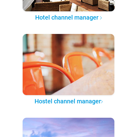
Hotel channel manager
Hostel channel manager