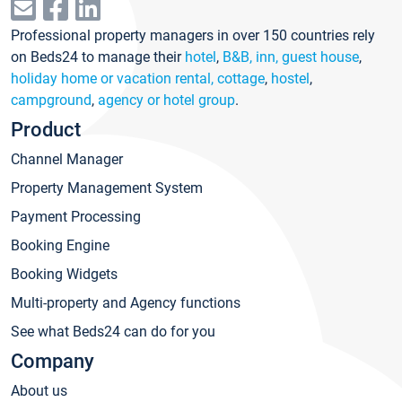
Professional property managers in over 150 countries rely
on Beds24 to manage their
hotel
,
B&B, inn, guest house
,
holiday home or vacation rental, cottage
,
hostel
,
campground
,
agency or hotel group
.
Product
Channel Manager
Property Management System
Payment Processing
Booking Engine
Booking Widgets
Multi-property and Agency functions
See what Beds24 can do for you
Company
About us