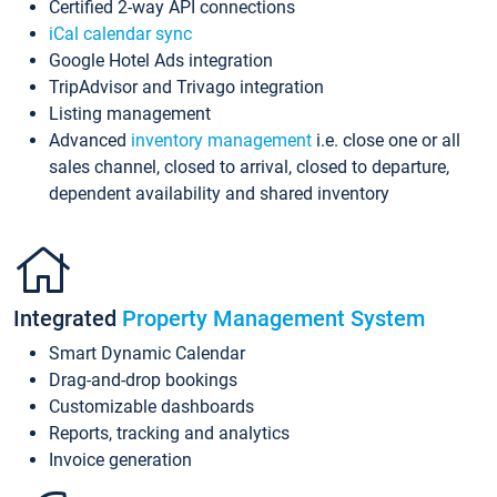
Certified 2-way API connections
iCal calendar sync
Google Hotel Ads integration
TripAdvisor and Trivago integration
Listing management
Advanced
inventory management
i.e. close one or all
sales channel, closed to arrival, closed to departure,
dependent availability and shared inventory
Integrated
Property Management System
Smart Dynamic Calendar
Drag-and-drop bookings
Customizable dashboards
Reports, tracking and analytics
Invoice generation