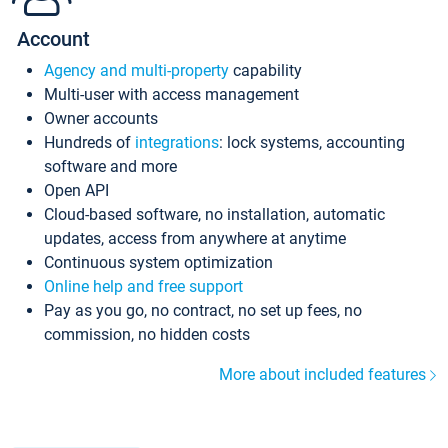
Account
Agency and multi-property
capability
Multi-user with access management
Owner accounts
Hundreds of
integrations
: lock systems, accounting
software and more
Open API
Cloud-based software, no installation, automatic
updates, access from anywhere at anytime
Continuous system optimization
Online help and free support
Pay as you go, no contract, no set up fees, no
commission, no hidden costs
More about included features