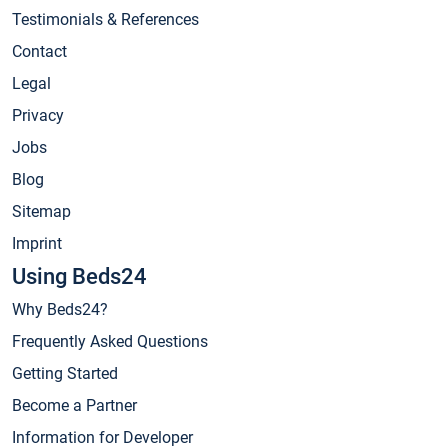
Testimonials & References
Contact
Legal
Privacy
Jobs
Blog
Sitemap
Imprint
Using Beds24
Why Beds24?
Frequently Asked Questions
Getting Started
Become a Partner
Information for Developer