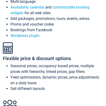
Multi-language
Availability calendar
and
customizable booking
widgets
for all web sites
Add packages, promotions, tours, events, extras
Promo and voucher codes
Bookings from Facebook
Wordpress plugin
Flexible price & discount options
Seasonal prices, occupancy based prices, multiple
prices with hierarchy, linked prices, gap fillers
Yield optimisation, dynamic prices, price adjustments
on a daily basis
Sell different layouts