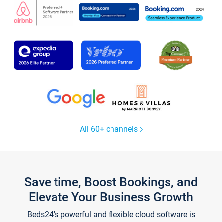
All 60+ channels
Save time, Boost Bookings, and
Elevate Your Business Growth
Beds24's powerful and flexible cloud software is