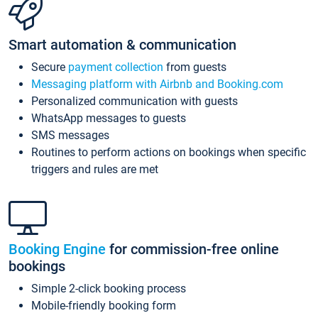
Smart automation & communication
Secure
payment collection
from guests
Messaging platform with Airbnb and Booking.com
Personalized communication with guests
WhatsApp messages to guests
SMS messages
Routines to perform actions on bookings when specific
triggers and rules are met
Booking Engine
for commission-free online
bookings
Simple 2-click booking process
Mobile-friendly booking form