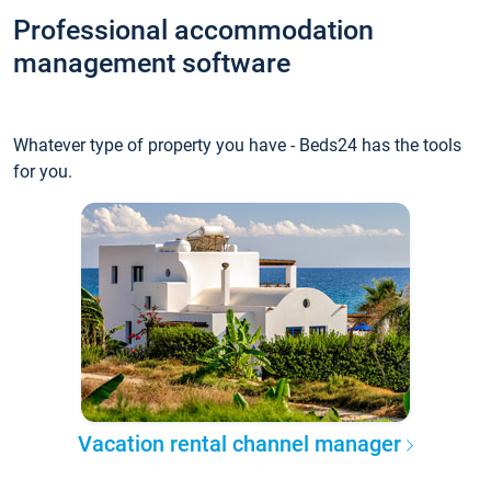
Professional accommodation
management software
Whatever type of property you have - Beds24 has the tools
for you.
Vacation rental channel manager