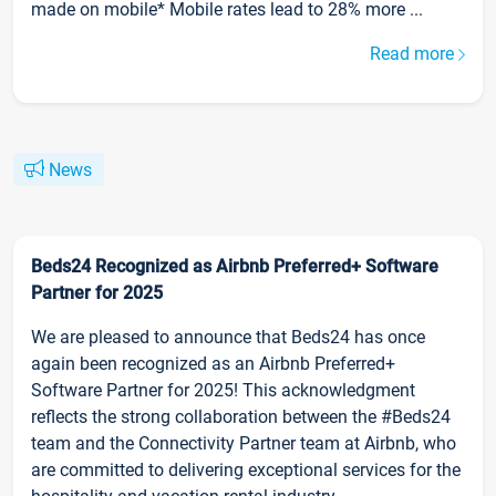
made on mobile* Mobile rates lead to 28% more ...
Read more
News
Beds24 Recognized as Airbnb Preferred+ Software
Partner for 2025
We are pleased to announce that Beds24 has once
again been recognized as an Airbnb Preferred+
Software Partner for 2025! This acknowledgment
reflects the strong collaboration between the #Beds24
team and the Connectivity Partner team at Airbnb, who
are committed to delivering exceptional services for the