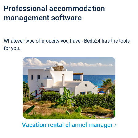
Professional accommodation
management software
Whatever type of property you have - Beds24 has the tools
for you.
Vacation rental channel manager