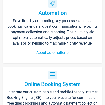
Automation
Save time by automating key processes such as
bookings, calendars, guest communications, invoicing,
payment collection and reporting. The built-in yield
optimizer automatically adjusts prices based on
availability, helping to maximise nightly revenue.
About automation
Online Booking System
Integrate our customisable and mobile-friendly Internet
Booking Engine (IBE) into your website for commission-
free direct bookings and automatic payment collection