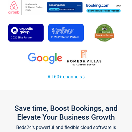
All 60+ channels
Save time, Boost Bookings, and
Elevate Your Business Growth
Beds24's powerful and flexible cloud software is