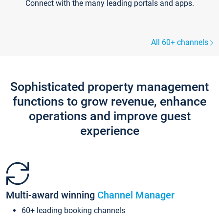
Connect with the many leading portals and apps.
All 60+ channels
Sophisticated property management
functions to grow revenue, enhance
operations and improve guest
experience
Multi-award winning
Channel Manager
60+ leading booking channels