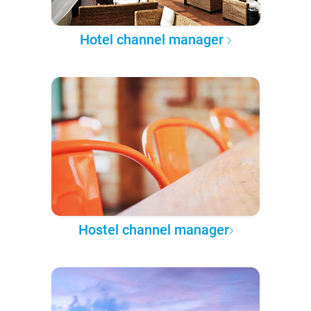
Hotel channel manager
Hostel channel manager