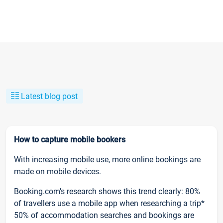
Latest blog post
How to capture mobile bookers
With increasing mobile use, more online bookings are
made on mobile devices.
Booking.com’s research shows this trend clearly: 80%
of travellers use a mobile app when researching a trip*
50% of accommodation searches and bookings are