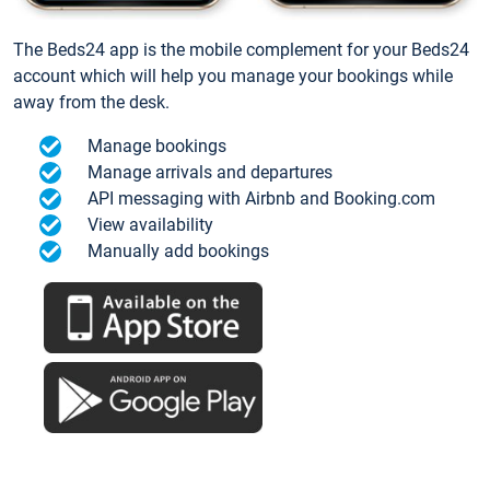
The Beds24 app is the mobile complement for your Beds24
account which will help you manage your bookings while
away from the desk.
Manage bookings
Manage arrivals and departures
API messaging with Airbnb and Booking.com
View availability
Manually add bookings