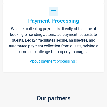
Payment Processing
Whether collecting payments directly at the time of
booking or sending automated payment requests to
guests, Beds24 facilitates secure, hassle-free, and
automated payment collection from guests, solving a
common challenge for property managers.
About payment processing
Our partners