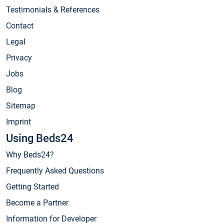
Testimonials & References
Contact
Legal
Privacy
Jobs
Blog
Sitemap
Imprint
Using Beds24
Why Beds24?
Frequently Asked Questions
Getting Started
Become a Partner
Information for Developer