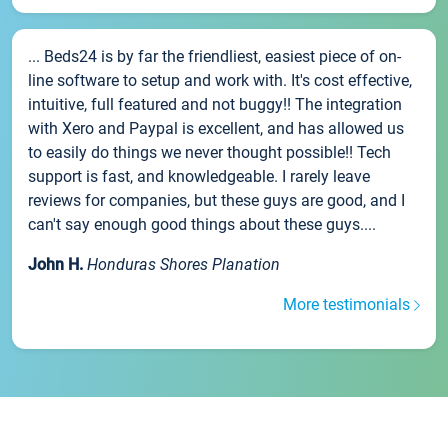
... Beds24 is by far the friendliest, easiest piece of on-
line software to setup and work with. It's cost effective,
intuitive, full featured and not buggy!! The integration
with Xero and Paypal is excellent, and has allowed us
to easily do things we never thought possible!! Tech
support is fast, and knowledgeable. I rarely leave
reviews for companies, but these guys are good, and I
can't say enough good things about these guys....
John H.
Honduras Shores Planation
More testimonials