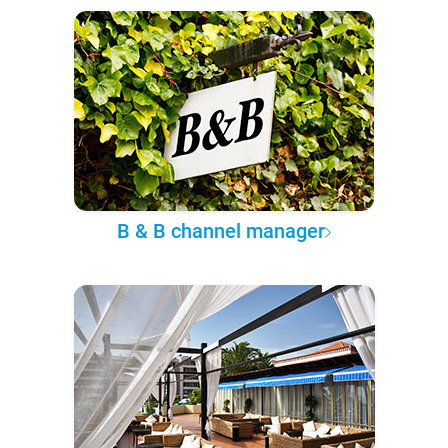
B & B channel manager