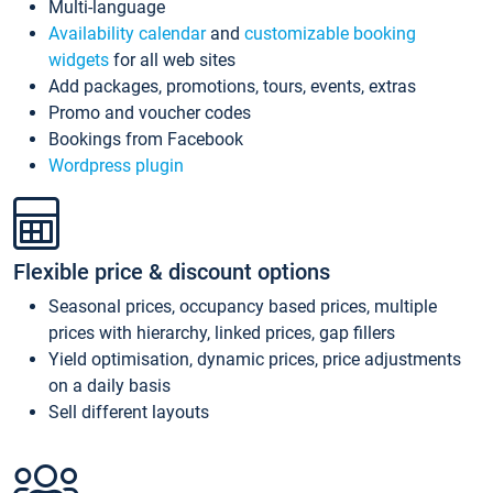
Multi-language
Availability calendar
and
customizable booking
widgets
for all web sites
Add packages, promotions, tours, events, extras
Promo and voucher codes
Bookings from Facebook
Wordpress plugin
Flexible price & discount options
Seasonal prices, occupancy based prices, multiple
prices with hierarchy, linked prices, gap fillers
Yield optimisation, dynamic prices, price adjustments
on a daily basis
Sell different layouts