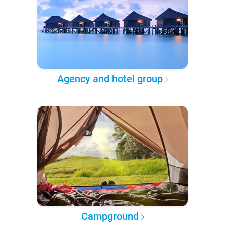
Agency and hotel group
Campground