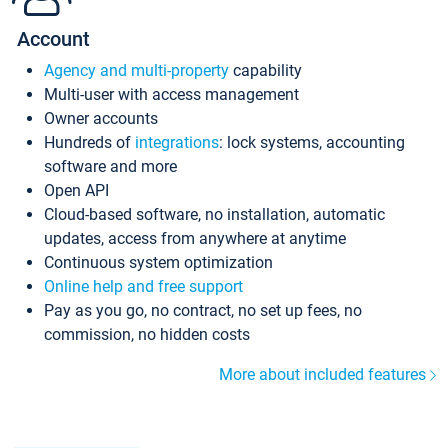
Account
Agency and multi-property
capability
Multi-user with access management
Owner accounts
Hundreds of
integrations
: lock systems, accounting
software and more
Open API
Cloud-based software, no installation, automatic
updates, access from anywhere at anytime
Continuous system optimization
Online help and free support
Pay as you go, no contract, no set up fees, no
commission, no hidden costs
More about included features