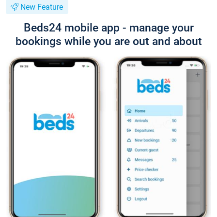
New Feature
Beds24 mobile app - manage your
bookings while you are out and about