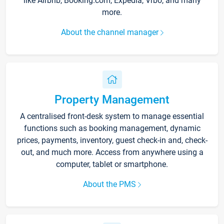
like Airbnb, Booking.com, Expedia, Vrbo, and many
more.
About the channel manager
Property Management
A centralised front-desk system to manage essential
functions such as booking management, dynamic
prices, payments, inventory, guest check-in and, check-
out, and much more. Access from anywhere using a
computer, tablet or smartphone.
About the PMS