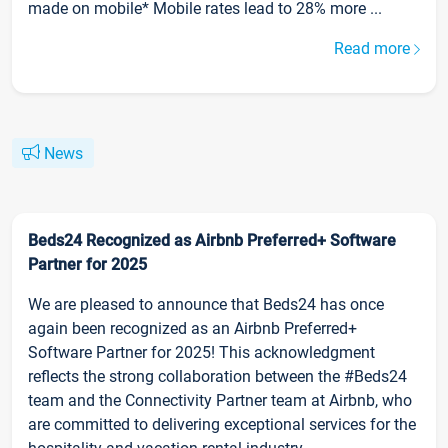
made on mobile* Mobile rates lead to 28% more ...
Read more
News
Beds24 Recognized as Airbnb Preferred+ Software
Partner for 2025
We are pleased to announce that Beds24 has once
again been recognized as an Airbnb Preferred+
Software Partner for 2025! This acknowledgment
reflects the strong collaboration between the #Beds24
team and the Connectivity Partner team at Airbnb, who
are committed to delivering exceptional services for the