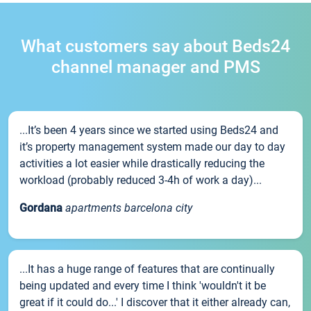
What customers say about Beds24
channel manager and PMS
...It’s been 4 years since we started using Beds24 and
it’s property management system made our day to day
activities a lot easier while drastically reducing the
workload (probably reduced 3-4h of work a day)...
Gordana
apartments barcelona city
...It has a huge range of features that are continually
being updated and every time I think 'wouldn't it be
great if it could do...' I discover that it either already can,