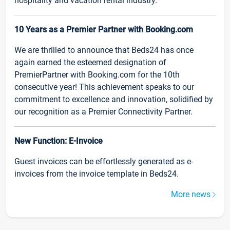
hospitality and vacation rental industry.
10 Years as a Premier Partner with Booking.com
We are thrilled to announce that Beds24 has once
again earned the esteemed designation of
PremierPartner with Booking.com for the 10th
consecutive year! This achievement speaks to our
commitment to excellence and innovation, solidified by
our recognition as a Premier Connectivity Partner.
New Function: E-Invoice
Guest invoices can be effortlessly generated as e-
invoices from the invoice template in Beds24.
More news