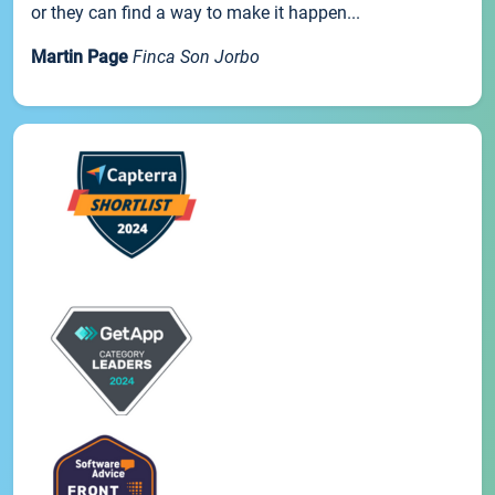
or they can find a way to make it happen...
Martin Page
Finca Son Jorbo