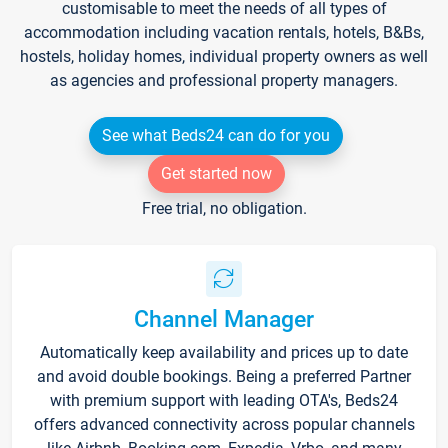
customisable to meet the needs of all types of
accommodation including vacation rentals, hotels, B&Bs,
hostels, holiday homes, individual property owners as well
as agencies and professional property managers.
See what Beds24 can do for you
Get started now
Free trial, no obligation.
Channel Manager
Automatically keep availability and prices up to date
and avoid double bookings. Being a preferred Partner
with premium support with leading OTA's, Beds24
offers advanced connectivity across popular channels