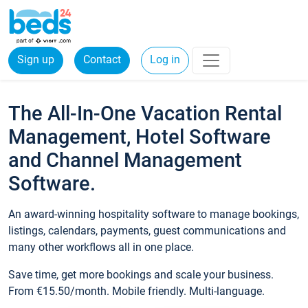
Sign up
Contact
Log in
The All-In-One Vacation Rental
Management, Hotel Software
and Channel Management
Software.
An award-winning hospitality software to manage bookings,
listings, calendars, payments, guest communications and
many other workflows all in one place.
Save time, get more bookings and scale your business.
From €15.50/month. Mobile friendly. Multi-language.