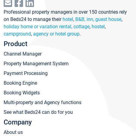
Professional property managers in over 150 countries rely
on Beds24 to manage their
hotel
,
B&B, inn, guest house
,
holiday home or vacation rental, cottage
,
hostel
,
campground
,
agency or hotel group
.
Product
Channel Manager
Property Management System
Payment Processing
Booking Engine
Booking Widgets
Multi-property and Agency functions
See what Beds24 can do for you
Company
About us