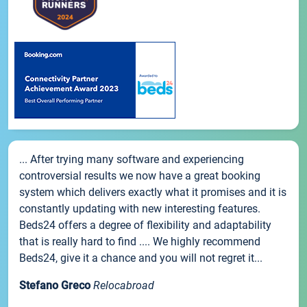
... After trying many software and experiencing
controversial results we now have a great booking
system which delivers exactly what it promises and it is
constantly updating with new interesting features.
Beds24 offers a degree of flexibility and adaptability
that is really hard to find .... We highly recommend
Beds24, give it a chance and you will not regret it...
Stefano Greco
Relocabroad