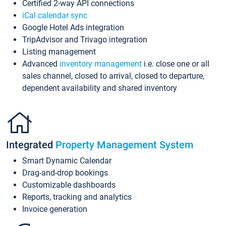
Certified 2-way API connections
iCal calendar sync
Google Hotel Ads integration
TripAdvisor and Trivago integration
Listing management
Advanced
inventory management
i.e. close one or all
sales channel, closed to arrival, closed to departure,
dependent availability and shared inventory
Integrated
Property Management System
Smart Dynamic Calendar
Drag-and-drop bookings
Customizable dashboards
Reports, tracking and analytics
Invoice generation