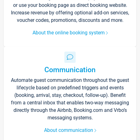
or use your booking page as direct booking website.
Increase revenue by offering optional add-on services,
voucher codes, promotions, discounts and more.
About the online booking system
Communication
Automate guest communication throughout the guest
lifecycle based on predefined triggers and events
(booking, arrival, stay, checkout, follow-up). Benefit
from a central inbox that enables two-way messaging
directly through the Airbnb, Booking.com and Vrbo’s
messaging systems.
About communication