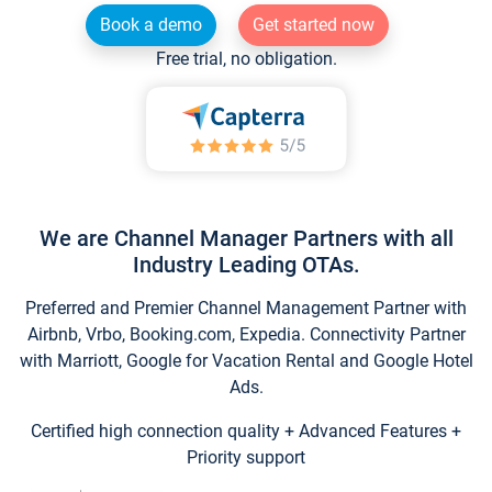
Book a demo
Get started now
Free trial, no obligation.
We are Channel Manager Partners with all
Industry Leading OTAs.
Preferred and Premier Channel Management Partner with
Airbnb, Vrbo, Booking.com, Expedia. Connectivity Partner
with Marriott, Google for Vacation Rental and Google Hotel
Ads.
Certified high connection quality + Advanced Features +
Priority support