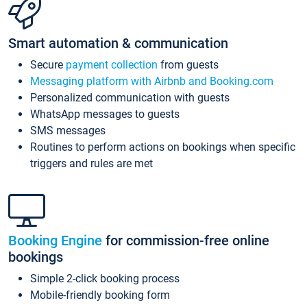
Smart automation & communication
Secure
payment collection
from guests
Messaging platform with Airbnb and Booking.com
Personalized communication with guests
WhatsApp messages to guests
SMS messages
Routines to perform actions on bookings when specific
triggers and rules are met
Booking Engine
for commission-free online
bookings
Simple 2-click booking process
Mobile-friendly booking form