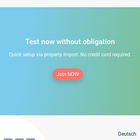
Test now without obligation
Quick setup via property import. No credit card required.
Join NOW
Deutsch