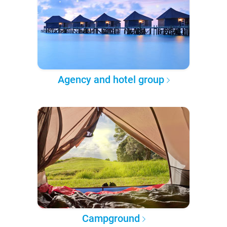
Agency and hotel group
Campground