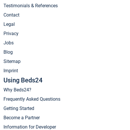
Testimonials & References
Contact
Legal
Privacy
Jobs
Blog
Sitemap
Imprint
Using Beds24
Why Beds24?
Frequently Asked Questions
Getting Started
Become a Partner
Information for Developer