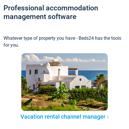
Professional accommodation
management software
Whatever type of property you have - Beds24 has the tools
for you.
Vacation rental channel manager