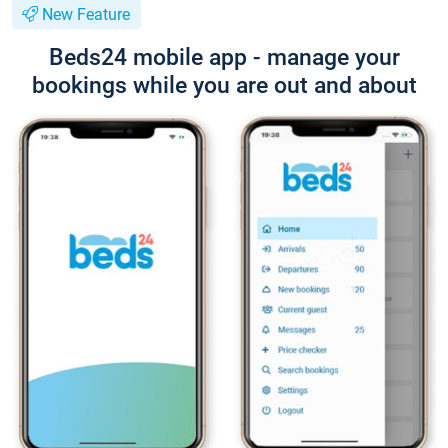
New Feature
Beds24 mobile app - manage your
bookings while you are out and about