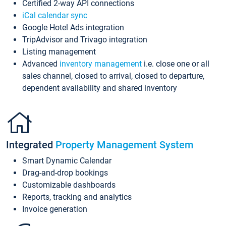
Certified 2-way API connections
iCal calendar sync
Google Hotel Ads integration
TripAdvisor and Trivago integration
Listing management
Advanced
inventory management
i.e. close one or all
sales channel, closed to arrival, closed to departure,
dependent availability and shared inventory
Integrated
Property Management System
Smart Dynamic Calendar
Drag-and-drop bookings
Customizable dashboards
Reports, tracking and analytics
Invoice generation