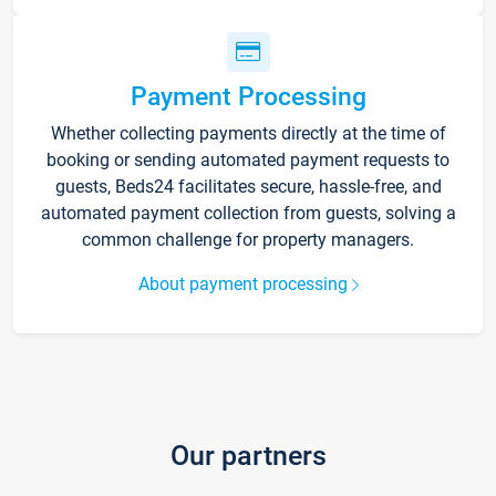
Payment Processing
Whether collecting payments directly at the time of
booking or sending automated payment requests to
guests, Beds24 facilitates secure, hassle-free, and
automated payment collection from guests, solving a
common challenge for property managers.
About payment processing
Our partners