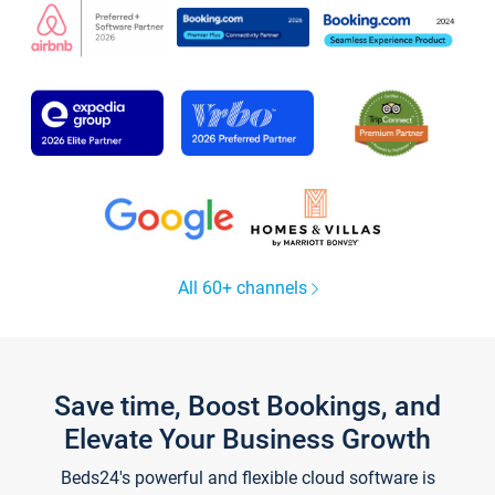
All 60+ channels
Save time, Boost Bookings, and
Elevate Your Business Growth
Beds24's powerful and flexible cloud software is