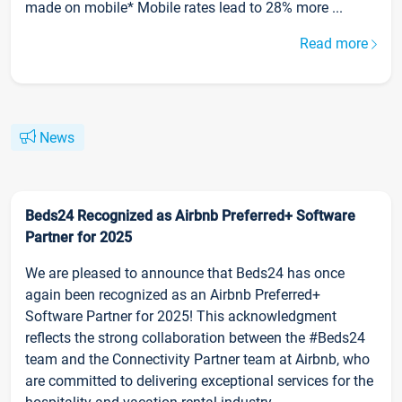
made on mobile* Mobile rates lead to 28% more ...
Read more
News
Beds24 Recognized as Airbnb Preferred+ Software
Partner for 2025
We are pleased to announce that Beds24 has once
again been recognized as an Airbnb Preferred+
Software Partner for 2025! This acknowledgment
reflects the strong collaboration between the #Beds24
team and the Connectivity Partner team at Airbnb, who
are committed to delivering exceptional services for the