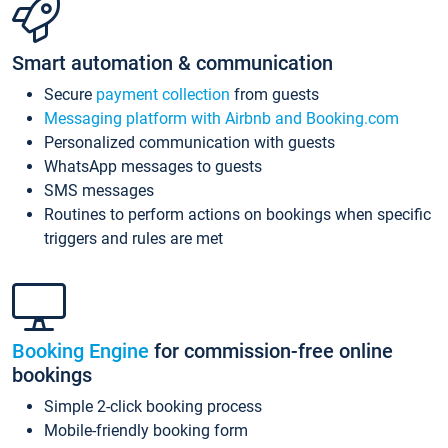
Smart automation & communication
Secure
payment collection
from guests
Messaging platform with Airbnb and Booking.com
Personalized communication with guests
WhatsApp messages to guests
SMS messages
Routines to perform actions on bookings when specific
triggers and rules are met
Booking Engine
for commission-free online
bookings
Simple 2-click booking process
Mobile-friendly booking form