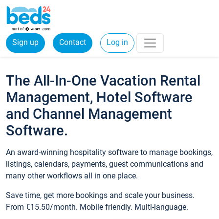
Sign up
Contact
Log in
The All-In-One Vacation Rental
Management, Hotel Software
and Channel Management
Software.
An award-winning hospitality software to manage bookings,
listings, calendars, payments, guest communications and
many other workflows all in one place.
Save time, get more bookings and scale your business.
From €15.50/month. Mobile friendly. Multi-language.