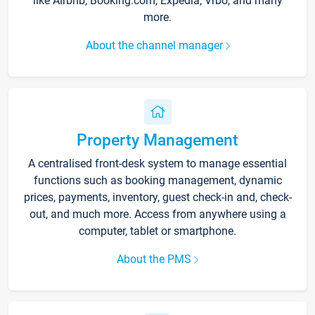
like Airbnb, Booking.com, Expedia, Vrbo, and many
more.
About the channel manager
Property Management
A centralised front-desk system to manage essential
functions such as booking management, dynamic
prices, payments, inventory, guest check-in and, check-
out, and much more. Access from anywhere using a
computer, tablet or smartphone.
About the PMS