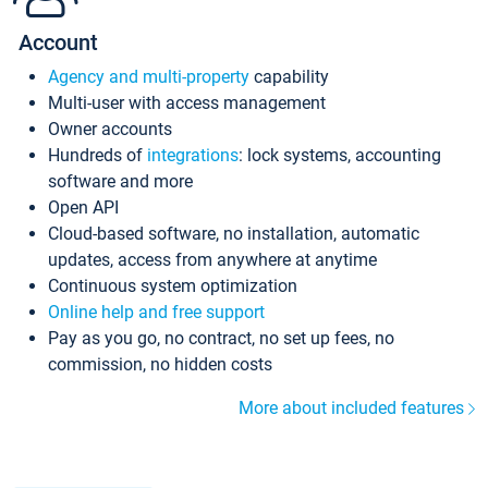
Account
Agency and multi-property
capability
Multi-user with access management
Owner accounts
Hundreds of
integrations
: lock systems, accounting
software and more
Open API
Cloud-based software, no installation, automatic
updates, access from anywhere at anytime
Continuous system optimization
Online help and free support
Pay as you go, no contract, no set up fees, no
commission, no hidden costs
More about included features