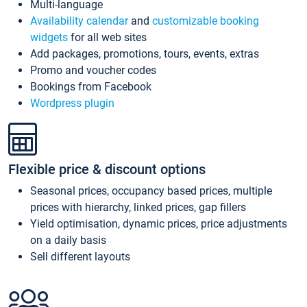
Multi-language
Availability calendar
and
customizable booking
widgets
for all web sites
Add packages, promotions, tours, events, extras
Promo and voucher codes
Bookings from Facebook
Wordpress plugin
Flexible price & discount options
Seasonal prices, occupancy based prices, multiple
prices with hierarchy, linked prices, gap fillers
Yield optimisation, dynamic prices, price adjustments
on a daily basis
Sell different layouts