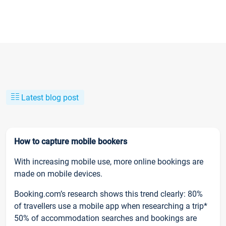
Latest blog post
How to capture mobile bookers
With increasing mobile use, more online bookings are
made on mobile devices.
Booking.com’s research shows this trend clearly: 80%
of travellers use a mobile app when researching a trip*
50% of accommodation searches and bookings are