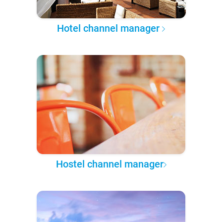
Hotel channel manager
Hostel channel manager