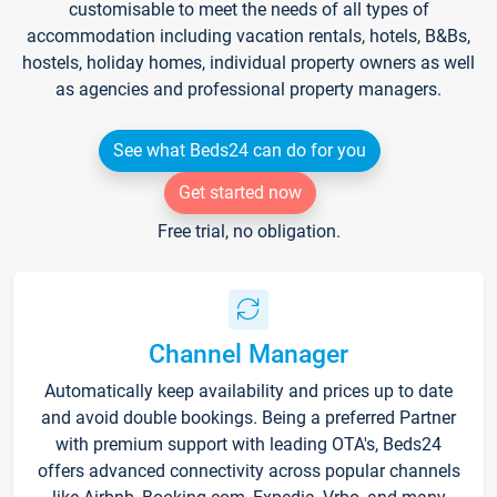
customisable to meet the needs of all types of
accommodation including vacation rentals, hotels, B&Bs,
hostels, holiday homes, individual property owners as well
as agencies and professional property managers.
See what Beds24 can do for you
Get started now
Free trial, no obligation.
Channel Manager
Automatically keep availability and prices up to date
and avoid double bookings. Being a preferred Partner
with premium support with leading OTA's, Beds24
offers advanced connectivity across popular channels