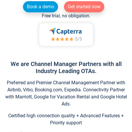
Book a demo
Get started now
Free trial, no obligation.
We are Channel Manager Partners with all
Industry Leading OTAs.
Preferred and Premier Channel Management Partner with
Airbnb, Vrbo, Booking.com, Expedia. Connectivity Partner
with Marriott, Google for Vacation Rental and Google Hotel
Ads.
Certified high connection quality + Advanced Features +
Priority support