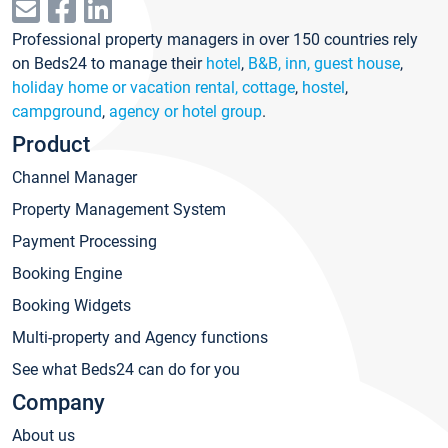
Professional property managers in over 150 countries rely
on Beds24 to manage their
hotel
,
B&B, inn, guest house
,
holiday home or vacation rental, cottage
,
hostel
,
campground
,
agency or hotel group
.
Product
Channel Manager
Property Management System
Payment Processing
Booking Engine
Booking Widgets
Multi-property and Agency functions
See what Beds24 can do for you
Company
About us