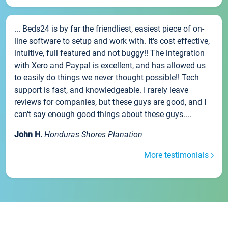
... Beds24 is by far the friendliest, easiest piece of on-
line software to setup and work with. It's cost effective,
intuitive, full featured and not buggy!! The integration
with Xero and Paypal is excellent, and has allowed us
to easily do things we never thought possible!! Tech
support is fast, and knowledgeable. I rarely leave
reviews for companies, but these guys are good, and I
can't say enough good things about these guys....
John H.
Honduras Shores Planation
More testimonials