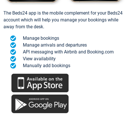
The Beds24 app is the mobile complement for your Beds24
account which will help you manage your bookings while
away from the desk.
Manage bookings
Manage arrivals and departures
API messaging with Airbnb and Booking.com
View availability
Manually add bookings