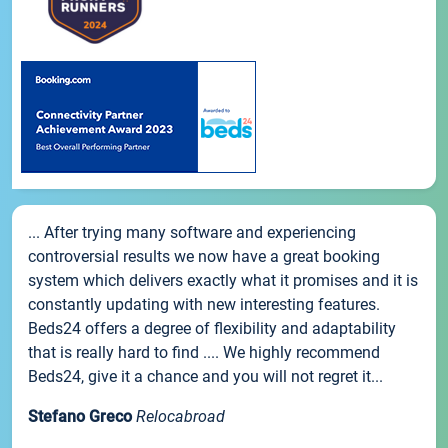
... After trying many software and experiencing
controversial results we now have a great booking
system which delivers exactly what it promises and it is
constantly updating with new interesting features.
Beds24 offers a degree of flexibility and adaptability
that is really hard to find .... We highly recommend
Beds24, give it a chance and you will not regret it...
Stefano Greco
Relocabroad