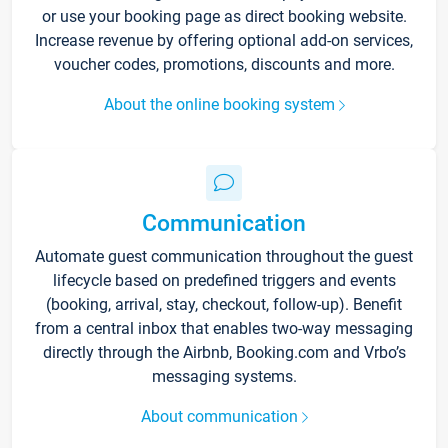
or use your booking page as direct booking website.
Increase revenue by offering optional add-on services,
voucher codes, promotions, discounts and more.
About the online booking system
Communication
Automate guest communication throughout the guest
lifecycle based on predefined triggers and events
(booking, arrival, stay, checkout, follow-up). Benefit
from a central inbox that enables two-way messaging
directly through the Airbnb, Booking.com and Vrbo’s
messaging systems.
About communication