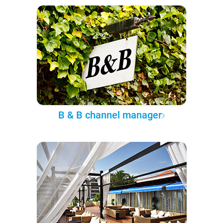
B & B channel manager