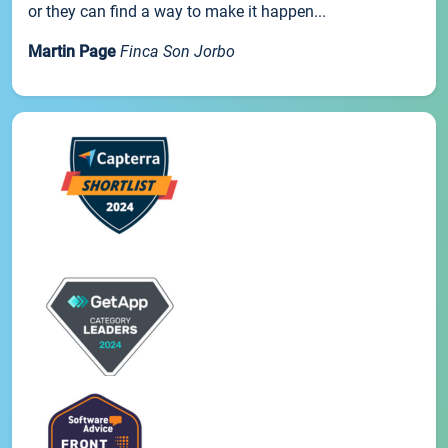
or they can find a way to make it happen...
Martin Page
Finca Son Jorbo