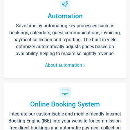
Automation
Save time by automating key processes such as
bookings, calendars, guest communications, invoicing,
payment collection and reporting. The built-in yield
optimizer automatically adjusts prices based on
availability, helping to maximise nightly revenue.
About automation
Online Booking System
Integrate our customisable and mobile-friendly Internet
Booking Engine (IBE) into your website for commission-
free direct bookings and automatic payment collection