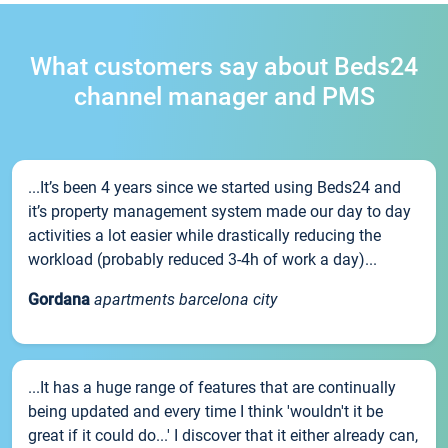
What customers say about Beds24
channel manager and PMS
...It’s been 4 years since we started using Beds24 and
it’s property management system made our day to day
activities a lot easier while drastically reducing the
workload (probably reduced 3-4h of work a day)...
Gordana
apartments barcelona city
...It has a huge range of features that are continually
being updated and every time I think 'wouldn't it be
great if it could do...' I discover that it either already can,