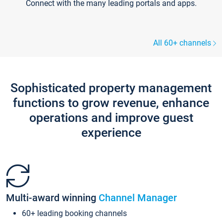
Connect with the many leading portals and apps.
All 60+ channels
Sophisticated property management
functions to grow revenue, enhance
operations and improve guest
experience
Multi-award winning
Channel Manager
60+ leading booking channels