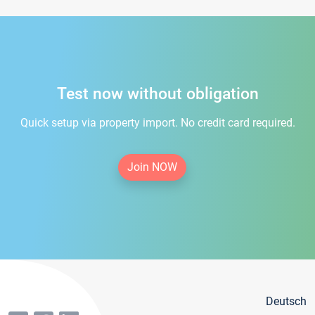
Test now without obligation
Quick setup via property import. No credit card required.
Join NOW
Deutsch