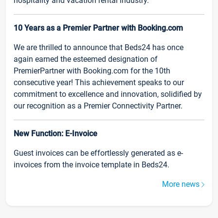
hospitality and vacation rental industry.
10 Years as a Premier Partner with Booking.com
We are thrilled to announce that Beds24 has once
again earned the esteemed designation of
PremierPartner with Booking.com for the 10th
consecutive year! This achievement speaks to our
commitment to excellence and innovation, solidified by
our recognition as a Premier Connectivity Partner.
New Function: E-Invoice
Guest invoices can be effortlessly generated as e-
invoices from the invoice template in Beds24.
More news