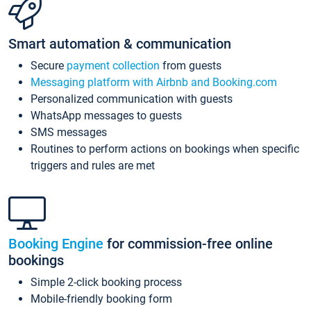
Smart automation & communication
Secure
payment collection
from guests
Messaging platform with Airbnb and Booking.com
Personalized communication with guests
WhatsApp messages to guests
SMS messages
Routines to perform actions on bookings when specific
triggers and rules are met
Booking Engine
for commission-free online
bookings
Simple 2-click booking process
Mobile-friendly booking form