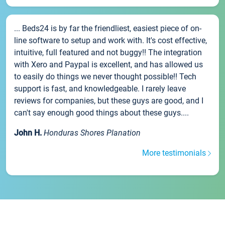
... Beds24 is by far the friendliest, easiest piece of on-
line software to setup and work with. It's cost effective,
intuitive, full featured and not buggy!! The integration
with Xero and Paypal is excellent, and has allowed us
to easily do things we never thought possible!! Tech
support is fast, and knowledgeable. I rarely leave
reviews for companies, but these guys are good, and I
can't say enough good things about these guys....
John H.
Honduras Shores Planation
More testimonials