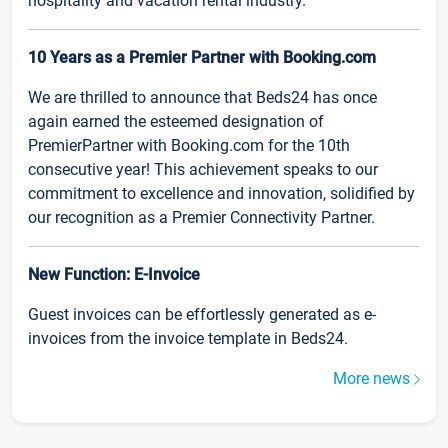
hospitality and vacation rental industry.
10 Years as a Premier Partner with Booking.com
We are thrilled to announce that Beds24 has once
again earned the esteemed designation of
PremierPartner with Booking.com for the 10th
consecutive year! This achievement speaks to our
commitment to excellence and innovation, solidified by
our recognition as a Premier Connectivity Partner.
New Function: E-Invoice
Guest invoices can be effortlessly generated as e-
invoices from the invoice template in Beds24.
More news