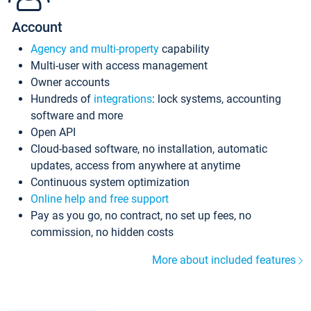
Account
Agency and multi-property
capability
Multi-user with access management
Owner accounts
Hundreds of
integrations
: lock systems, accounting
software and more
Open API
Cloud-based software, no installation, automatic
updates, access from anywhere at anytime
Continuous system optimization
Online help and free support
Pay as you go, no contract, no set up fees, no
commission, no hidden costs
More about included features