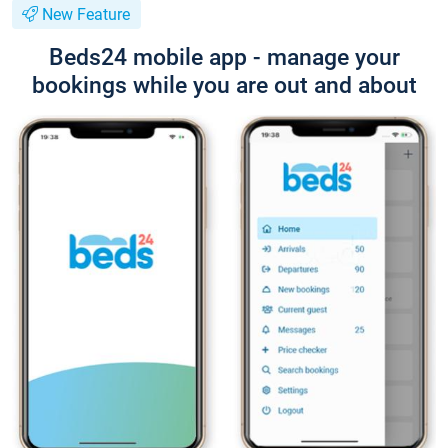
New Feature
Beds24 mobile app - manage your
bookings while you are out and about