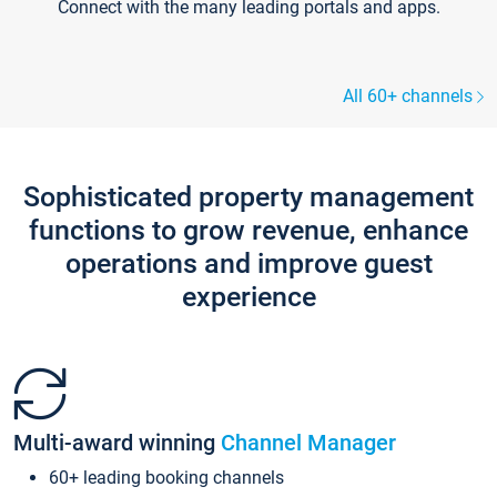
Connect with the many leading portals and apps.
All 60+ channels
Sophisticated property management
functions to grow revenue, enhance
operations and improve guest
experience
Multi-award winning
Channel Manager
60+ leading booking channels