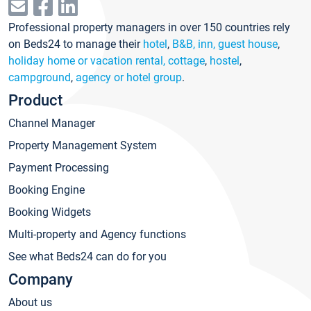
Professional property managers in over 150 countries rely
on Beds24 to manage their
hotel
,
B&B, inn, guest house
,
holiday home or vacation rental, cottage
,
hostel
,
campground
,
agency or hotel group
.
Product
Channel Manager
Property Management System
Payment Processing
Booking Engine
Booking Widgets
Multi-property and Agency functions
See what Beds24 can do for you
Company
About us