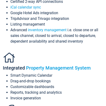
Certified 2-way API connections
iCal calendar sync
Google Hotel Ads integration
TripAdvisor and Trivago integration
Listing management
Advanced
inventory management
i.e. close one or all
sales channel, closed to arrival, closed to departure,
dependent availability and shared inventory
Integrated
Property Management System
Smart Dynamic Calendar
Drag-and-drop bookings
Customizable dashboards
Reports, tracking and analytics
Invoice generation