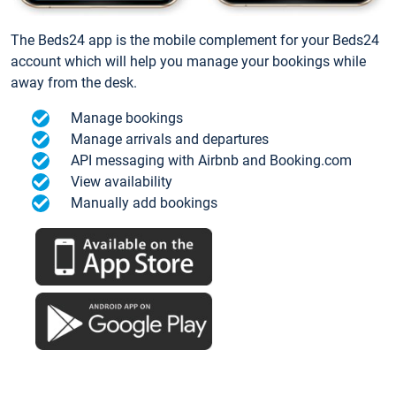
The Beds24 app is the mobile complement for your Beds24
account which will help you manage your bookings while
away from the desk.
Manage bookings
Manage arrivals and departures
API messaging with Airbnb and Booking.com
View availability
Manually add bookings