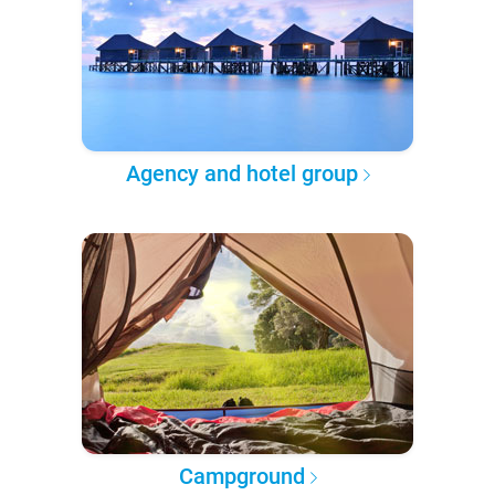
Agency and hotel group
Campground