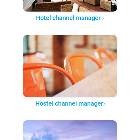
Hotel channel manager
Hostel channel manager