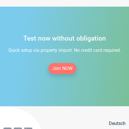
Test now without obligation
Quick setup via property import. No credit card required.
Join NOW
Deutsch