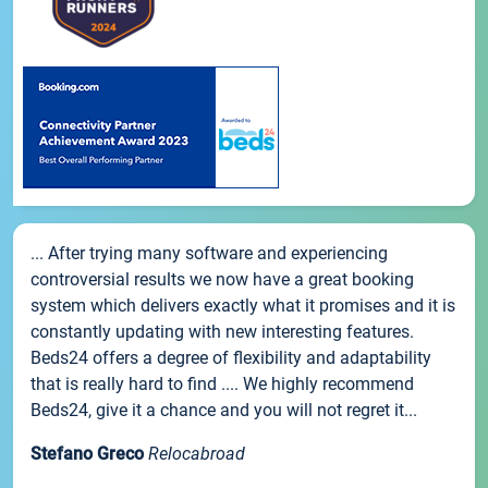
... After trying many software and experiencing
controversial results we now have a great booking
system which delivers exactly what it promises and it is
constantly updating with new interesting features.
Beds24 offers a degree of flexibility and adaptability
that is really hard to find .... We highly recommend
Beds24, give it a chance and you will not regret it...
Stefano Greco
Relocabroad