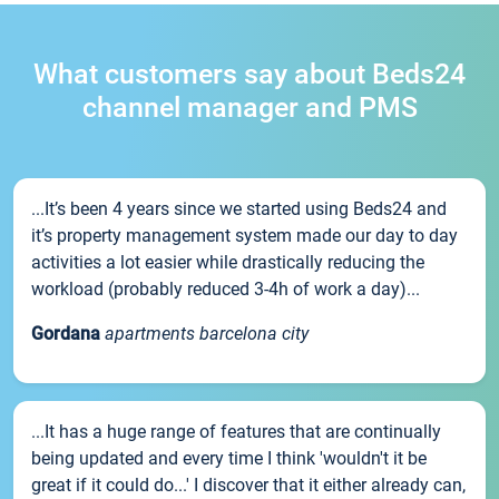
What customers say about Beds24
channel manager and PMS
...It’s been 4 years since we started using Beds24 and
it’s property management system made our day to day
activities a lot easier while drastically reducing the
workload (probably reduced 3-4h of work a day)...
Gordana
apartments barcelona city
...It has a huge range of features that are continually
being updated and every time I think 'wouldn't it be
great if it could do...' I discover that it either already can,