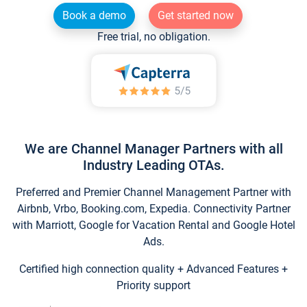
Book a demo
Get started now
Free trial, no obligation.
We are Channel Manager Partners with all
Industry Leading OTAs.
Preferred and Premier Channel Management Partner with
Airbnb, Vrbo, Booking.com, Expedia. Connectivity Partner
with Marriott, Google for Vacation Rental and Google Hotel
Ads.
Certified high connection quality + Advanced Features +
Priority support