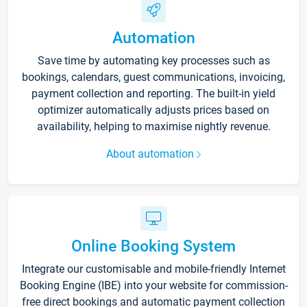
Automation
Save time by automating key processes such as
bookings, calendars, guest communications, invoicing,
payment collection and reporting. The built-in yield
optimizer automatically adjusts prices based on
availability, helping to maximise nightly revenue.
About automation
Online Booking System
Integrate our customisable and mobile-friendly Internet
Booking Engine (IBE) into your website for commission-
free direct bookings and automatic payment collection