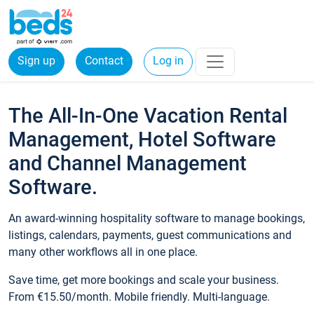
Sign up
Contact
Log in
The All-In-One Vacation Rental
Management, Hotel Software
and Channel Management
Software.
An award-winning hospitality software to manage bookings,
listings, calendars, payments, guest communications and
many other workflows all in one place.
Save time, get more bookings and scale your business.
From €15.50/month. Mobile friendly. Multi-language.