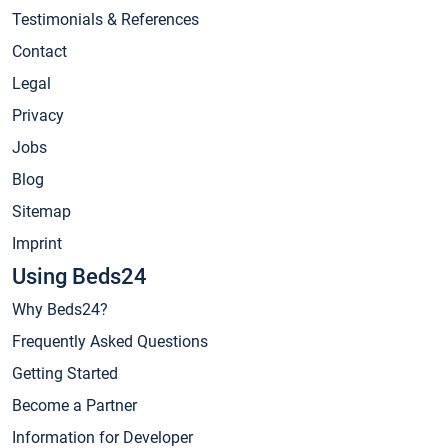
Testimonials & References
Contact
Legal
Privacy
Jobs
Blog
Sitemap
Imprint
Using Beds24
Why Beds24?
Frequently Asked Questions
Getting Started
Become a Partner
Information for Developer