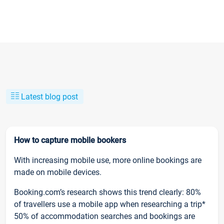
Latest blog post
How to capture mobile bookers
With increasing mobile use, more online bookings are
made on mobile devices.
Booking.com’s research shows this trend clearly: 80%
of travellers use a mobile app when researching a trip*
50% of accommodation searches and bookings are