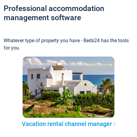
Professional accommodation
management software
Whatever type of property you have - Beds24 has the tools
for you.
Vacation rental channel manager