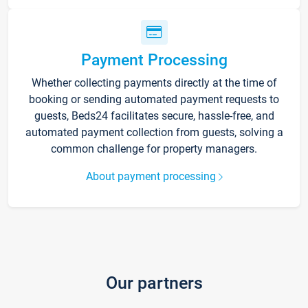
Payment Processing
Whether collecting payments directly at the time of
booking or sending automated payment requests to
guests, Beds24 facilitates secure, hassle-free, and
automated payment collection from guests, solving a
common challenge for property managers.
About payment processing
Our partners