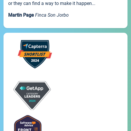
or they can find a way to make it happen...
Martin Page
Finca Son Jorbo