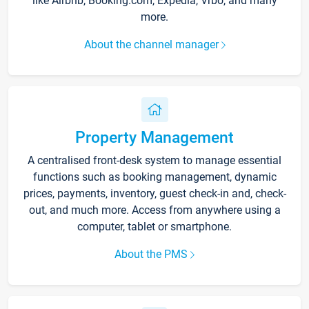
like Airbnb, Booking.com, Expedia, Vrbo, and many
more.
About the channel manager
Property Management
A centralised front-desk system to manage essential
functions such as booking management, dynamic
prices, payments, inventory, guest check-in and, check-
out, and much more. Access from anywhere using a
computer, tablet or smartphone.
About the PMS