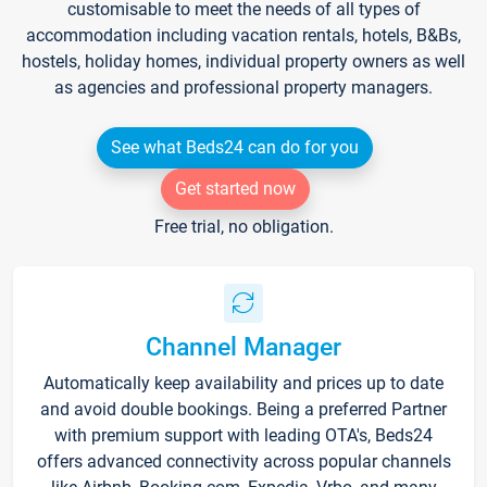
customisable to meet the needs of all types of
accommodation including vacation rentals, hotels, B&Bs,
hostels, holiday homes, individual property owners as well
as agencies and professional property managers.
See what Beds24 can do for you
Get started now
Free trial, no obligation.
Channel Manager
Automatically keep availability and prices up to date
and avoid double bookings. Being a preferred Partner
with premium support with leading OTA's, Beds24
offers advanced connectivity across popular channels