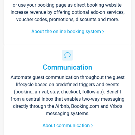
or use your booking page as direct booking website.
Increase revenue by offering optional add-on services,
voucher codes, promotions, discounts and more.
About the online booking system
Communication
Automate guest communication throughout the guest
lifecycle based on predefined triggers and events
(booking, arrival, stay, checkout, follow-up). Benefit
from a central inbox that enables two-way messaging
directly through the Airbnb, Booking.com and Vrbo’s
messaging systems.
About communication