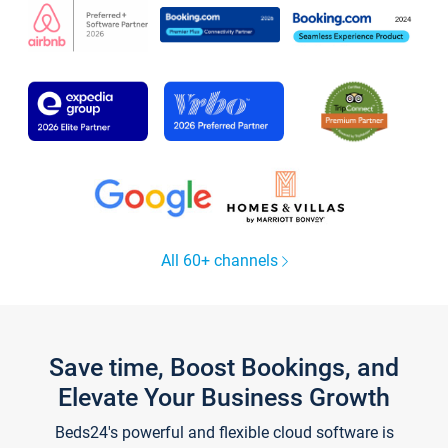
All 60+ channels
Save time, Boost Bookings, and
Elevate Your Business Growth
Beds24's powerful and flexible cloud software is