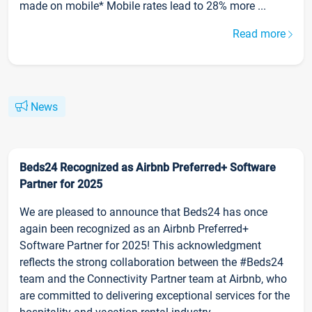
made on mobile* Mobile rates lead to 28% more ...
Read more
News
Beds24 Recognized as Airbnb Preferred+ Software
Partner for 2025
We are pleased to announce that Beds24 has once
again been recognized as an Airbnb Preferred+
Software Partner for 2025! This acknowledgment
reflects the strong collaboration between the #Beds24
team and the Connectivity Partner team at Airbnb, who
are committed to delivering exceptional services for the