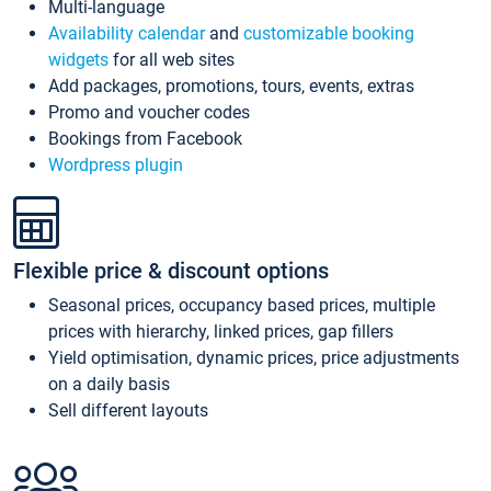
Multi-language
Availability calendar
and
customizable booking
widgets
for all web sites
Add packages, promotions, tours, events, extras
Promo and voucher codes
Bookings from Facebook
Wordpress plugin
Flexible price & discount options
Seasonal prices, occupancy based prices, multiple
prices with hierarchy, linked prices, gap fillers
Yield optimisation, dynamic prices, price adjustments
on a daily basis
Sell different layouts