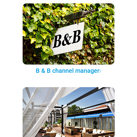
B & B channel manager