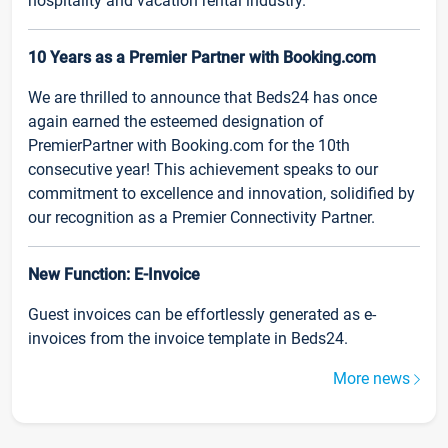
hospitality and vacation rental industry.
10 Years as a Premier Partner with Booking.com
We are thrilled to announce that Beds24 has once
again earned the esteemed designation of
PremierPartner with Booking.com for the 10th
consecutive year! This achievement speaks to our
commitment to excellence and innovation, solidified by
our recognition as a Premier Connectivity Partner.
New Function: E-Invoice
Guest invoices can be effortlessly generated as e-
invoices from the invoice template in Beds24.
More news