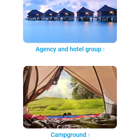
Agency and hotel group
Campground