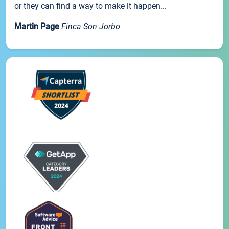
or they can find a way to make it happen...
Martin Page
Finca Son Jorbo