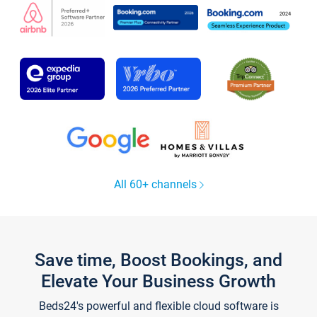
All 60+ channels
Save time, Boost Bookings, and
Elevate Your Business Growth
Beds24's powerful and flexible cloud software is