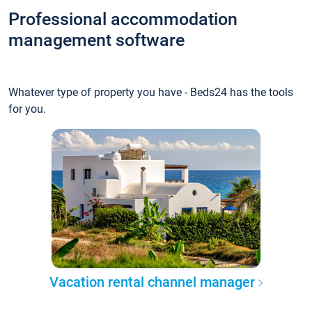
Professional accommodation
management software
Whatever type of property you have - Beds24 has the tools
for you.
Vacation rental channel manager