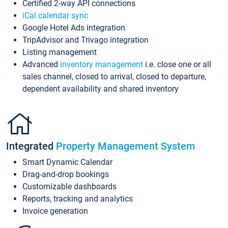
Certified 2-way API connections
iCal calendar sync
Google Hotel Ads integration
TripAdvisor and Trivago integration
Listing management
Advanced
inventory management
i.e. close one or all
sales channel, closed to arrival, closed to departure,
dependent availability and shared inventory
Integrated
Property Management System
Smart Dynamic Calendar
Drag-and-drop bookings
Customizable dashboards
Reports, tracking and analytics
Invoice generation