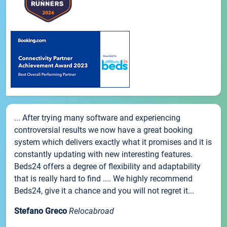
... After trying many software and experiencing
controversial results we now have a great booking
system which delivers exactly what it promises and it is
constantly updating with new interesting features.
Beds24 offers a degree of flexibility and adaptability
that is really hard to find .... We highly recommend
Beds24, give it a chance and you will not regret it...
Stefano Greco
Relocabroad