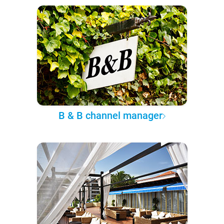
B & B channel manager