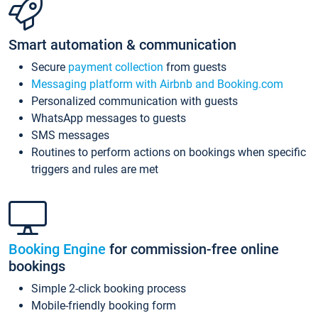
Smart automation & communication
Secure
payment collection
from guests
Messaging platform with Airbnb and Booking.com
Personalized communication with guests
WhatsApp messages to guests
SMS messages
Routines to perform actions on bookings when specific
triggers and rules are met
Booking Engine
for commission-free online
bookings
Simple 2-click booking process
Mobile-friendly booking form