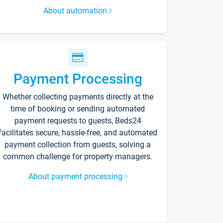
About automation
Payment Processing
Whether collecting payments directly at the
time of booking or sending automated
payment requests to guests, Beds24
facilitates secure, hassle-free, and automated
payment collection from guests, solving a
common challenge for property managers.
About payment processing