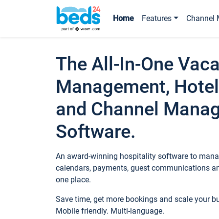
Home
Features
Channel 
The All-In-One Vaca
Management, Hotel
and Channel Mana
Software.
An award-winning hospitality software to manag
calendars, payments, guest communications an
one place.
Save time, get more bookings and scale your 
Mobile friendly. Multi-language.