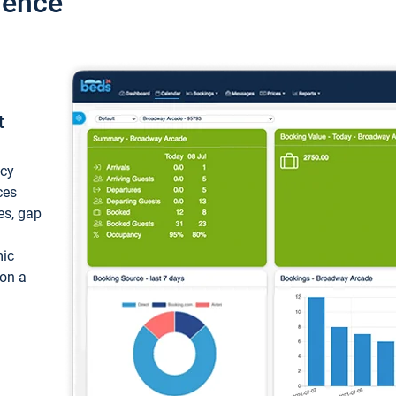
ience
t
ncy
ces
ces, gap
mic
 on a