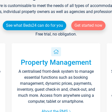
re is customisable to meet the needs of all types of accommodati
s, individual property owners as well as agencies and professio
See what Beds24 can do for you
Get started now
Free trial, no obligation.
Property Management
p
A centralised front-desk system to manage
essential functions such as booking
management, dynamic prices, payments,
inventory, guest check-in and, check-out, and
much more. Access from anywhere using a
computer, tablet or smartphone.
About the PMS