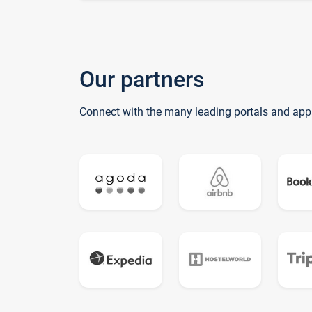
Our partners
Connect with the many leading portals and app