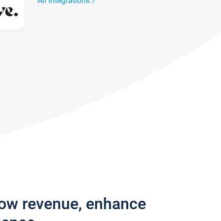
All integrations
row revenue, enhance