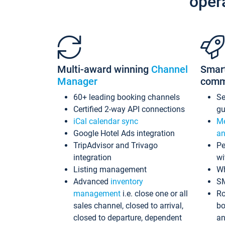
oper
Multi-award winning
Channel
Smar
Manager
comm
60+ leading booking channels
S
Certified 2-way API connections
gu
iCal calendar sync
Me
Google Hotel Ads integration
an
TripAdvisor and Trivago
Pe
integration
wi
Listing management
Wh
Advanced
inventory
S
management
i.e. close one or all
Ro
sales channel, closed to arrival,
bo
closed to departure, dependent
an