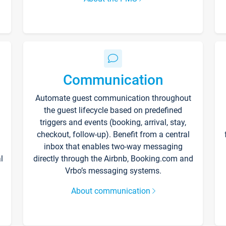
Communication
Automate guest communication throughout
the guest lifecycle based on predefined
triggers and events (booking, arrival, stay,
checkout, follow-up). Benefit from a central
inbox that enables two-way messaging
l
directly through the Airbnb, Booking.com and
Vrbo’s messaging systems.
About communication