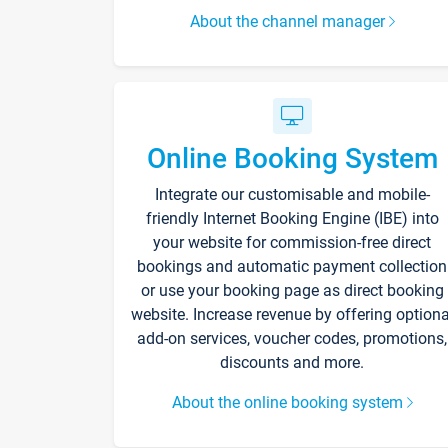
About the channel manager
Online Booking System
Integrate our customisable and mobile-
friendly Internet Booking Engine (IBE) into
your website for commission-free direct
bookings and automatic payment collection
or use your booking page as direct booking
website. Increase revenue by offering optiona
add-on services, voucher codes, promotions,
discounts and more.
About the online booking system