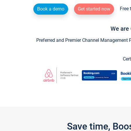
Free 
Book a demo
Get started now
We are 
Preferred and Premier Channel Management Par
Cert
Save time, Boo