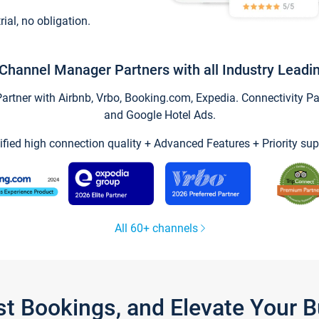
trial, no obligation.
Channel Manager Partners with all Industry Leadi
tner with Airbnb, Vrbo, Booking.com, Expedia. Connectivity Part
and Google Hotel Ads.
ified high connection quality + Advanced Features + Priority sup
All 60+ channels
st Bookings, and Elevate Your 