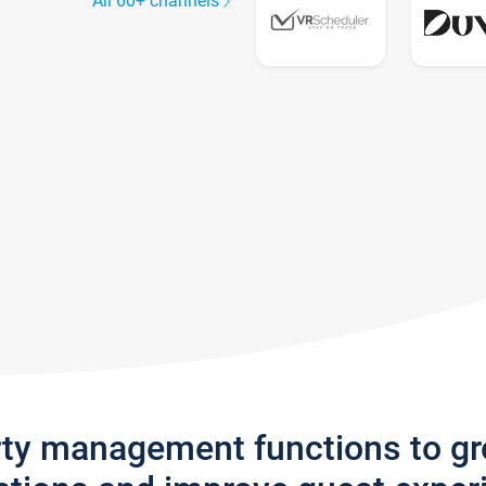
All 60+ channels
rty management functions to g