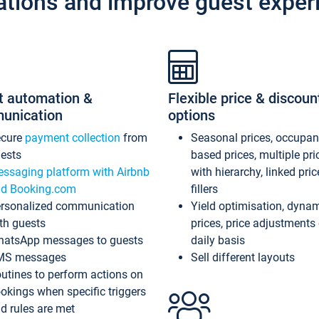
ations and improve guest exper
t automation &
Flexible price & discoun
unication
options
ecure
payment collection
from
Seasonal prices, occupa
ests
based prices, multiple pri
ssaging platform with Airbnb
with hierarchy, linked pri
d Booking.com
fillers
rsonalized communication
Yield optimisation, dyna
th guests
prices, price adjustments
atsApp messages to guests
daily basis
MS messages
Sell different layouts
utines to perform actions on
okings when specific triggers
d rules are met