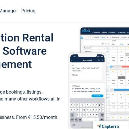
Manager
Pricing
tion Rental
 Software
gement
e bookings, listings,
d many other workflows all in
business. From €15.50/month.