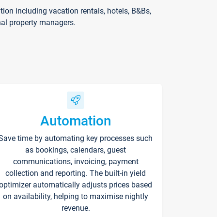
on including vacation rentals, hotels, B&Bs,
nal property managers.
Automation
Save time by automating key processes such
as bookings, calendars, guest
communications, invoicing, payment
collection and reporting. The built-in yield
optimizer automatically adjusts prices based
on availability, helping to maximise nightly
revenue.