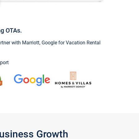
ng OTAs.
ner with Marriott, Google for Vacation Rental
port
Business Growth