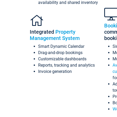
availability and shared inventory
Book
Integrated
Property
commi
Management System
book
Smart Dynamic Calendar
Si
Drag-and-drop bookings
Mo
Customizable dashboards
Mu
Reports, tracking and analytics
Av
Invoice generation
cu
fo
Ad
to
Pr
Bo
Wo