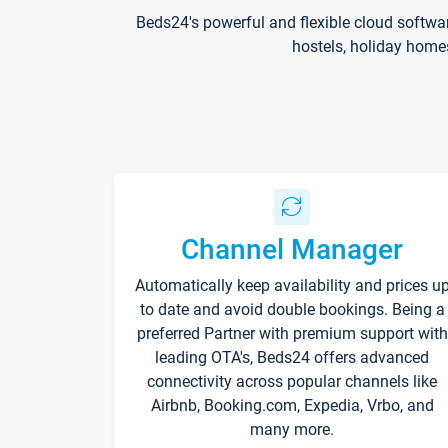
Beds24's powerful and flexible cloud softwa
hostels, holiday home
Channel Manager
Automatically keep availability and prices u
to date and avoid double bookings. Being a
preferred Partner with premium support with
leading OTA's, Beds24 offers advanced
connectivity across popular channels like
Airbnb, Booking.com, Expedia, Vrbo, and
many more.