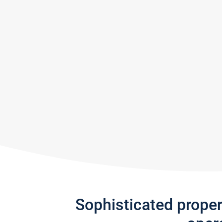
Sophisticated prope