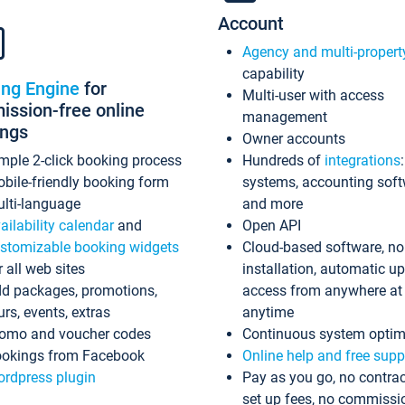
Account
Agency and multi-propert
capability
ing Engine
for
Multi-user with access
ssion-free online
management
ings
Owner accounts
mple 2-click booking process
Hundreds of
integrations
bile-friendly booking form
systems, accounting sof
lti-language
and more
ailability calendar
and
Open API
stomizable booking widgets
Cloud-based software, no
r all web sites
installation, automatic u
d packages, promotions,
access from anywhere at
urs, events, extras
anytime
omo and voucher codes
Continuous system optim
okings from Facebook
Online help and free supp
rdpress plugin
Pay as you go, no contrac
set up fees, no commissi