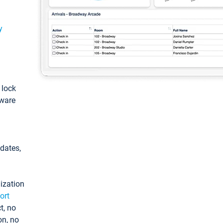
y
: lock
tware
pdates,
ization
ort
t, no
on, no