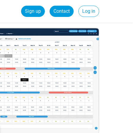
Sign up
Contact
Log in