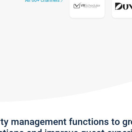
All 60+ channels
rty management functions to g