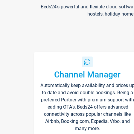
Beds24's powerful and flexible cloud softwa
hostels, holiday home
Channel Manager
Automatically keep availability and prices u
to date and avoid double bookings. Being a
preferred Partner with premium support with
leading OTA's, Beds24 offers advanced
connectivity across popular channels like
Airbnb, Booking.com, Expedia, Vrbo, and
many more.