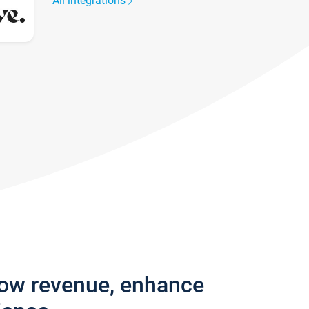
All integrations
row revenue, enhance