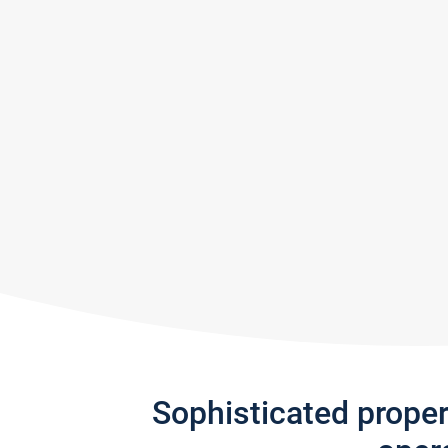
Sophisticated prope