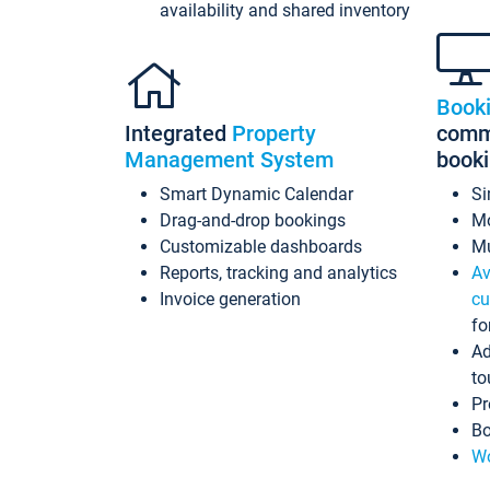
availability and shared inventory
Book
Integrated
Property
commi
Management System
book
Smart Dynamic Calendar
Si
Drag-and-drop bookings
Mo
Customizable dashboards
Mu
Reports, tracking and analytics
Av
Invoice generation
cu
fo
Ad
to
Pr
Bo
Wo