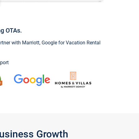
ng OTAs.
ner with Marriott, Google for Vacation Rental
port
Business Growth