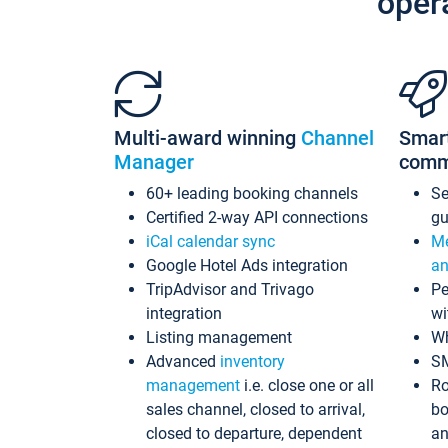
oper
Multi-award winning
Channel
Smar
Manager
comm
60+ leading booking channels
S
Certified 2-way API connections
gu
iCal calendar sync
Me
Google Hotel Ads integration
an
TripAdvisor and Trivago
Pe
integration
wi
Listing management
Wh
Advanced
inventory
S
management
i.e. close one or all
Ro
sales channel, closed to arrival,
bo
closed to departure, dependent
an