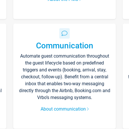
Communication
Automate guest communication throughout
the guest lifecycle based on predefined
triggers and events (booking, arrival, stay,
checkout, follow-up). Benefit from a central
inbox that enables two-way messaging
l
directly through the Airbnb, Booking.com and
Vrbo’s messaging systems.
About communication