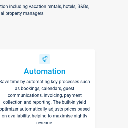
on including vacation rentals, hotels, B&Bs,
nal property managers.
Automation
Save time by automating key processes such
as bookings, calendars, guest
communications, invoicing, payment
collection and reporting. The built-in yield
optimizer automatically adjusts prices based
on availability, helping to maximise nightly
revenue.