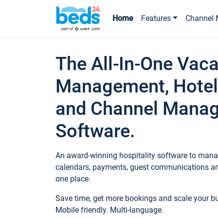
Home
Features
Channel 
The All-In-One Vaca
Management, Hotel
and Channel Mana
Software.
An award-winning hospitality software to manag
calendars, payments, guest communications an
one place.
Save time, get more bookings and scale your 
Mobile friendly. Multi-language.