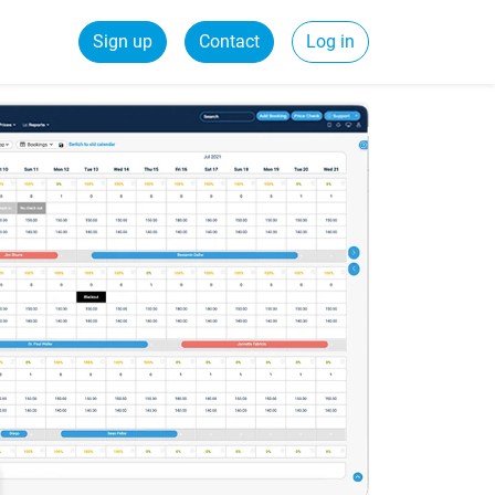
Sign up
Contact
Log in