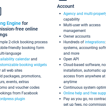
Account
Agency and multi-propert
capability
ing Engine
for
Multi-user with access
ssion-free online
management
ings
Owner accounts
mple 2-click booking process
Hundreds of
integrations
bile-friendly booking form
systems, accounting sof
lti-language
and more
ailability calendar
and
Open API
stomizable booking widgets
Cloud-based software, no
r all web sites
installation, automatic u
d packages, promotions,
access from anywhere at
urs, events, extras
anytime
omo and voucher codes
Continuous system optim
okings from Facebook
Online help and free supp
rdpress plugin
Pay as you go, no contrac
set up fees, no commissi