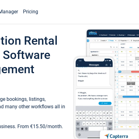
Manager
Pricing
tion Rental
 Software
gement
e bookings, listings,
d many other workflows all in
business. From €15.50/month.