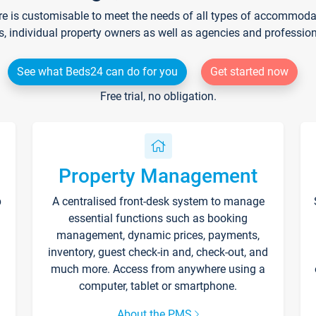
re is customisable to meet the needs of all types of accommodati
s, individual property owners as well as agencies and professio
See what Beds24 can do for you
Get started now
Free trial, no obligation.
Property Management
p
A centralised front-desk system to manage
essential functions such as booking
management, dynamic prices, payments,
inventory, guest check-in and, check-out, and
much more. Access from anywhere using a
computer, tablet or smartphone.
About the PMS