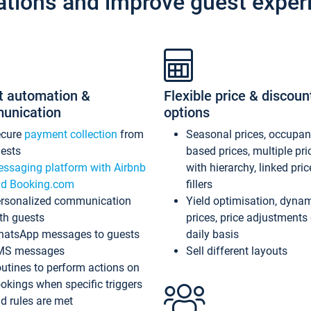
ations and improve guest exper
t automation &
Flexible price & discoun
unication
options
ecure
payment collection
from
Seasonal prices, occupa
ests
based prices, multiple pri
ssaging platform with Airbnb
with hierarchy, linked pri
d Booking.com
fillers
rsonalized communication
Yield optimisation, dyna
th guests
prices, price adjustments
atsApp messages to guests
daily basis
MS messages
Sell different layouts
utines to perform actions on
okings when specific triggers
d rules are met