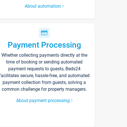
About automation
Payment Processing
Whether collecting payments directly at the
time of booking or sending automated
payment requests to guests, Beds24
facilitates secure, hassle-free, and automated
payment collection from guests, solving a
common challenge for property managers.
About payment processing