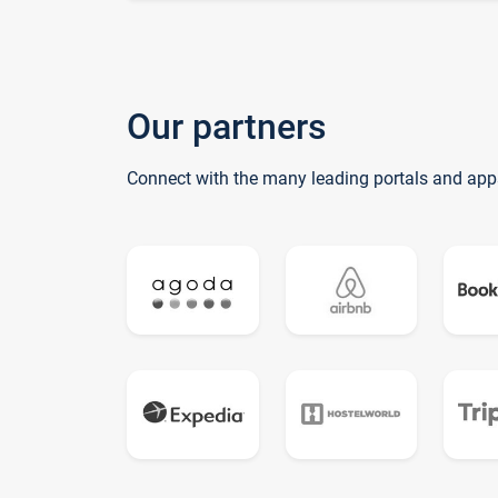
Our partners
Connect with the many leading portals and app