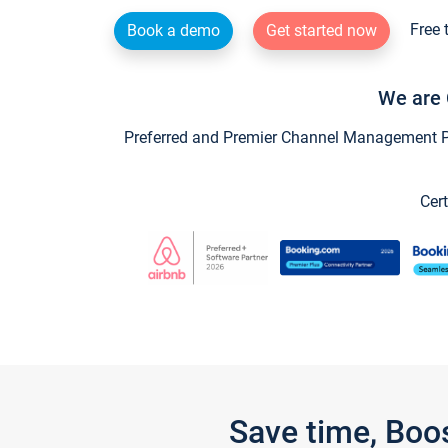
Free 
Book a demo
Get started now
We are 
Preferred and Premier Channel Management Par
Cert
Save time, Boo