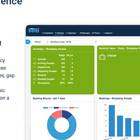
ience
t
ncy
ces
ces, gap
mic
 on a