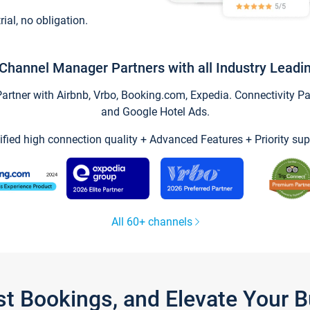
trial, no obligation.
Channel Manager Partners with all Industry Leadi
tner with Airbnb, Vrbo, Booking.com, Expedia. Connectivity Part
and Google Hotel Ads.
ified high connection quality + Advanced Features + Priority sup
All 60+ channels
st Bookings, and Elevate Your 