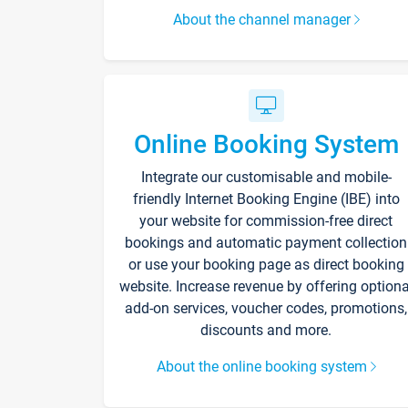
About the channel manager
Online Booking System
Integrate our customisable and mobile-
friendly Internet Booking Engine (IBE) into
your website for commission-free direct
bookings and automatic payment collection
or use your booking page as direct booking
website. Increase revenue by offering optiona
add-on services, voucher codes, promotions,
discounts and more.
About the online booking system