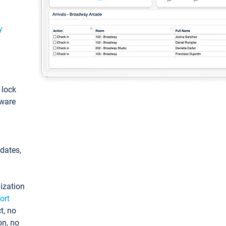
y
: lock
tware
pdates,
ization
ort
t, no
on, no