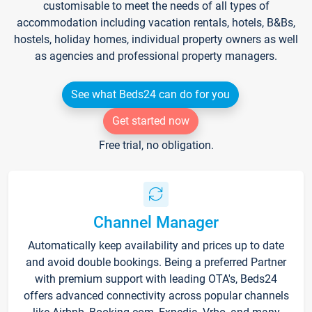
customisable to meet the needs of all types of
accommodation including vacation rentals, hotels, B&Bs,
hostels, holiday homes, individual property owners as well
as agencies and professional property managers.
See what Beds24 can do for you
Get started now
Free trial, no obligation.
Channel Manager
Automatically keep availability and prices up to date
and avoid double bookings. Being a preferred Partner
with premium support with leading OTA's, Beds24
offers advanced connectivity across popular channels