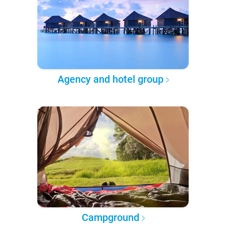
Agency and hotel group
Campground