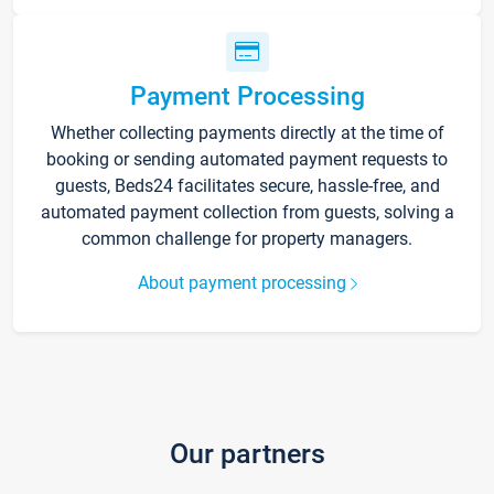
Payment Processing
Whether collecting payments directly at the time of
booking or sending automated payment requests to
guests, Beds24 facilitates secure, hassle-free, and
automated payment collection from guests, solving a
common challenge for property managers.
About payment processing
Our partners