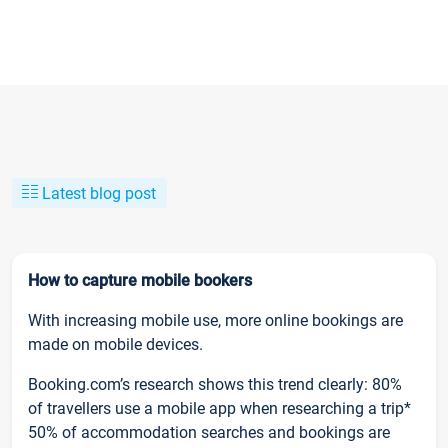
Latest blog post
How to capture mobile bookers
With increasing mobile use, more online bookings are
made on mobile devices.
Booking.com’s research shows this trend clearly: 80%
of travellers use a mobile app when researching a trip*
50% of accommodation searches and bookings are