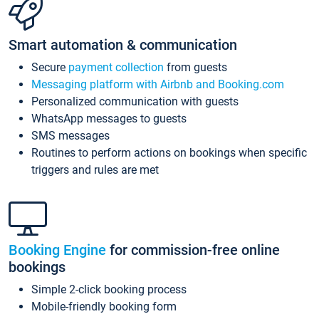
Smart automation & communication
Secure
payment collection
from guests
Messaging platform with Airbnb and Booking.com
Personalized communication with guests
WhatsApp messages to guests
SMS messages
Routines to perform actions on bookings when specific
triggers and rules are met
Booking Engine
for commission-free online
bookings
Simple 2-click booking process
Mobile-friendly booking form