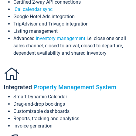
Certified 2-way API connections
iCal calendar sync
Google Hotel Ads integration
TripAdvisor and Trivago integration
Listing management
Advanced
inventory management
i.e. close one or all
sales channel, closed to arrival, closed to departure,
dependent availability and shared inventory
Integrated
Property Management System
Smart Dynamic Calendar
Drag-and-drop bookings
Customizable dashboards
Reports, tracking and analytics
Invoice generation