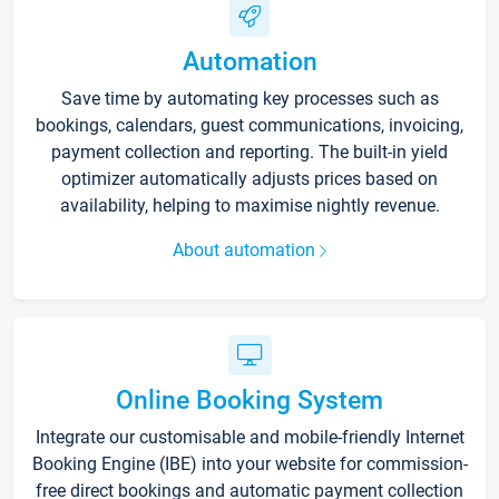
Automation
Save time by automating key processes such as
bookings, calendars, guest communications, invoicing,
payment collection and reporting. The built-in yield
optimizer automatically adjusts prices based on
availability, helping to maximise nightly revenue.
About automation
Online Booking System
Integrate our customisable and mobile-friendly Internet
Booking Engine (IBE) into your website for commission-
free direct bookings and automatic payment collection