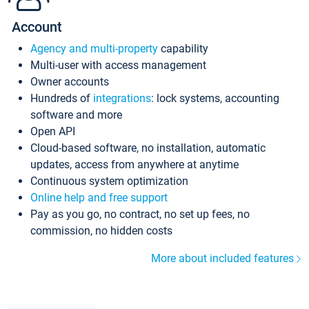
Account
Agency and multi-property
capability
Multi-user with access management
Owner accounts
Hundreds of
integrations
: lock systems, accounting
software and more
Open API
Cloud-based software, no installation, automatic
updates, access from anywhere at anytime
Continuous system optimization
Online help and free support
Pay as you go, no contract, no set up fees, no
commission, no hidden costs
More about included features