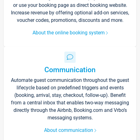
or use your booking page as direct booking website.
Increase revenue by offering optional add-on services,
voucher codes, promotions, discounts and more.
About the online booking system
Communication
Automate guest communication throughout the guest
lifecycle based on predefined triggers and events
(booking, arrival, stay, checkout, follow-up). Benefit
from a central inbox that enables two-way messaging
directly through the Airbnb, Booking.com and Vrbo’s
messaging systems.
About communication