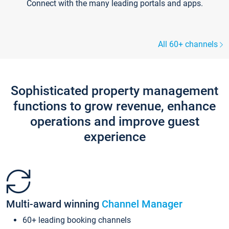
Connect with the many leading portals and apps.
All 60+ channels
Sophisticated property management
functions to grow revenue, enhance
operations and improve guest
experience
Multi-award winning
Channel Manager
60+ leading booking channels