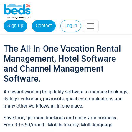
Sign up
Contact
Log in
The All-In-One Vacation Rental
Management, Hotel Software
and Channel Management
Software.
An award-winning hospitality software to manage bookings,
listings, calendars, payments, guest communications and
many other workflows all in one place.
Save time, get more bookings and scale your business.
From €15.50/month. Mobile friendly. Multi-language.