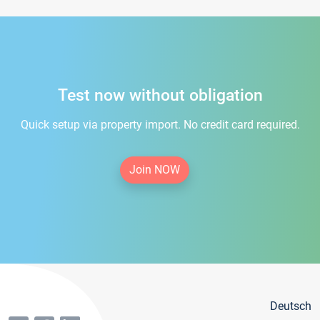
Test now without obligation
Quick setup via property import. No credit card required.
Join NOW
Deutsch