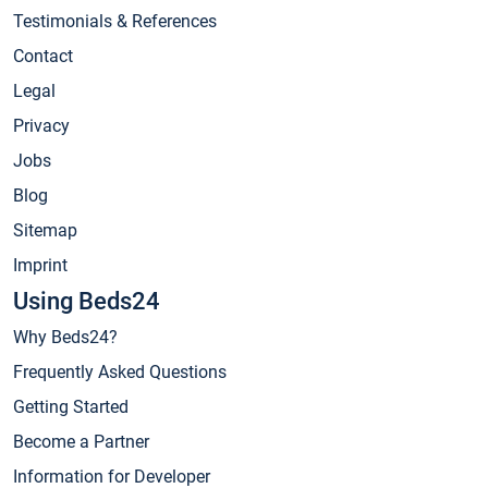
Testimonials & References
Contact
Legal
Privacy
Jobs
Blog
Sitemap
Imprint
Using Beds24
Why Beds24?
Frequently Asked Questions
Getting Started
Become a Partner
Information for Developer