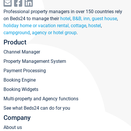
Professional property managers in over 150 countries rely
on Beds24 to manage their
hotel
,
B&B, inn, guest house
,
holiday home or vacation rental, cottage
,
hostel
,
campground
,
agency or hotel group
.
Product
Channel Manager
Property Management System
Payment Processing
Booking Engine
Booking Widgets
Multi-property and Agency functions
See what Beds24 can do for you
Company
About us