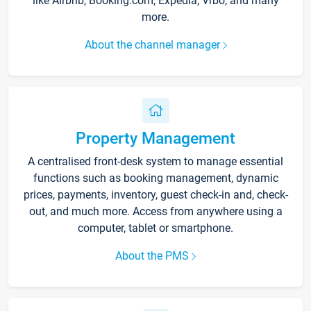
like Airbnb, Booking.com, Expedia, Vrbo, and many
more.
About the channel manager
Property Management
A centralised front-desk system to manage essential
functions such as booking management, dynamic
prices, payments, inventory, guest check-in and, check-
out, and much more. Access from anywhere using a
computer, tablet or smartphone.
About the PMS