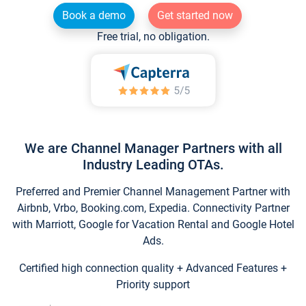
Book a demo
Get started now
Free trial, no obligation.
We are Channel Manager Partners with all
Industry Leading OTAs.
Preferred and Premier Channel Management Partner with
Airbnb, Vrbo, Booking.com, Expedia. Connectivity Partner
with Marriott, Google for Vacation Rental and Google Hotel
Ads.
Certified high connection quality + Advanced Features +
Priority support