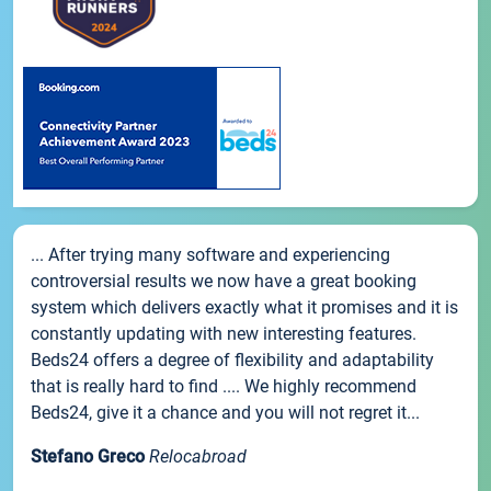
... After trying many software and experiencing
controversial results we now have a great booking
system which delivers exactly what it promises and it is
constantly updating with new interesting features.
Beds24 offers a degree of flexibility and adaptability
that is really hard to find .... We highly recommend
Beds24, give it a chance and you will not regret it...
Stefano Greco
Relocabroad