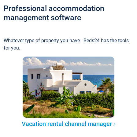
Professional accommodation
management software
Whatever type of property you have - Beds24 has the tools
for you.
Vacation rental channel manager