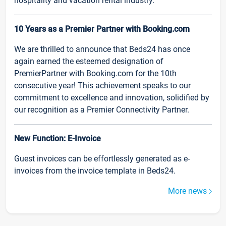
hospitality and vacation rental industry.
10 Years as a Premier Partner with Booking.com
We are thrilled to announce that Beds24 has once
again earned the esteemed designation of
PremierPartner with Booking.com for the 10th
consecutive year! This achievement speaks to our
commitment to excellence and innovation, solidified by
our recognition as a Premier Connectivity Partner.
New Function: E-Invoice
Guest invoices can be effortlessly generated as e-
invoices from the invoice template in Beds24.
More news