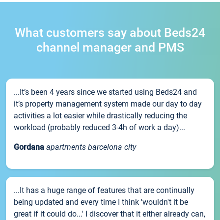
What customers say about Beds24
channel manager and PMS
...It’s been 4 years since we started using Beds24 and
it’s property management system made our day to day
activities a lot easier while drastically reducing the
workload (probably reduced 3-4h of work a day)...
Gordana
apartments barcelona city
...It has a huge range of features that are continually
being updated and every time I think 'wouldn't it be
great if it could do...' I discover that it either already can,