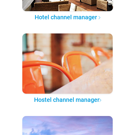
Hotel channel manager
Hostel channel manager