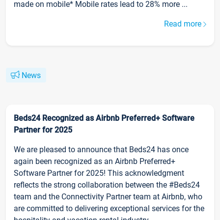
made on mobile* Mobile rates lead to 28% more ...
Read more
News
Beds24 Recognized as Airbnb Preferred+ Software
Partner for 2025
We are pleased to announce that Beds24 has once
again been recognized as an Airbnb Preferred+
Software Partner for 2025! This acknowledgment
reflects the strong collaboration between the #Beds24
team and the Connectivity Partner team at Airbnb, who
are committed to delivering exceptional services for the