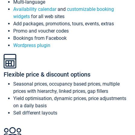
Multi-language
Availability calendar
and
customizable booking
widgets
for all web sites
Add packages, promotions, tours, events, extras
Promo and voucher codes
Bookings from Facebook
Wordpress plugin
Flexible price & discount options
Seasonal prices, occupancy based prices, multiple
prices with hierarchy, linked prices, gap fillers
Yield optimisation, dynamic prices, price adjustments
on a daily basis
Sell different layouts