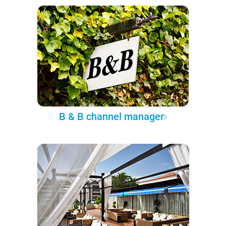
B & B channel manager