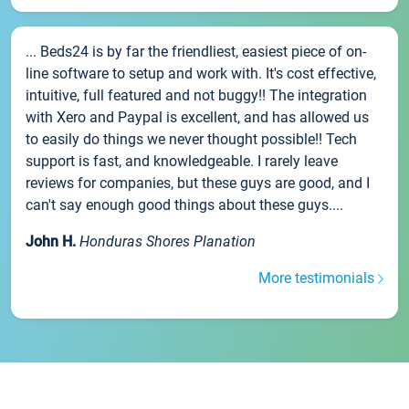
... Beds24 is by far the friendliest, easiest piece of on-
line software to setup and work with. It's cost effective,
intuitive, full featured and not buggy!! The integration
with Xero and Paypal is excellent, and has allowed us
to easily do things we never thought possible!! Tech
support is fast, and knowledgeable. I rarely leave
reviews for companies, but these guys are good, and I
can't say enough good things about these guys....
John H.
Honduras Shores Planation
More testimonials