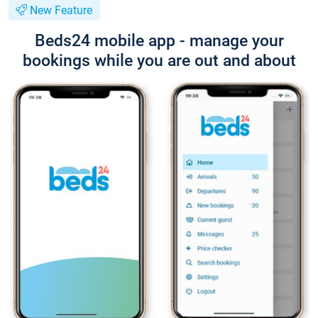
New Feature
Beds24 mobile app - manage your
bookings while you are out and about