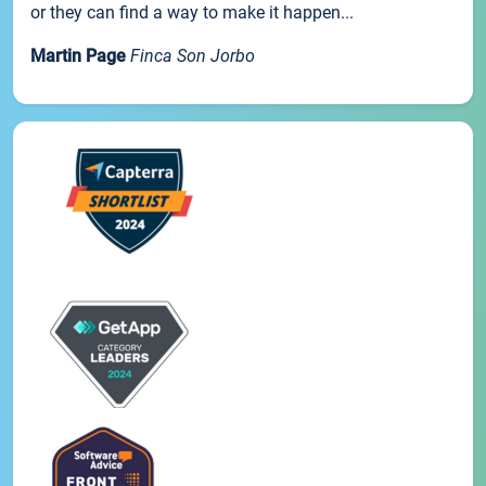
or they can find a way to make it happen...
Martin Page
Finca Son Jorbo