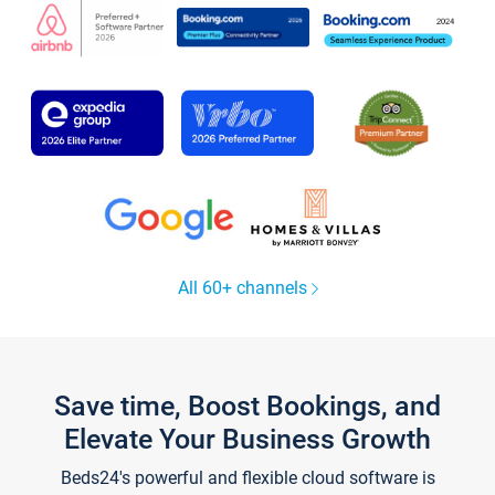
All 60+ channels
Save time, Boost Bookings, and
Elevate Your Business Growth
Beds24's powerful and flexible cloud software is