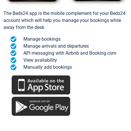
The Beds24 app is the mobile complement for your Beds24
account which will help you manage your bookings while
away from the desk.
Manage bookings
Manage arrivals and departures
API messaging with Airbnb and Booking.com
View availability
Manually add bookings