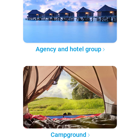
Agency and hotel group
Campground