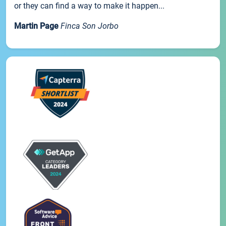
or they can find a way to make it happen...
Martin Page
Finca Son Jorbo