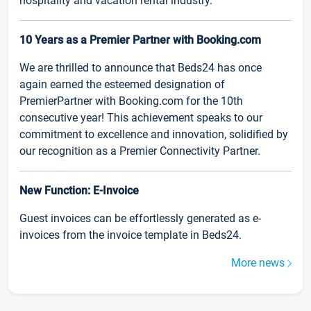
hospitality and vacation rental industry.
10 Years as a Premier Partner with Booking.com
We are thrilled to announce that Beds24 has once
again earned the esteemed designation of
PremierPartner with Booking.com for the 10th
consecutive year! This achievement speaks to our
commitment to excellence and innovation, solidified by
our recognition as a Premier Connectivity Partner.
New Function: E-Invoice
Guest invoices can be effortlessly generated as e-
invoices from the invoice template in Beds24.
More news