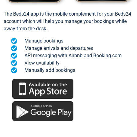
The Beds24 app is the mobile complement for your Beds24
account which will help you manage your bookings while
away from the desk.
Manage bookings
Manage arrivals and departures
API messaging with Airbnb and Booking.com
View availability
Manually add bookings