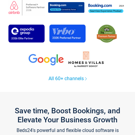
All 60+ channels
Save time, Boost Bookings, and
Elevate Your Business Growth
Beds24's powerful and flexible cloud software is