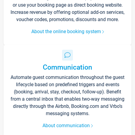
or use your booking page as direct booking website.
Increase revenue by offering optional add-on services,
voucher codes, promotions, discounts and more.
About the online booking system
Communication
Automate guest communication throughout the guest
lifecycle based on predefined triggers and events
(booking, arrival, stay, checkout, follow-up). Benefit
from a central inbox that enables two-way messaging
directly through the Airbnb, Booking.com and Vrbo’s
messaging systems.
About communication