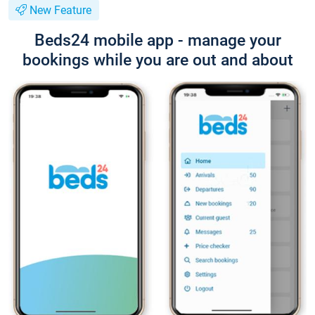
New Feature
Beds24 mobile app - manage your
bookings while you are out and about