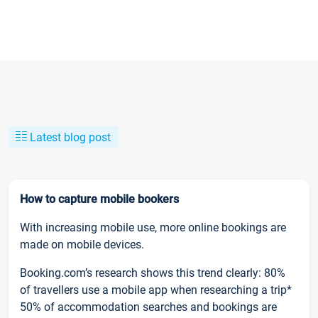
Latest blog post
How to capture mobile bookers
With increasing mobile use, more online bookings are
made on mobile devices.
Booking.com’s research shows this trend clearly: 80%
of travellers use a mobile app when researching a trip*
50% of accommodation searches and bookings are