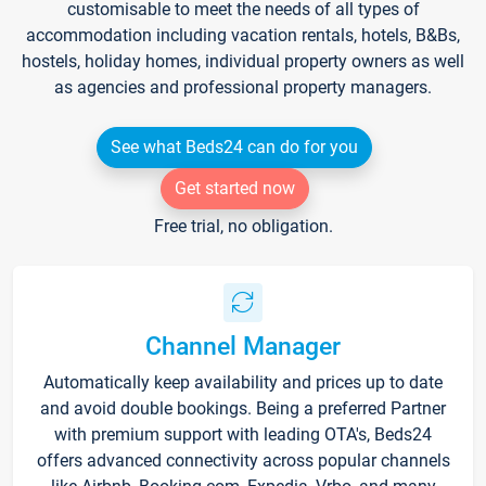
customisable to meet the needs of all types of
accommodation including vacation rentals, hotels, B&Bs,
hostels, holiday homes, individual property owners as well
as agencies and professional property managers.
See what Beds24 can do for you
Get started now
Free trial, no obligation.
Channel Manager
Automatically keep availability and prices up to date
and avoid double bookings. Being a preferred Partner
with premium support with leading OTA's, Beds24
offers advanced connectivity across popular channels