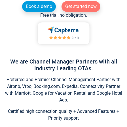
Book a demo
Get started now
Free trial, no obligation.
We are Channel Manager Partners with all
Industry Leading OTAs.
Preferred and Premier Channel Management Partner with
Airbnb, Vrbo, Booking.com, Expedia. Connectivity Partner
with Marriott, Google for Vacation Rental and Google Hotel
Ads.
Certified high connection quality + Advanced Features +
Priority support