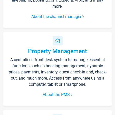
like Airbnb, Booking.com, Expedia, Vrbo, and many
more.
About the channel manager
Property Management
A centralised front-desk system to manage essential
functions such as booking management, dynamic
prices, payments, inventory, guest check-in and, check-
out, and much more. Access from anywhere using a
computer, tablet or smartphone.
About the PMS