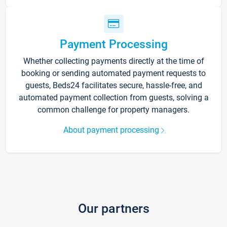
Payment Processing
Whether collecting payments directly at the time of
booking or sending automated payment requests to
guests, Beds24 facilitates secure, hassle-free, and
automated payment collection from guests, solving a
common challenge for property managers.
About payment processing
Our partners