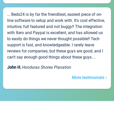
... Beds24 is by far the friendliest, easiest piece of on-
line software to setup and work with. It's cost effective,
intuitive, full featured and not buggy!! The integration
with Xero and Paypal is excellent, and has allowed us
to easily do things we never thought possible!! Tech
support is fast, and knowledgeable. I rarely leave
reviews for companies, but these guys are good, and I
can't say enough good things about these guys....
John H.
Honduras Shores Planation
More testimonials