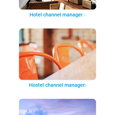
Hotel channel manager
Hostel channel manager