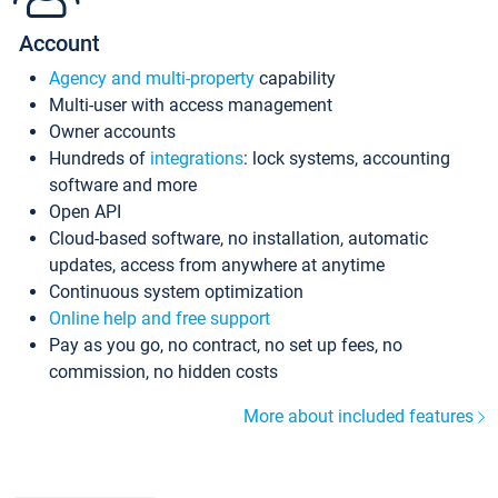
Account
Agency and multi-property
capability
Multi-user with access management
Owner accounts
Hundreds of
integrations
: lock systems, accounting
software and more
Open API
Cloud-based software, no installation, automatic
updates, access from anywhere at anytime
Continuous system optimization
Online help and free support
Pay as you go, no contract, no set up fees, no
commission, no hidden costs
More about included features