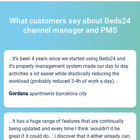
What customers say about Beds24
channel manager and PMS
...It’s been 4 years since we started using Beds24 and
it’s property management system made our day to day
activities a lot easier while drastically reducing the
workload (probably reduced 3-4h of work a day)...
Gordana
apartments barcelona city
...It has a huge range of features that are continually
being updated and every time I think 'wouldn't it be
great if it could do...' I discover that it either already can,