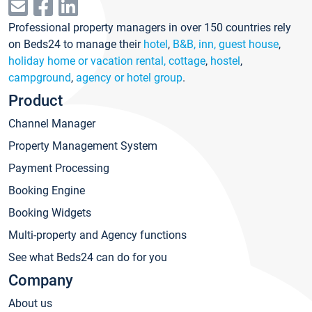
Professional property managers in over 150 countries rely
on Beds24 to manage their
hotel
,
B&B, inn, guest house
,
holiday home or vacation rental, cottage
,
hostel
,
campground
,
agency or hotel group
.
Product
Channel Manager
Property Management System
Payment Processing
Booking Engine
Booking Widgets
Multi-property and Agency functions
See what Beds24 can do for you
Company
About us