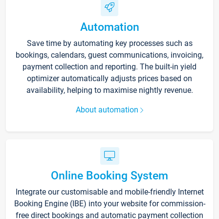
Automation
Save time by automating key processes such as
bookings, calendars, guest communications, invoicing,
payment collection and reporting. The built-in yield
optimizer automatically adjusts prices based on
availability, helping to maximise nightly revenue.
About automation
Online Booking System
Integrate our customisable and mobile-friendly Internet
Booking Engine (IBE) into your website for commission-
free direct bookings and automatic payment collection