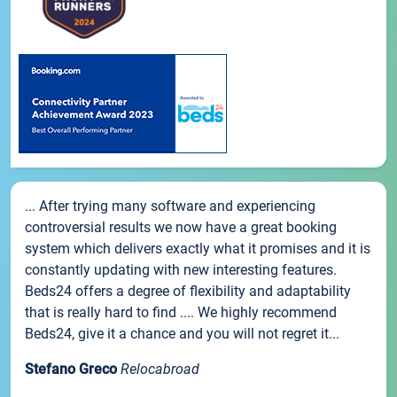
... After trying many software and experiencing
controversial results we now have a great booking
system which delivers exactly what it promises and it is
constantly updating with new interesting features.
Beds24 offers a degree of flexibility and adaptability
that is really hard to find .... We highly recommend
Beds24, give it a chance and you will not regret it...
Stefano Greco
Relocabroad