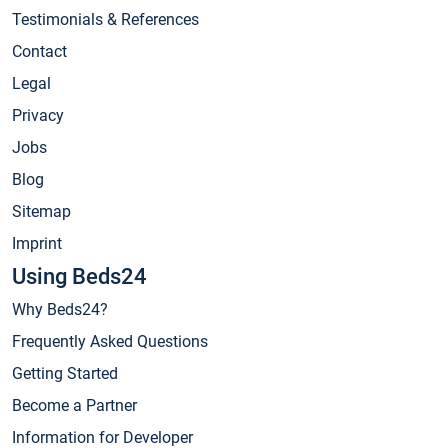
Testimonials & References
Contact
Legal
Privacy
Jobs
Blog
Sitemap
Imprint
Using Beds24
Why Beds24?
Frequently Asked Questions
Getting Started
Become a Partner
Information for Developer