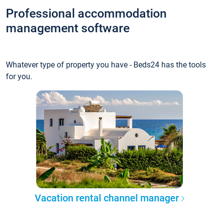
Professional accommodation
management software
Whatever type of property you have - Beds24 has the tools
for you.
Vacation rental channel manager