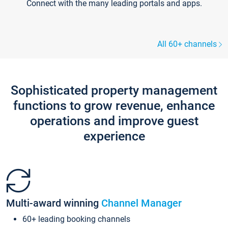
Connect with the many leading portals and apps.
All 60+ channels
Sophisticated property management
functions to grow revenue, enhance
operations and improve guest
experience
Multi-award winning
Channel Manager
60+ leading booking channels