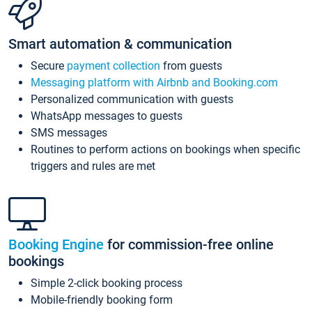
Smart automation & communication
Secure
payment collection
from guests
Messaging platform with Airbnb and Booking.com
Personalized communication with guests
WhatsApp messages to guests
SMS messages
Routines to perform actions on bookings when specific
triggers and rules are met
Booking Engine
for commission-free online
bookings
Simple 2-click booking process
Mobile-friendly booking form