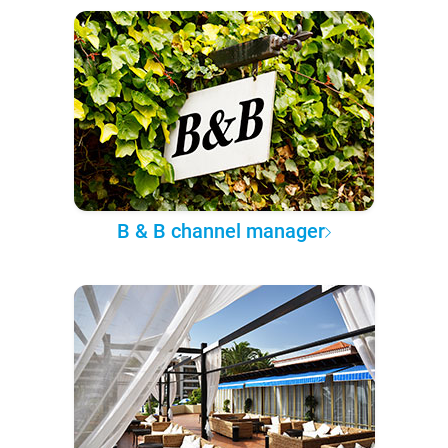
B & B channel manager