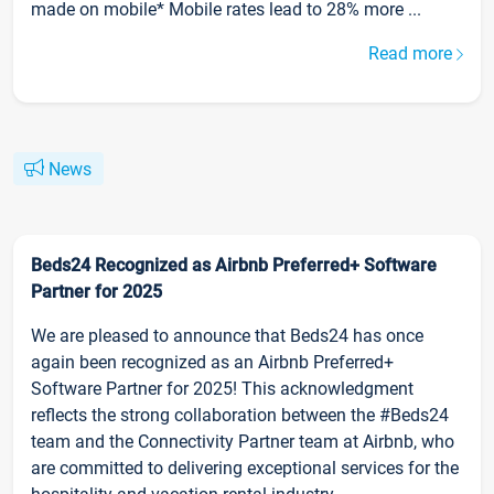
made on mobile* Mobile rates lead to 28% more ...
Read more
News
Beds24 Recognized as Airbnb Preferred+ Software
Partner for 2025
We are pleased to announce that Beds24 has once
again been recognized as an Airbnb Preferred+
Software Partner for 2025! This acknowledgment
reflects the strong collaboration between the #Beds24
team and the Connectivity Partner team at Airbnb, who
are committed to delivering exceptional services for the