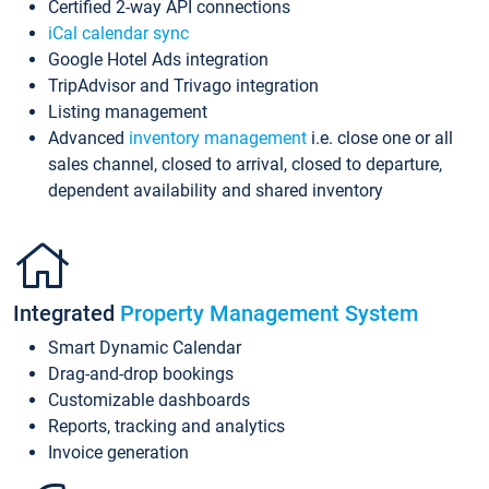
Certified 2-way API connections
iCal calendar sync
Google Hotel Ads integration
TripAdvisor and Trivago integration
Listing management
Advanced
inventory management
i.e. close one or all
sales channel, closed to arrival, closed to departure,
dependent availability and shared inventory
Integrated
Property Management System
Smart Dynamic Calendar
Drag-and-drop bookings
Customizable dashboards
Reports, tracking and analytics
Invoice generation