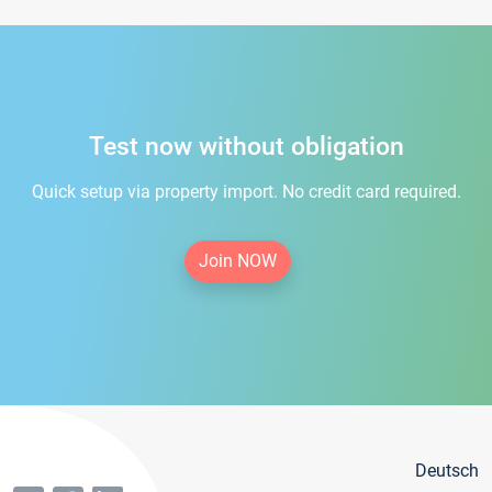
Test now without obligation
Quick setup via property import. No credit card required.
Join NOW
Deutsch