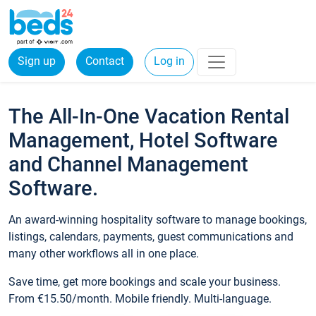
Sign up
Contact
Log in
The All-In-One Vacation Rental
Management, Hotel Software
and Channel Management
Software.
An award-winning hospitality software to manage bookings,
listings, calendars, payments, guest communications and
many other workflows all in one place.
Save time, get more bookings and scale your business.
From €15.50/month. Mobile friendly. Multi-language.