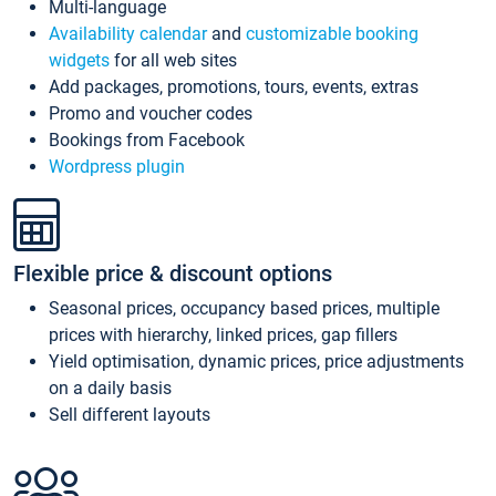
Multi-language
Availability calendar
and
customizable booking
widgets
for all web sites
Add packages, promotions, tours, events, extras
Promo and voucher codes
Bookings from Facebook
Wordpress plugin
Flexible price & discount options
Seasonal prices, occupancy based prices, multiple
prices with hierarchy, linked prices, gap fillers
Yield optimisation, dynamic prices, price adjustments
on a daily basis
Sell different layouts