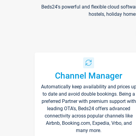
Beds24's powerful and flexible cloud softwa
hostels, holiday home
Channel Manager
Automatically keep availability and prices u
to date and avoid double bookings. Being a
preferred Partner with premium support with
leading OTA's, Beds24 offers advanced
connectivity across popular channels like
Airbnb, Booking.com, Expedia, Vrbo, and
many more.