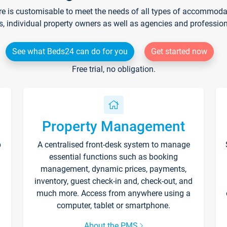
re is customisable to meet the needs of all types of accommodati
s, individual property owners as well as agencies and professio
See what Beds24 can do for you
Get started now
Free trial, no obligation.
Property Management
p
A centralised front-desk system to manage
essential functions such as booking
management, dynamic prices, payments,
inventory, guest check-in and, check-out, and
much more. Access from anywhere using a
computer, tablet or smartphone.
About the PMS