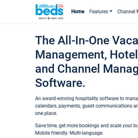
Home
Features
Channel 
The All-In-One Vaca
Management, Hotel
and Channel Mana
Software.
An award-winning hospitality software to manag
calendars, payments, guest communications an
one place.
Save time, get more bookings and scale your 
Mobile friendly. Multi-language.