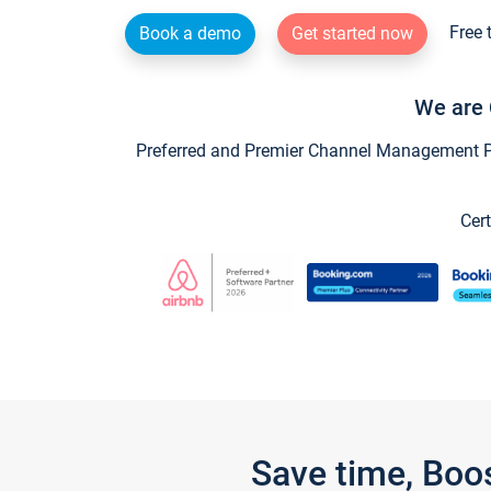
Free 
Book a demo
Get started now
We are 
Preferred and Premier Channel Management Par
Cert
Save time, Boo