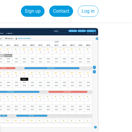
Sign up
Contact
Log in