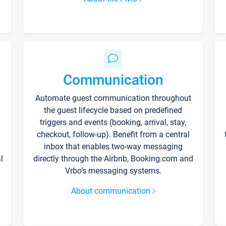
Communication
Automate guest communication throughout
the guest lifecycle based on predefined
triggers and events (booking, arrival, stay,
checkout, follow-up). Benefit from a central
inbox that enables two-way messaging
l
directly through the Airbnb, Booking.com and
Vrbo’s messaging systems.
About communication