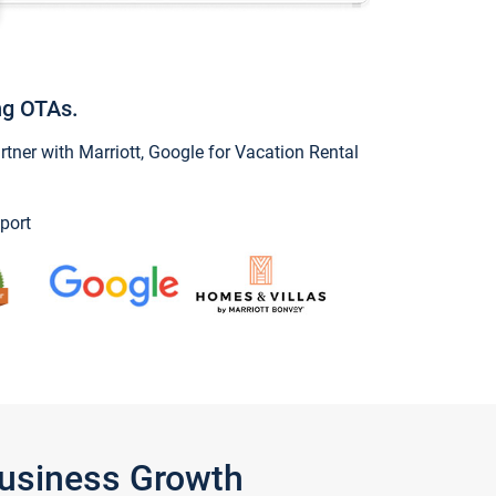
ng OTAs.
ner with Marriott, Google for Vacation Rental
port
Business Growth