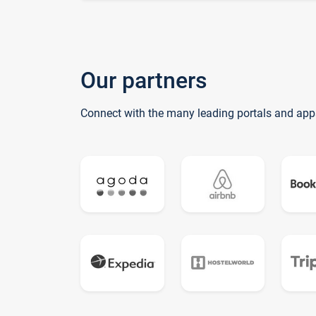
Our partners
Connect with the many leading portals and app