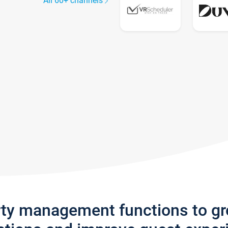
All 60+ channels
rty management functions to g