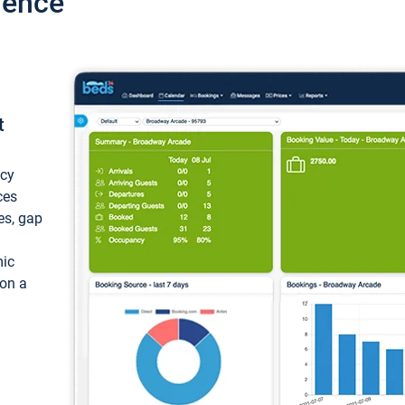
ience
t
ncy
ces
ces, gap
mic
 on a