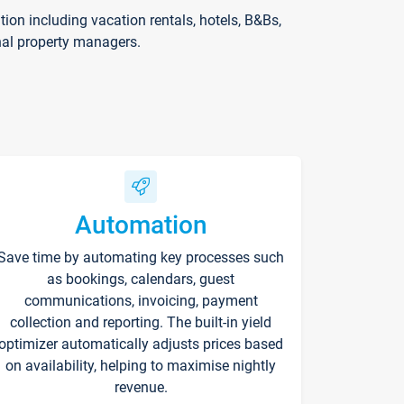
on including vacation rentals, hotels, B&Bs,
nal property managers.
Automation
Save time by automating key processes such
as bookings, calendars, guest
communications, invoicing, payment
collection and reporting. The built-in yield
optimizer automatically adjusts prices based
on availability, helping to maximise nightly
revenue.