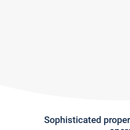
Sophisticated prope