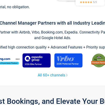
trial, no obligation.
Channel Manager Partners with all Industry Leadi
tner with Airbnb, Vrbo, Booking.com, Expedia. Connectivity Part
and Google Hotel Ads.
ified high connection quality + Advanced Features + Priority sup
All 60+ channels
st Bookings, and Elevate Your 