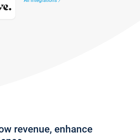
All integrations
row revenue, enhance