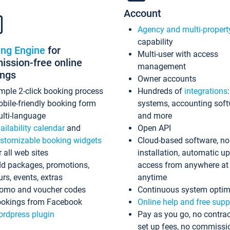
Account
Agency and multi-propert
capability
ing Engine
for
Multi-user with access
ssion-free online
management
ings
Owner accounts
mple 2-click booking process
Hundreds of
integrations
bile-friendly booking form
systems, accounting sof
lti-language
and more
ailability calendar
and
Open API
stomizable booking widgets
Cloud-based software, no
r all web sites
installation, automatic u
d packages, promotions,
access from anywhere at
urs, events, extras
anytime
omo and voucher codes
Continuous system optim
okings from Facebook
Online help and free supp
rdpress plugin
Pay as you go, no contrac
set up fees, no commissi