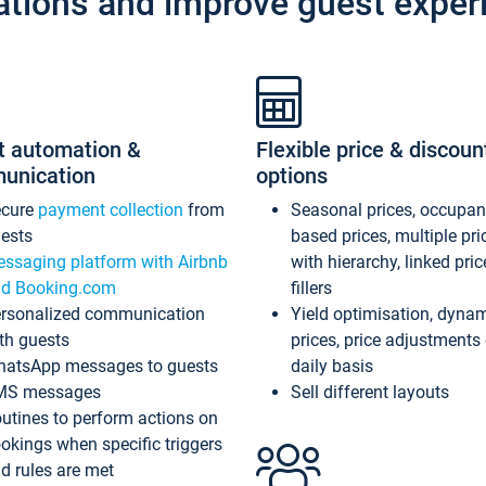
ations and improve guest exper
t automation &
Flexible price & discoun
unication
options
ecure
payment collection
from
Seasonal prices, occupa
ests
based prices, multiple pri
ssaging platform with Airbnb
with hierarchy, linked pri
d Booking.com
fillers
rsonalized communication
Yield optimisation, dyna
th guests
prices, price adjustments
atsApp messages to guests
daily basis
MS messages
Sell different layouts
utines to perform actions on
okings when specific triggers
d rules are met