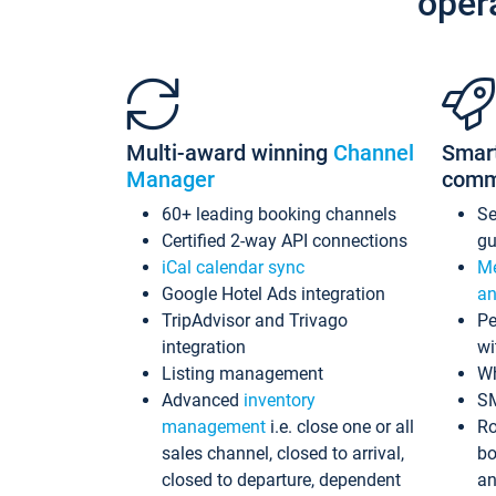
oper
Multi-award winning
Channel
Smar
Manager
comm
60+ leading booking channels
S
Certified 2-way API connections
gu
iCal calendar sync
Me
Google Hotel Ads integration
an
TripAdvisor and Trivago
Pe
integration
wi
Listing management
Wh
Advanced
inventory
S
management
i.e. close one or all
Ro
sales channel, closed to arrival,
bo
closed to departure, dependent
an