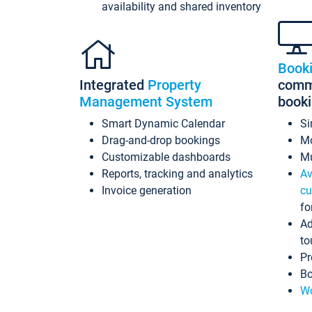
availability and shared inventory
Book
Integrated
Property
commi
Management System
book
Smart Dynamic Calendar
Si
Drag-and-drop bookings
Mo
Customizable dashboards
Mu
Reports, tracking and analytics
Av
Invoice generation
cu
fo
Ad
to
Pr
Bo
Wo