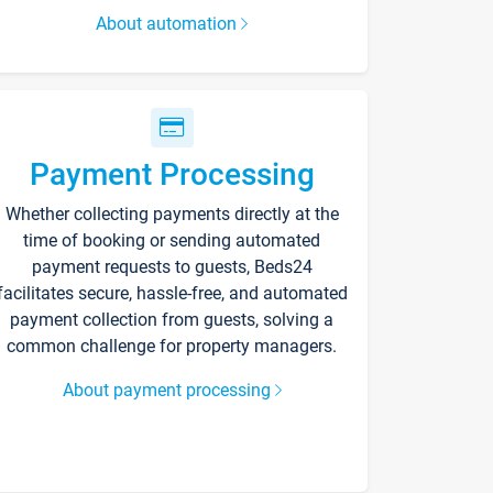
About automation
Payment Processing
Whether collecting payments directly at the
time of booking or sending automated
payment requests to guests, Beds24
facilitates secure, hassle-free, and automated
payment collection from guests, solving a
common challenge for property managers.
About payment processing