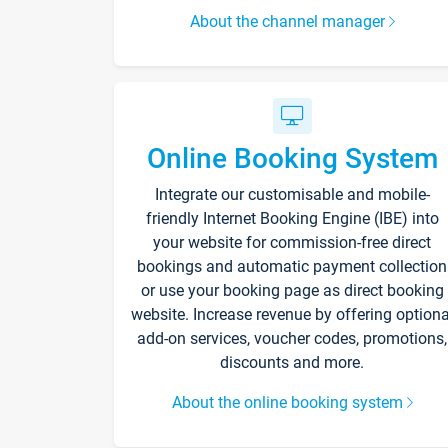
About the channel manager
Online Booking System
Integrate our customisable and mobile-
friendly Internet Booking Engine (IBE) into
your website for commission-free direct
bookings and automatic payment collection
or use your booking page as direct booking
website. Increase revenue by offering optiona
add-on services, voucher codes, promotions,
discounts and more.
About the online booking system