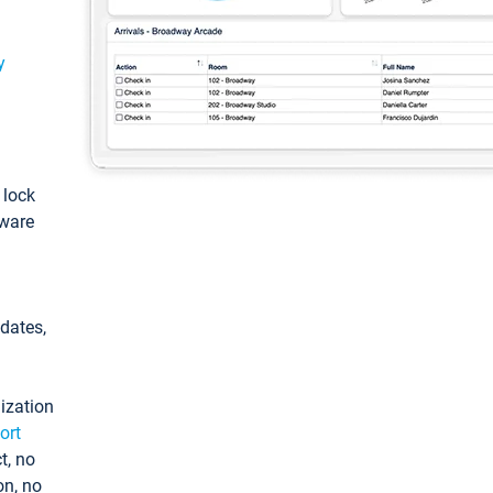
y
: lock
tware
pdates,
ization
ort
t, no
on, no