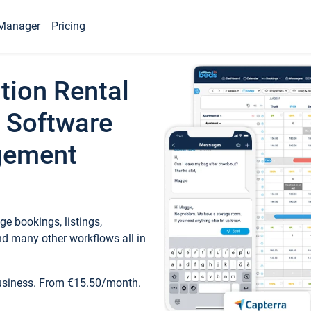
Manager
Pricing
tion Rental
 Software
gement
e bookings, listings,
d many other workflows all in
business. From €15.50/month.