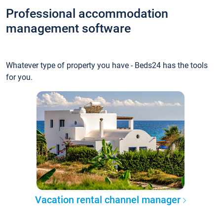
Professional accommodation
management software
Whatever type of property you have - Beds24 has the tools
for you.
Vacation rental channel manager