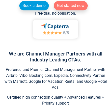
Book a demo
Get started now
Free trial, no obligation.
We are Channel Manager Partners with all
Industry Leading OTAs.
Preferred and Premier Channel Management Partner with
Airbnb, Vrbo, Booking.com, Expedia. Connectivity Partner
with Marriott, Google for Vacation Rental and Google Hotel
Ads.
Certified high connection quality + Advanced Features +
Priority support