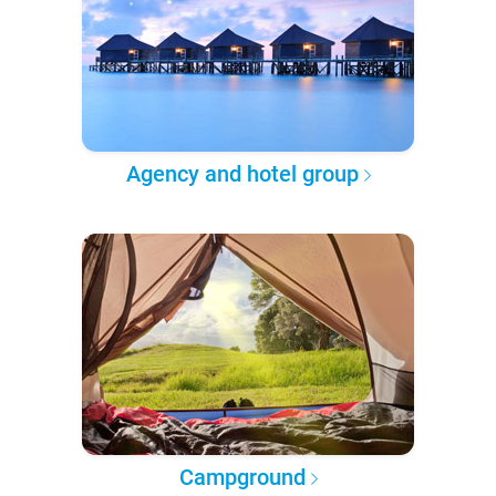
Agency and hotel group
Campground