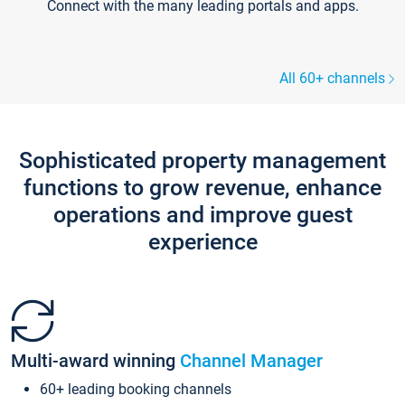
Connect with the many leading portals and apps.
All 60+ channels
Sophisticated property management
functions to grow revenue, enhance
operations and improve guest
experience
Multi-award winning
Channel Manager
60+ leading booking channels