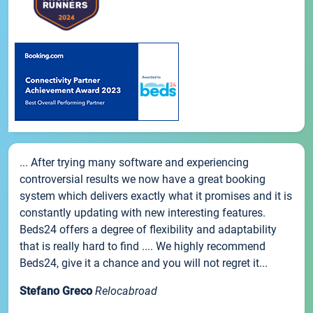
... After trying many software and experiencing
controversial results we now have a great booking
system which delivers exactly what it promises and it is
constantly updating with new interesting features.
Beds24 offers a degree of flexibility and adaptability
that is really hard to find .... We highly recommend
Beds24, give it a chance and you will not regret it...
Stefano Greco
Relocabroad