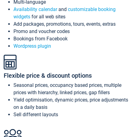
Multi-language
Availability calendar
and
customizable booking
widgets
for all web sites
Add packages, promotions, tours, events, extras
Promo and voucher codes
Bookings from Facebook
Wordpress plugin
Flexible price & discount options
Seasonal prices, occupancy based prices, multiple
prices with hierarchy, linked prices, gap fillers
Yield optimisation, dynamic prices, price adjustments
on a daily basis
Sell different layouts