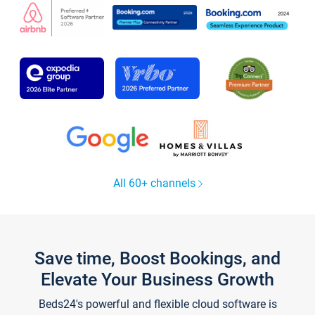
All 60+ channels
Save time, Boost Bookings, and
Elevate Your Business Growth
Beds24's powerful and flexible cloud software is