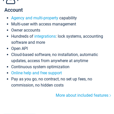
Account
Agency and multi-property
capability
Multi-user with access management
Owner accounts
Hundreds of
integrations
: lock systems, accounting
software and more
Open API
Cloud-based software, no installation, automatic
updates, access from anywhere at anytime
Continuous system optimization
Online help and free support
Pay as you go, no contract, no set up fees, no
commission, no hidden costs
More about included features