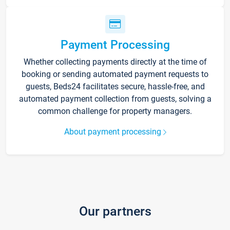
Payment Processing
Whether collecting payments directly at the time of
booking or sending automated payment requests to
guests, Beds24 facilitates secure, hassle-free, and
automated payment collection from guests, solving a
common challenge for property managers.
About payment processing
Our partners