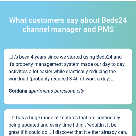
What customers say about Beds24
channel manager and PMS
...It’s been 4 years since we started using Beds24 and
it’s property management system made our day to day
activities a lot easier while drastically reducing the
workload (probably reduced 3-4h of work a day)...
Gordana
apartments barcelona city
...It has a huge range of features that are continually
being updated and every time I think 'wouldn't it be
great if it could do...' I discover that it either already can,