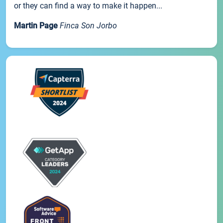
or they can find a way to make it happen...
Martin Page
Finca Son Jorbo