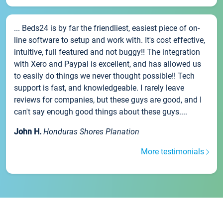
... Beds24 is by far the friendliest, easiest piece of on-
line software to setup and work with. It's cost effective,
intuitive, full featured and not buggy!! The integration
with Xero and Paypal is excellent, and has allowed us
to easily do things we never thought possible!! Tech
support is fast, and knowledgeable. I rarely leave
reviews for companies, but these guys are good, and I
can't say enough good things about these guys....
John H.
Honduras Shores Planation
More testimonials