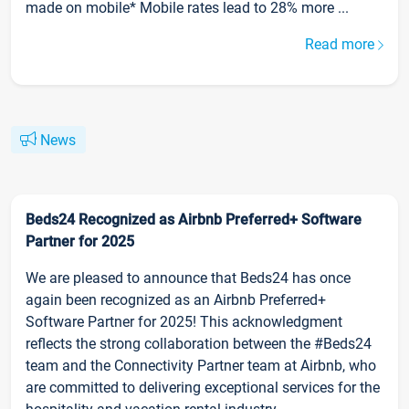
made on mobile* Mobile rates lead to 28% more ...
Read more
News
Beds24 Recognized as Airbnb Preferred+ Software
Partner for 2025
We are pleased to announce that Beds24 has once
again been recognized as an Airbnb Preferred+
Software Partner for 2025! This acknowledgment
reflects the strong collaboration between the #Beds24
team and the Connectivity Partner team at Airbnb, who
are committed to delivering exceptional services for the