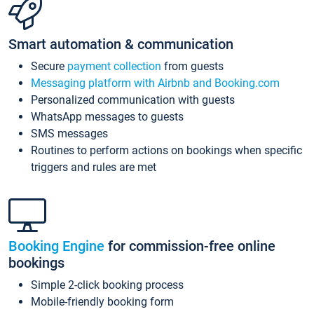
Smart automation & communication
Secure
payment collection
from guests
Messaging platform with Airbnb and Booking.com
Personalized communication with guests
WhatsApp messages to guests
SMS messages
Routines to perform actions on bookings when specific
triggers and rules are met
Booking Engine
for commission-free online
bookings
Simple 2-click booking process
Mobile-friendly booking form