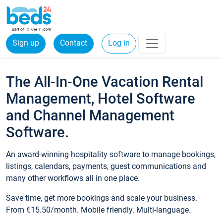
Sign up
Contact
Log in
The All-In-One Vacation Rental
Management, Hotel Software
and Channel Management
Software.
An award-winning hospitality software to manage bookings,
listings, calendars, payments, guest communications and
many other workflows all in one place.
Save time, get more bookings and scale your business.
From €15.50/month. Mobile friendly. Multi-language.