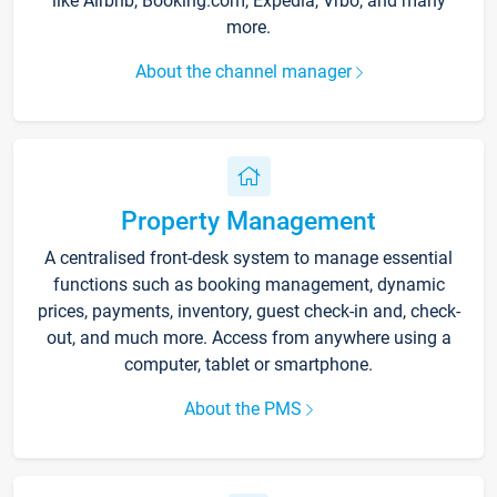
like Airbnb, Booking.com, Expedia, Vrbo, and many
more.
About the channel manager
Property Management
A centralised front-desk system to manage essential
functions such as booking management, dynamic
prices, payments, inventory, guest check-in and, check-
out, and much more. Access from anywhere using a
computer, tablet or smartphone.
About the PMS