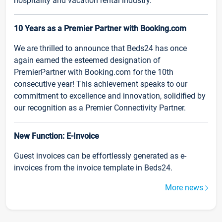
hospitality and vacation rental industry.
10 Years as a Premier Partner with Booking.com
We are thrilled to announce that Beds24 has once
again earned the esteemed designation of
PremierPartner with Booking.com for the 10th
consecutive year! This achievement speaks to our
commitment to excellence and innovation, solidified by
our recognition as a Premier Connectivity Partner.
New Function: E-Invoice
Guest invoices can be effortlessly generated as e-
invoices from the invoice template in Beds24.
More news