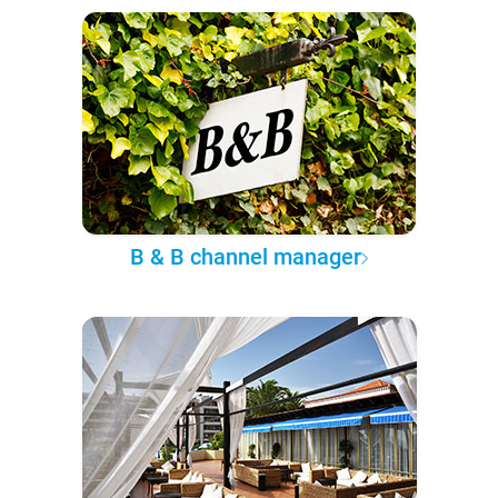
B & B channel manager