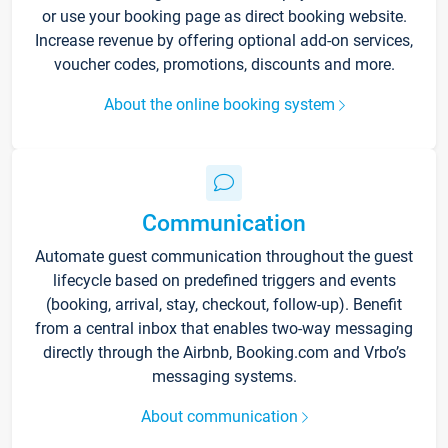
or use your booking page as direct booking website.
Increase revenue by offering optional add-on services,
voucher codes, promotions, discounts and more.
About the online booking system
Communication
Automate guest communication throughout the guest
lifecycle based on predefined triggers and events
(booking, arrival, stay, checkout, follow-up). Benefit
from a central inbox that enables two-way messaging
directly through the Airbnb, Booking.com and Vrbo’s
messaging systems.
About communication