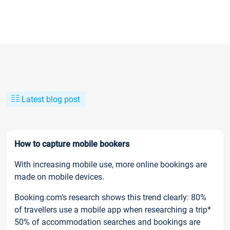
Latest blog post
How to capture mobile bookers
With increasing mobile use, more online bookings are
made on mobile devices.
Booking.com’s research shows this trend clearly: 80%
of travellers use a mobile app when researching a trip*
50% of accommodation searches and bookings are