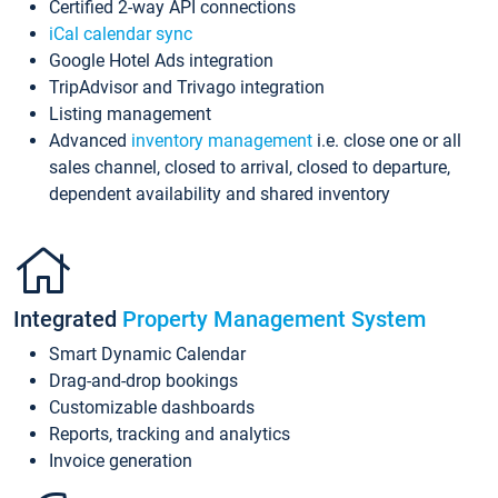
Certified 2-way API connections
iCal calendar sync
Google Hotel Ads integration
TripAdvisor and Trivago integration
Listing management
Advanced
inventory management
i.e. close one or all
sales channel, closed to arrival, closed to departure,
dependent availability and shared inventory
Integrated
Property Management System
Smart Dynamic Calendar
Drag-and-drop bookings
Customizable dashboards
Reports, tracking and analytics
Invoice generation