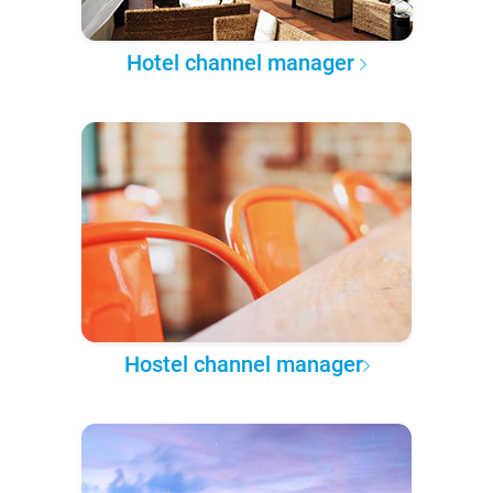
Hotel channel manager
Hostel channel manager