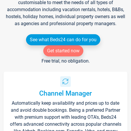
customisable to meet the needs of all types of
accommodation including vacation rentals, hotels, B&Bs,
hostels, holiday homes, individual property owners as well
as agencies and professional property managers.
See what Beds24 can do for you
Get started now
Free trial, no obligation.
Channel Manager
Automatically keep availability and prices up to date
and avoid double bookings. Being a preferred Partner
with premium support with leading OTA's, Beds24
offers advanced connectivity across popular channels