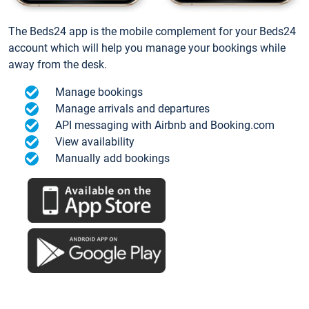
The Beds24 app is the mobile complement for your Beds24
account which will help you manage your bookings while
away from the desk.
Manage bookings
Manage arrivals and departures
API messaging with Airbnb and Booking.com
View availability
Manually add bookings