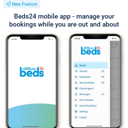
New Feature
Beds24 mobile app - manage your
bookings while you are out and about