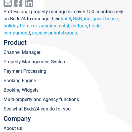
Professional property managers in over 150 countries rely
on Beds24 to manage their
hotel
,
B&B, inn, guest house
,
holiday home or vacation rental, cottage
,
hostel
,
campground
,
agency or hotel group
.
Product
Channel Manager
Property Management System
Payment Processing
Booking Engine
Booking Widgets
Multi-property and Agency functions
See what Beds24 can do for you
Company
About us