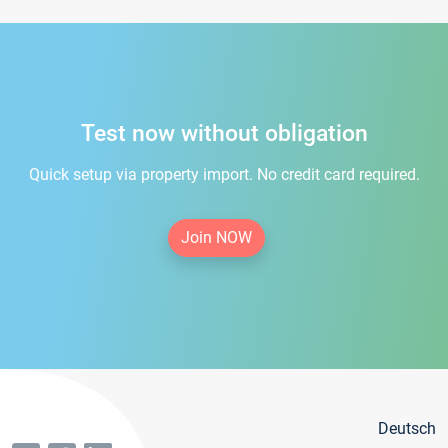
Test now without obligation
Quick setup via property import. No credit card required.
Join NOW
Deutsch