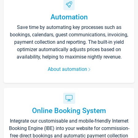
Automation
Save time by automating key processes such as
bookings, calendars, guest communications, invoicing,
payment collection and reporting. The built-in yield
optimizer automatically adjusts prices based on
availability, helping to maximise nightly revenue.
About automation
Online Booking System
Integrate our customisable and mobile-friendly Internet
Booking Engine (IBE) into your website for commission-
free direct bookings and automatic payment collection