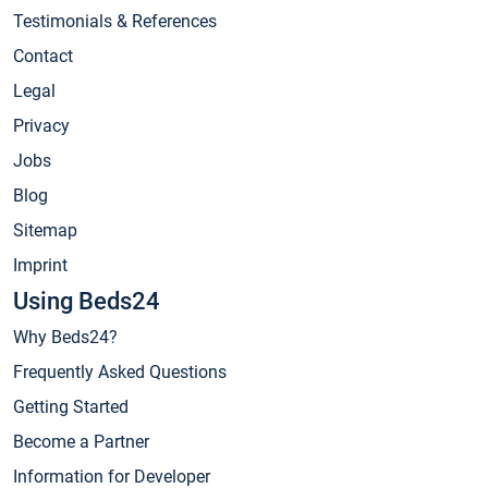
Testimonials & References
Contact
Legal
Privacy
Jobs
Blog
Sitemap
Imprint
Using Beds24
Why Beds24?
Frequently Asked Questions
Getting Started
Become a Partner
Information for Developer