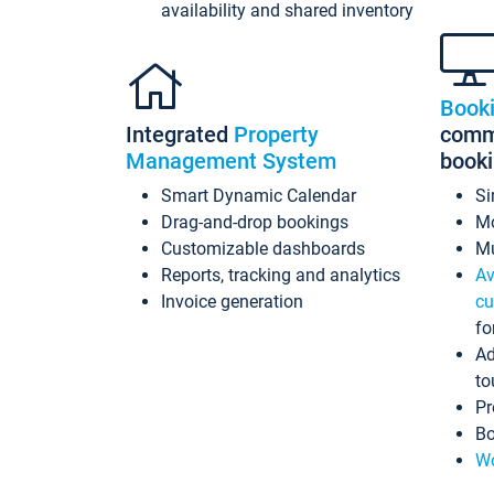
availability and shared inventory
Book
Integrated
Property
commi
Management System
book
Smart Dynamic Calendar
Si
Drag-and-drop bookings
Mo
Customizable dashboards
Mu
Reports, tracking and analytics
Av
Invoice generation
cu
fo
Ad
to
Pr
Bo
Wo