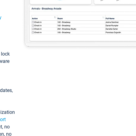
y
: lock
tware
pdates,
ization
ort
t, no
on, no