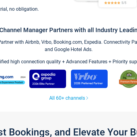
trial, no obligation.
Channel Manager Partners with all Industry Leadi
tner with Airbnb, Vrbo, Booking.com, Expedia. Connectivity Part
and Google Hotel Ads.
ified high connection quality + Advanced Features + Priority sup
All 60+ channels
st Bookings, and Elevate Your 