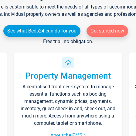
re is customisable to meet the needs of all types of accommodati
s, individual property owners as well as agencies and professio
See what Beds24 can do for you
Get started now
Free trial, no obligation.
Property Management
p
A centralised front-desk system to manage
essential functions such as booking
management, dynamic prices, payments,
inventory, guest check-in and, check-out, and
much more. Access from anywhere using a
computer, tablet or smartphone.
About the PMS