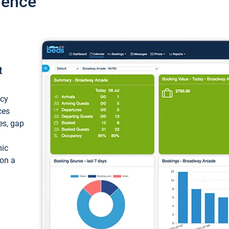
ience
t
ncy
ces
ces, gap
mic
 on a