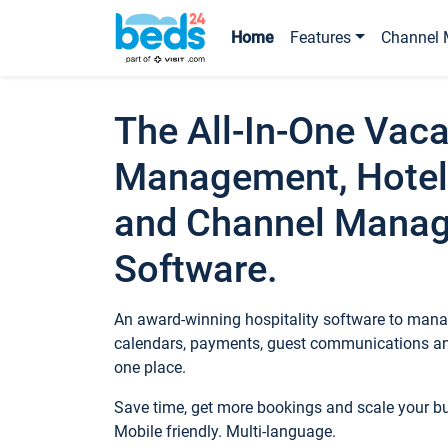
Home
Features
Channel 
The All-In-One Vaca
Management, Hotel
and Channel Mana
Software.
An award-winning hospitality software to manag
calendars, payments, guest communications an
one place.
Save time, get more bookings and scale your 
Mobile friendly. Multi-language.