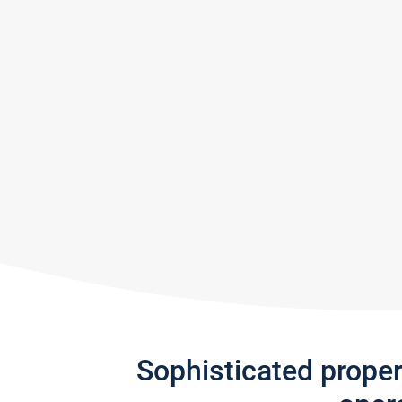
Sophisticated prope