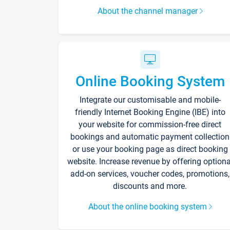
About the channel manager
Online Booking System
Integrate our customisable and mobile-
friendly Internet Booking Engine (IBE) into
your website for commission-free direct
bookings and automatic payment collection
or use your booking page as direct booking
website. Increase revenue by offering optiona
add-on services, voucher codes, promotions,
discounts and more.
About the online booking system