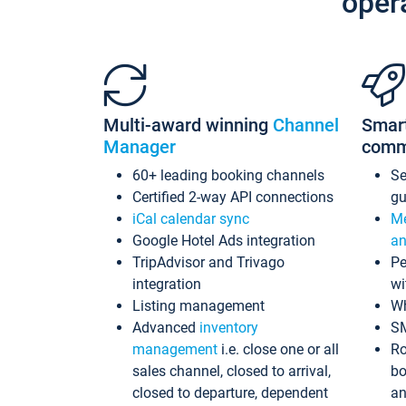
oper
Multi-award winning
Channel
Smar
Manager
comm
60+ leading booking channels
S
Certified 2-way API connections
gu
iCal calendar sync
Me
Google Hotel Ads integration
an
TripAdvisor and Trivago
Pe
integration
wi
Listing management
Wh
Advanced
inventory
S
management
i.e. close one or all
Ro
sales channel, closed to arrival,
bo
closed to departure, dependent
an