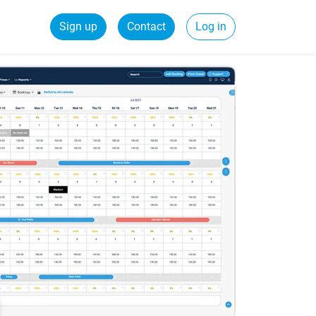
Sign up
Contact
Log in