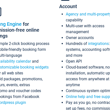
Account
Agency and multi-propert
capability
ing Engine
for
Multi-user with access
ssion-free online
management
ings
Owner accounts
mple 2-click booking process
Hundreds of
integrations
bile-friendly booking form
systems, accounting sof
lti-language
and more
ailability calendar
and
Open API
stomizable booking widgets
Cloud-based software, no
r all web sites
installation, automatic u
d packages, promotions,
access from anywhere at
urs, events, extras
anytime
omo and voucher codes
Continuous system optim
okings from Facebook
Online help and free supp
rdpress plugin
Pay as you go, no contrac
set up fees, no commissi