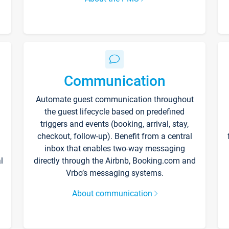
Communication
Automate guest communication throughout
the guest lifecycle based on predefined
triggers and events (booking, arrival, stay,
checkout, follow-up). Benefit from a central
inbox that enables two-way messaging
l
directly through the Airbnb, Booking.com and
Vrbo’s messaging systems.
About communication