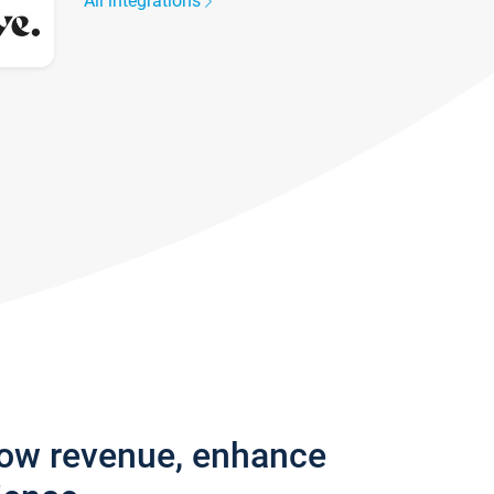
All integrations
row revenue, enhance