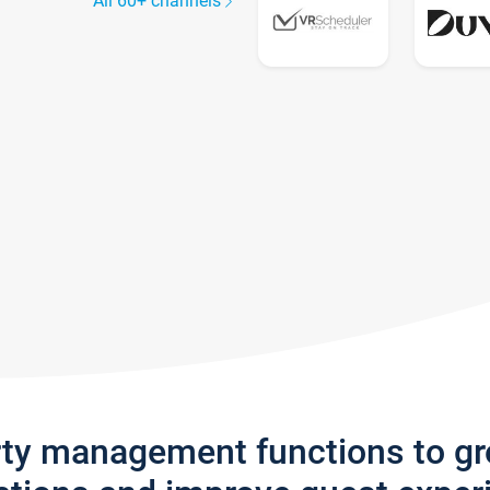
All 60+ channels
rty management functions to g