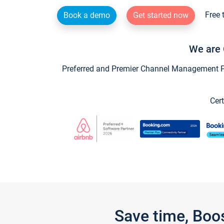
Free 
Book a demo
Get started now
We are 
Preferred and Premier Channel Management Par
Cert
Save time, Boo