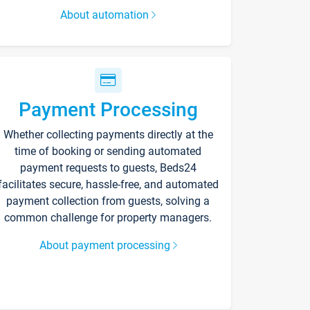
About automation
Payment Processing
Whether collecting payments directly at the
time of booking or sending automated
payment requests to guests, Beds24
facilitates secure, hassle-free, and automated
payment collection from guests, solving a
common challenge for property managers.
About payment processing