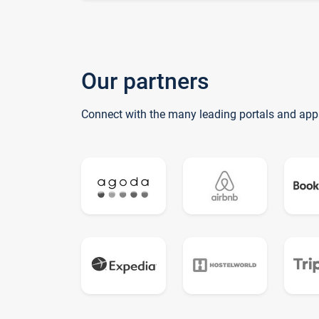
Our partners
Connect with the many leading portals and app