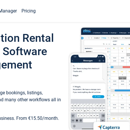
Manager
Pricing
tion Rental
 Software
gement
e bookings, listings,
d many other workflows all in
business. From €15.50/month.