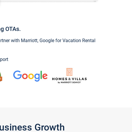
ng OTAs.
ner with Marriott, Google for Vacation Rental
port
Business Growth