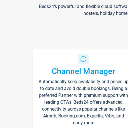
Beds24's powerful and flexible cloud softwa
hostels, holiday home
Channel Manager
Automatically keep availability and prices u
to date and avoid double bookings. Being a
preferred Partner with premium support with
leading OTA's, Beds24 offers advanced
connectivity across popular channels like
Airbnb, Booking.com, Expedia, Vrbo, and
many more.