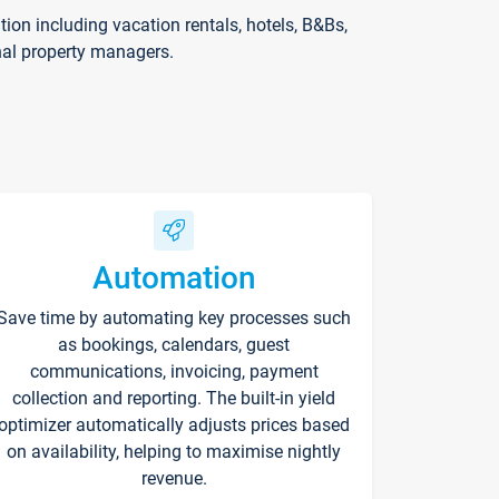
on including vacation rentals, hotels, B&Bs,
nal property managers.
Automation
Save time by automating key processes such
as bookings, calendars, guest
communications, invoicing, payment
collection and reporting. The built-in yield
optimizer automatically adjusts prices based
on availability, helping to maximise nightly
revenue.