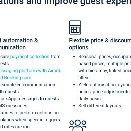
ations and improve guest exper
t automation &
Flexible price & discoun
unication
options
ecure
payment collection
from
Seasonal prices, occupa
ests
based prices, multiple pri
ssaging platform with Airbnb
with hierarchy, linked pri
d Booking.com
fillers
rsonalized communication
Yield optimisation, dyna
th guests
prices, price adjustments
atsApp messages to guests
daily basis
MS messages
Sell different layouts
utines to perform actions on
okings when specific triggers
d rules are met