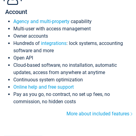
Account
Agency and multi-property
capability
Multi-user with access management
Owner accounts
Hundreds of
integrations
: lock systems, accounting
software and more
Open API
Cloud-based software, no installation, automatic
updates, access from anywhere at anytime
Continuous system optimization
Online help and free support
Pay as you go, no contract, no set up fees, no
commission, no hidden costs
More about included features