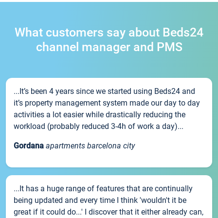
What customers say about Beds24
channel manager and PMS
...It’s been 4 years since we started using Beds24 and
it’s property management system made our day to day
activities a lot easier while drastically reducing the
workload (probably reduced 3-4h of work a day)...
Gordana
apartments barcelona city
...It has a huge range of features that are continually
being updated and every time I think 'wouldn't it be
great if it could do...' I discover that it either already can,