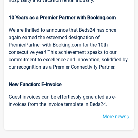
hospitality and vacation rental industry.
10 Years as a Premier Partner with Booking.com
We are thrilled to announce that Beds24 has once
again earned the esteemed designation of
PremierPartner with Booking.com for the 10th
consecutive year! This achievement speaks to our
commitment to excellence and innovation, solidified by
our recognition as a Premier Connectivity Partner.
New Function: E-Invoice
Guest invoices can be effortlessly generated as e-
invoices from the invoice template in Beds24.
More news