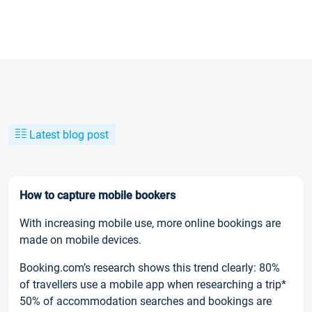
Latest blog post
How to capture mobile bookers
With increasing mobile use, more online bookings are
made on mobile devices.
Booking.com’s research shows this trend clearly: 80%
of travellers use a mobile app when researching a trip*
50% of accommodation searches and bookings are