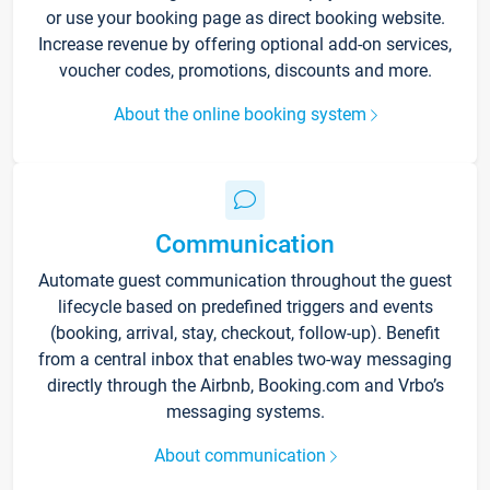
or use your booking page as direct booking website.
Increase revenue by offering optional add-on services,
voucher codes, promotions, discounts and more.
About the online booking system
Communication
Automate guest communication throughout the guest
lifecycle based on predefined triggers and events
(booking, arrival, stay, checkout, follow-up). Benefit
from a central inbox that enables two-way messaging
directly through the Airbnb, Booking.com and Vrbo’s
messaging systems.
About communication