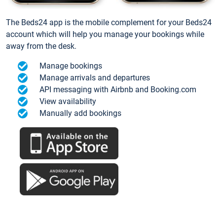
The Beds24 app is the mobile complement for your Beds24
account which will help you manage your bookings while
away from the desk.
Manage bookings
Manage arrivals and departures
API messaging with Airbnb and Booking.com
View availability
Manually add bookings