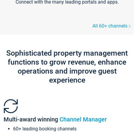
Connect with the many leading portals and apps.
All 60+ channels
Sophisticated property management
functions to grow revenue, enhance
operations and improve guest
experience
Multi-award winning
Channel Manager
60+ leading booking channels