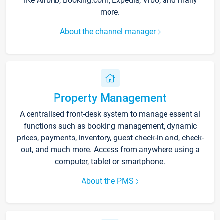
like Airbnb, Booking.com, Expedia, Vrbo, and many
more.
About the channel manager
Property Management
A centralised front-desk system to manage essential
functions such as booking management, dynamic
prices, payments, inventory, guest check-in and, check-
out, and much more. Access from anywhere using a
computer, tablet or smartphone.
About the PMS