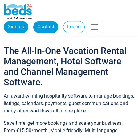
Sign up
Contact
Log in
The All-In-One Vacation Rental
Management, Hotel Software
and Channel Management
Software.
An award-winning hospitality software to manage bookings,
listings, calendars, payments, guest communications and
many other workflows all in one place.
Save time, get more bookings and scale your business.
From €15.50/month. Mobile friendly. Multi-language.