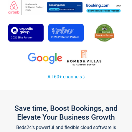
All 60+ channels
Save time, Boost Bookings, and
Elevate Your Business Growth
Beds24's powerful and flexible cloud software is