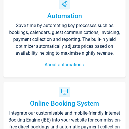
Automation
Save time by automating key processes such as
bookings, calendars, guest communications, invoicing,
payment collection and reporting. The built-in yield
optimizer automatically adjusts prices based on
availability, helping to maximise nightly revenue.
About automation
Online Booking System
Integrate our customisable and mobile-friendly Internet
Booking Engine (IBE) into your website for commission-
free direct bookings and automatic payment collection