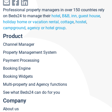
Professional property managers in over 150 countries rely
on Beds24 to manage their
hotel
,
B&B, inn, guest house
,
holiday home or vacation rental, cottage
,
hostel
,
campground
,
agency or hotel group
.
Product
Channel Manager
Property Management System
Payment Processing
Booking Engine
Booking Widgets
Multi-property and Agency functions
See what Beds24 can do for you
Company
About us