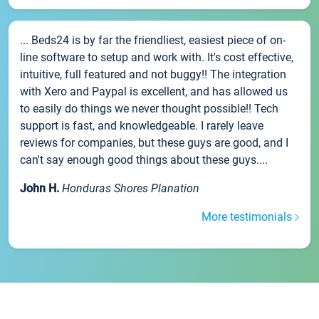
... Beds24 is by far the friendliest, easiest piece of on-
line software to setup and work with. It's cost effective,
intuitive, full featured and not buggy!! The integration
with Xero and Paypal is excellent, and has allowed us
to easily do things we never thought possible!! Tech
support is fast, and knowledgeable. I rarely leave
reviews for companies, but these guys are good, and I
can't say enough good things about these guys....
John H.
Honduras Shores Planation
More testimonials