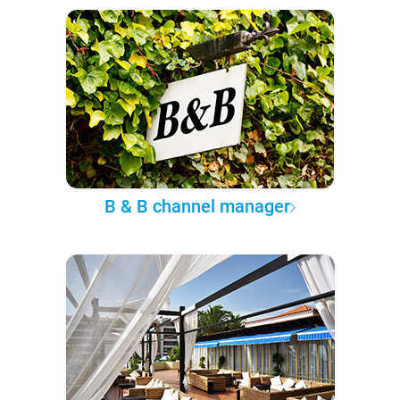
B & B channel manager