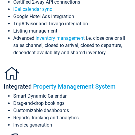
Certified 2-way API connections
iCal calendar sync
Google Hotel Ads integration
TripAdvisor and Trivago integration
Listing management
Advanced
inventory management
i.e. close one or all
sales channel, closed to arrival, closed to departure,
dependent availability and shared inventory
Integrated
Property Management System
Smart Dynamic Calendar
Drag-and-drop bookings
Customizable dashboards
Reports, tracking and analytics
Invoice generation