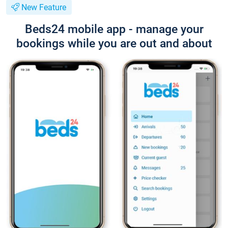
New Feature
Beds24 mobile app - manage your
bookings while you are out and about