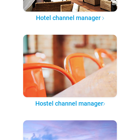
Hotel channel manager
Hostel channel manager