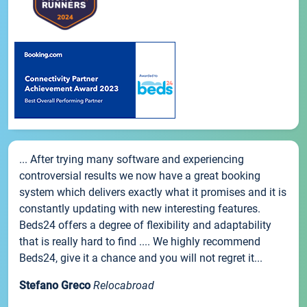
... After trying many software and experiencing
controversial results we now have a great booking
system which delivers exactly what it promises and it is
constantly updating with new interesting features.
Beds24 offers a degree of flexibility and adaptability
that is really hard to find .... We highly recommend
Beds24, give it a chance and you will not regret it...
Stefano Greco
Relocabroad