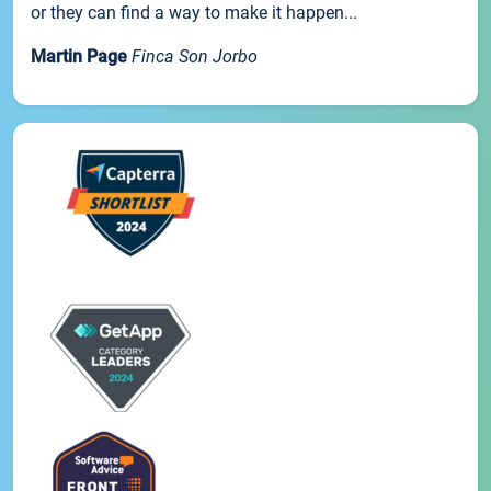
or they can find a way to make it happen...
Martin Page
Finca Son Jorbo