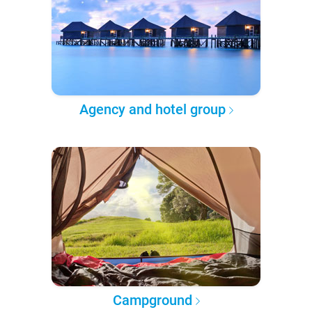
Agency and hotel group
Campground