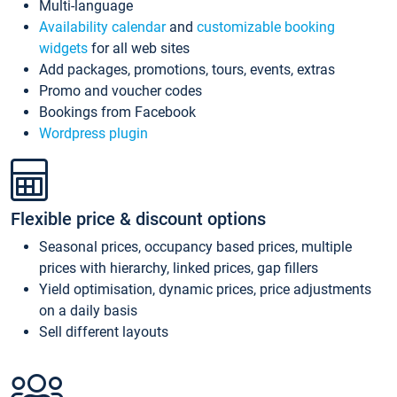
Multi-language
Availability calendar
and
customizable booking
widgets
for all web sites
Add packages, promotions, tours, events, extras
Promo and voucher codes
Bookings from Facebook
Wordpress plugin
Flexible price & discount options
Seasonal prices, occupancy based prices, multiple
prices with hierarchy, linked prices, gap fillers
Yield optimisation, dynamic prices, price adjustments
on a daily basis
Sell different layouts