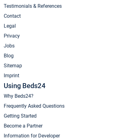
Testimonials & References
Contact
Legal
Privacy
Jobs
Blog
Sitemap
Imprint
Using Beds24
Why Beds24?
Frequently Asked Questions
Getting Started
Become a Partner
Information for Developer