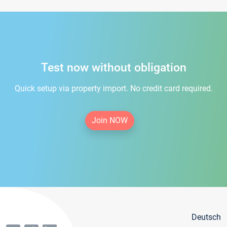
Test now without obligation
Quick setup via property import. No credit card required.
Join NOW
Deutsch