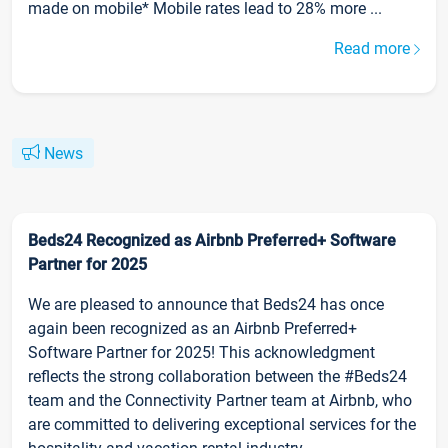
made on mobile* Mobile rates lead to 28% more ...
Read more
News
Beds24 Recognized as Airbnb Preferred+ Software
Partner for 2025
We are pleased to announce that Beds24 has once
again been recognized as an Airbnb Preferred+
Software Partner for 2025! This acknowledgment
reflects the strong collaboration between the #Beds24
team and the Connectivity Partner team at Airbnb, who
are committed to delivering exceptional services for the