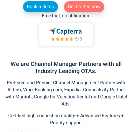
Book a demo
Get started now
Free trial, no obligation.
We are Channel Manager Partners with all
Industry Leading OTAs.
Preferred and Premier Channel Management Partner with
Airbnb, Vrbo, Booking.com, Expedia. Connectivity Partner
with Marriott, Google for Vacation Rental and Google Hotel
Ads.
Certified high connection quality + Advanced Features +
Priority support