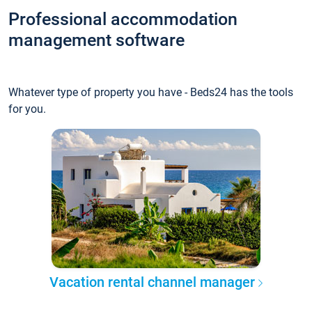
Professional accommodation
management software
Whatever type of property you have - Beds24 has the tools
for you.
Vacation rental channel manager