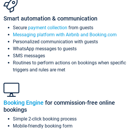
Smart automation & communication
Secure
payment collection
from guests
Messaging platform with Airbnb and Booking.com
Personalized communication with guests
WhatsApp messages to guests
SMS messages
Routines to perform actions on bookings when specific
triggers and rules are met
Booking Engine
for commission-free online
bookings
Simple 2-click booking process
Mobile-friendly booking form