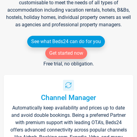
customisable to meet the needs of all types of
accommodation including vacation rentals, hotels, B&Bs,
hostels, holiday homes, individual property owners as well
as agencies and professional property managers.
See what Beds24 can do for you
Get started now
Free trial, no obligation.
Channel Manager
Automatically keep availability and prices up to date
and avoid double bookings. Being a preferred Partner
with premium support with leading OTA's, Beds24
offers advanced connectivity across popular channels