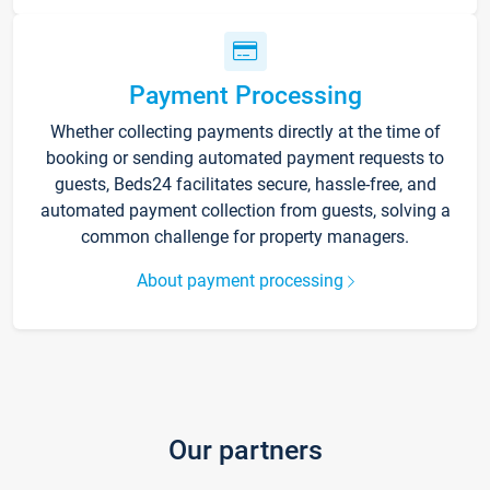
Payment Processing
Whether collecting payments directly at the time of
booking or sending automated payment requests to
guests, Beds24 facilitates secure, hassle-free, and
automated payment collection from guests, solving a
common challenge for property managers.
About payment processing
Our partners