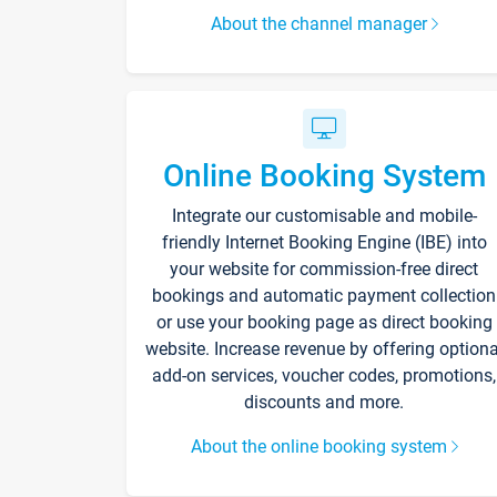
About the channel manager
Online Booking System
Integrate our customisable and mobile-
friendly Internet Booking Engine (IBE) into
your website for commission-free direct
bookings and automatic payment collection
or use your booking page as direct booking
website. Increase revenue by offering optiona
add-on services, voucher codes, promotions,
discounts and more.
About the online booking system