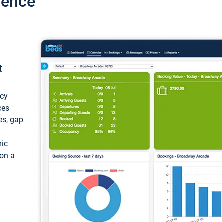
ience
t
ncy
ces
ces, gap
mic
 on a