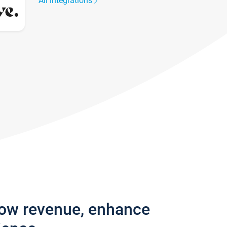
All integrations
row revenue, enhance