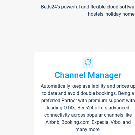
Beds24's powerful and flexible cloud softwa
hostels, holiday home
Channel Manager
Automatically keep availability and prices u
to date and avoid double bookings. Being a
preferred Partner with premium support with
leading OTA's, Beds24 offers advanced
connectivity across popular channels like
Airbnb, Booking.com, Expedia, Vrbo, and
many more.