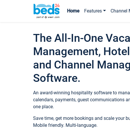
Home
Features
Channel 
The All-In-One Vaca
Management, Hotel
and Channel Mana
Software.
An award-winning hospitality software to manag
calendars, payments, guest communications an
one place.
Save time, get more bookings and scale your 
Mobile friendly. Multi-language.