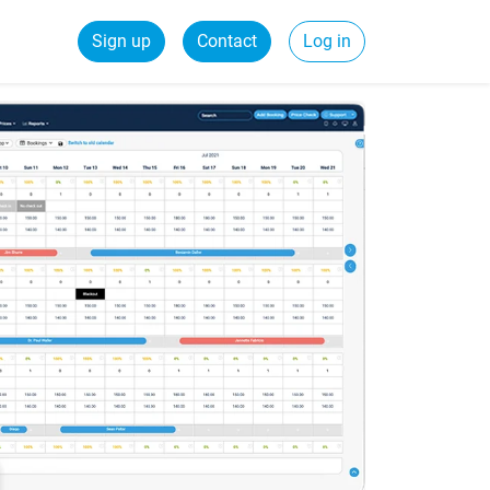
Sign up
Contact
Log in