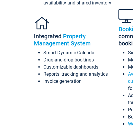
availability and shared inventory
Book
Integrated
Property
commi
Management System
book
Smart Dynamic Calendar
Si
Drag-and-drop bookings
Mo
Customizable dashboards
Mu
Reports, tracking and analytics
Av
Invoice generation
cu
fo
Ad
to
Pr
Bo
Wo