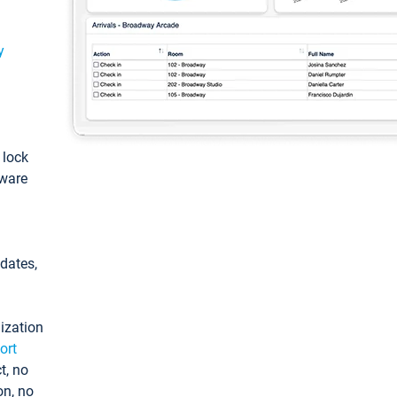
y
: lock
tware
pdates,
ization
ort
t, no
on, no