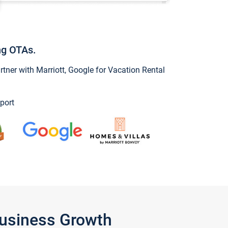
ng OTAs.
ner with Marriott, Google for Vacation Rental
port
Business Growth