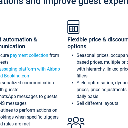
ations and improve guest exper
t automation &
Flexible price & discoun
unication
options
ecure
payment collection
from
Seasonal prices, occupa
ests
based prices, multiple pri
ssaging platform with Airbnb
with hierarchy, linked pri
d Booking.com
fillers
rsonalized communication
Yield optimisation, dyna
th guests
prices, price adjustments
atsApp messages to guests
daily basis
MS messages
Sell different layouts
utines to perform actions on
okings when specific triggers
d rules are met