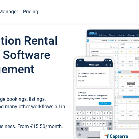
Manager
Pricing
tion Rental
 Software
gement
e bookings, listings,
d many other workflows all in
business. From €15.50/month.