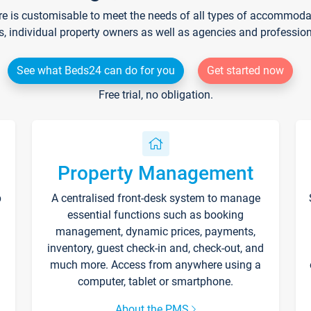
re is customisable to meet the needs of all types of accommodati
s, individual property owners as well as agencies and professio
See what Beds24 can do for you
Get started now
Free trial, no obligation.
Property Management
p
A centralised front-desk system to manage
essential functions such as booking
management, dynamic prices, payments,
inventory, guest check-in and, check-out, and
much more. Access from anywhere using a
computer, tablet or smartphone.
About the PMS