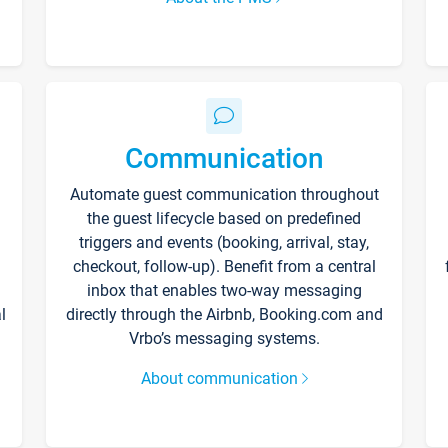
Communication
Automate guest communication throughout
the guest lifecycle based on predefined
triggers and events (booking, arrival, stay,
checkout, follow-up). Benefit from a central
inbox that enables two-way messaging
l
directly through the Airbnb, Booking.com and
Vrbo’s messaging systems.
About communication