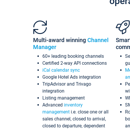
oper
Multi-award winning
Channel
Smar
Manager
comm
60+ leading booking channels
S
Certified 2-way API connections
gu
iCal calendar sync
Me
Google Hotel Ads integration
an
TripAdvisor and Trivago
Pe
integration
wi
Listing management
Wh
Advanced
inventory
S
management
i.e. close one or all
Ro
sales channel, closed to arrival,
bo
closed to departure, dependent
an