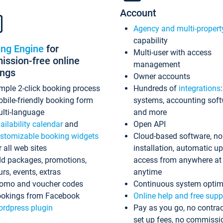
Account
Agency and multi-propert
capability
ing Engine
for
Multi-user with access
ssion-free online
management
ings
Owner accounts
mple 2-click booking process
Hundreds of
integrations
bile-friendly booking form
systems, accounting sof
lti-language
and more
ailability calendar
and
Open API
stomizable booking widgets
Cloud-based software, no
r all web sites
installation, automatic u
d packages, promotions,
access from anywhere at
urs, events, extras
anytime
omo and voucher codes
Continuous system optim
okings from Facebook
Online help and free supp
rdpress plugin
Pay as you go, no contrac
set up fees, no commissi