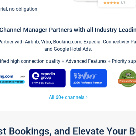
trial, no obligation.
Channel Manager Partners with all Industry Leadi
tner with Airbnb, Vrbo, Booking.com, Expedia. Connectivity Part
and Google Hotel Ads.
ified high connection quality + Advanced Features + Priority sup
All 60+ channels
st Bookings, and Elevate Your 