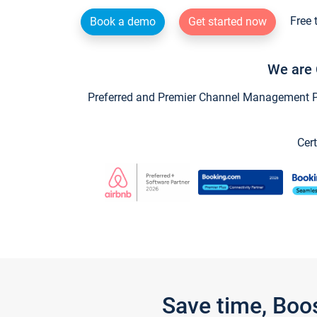
Free 
Book a demo
Get started now
We are 
Preferred and Premier Channel Management Par
Cert
Save time, Boo