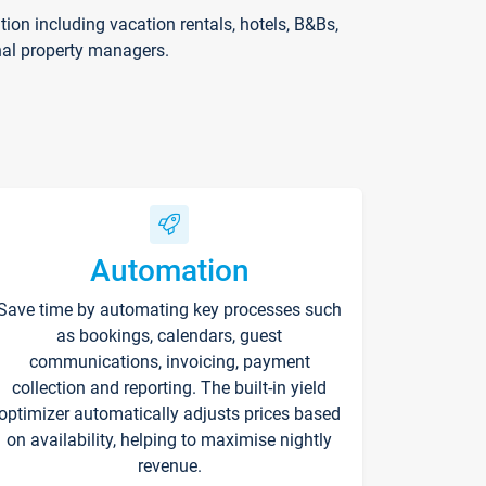
on including vacation rentals, hotels, B&Bs,
nal property managers.
Automation
Save time by automating key processes such
as bookings, calendars, guest
communications, invoicing, payment
collection and reporting. The built-in yield
optimizer automatically adjusts prices based
on availability, helping to maximise nightly
revenue.