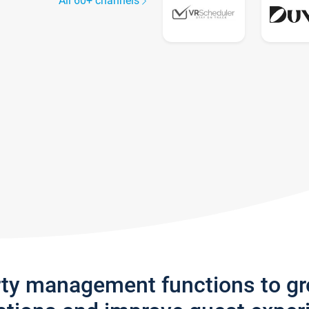
All 60+ channels
rty management functions to g