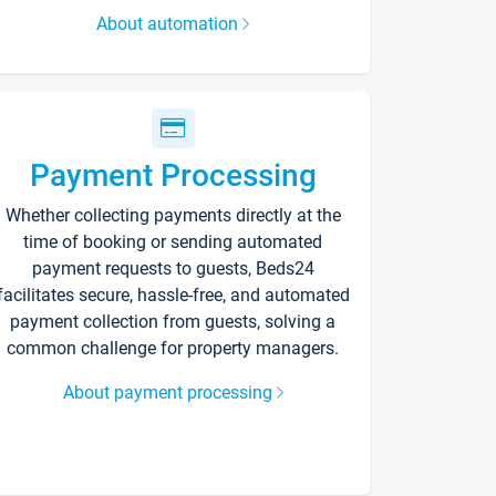
About automation
Payment Processing
Whether collecting payments directly at the
time of booking or sending automated
payment requests to guests, Beds24
facilitates secure, hassle-free, and automated
payment collection from guests, solving a
common challenge for property managers.
About payment processing