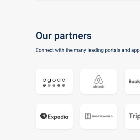
Our partners
Connect with the many leading portals and app