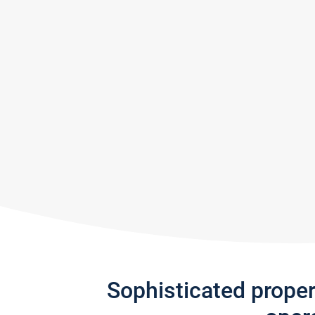
Sophisticated prope