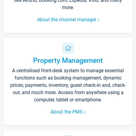
like Airbnb, Booking.com, Expedia, Vrbo, and many
more.
About the channel manager
Property Management
A centralised front-desk system to manage essential
functions such as booking management, dynamic
prices, payments, inventory, guest check-in and, check-
out, and much more. Access from anywhere using a
computer, tablet or smartphone.
About the PMS