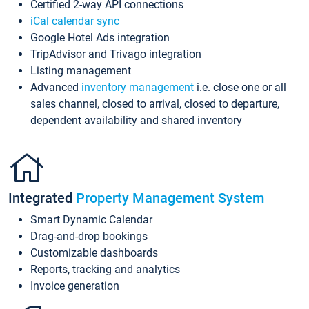
Certified 2-way API connections
iCal calendar sync
Google Hotel Ads integration
TripAdvisor and Trivago integration
Listing management
Advanced
inventory management
i.e. close one or all
sales channel, closed to arrival, closed to departure,
dependent availability and shared inventory
Integrated
Property Management System
Smart Dynamic Calendar
Drag-and-drop bookings
Customizable dashboards
Reports, tracking and analytics
Invoice generation