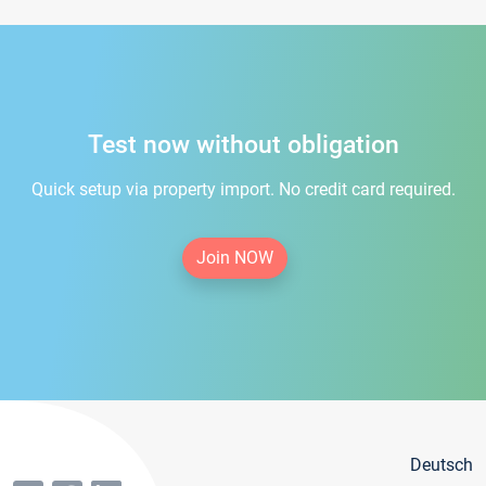
Test now without obligation
Quick setup via property import. No credit card required.
Join NOW
Deutsch