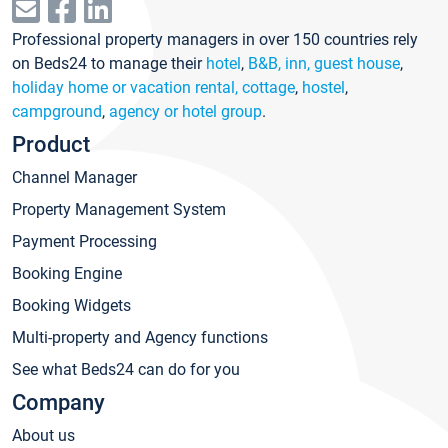
Professional property managers in over 150 countries rely
on Beds24 to manage their
hotel
,
B&B, inn, guest house
,
holiday home or vacation rental, cottage
,
hostel
,
campground
,
agency or hotel group
.
Product
Channel Manager
Property Management System
Payment Processing
Booking Engine
Booking Widgets
Multi-property and Agency functions
See what Beds24 can do for you
Company
About us