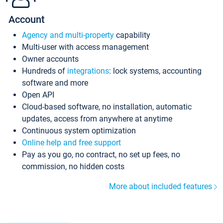
Account
Agency and multi-property
capability
Multi-user with access management
Owner accounts
Hundreds of
integrations
: lock systems, accounting
software and more
Open API
Cloud-based software, no installation, automatic
updates, access from anywhere at anytime
Continuous system optimization
Online help and free support
Pay as you go, no contract, no set up fees, no
commission, no hidden costs
More about included features