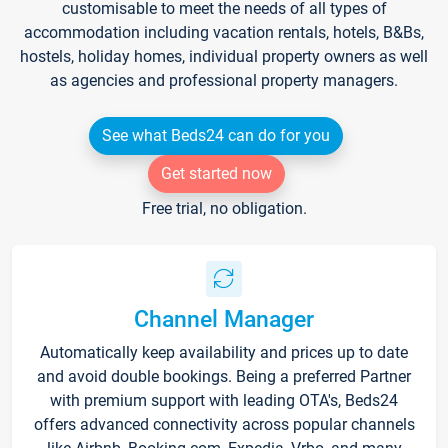
customisable to meet the needs of all types of
accommodation including vacation rentals, hotels, B&Bs,
hostels, holiday homes, individual property owners as well
as agencies and professional property managers.
See what Beds24 can do for you
Get started now
Free trial, no obligation.
Channel Manager
Automatically keep availability and prices up to date
and avoid double bookings. Being a preferred Partner
with premium support with leading OTA's, Beds24
offers advanced connectivity across popular channels