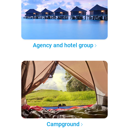
Agency and hotel group
Campground