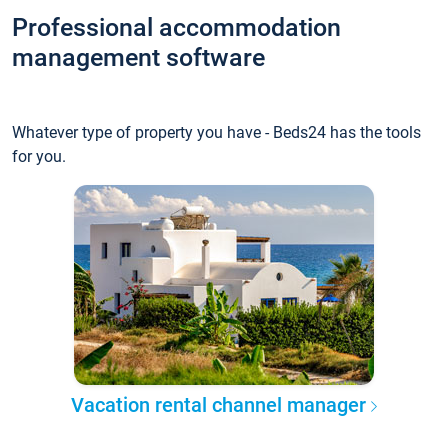
Professional accommodation
management software
Whatever type of property you have - Beds24 has the tools
for you.
Vacation rental channel manager