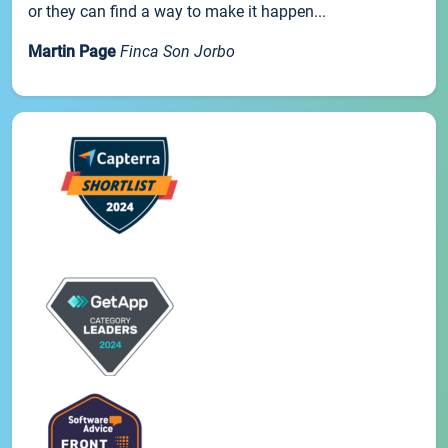
or they can find a way to make it happen...
Martin Page
Finca Son Jorbo