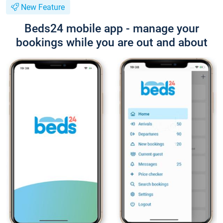
New Feature
Beds24 mobile app - manage your
bookings while you are out and about