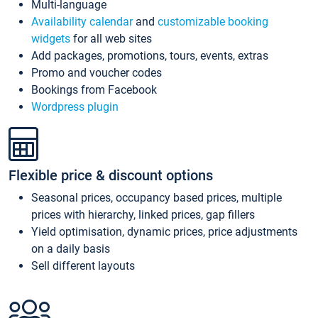
Multi-language
Availability calendar
and
customizable booking
widgets
for all web sites
Add packages, promotions, tours, events, extras
Promo and voucher codes
Bookings from Facebook
Wordpress plugin
Flexible price & discount options
Seasonal prices, occupancy based prices, multiple
prices with hierarchy, linked prices, gap fillers
Yield optimisation, dynamic prices, price adjustments
on a daily basis
Sell different layouts