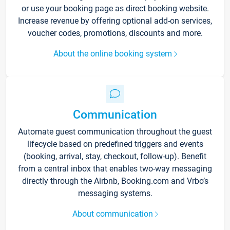
or use your booking page as direct booking website.
Increase revenue by offering optional add-on services,
voucher codes, promotions, discounts and more.
About the online booking system
Communication
Automate guest communication throughout the guest
lifecycle based on predefined triggers and events
(booking, arrival, stay, checkout, follow-up). Benefit
from a central inbox that enables two-way messaging
directly through the Airbnb, Booking.com and Vrbo’s
messaging systems.
About communication