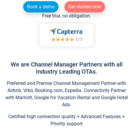
Book a demo
Get started now
Free trial, no obligation.
We are Channel Manager Partners with all
Industry Leading OTAs.
Preferred and Premier Channel Management Partner with
Airbnb, Vrbo, Booking.com, Expedia. Connectivity Partner
with Marriott, Google for Vacation Rental and Google Hotel
Ads.
Certified high connection quality + Advanced Features +
Priority support