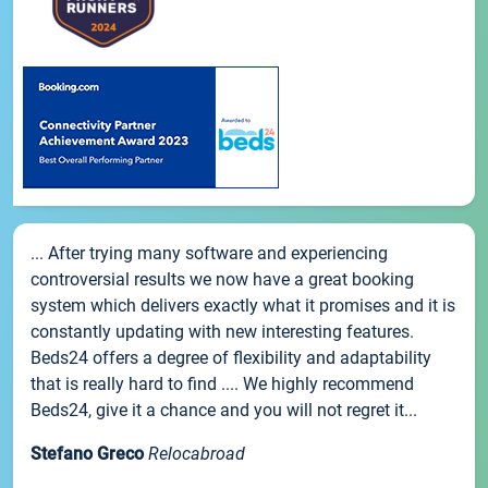
... After trying many software and experiencing
controversial results we now have a great booking
system which delivers exactly what it promises and it is
constantly updating with new interesting features.
Beds24 offers a degree of flexibility and adaptability
that is really hard to find .... We highly recommend
Beds24, give it a chance and you will not regret it...
Stefano Greco
Relocabroad