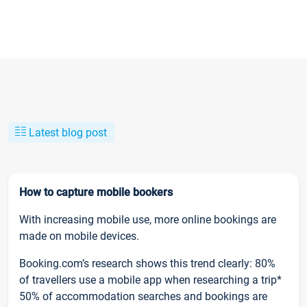
Latest blog post
How to capture mobile bookers
With increasing mobile use, more online bookings are
made on mobile devices.
Booking.com’s research shows this trend clearly: 80%
of travellers use a mobile app when researching a trip*
50% of accommodation searches and bookings are