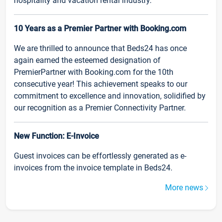
hospitality and vacation rental industry.
10 Years as a Premier Partner with Booking.com
We are thrilled to announce that Beds24 has once
again earned the esteemed designation of
PremierPartner with Booking.com for the 10th
consecutive year! This achievement speaks to our
commitment to excellence and innovation, solidified by
our recognition as a Premier Connectivity Partner.
New Function: E-Invoice
Guest invoices can be effortlessly generated as e-
invoices from the invoice template in Beds24.
More news