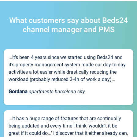
What customers say about Beds24
channel manager and PMS
...It’s been 4 years since we started using Beds24 and
it’s property management system made our day to day
activities a lot easier while drastically reducing the
workload (probably reduced 3-4h of work a day)...
Gordana
apartments barcelona city
...It has a huge range of features that are continually
being updated and every time I think 'wouldn't it be
great if it could do...' I discover that it either already can,