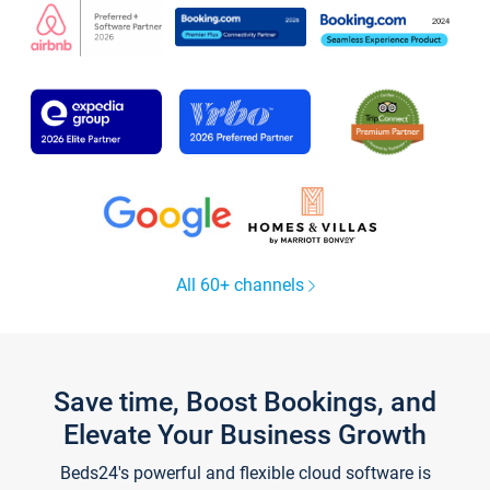
All 60+ channels
Save time, Boost Bookings, and
Elevate Your Business Growth
Beds24's powerful and flexible cloud software is