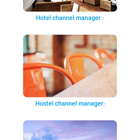
Hotel channel manager
Hostel channel manager