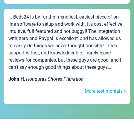
... Beds24 is by far the friendliest, easiest piece of on-
line software to setup and work with. It's cost effective,
intuitive, full featured and not buggy!! The integration
with Xero and Paypal is excellent, and has allowed us
to easily do things we never thought possible!! Tech
support is fast, and knowledgeable. I rarely leave
reviews for companies, but these guys are good, and I
can't say enough good things about these guys....
John H.
Honduras Shores Planation
More testimonials