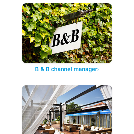
B & B channel manager