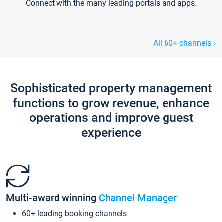
Connect with the many leading portals and apps.
All 60+ channels
Sophisticated property management
functions to grow revenue, enhance
operations and improve guest
experience
Multi-award winning
Channel Manager
60+ leading booking channels