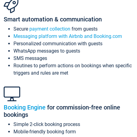
Smart automation & communication
Secure
payment collection
from guests
Messaging platform with Airbnb and Booking.com
Personalized communication with guests
WhatsApp messages to guests
SMS messages
Routines to perform actions on bookings when specific
triggers and rules are met
Booking Engine
for commission-free online
bookings
Simple 2-click booking process
Mobile-friendly booking form