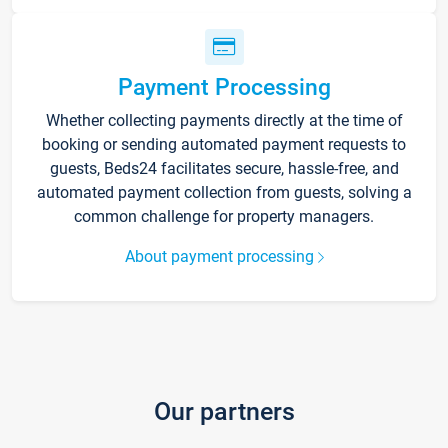
Payment Processing
Whether collecting payments directly at the time of
booking or sending automated payment requests to
guests, Beds24 facilitates secure, hassle-free, and
automated payment collection from guests, solving a
common challenge for property managers.
About payment processing
Our partners