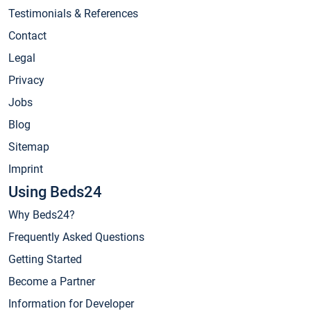
Testimonials & References
Contact
Legal
Privacy
Jobs
Blog
Sitemap
Imprint
Using Beds24
Why Beds24?
Frequently Asked Questions
Getting Started
Become a Partner
Information for Developer