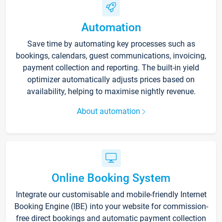
Automation
Save time by automating key processes such as
bookings, calendars, guest communications, invoicing,
payment collection and reporting. The built-in yield
optimizer automatically adjusts prices based on
availability, helping to maximise nightly revenue.
About automation
Online Booking System
Integrate our customisable and mobile-friendly Internet
Booking Engine (IBE) into your website for commission-
free direct bookings and automatic payment collection