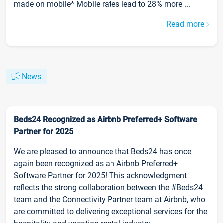
made on mobile* Mobile rates lead to 28% more ...
Read more
News
Beds24 Recognized as Airbnb Preferred+ Software
Partner for 2025
We are pleased to announce that Beds24 has once
again been recognized as an Airbnb Preferred+
Software Partner for 2025! This acknowledgment
reflects the strong collaboration between the #Beds24
team and the Connectivity Partner team at Airbnb, who
are committed to delivering exceptional services for the