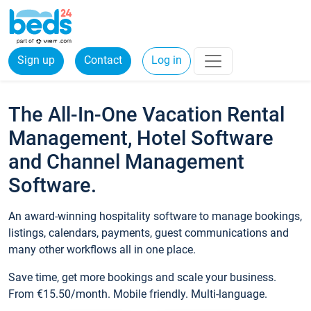
Sign up
Contact
Log in
The All-In-One Vacation Rental
Management, Hotel Software
and Channel Management
Software.
An award-winning hospitality software to manage bookings,
listings, calendars, payments, guest communications and
many other workflows all in one place.
Save time, get more bookings and scale your business.
From €15.50/month. Mobile friendly. Multi-language.