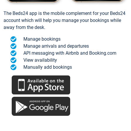
The Beds24 app is the mobile complement for your Beds24
account which will help you manage your bookings while
away from the desk.
Manage bookings
Manage arrivals and departures
API messaging with Airbnb and Booking.com
View availability
Manually add bookings