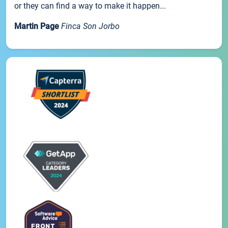
or they can find a way to make it happen...
Martin Page
Finca Son Jorbo