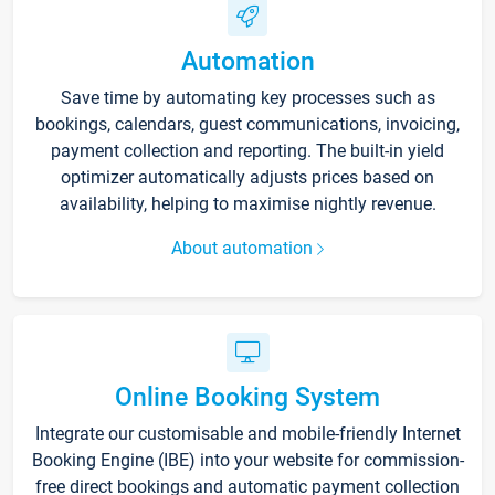
Automation
Save time by automating key processes such as
bookings, calendars, guest communications, invoicing,
payment collection and reporting. The built-in yield
optimizer automatically adjusts prices based on
availability, helping to maximise nightly revenue.
About automation
Online Booking System
Integrate our customisable and mobile-friendly Internet
Booking Engine (IBE) into your website for commission-
free direct bookings and automatic payment collection