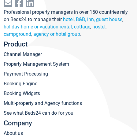
Professional property managers in over 150 countries rely
on Beds24 to manage their
hotel
,
B&B, inn, guest house
,
holiday home or vacation rental, cottage
,
hostel
,
campground
,
agency or hotel group
.
Product
Channel Manager
Property Management System
Payment Processing
Booking Engine
Booking Widgets
Multi-property and Agency functions
See what Beds24 can do for you
Company
About us