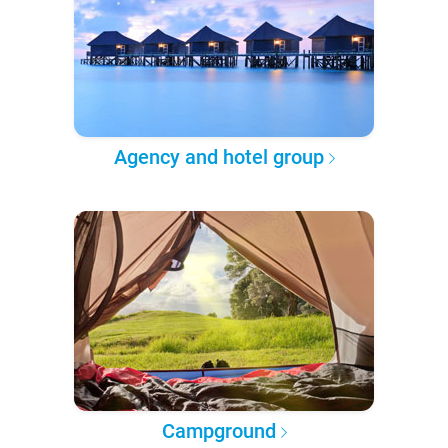
Agency and hotel group
Campground