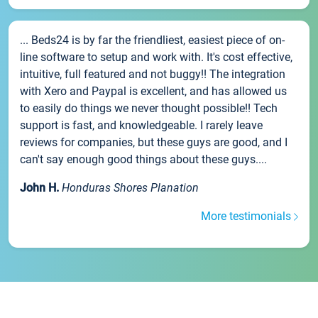
... Beds24 is by far the friendliest, easiest piece of on-
line software to setup and work with. It's cost effective,
intuitive, full featured and not buggy!! The integration
with Xero and Paypal is excellent, and has allowed us
to easily do things we never thought possible!! Tech
support is fast, and knowledgeable. I rarely leave
reviews for companies, but these guys are good, and I
can't say enough good things about these guys....
John H.
Honduras Shores Planation
More testimonials