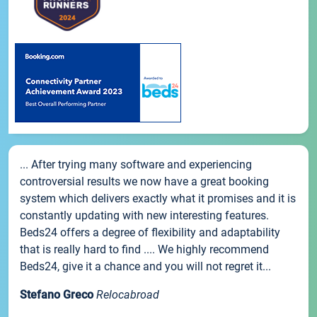
... After trying many software and experiencing
controversial results we now have a great booking
system which delivers exactly what it promises and it is
constantly updating with new interesting features.
Beds24 offers a degree of flexibility and adaptability
that is really hard to find .... We highly recommend
Beds24, give it a chance and you will not regret it...
Stefano Greco
Relocabroad