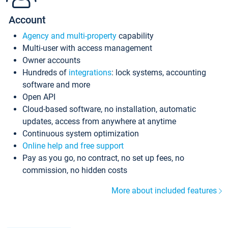
Account
Agency and multi-property
capability
Multi-user with access management
Owner accounts
Hundreds of
integrations
: lock systems, accounting
software and more
Open API
Cloud-based software, no installation, automatic
updates, access from anywhere at anytime
Continuous system optimization
Online help and free support
Pay as you go, no contract, no set up fees, no
commission, no hidden costs
More about included features