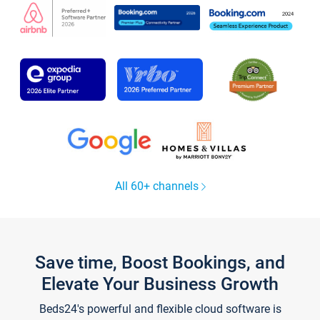
All 60+ channels
Save time, Boost Bookings, and
Elevate Your Business Growth
Beds24's powerful and flexible cloud software is