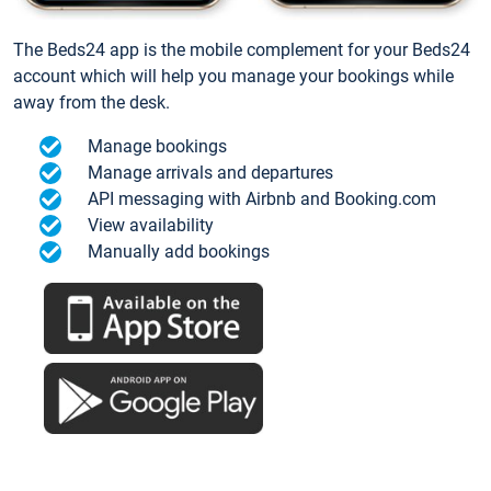
The Beds24 app is the mobile complement for your Beds24
account which will help you manage your bookings while
away from the desk.
Manage bookings
Manage arrivals and departures
API messaging with Airbnb and Booking.com
View availability
Manually add bookings