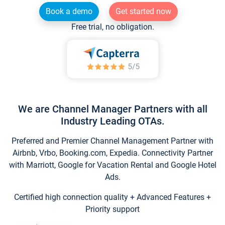
Book a demo
Get started now
Free trial, no obligation.
We are Channel Manager Partners with all
Industry Leading OTAs.
Preferred and Premier Channel Management Partner with
Airbnb, Vrbo, Booking.com, Expedia. Connectivity Partner
with Marriott, Google for Vacation Rental and Google Hotel
Ads.
Certified high connection quality + Advanced Features +
Priority support