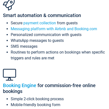
Smart automation & communication
Secure
payment collection
from guests
Messaging platform with Airbnb and Booking.com
Personalized communication with guests
WhatsApp messages to guests
SMS messages
Routines to perform actions on bookings when specific
triggers and rules are met
Booking Engine
for commission-free online
bookings
Simple 2-click booking process
Mobile-friendly booking form