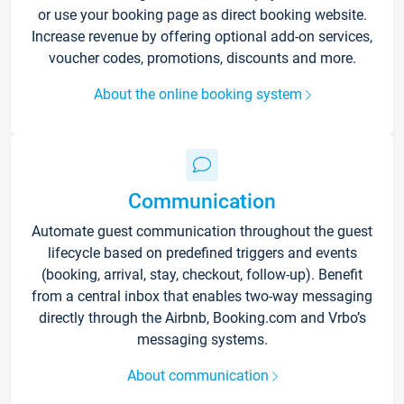
or use your booking page as direct booking website.
Increase revenue by offering optional add-on services,
voucher codes, promotions, discounts and more.
About the online booking system
Communication
Automate guest communication throughout the guest
lifecycle based on predefined triggers and events
(booking, arrival, stay, checkout, follow-up). Benefit
from a central inbox that enables two-way messaging
directly through the Airbnb, Booking.com and Vrbo’s
messaging systems.
About communication