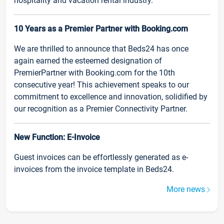
hospitality and vacation rental industry.
10 Years as a Premier Partner with Booking.com
We are thrilled to announce that Beds24 has once
again earned the esteemed designation of
PremierPartner with Booking.com for the 10th
consecutive year! This achievement speaks to our
commitment to excellence and innovation, solidified by
our recognition as a Premier Connectivity Partner.
New Function: E-Invoice
Guest invoices can be effortlessly generated as e-
invoices from the invoice template in Beds24.
More news