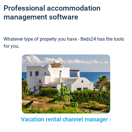
Professional accommodation
management software
Whatever type of property you have - Beds24 has the tools
for you.
Vacation rental channel manager