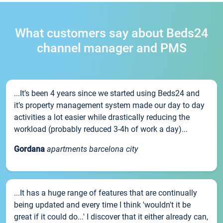
What customers say about Beds24
channel manager and PMS
...It’s been 4 years since we started using Beds24 and
it’s property management system made our day to day
activities a lot easier while drastically reducing the
workload (probably reduced 3-4h of work a day)...
Gordana
apartments barcelona city
...It has a huge range of features that are continually
being updated and every time I think 'wouldn't it be
great if it could do...' I discover that it either already can,