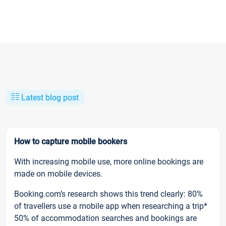
Latest blog post
How to capture mobile bookers
With increasing mobile use, more online bookings are
made on mobile devices.
Booking.com’s research shows this trend clearly: 80%
of travellers use a mobile app when researching a trip*
50% of accommodation searches and bookings are