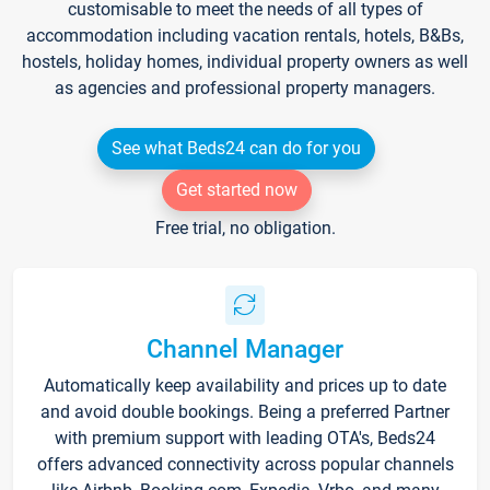
customisable to meet the needs of all types of
accommodation including vacation rentals, hotels, B&Bs,
hostels, holiday homes, individual property owners as well
as agencies and professional property managers.
See what Beds24 can do for you
Get started now
Free trial, no obligation.
Channel Manager
Automatically keep availability and prices up to date
and avoid double bookings. Being a preferred Partner
with premium support with leading OTA's, Beds24
offers advanced connectivity across popular channels