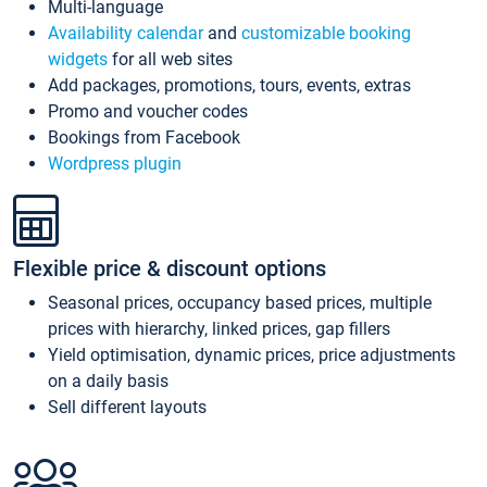
Multi-language
Availability calendar
and
customizable booking
widgets
for all web sites
Add packages, promotions, tours, events, extras
Promo and voucher codes
Bookings from Facebook
Wordpress plugin
Flexible price & discount options
Seasonal prices, occupancy based prices, multiple
prices with hierarchy, linked prices, gap fillers
Yield optimisation, dynamic prices, price adjustments
on a daily basis
Sell different layouts