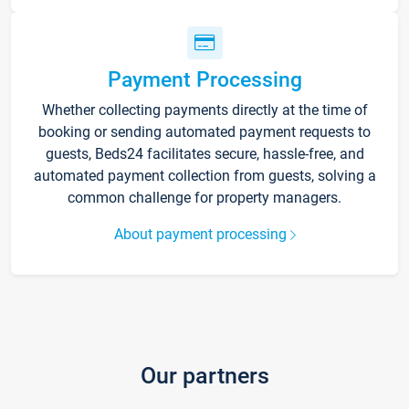
Payment Processing
Whether collecting payments directly at the time of
booking or sending automated payment requests to
guests, Beds24 facilitates secure, hassle-free, and
automated payment collection from guests, solving a
common challenge for property managers.
About payment processing
Our partners