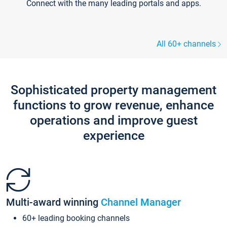
Connect with the many leading portals and apps.
All 60+ channels
Sophisticated property management
functions to grow revenue, enhance
operations and improve guest
experience
Multi-award winning
Channel Manager
60+ leading booking channels