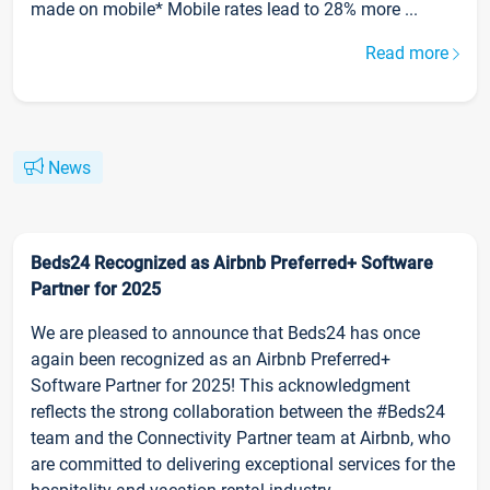
made on mobile* Mobile rates lead to 28% more ...
Read more
News
Beds24 Recognized as Airbnb Preferred+ Software
Partner for 2025
We are pleased to announce that Beds24 has once
again been recognized as an Airbnb Preferred+
Software Partner for 2025! This acknowledgment
reflects the strong collaboration between the #Beds24
team and the Connectivity Partner team at Airbnb, who
are committed to delivering exceptional services for the