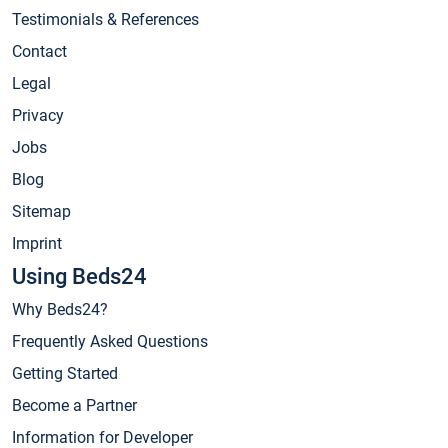
Testimonials & References
Contact
Legal
Privacy
Jobs
Blog
Sitemap
Imprint
Using Beds24
Why Beds24?
Frequently Asked Questions
Getting Started
Become a Partner
Information for Developer