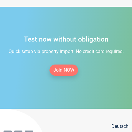
Test now without obligation
Quick setup via property import. No credit card required.
Join NOW
Deutsch