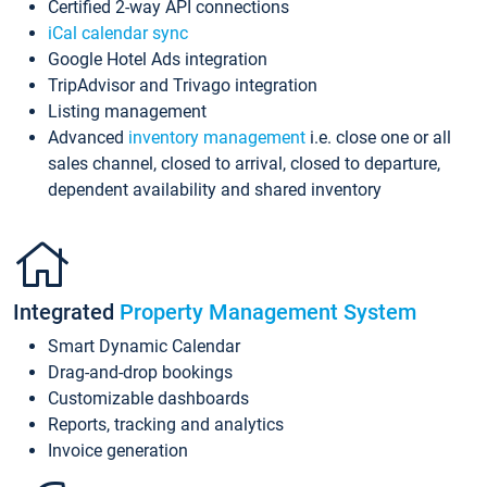
Certified 2-way API connections
iCal calendar sync
Google Hotel Ads integration
TripAdvisor and Trivago integration
Listing management
Advanced
inventory management
i.e. close one or all
sales channel, closed to arrival, closed to departure,
dependent availability and shared inventory
Integrated
Property Management System
Smart Dynamic Calendar
Drag-and-drop bookings
Customizable dashboards
Reports, tracking and analytics
Invoice generation