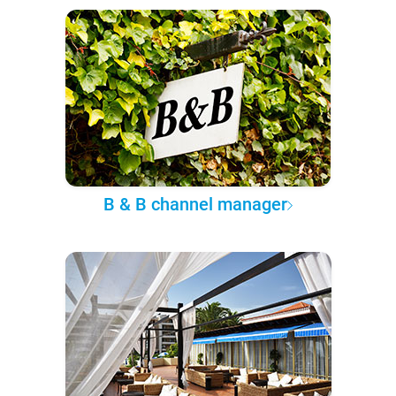
B & B channel manager