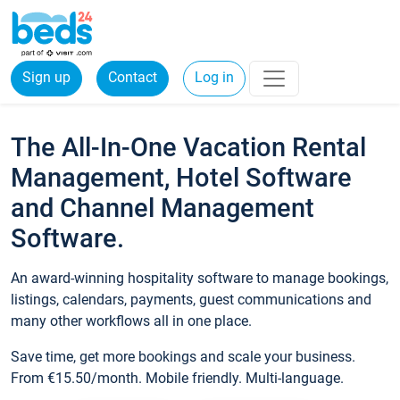
Sign up
Contact
Log in
The All-In-One Vacation Rental
Management, Hotel Software
and Channel Management
Software.
An award-winning hospitality software to manage bookings,
listings, calendars, payments, guest communications and
many other workflows all in one place.
Save time, get more bookings and scale your business.
From €15.50/month. Mobile friendly. Multi-language.