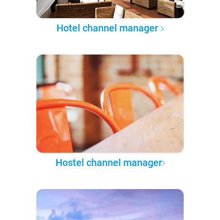
Hotel channel manager
Hostel channel manager