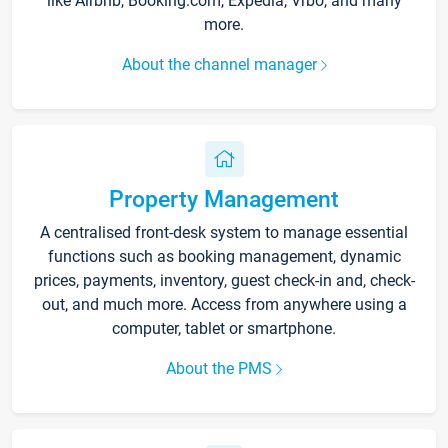
like Airbnb, Booking.com, Expedia, Vrbo, and many
more.
About the channel manager
Property Management
A centralised front-desk system to manage essential
functions such as booking management, dynamic
prices, payments, inventory, guest check-in and, check-
out, and much more. Access from anywhere using a
computer, tablet or smartphone.
About the PMS