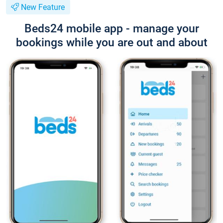
New Feature
Beds24 mobile app - manage your
bookings while you are out and about