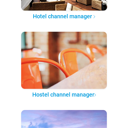
Hotel channel manager
Hostel channel manager