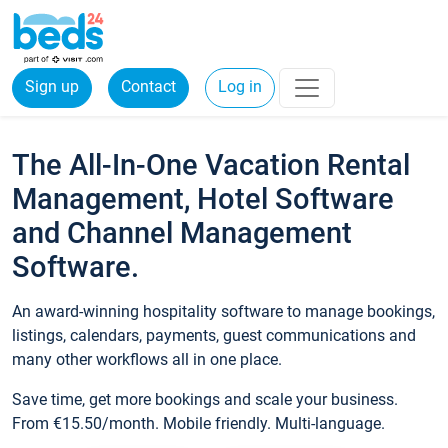
Sign up
Contact
Log in
The All-In-One Vacation Rental
Management, Hotel Software
and Channel Management
Software.
An award-winning hospitality software to manage bookings,
listings, calendars, payments, guest communications and
many other workflows all in one place.
Save time, get more bookings and scale your business.
From €15.50/month. Mobile friendly. Multi-language.