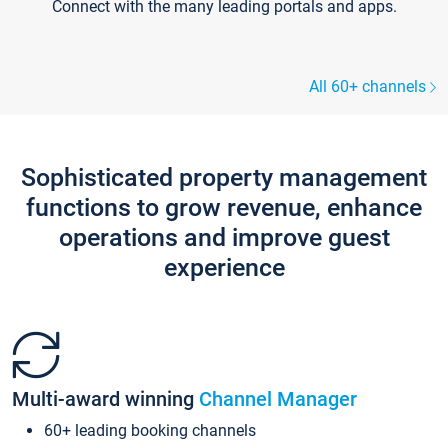
Connect with the many leading portals and apps.
All 60+ channels
Sophisticated property management
functions to grow revenue, enhance
operations and improve guest
experience
Multi-award winning
Channel Manager
60+ leading booking channels