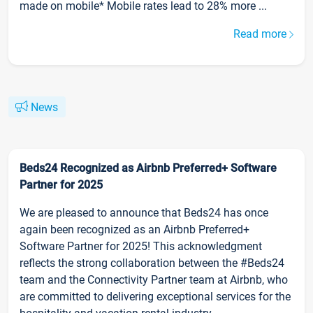
made on mobile* Mobile rates lead to 28% more ...
Read more
News
Beds24 Recognized as Airbnb Preferred+ Software
Partner for 2025
We are pleased to announce that Beds24 has once
again been recognized as an Airbnb Preferred+
Software Partner for 2025! This acknowledgment
reflects the strong collaboration between the #Beds24
team and the Connectivity Partner team at Airbnb, who
are committed to delivering exceptional services for the