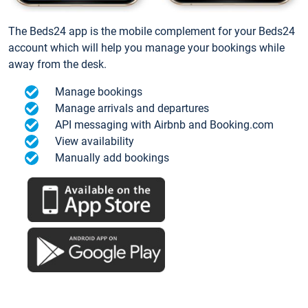
The Beds24 app is the mobile complement for your Beds24
account which will help you manage your bookings while
away from the desk.
Manage bookings
Manage arrivals and departures
API messaging with Airbnb and Booking.com
View availability
Manually add bookings