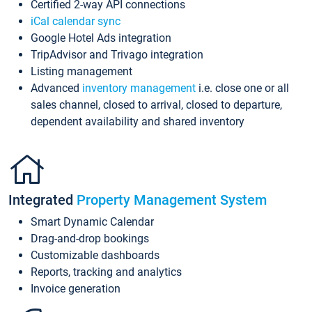
Certified 2-way API connections
iCal calendar sync
Google Hotel Ads integration
TripAdvisor and Trivago integration
Listing management
Advanced
inventory management
i.e. close one or all
sales channel, closed to arrival, closed to departure,
dependent availability and shared inventory
Integrated
Property Management System
Smart Dynamic Calendar
Drag-and-drop bookings
Customizable dashboards
Reports, tracking and analytics
Invoice generation