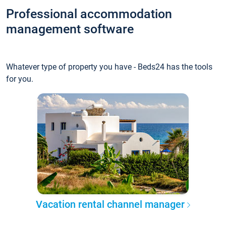
Professional accommodation
management software
Whatever type of property you have - Beds24 has the tools
for you.
Vacation rental channel manager