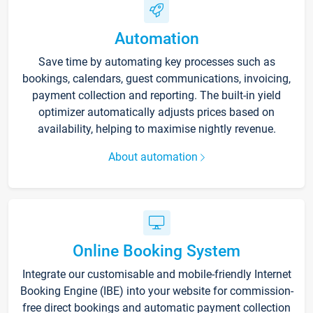
Automation
Save time by automating key processes such as
bookings, calendars, guest communications, invoicing,
payment collection and reporting. The built-in yield
optimizer automatically adjusts prices based on
availability, helping to maximise nightly revenue.
About automation
Online Booking System
Integrate our customisable and mobile-friendly Internet
Booking Engine (IBE) into your website for commission-
free direct bookings and automatic payment collection