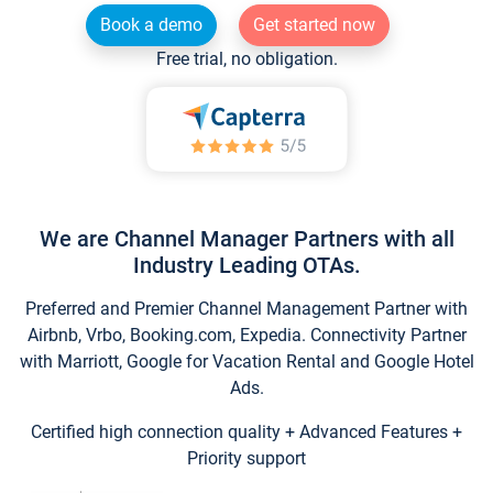
Book a demo
Get started now
Free trial, no obligation.
We are Channel Manager Partners with all
Industry Leading OTAs.
Preferred and Premier Channel Management Partner with
Airbnb, Vrbo, Booking.com, Expedia. Connectivity Partner
with Marriott, Google for Vacation Rental and Google Hotel
Ads.
Certified high connection quality + Advanced Features +
Priority support