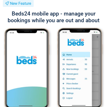
New Feature
Beds24 mobile app - manage your
bookings while you are out and about