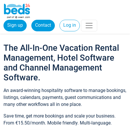
Sign up
Contact
Log in
The All-In-One Vacation Rental
Management, Hotel Software
and Channel Management
Software.
An award-winning hospitality software to manage bookings,
listings, calendars, payments, guest communications and
many other workflows all in one place.
Save time, get more bookings and scale your business.
From €15.50/month. Mobile friendly. Multi-language.