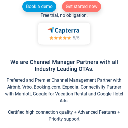
Book a demo
Get started now
Free trial, no obligation.
We are Channel Manager Partners with all
Industry Leading OTAs.
Preferred and Premier Channel Management Partner with
Airbnb, Vrbo, Booking.com, Expedia. Connectivity Partner
with Marriott, Google for Vacation Rental and Google Hotel
Ads.
Certified high connection quality + Advanced Features +
Priority support