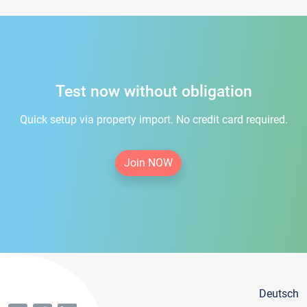
Test now without obligation
Quick setup via property import. No credit card required.
Join NOW
Deutsch