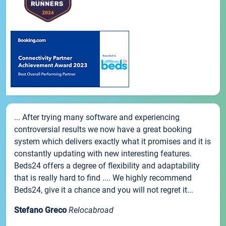
... After trying many software and experiencing
controversial results we now have a great booking
system which delivers exactly what it promises and it is
constantly updating with new interesting features.
Beds24 offers a degree of flexibility and adaptability
that is really hard to find .... We highly recommend
Beds24, give it a chance and you will not regret it...
Stefano Greco
Relocabroad