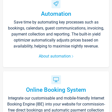
Automation
Save time by automating key processes such as
bookings, calendars, guest communications, invoicing,
payment collection and reporting. The built-in yield
optimizer automatically adjusts prices based on
availability, helping to maximise nightly revenue.
About automation
Online Booking System
Integrate our customisable and mobile-friendly Internet
Booking Engine (IBE) into your website for commission-
free direct bookings and automatic payment collection