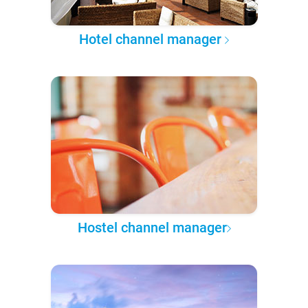
Hotel channel manager
Hostel channel manager