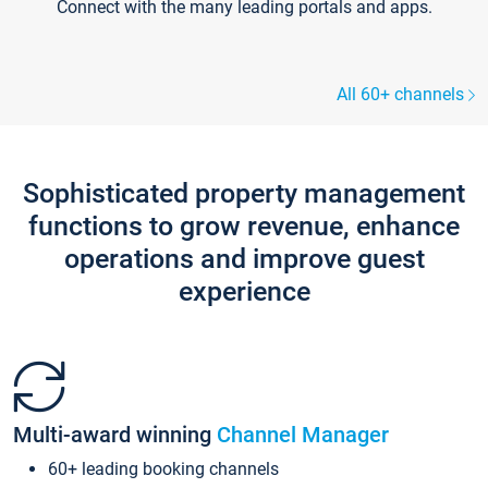
Connect with the many leading portals and apps.
All 60+ channels
Sophisticated property management
functions to grow revenue, enhance
operations and improve guest
experience
Multi-award winning
Channel Manager
60+ leading booking channels