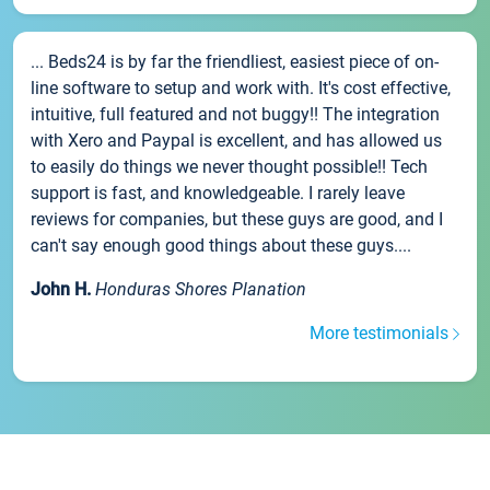
... Beds24 is by far the friendliest, easiest piece of on-
line software to setup and work with. It's cost effective,
intuitive, full featured and not buggy!! The integration
with Xero and Paypal is excellent, and has allowed us
to easily do things we never thought possible!! Tech
support is fast, and knowledgeable. I rarely leave
reviews for companies, but these guys are good, and I
can't say enough good things about these guys....
John H.
Honduras Shores Planation
More testimonials