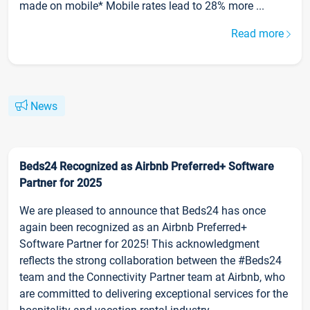
made on mobile* Mobile rates lead to 28% more ...
Read more
News
Beds24 Recognized as Airbnb Preferred+ Software
Partner for 2025
We are pleased to announce that Beds24 has once
again been recognized as an Airbnb Preferred+
Software Partner for 2025! This acknowledgment
reflects the strong collaboration between the #Beds24
team and the Connectivity Partner team at Airbnb, who
are committed to delivering exceptional services for the