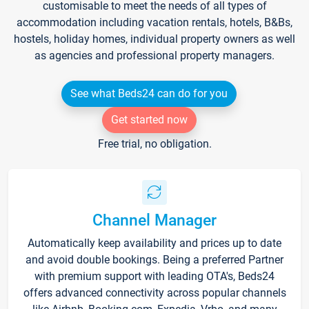
customisable to meet the needs of all types of
accommodation including vacation rentals, hotels, B&Bs,
hostels, holiday homes, individual property owners as well
as agencies and professional property managers.
See what Beds24 can do for you
Get started now
Free trial, no obligation.
Channel Manager
Automatically keep availability and prices up to date
and avoid double bookings. Being a preferred Partner
with premium support with leading OTA's, Beds24
offers advanced connectivity across popular channels