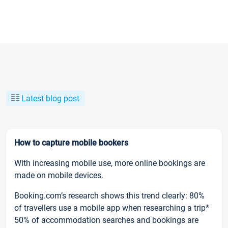
Latest blog post
How to capture mobile bookers
With increasing mobile use, more online bookings are
made on mobile devices.
Booking.com’s research shows this trend clearly: 80%
of travellers use a mobile app when researching a trip*
50% of accommodation searches and bookings are