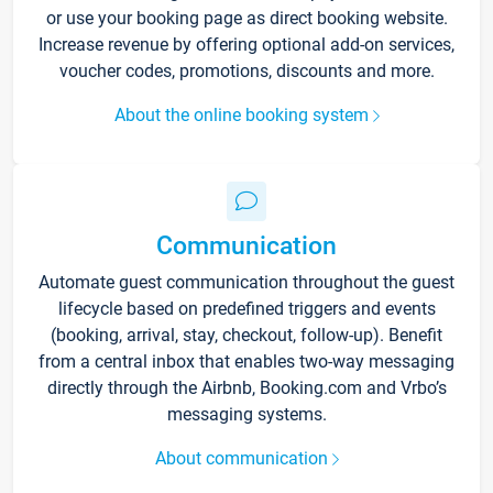
or use your booking page as direct booking website.
Increase revenue by offering optional add-on services,
voucher codes, promotions, discounts and more.
About the online booking system
Communication
Automate guest communication throughout the guest
lifecycle based on predefined triggers and events
(booking, arrival, stay, checkout, follow-up). Benefit
from a central inbox that enables two-way messaging
directly through the Airbnb, Booking.com and Vrbo’s
messaging systems.
About communication