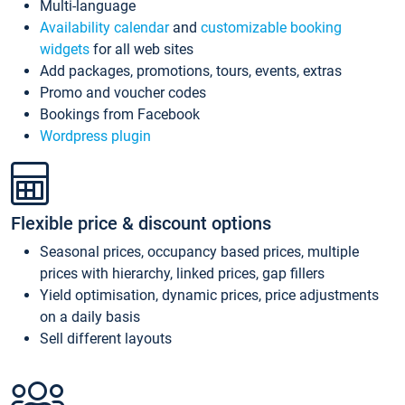
Multi-language
Availability calendar
and
customizable booking
widgets
for all web sites
Add packages, promotions, tours, events, extras
Promo and voucher codes
Bookings from Facebook
Wordpress plugin
Flexible price & discount options
Seasonal prices, occupancy based prices, multiple
prices with hierarchy, linked prices, gap fillers
Yield optimisation, dynamic prices, price adjustments
on a daily basis
Sell different layouts