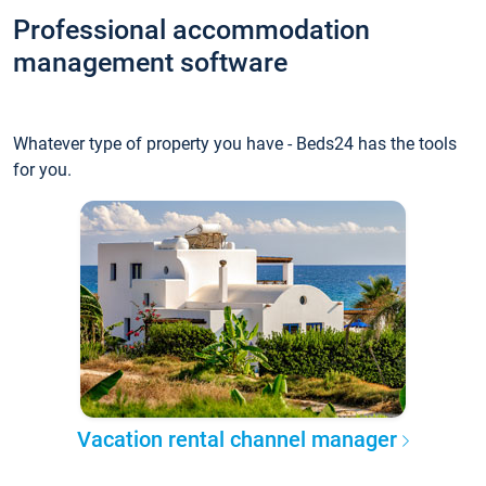
Professional accommodation
management software
Whatever type of property you have - Beds24 has the tools
for you.
Vacation rental channel manager