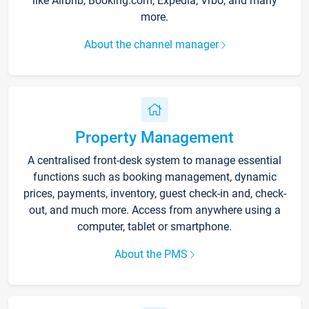
like Airbnb, Booking.com, Expedia, Vrbo, and many
more.
About the channel manager
Property Management
A centralised front-desk system to manage essential
functions such as booking management, dynamic
prices, payments, inventory, guest check-in and, check-
out, and much more. Access from anywhere using a
computer, tablet or smartphone.
About the PMS