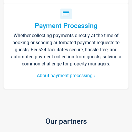
Payment Processing
Whether collecting payments directly at the time of
booking or sending automated payment requests to
guests, Beds24 facilitates secure, hassle-free, and
automated payment collection from guests, solving a
common challenge for property managers.
About payment processing
Our partners