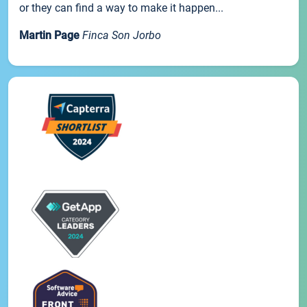
or they can find a way to make it happen...
Martin Page
Finca Son Jorbo