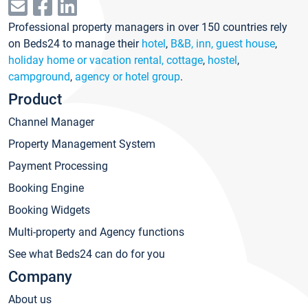
Professional property managers in over 150 countries rely
on Beds24 to manage their
hotel
,
B&B, inn, guest house
,
holiday home or vacation rental, cottage
,
hostel
,
campground
,
agency or hotel group
.
Product
Channel Manager
Property Management System
Payment Processing
Booking Engine
Booking Widgets
Multi-property and Agency functions
See what Beds24 can do for you
Company
About us