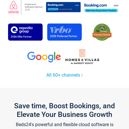
All 60+ channels
Save time, Boost Bookings, and
Elevate Your Business Growth
Beds24's powerful and flexible cloud software is