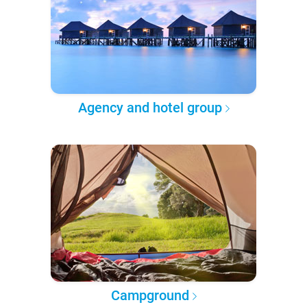
Agency and hotel group
Campground