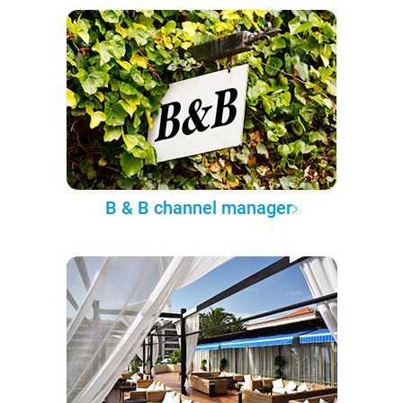
B & B channel manager