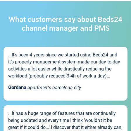
What customers say about Beds24
channel manager and PMS
...It’s been 4 years since we started using Beds24 and
it’s property management system made our day to day
activities a lot easier while drastically reducing the
workload (probably reduced 3-4h of work a day)...
Gordana
apartments barcelona city
...It has a huge range of features that are continually
being updated and every time I think 'wouldn't it be
great if it could do...' I discover that it either already can,