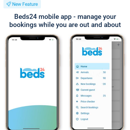
New Feature
Beds24 mobile app - manage your
bookings while you are out and about