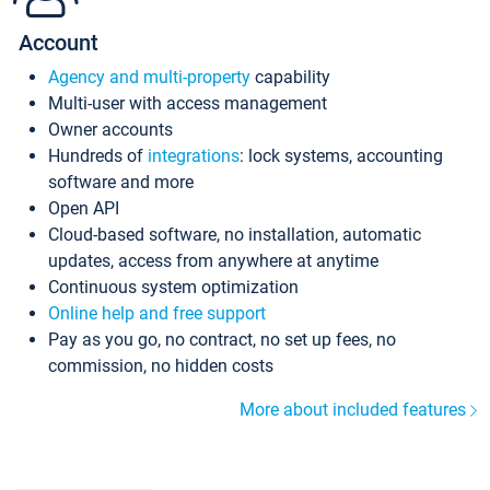
Account
Agency and multi-property
capability
Multi-user with access management
Owner accounts
Hundreds of
integrations
: lock systems, accounting
software and more
Open API
Cloud-based software, no installation, automatic
updates, access from anywhere at anytime
Continuous system optimization
Online help and free support
Pay as you go, no contract, no set up fees, no
commission, no hidden costs
More about included features