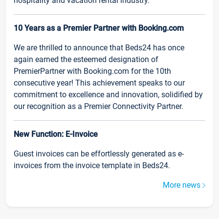
hospitality and vacation rental industry.
10 Years as a Premier Partner with Booking.com
We are thrilled to announce that Beds24 has once
again earned the esteemed designation of
PremierPartner with Booking.com for the 10th
consecutive year! This achievement speaks to our
commitment to excellence and innovation, solidified by
our recognition as a Premier Connectivity Partner.
New Function: E-Invoice
Guest invoices can be effortlessly generated as e-
invoices from the invoice template in Beds24.
More news