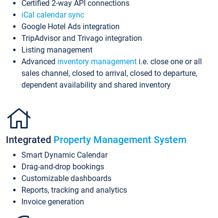
Certified 2-way API connections
iCal calendar sync
Google Hotel Ads integration
TripAdvisor and Trivago integration
Listing management
Advanced
inventory management
i.e. close one or all
sales channel, closed to arrival, closed to departure,
dependent availability and shared inventory
Integrated
Property Management System
Smart Dynamic Calendar
Drag-and-drop bookings
Customizable dashboards
Reports, tracking and analytics
Invoice generation