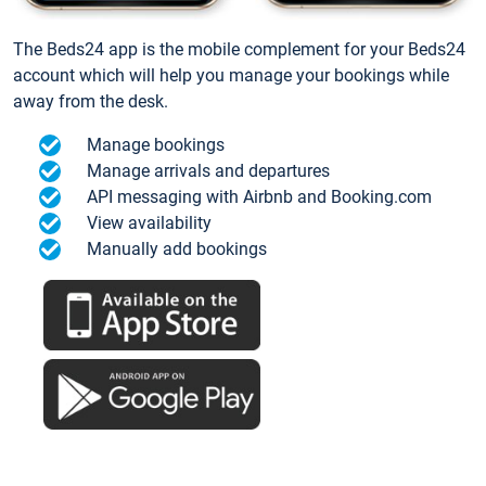
The Beds24 app is the mobile complement for your Beds24
account which will help you manage your bookings while
away from the desk.
Manage bookings
Manage arrivals and departures
API messaging with Airbnb and Booking.com
View availability
Manually add bookings