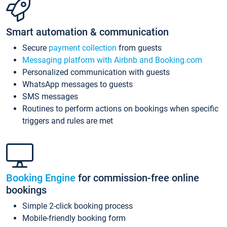
Smart automation & communication
Secure
payment collection
from guests
Messaging platform with Airbnb and Booking.com
Personalized communication with guests
WhatsApp messages to guests
SMS messages
Routines to perform actions on bookings when specific
triggers and rules are met
Booking Engine
for commission-free online
bookings
Simple 2-click booking process
Mobile-friendly booking form