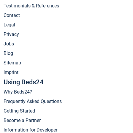
Testimonials & References
Contact
Legal
Privacy
Jobs
Blog
Sitemap
Imprint
Using Beds24
Why Beds24?
Frequently Asked Questions
Getting Started
Become a Partner
Information for Developer