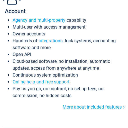
Account
Agency and multi-property
capability
Multi-user with access management
Owner accounts
Hundreds of
integrations
: lock systems, accounting
software and more
Open API
Cloud-based software, no installation, automatic
updates, access from anywhere at anytime
Continuous system optimization
Online help and free support
Pay as you go, no contract, no set up fees, no
commission, no hidden costs
More about included features