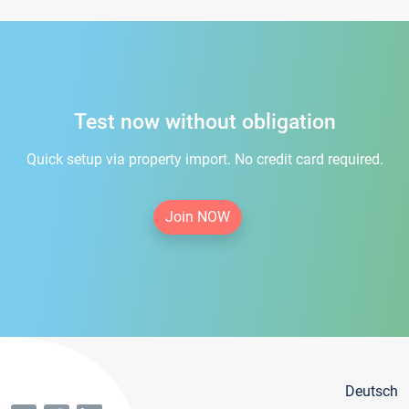
Test now without obligation
Quick setup via property import. No credit card required.
Join NOW
Deutsch