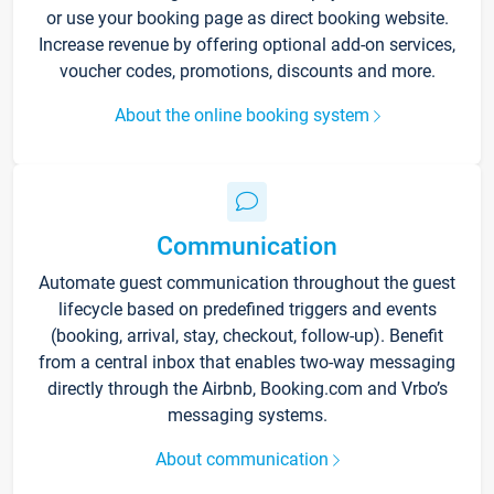
or use your booking page as direct booking website.
Increase revenue by offering optional add-on services,
voucher codes, promotions, discounts and more.
About the online booking system
Communication
Automate guest communication throughout the guest
lifecycle based on predefined triggers and events
(booking, arrival, stay, checkout, follow-up). Benefit
from a central inbox that enables two-way messaging
directly through the Airbnb, Booking.com and Vrbo’s
messaging systems.
About communication