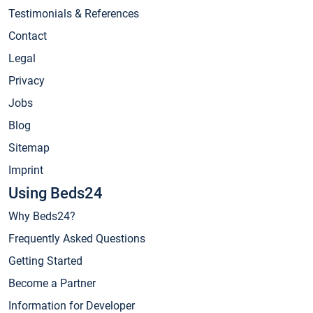
Testimonials & References
Contact
Legal
Privacy
Jobs
Blog
Sitemap
Imprint
Using Beds24
Why Beds24?
Frequently Asked Questions
Getting Started
Become a Partner
Information for Developer