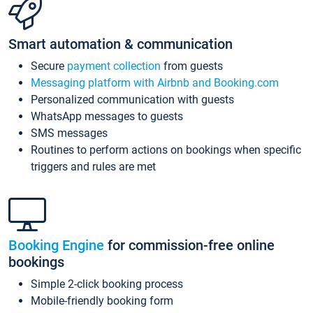
Smart automation & communication
Secure
payment collection
from guests
Messaging platform with Airbnb and Booking.com
Personalized communication with guests
WhatsApp messages to guests
SMS messages
Routines to perform actions on bookings when specific
triggers and rules are met
Booking Engine
for commission-free online
bookings
Simple 2-click booking process
Mobile-friendly booking form