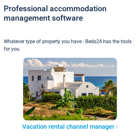
Professional accommodation
management software
Whatever type of property you have - Beds24 has the tools
for you.
Vacation rental channel manager