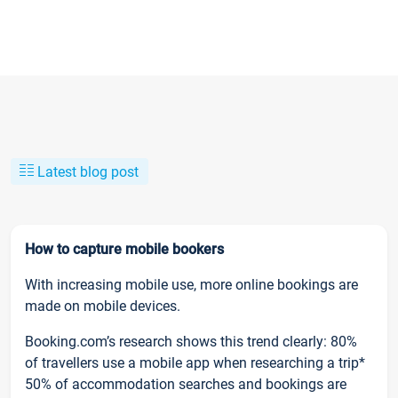
Latest blog post
How to capture mobile bookers
With increasing mobile use, more online bookings are
made on mobile devices.
Booking.com’s research shows this trend clearly: 80%
of travellers use a mobile app when researching a trip*
50% of accommodation searches and bookings are