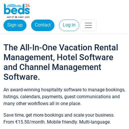
Sign up
Contact
Log in
The All-In-One Vacation Rental
Management, Hotel Software
and Channel Management
Software.
An award-winning hospitality software to manage bookings,
listings, calendars, payments, guest communications and
many other workflows all in one place.
Save time, get more bookings and scale your business.
From €15.50/month. Mobile friendly. Multi-language.