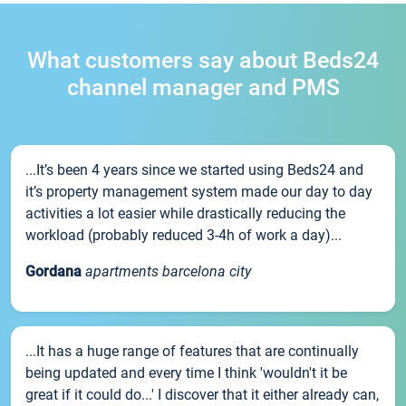
What customers say about Beds24
channel manager and PMS
...It’s been 4 years since we started using Beds24 and
it’s property management system made our day to day
activities a lot easier while drastically reducing the
workload (probably reduced 3-4h of work a day)...
Gordana
apartments barcelona city
...It has a huge range of features that are continually
being updated and every time I think 'wouldn't it be
great if it could do...' I discover that it either already can,