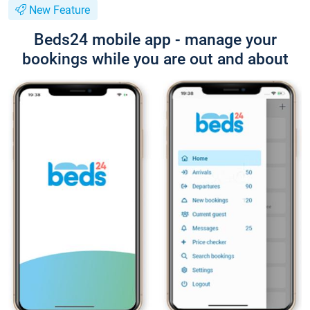
New Feature
Beds24 mobile app - manage your
bookings while you are out and about