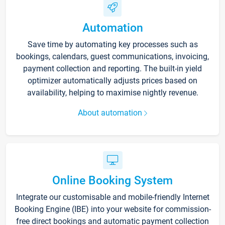
Automation
Save time by automating key processes such as
bookings, calendars, guest communications, invoicing,
payment collection and reporting. The built-in yield
optimizer automatically adjusts prices based on
availability, helping to maximise nightly revenue.
About automation
Online Booking System
Integrate our customisable and mobile-friendly Internet
Booking Engine (IBE) into your website for commission-
free direct bookings and automatic payment collection