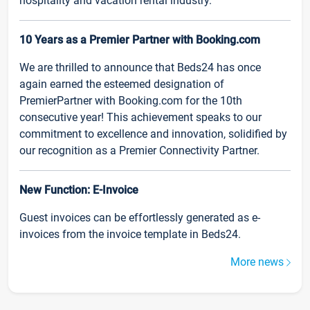
hospitality and vacation rental industry.
10 Years as a Premier Partner with Booking.com
We are thrilled to announce that Beds24 has once
again earned the esteemed designation of
PremierPartner with Booking.com for the 10th
consecutive year! This achievement speaks to our
commitment to excellence and innovation, solidified by
our recognition as a Premier Connectivity Partner.
New Function: E-Invoice
Guest invoices can be effortlessly generated as e-
invoices from the invoice template in Beds24.
More news