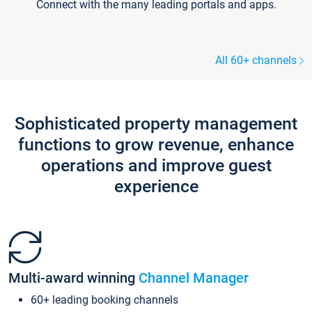
Connect with the many leading portals and apps.
All 60+ channels
Sophisticated property management
functions to grow revenue, enhance
operations and improve guest
experience
Multi-award winning
Channel Manager
60+ leading booking channels