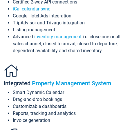
Certified 2-way API connections
iCal calendar sync
Google Hotel Ads integration
TripAdvisor and Trivago integration
Listing management
Advanced
inventory management
i.e. close one or all
sales channel, closed to arrival, closed to departure,
dependent availability and shared inventory
Integrated
Property Management System
Smart Dynamic Calendar
Drag-and-drop bookings
Customizable dashboards
Reports, tracking and analytics
Invoice generation