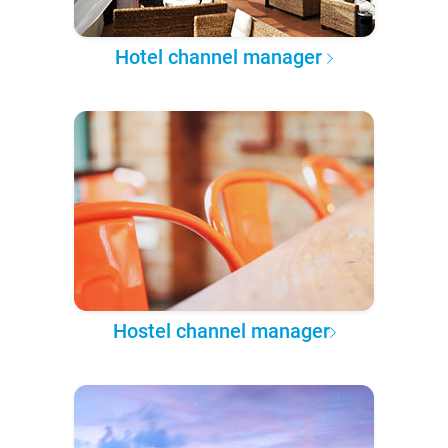
Hotel channel manager
Hostel channel manager