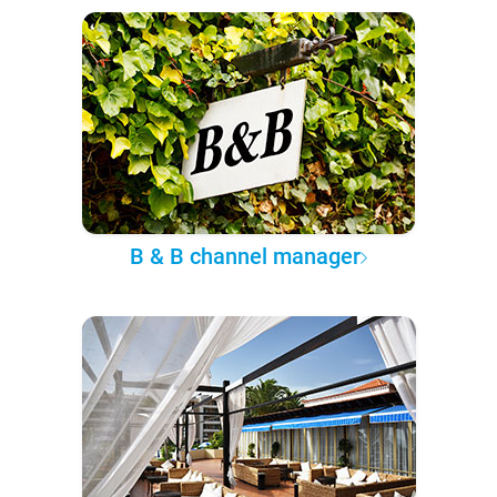
B & B channel manager