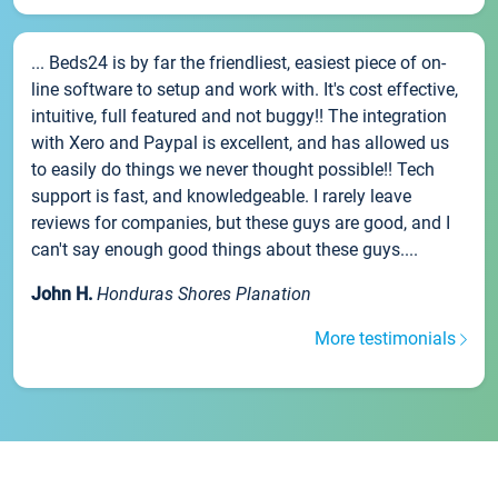
... Beds24 is by far the friendliest, easiest piece of on-
line software to setup and work with. It's cost effective,
intuitive, full featured and not buggy!! The integration
with Xero and Paypal is excellent, and has allowed us
to easily do things we never thought possible!! Tech
support is fast, and knowledgeable. I rarely leave
reviews for companies, but these guys are good, and I
can't say enough good things about these guys....
John H.
Honduras Shores Planation
More testimonials