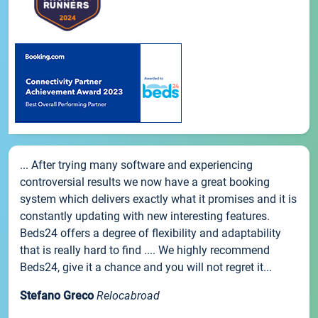
... After trying many software and experiencing
controversial results we now have a great booking
system which delivers exactly what it promises and it is
constantly updating with new interesting features.
Beds24 offers a degree of flexibility and adaptability
that is really hard to find .... We highly recommend
Beds24, give it a chance and you will not regret it...
Stefano Greco
Relocabroad