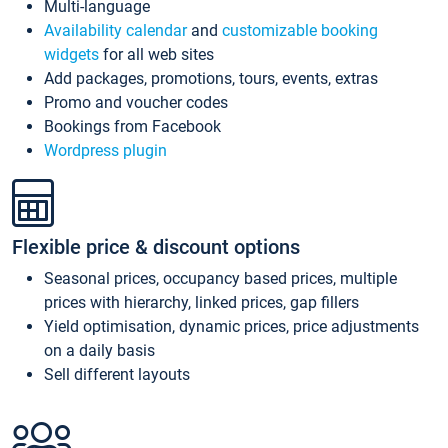
Multi-language
Availability calendar
and
customizable booking
widgets
for all web sites
Add packages, promotions, tours, events, extras
Promo and voucher codes
Bookings from Facebook
Wordpress plugin
Flexible price & discount options
Seasonal prices, occupancy based prices, multiple
prices with hierarchy, linked prices, gap fillers
Yield optimisation, dynamic prices, price adjustments
on a daily basis
Sell different layouts