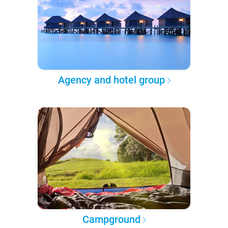
Agency and hotel group
Campground