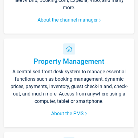
like Airbnb, Booking.com, Expedia, Vrbo, and many
more.
About the channel manager
Property Management
A centralised front-desk system to manage essential
functions such as booking management, dynamic
prices, payments, inventory, guest check-in and, check-
out, and much more. Access from anywhere using a
computer, tablet or smartphone.
About the PMS