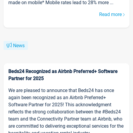
made on mobile* Mobile rates lead to 28% more ...
Read more
News
Beds24 Recognized as Airbnb Preferred+ Software
Partner for 2025
We are pleased to announce that Beds24 has once
again been recognized as an Airbnb Preferred+
Software Partner for 2025! This acknowledgment
reflects the strong collaboration between the #Beds24
team and the Connectivity Partner team at Airbnb, who
are committed to delivering exceptional services for the