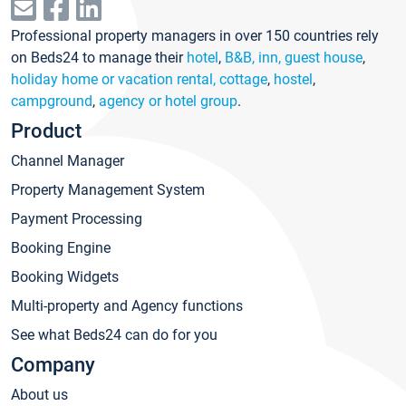
Professional property managers in over 150 countries rely
on Beds24 to manage their
hotel
,
B&B, inn, guest house
,
holiday home or vacation rental, cottage
,
hostel
,
campground
,
agency or hotel group
.
Product
Channel Manager
Property Management System
Payment Processing
Booking Engine
Booking Widgets
Multi-property and Agency functions
See what Beds24 can do for you
Company
About us