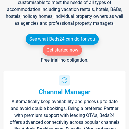
customisable to meet the needs of all types of
accommodation including vacation rentals, hotels, B&Bs,
hostels, holiday homes, individual property owners as well
as agencies and professional property managers.
See what Beds24 can do for you
Get started now
Free trial, no obligation.
Channel Manager
Automatically keep availability and prices up to date
and avoid double bookings. Being a preferred Partner
with premium support with leading OTA's, Beds24
offers advanced connectivity across popular channels