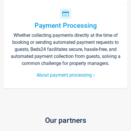
Payment Processing
Whether collecting payments directly at the time of
booking or sending automated payment requests to
guests, Beds24 facilitates secure, hassle-free, and
automated payment collection from guests, solving a
common challenge for property managers.
About payment processing
Our partners