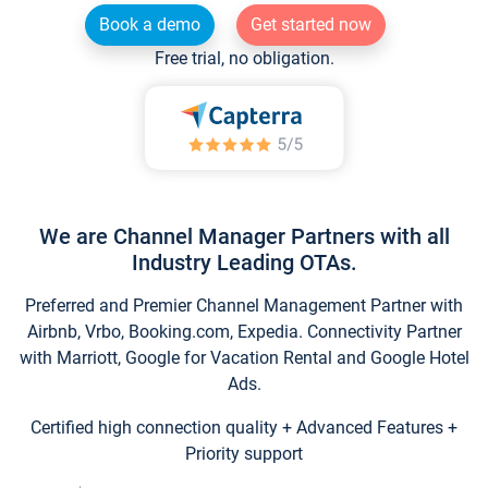
Book a demo
Get started now
Free trial, no obligation.
We are Channel Manager Partners with all
Industry Leading OTAs.
Preferred and Premier Channel Management Partner with
Airbnb, Vrbo, Booking.com, Expedia. Connectivity Partner
with Marriott, Google for Vacation Rental and Google Hotel
Ads.
Certified high connection quality + Advanced Features +
Priority support