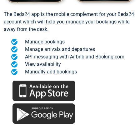
The Beds24 app is the mobile complement for your Beds24
account which will help you manage your bookings while
away from the desk.
Manage bookings
Manage arrivals and departures
API messaging with Airbnb and Booking.com
View availability
Manually add bookings