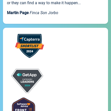
or they can find a way to make it happen...
Martin Page
Finca Son Jorbo