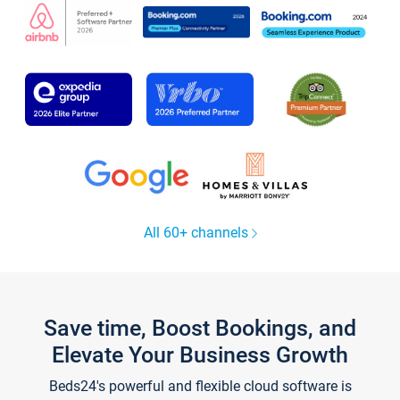
All 60+ channels
Save time, Boost Bookings, and
Elevate Your Business Growth
Beds24's powerful and flexible cloud software is