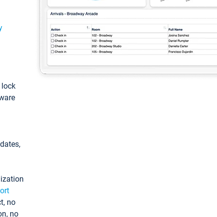
y
: lock
tware
pdates,
ization
ort
t, no
on, no