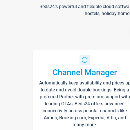
Beds24's powerful and flexible cloud softwa
hostels, holiday home
Channel Manager
Automatically keep availability and prices u
to date and avoid double bookings. Being a
preferred Partner with premium support with
leading OTA's, Beds24 offers advanced
connectivity across popular channels like
Airbnb, Booking.com, Expedia, Vrbo, and
many more.