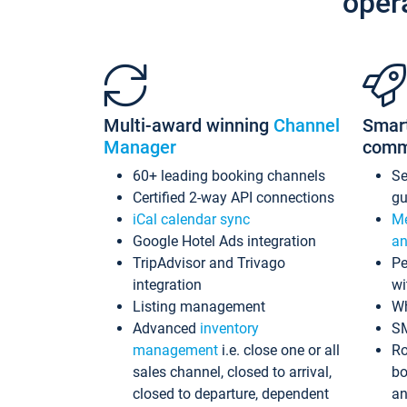
oper
Multi-award winning
Channel
Smar
Manager
comm
60+ leading booking channels
S
Certified 2-way API connections
gu
iCal calendar sync
Me
Google Hotel Ads integration
an
TripAdvisor and Trivago
Pe
integration
wi
Listing management
Wh
Advanced
inventory
S
management
i.e. close one or all
Ro
sales channel, closed to arrival,
bo
closed to departure, dependent
an