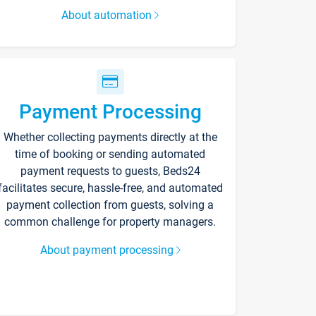
About automation
Payment Processing
Whether collecting payments directly at the
time of booking or sending automated
payment requests to guests, Beds24
facilitates secure, hassle-free, and automated
payment collection from guests, solving a
common challenge for property managers.
About payment processing