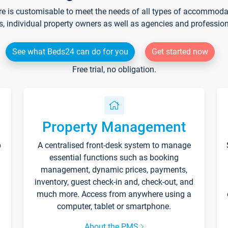
re is customisable to meet the needs of all types of accommodati
s, individual property owners as well as agencies and professio
See what Beds24 can do for you
Get started now
Free trial, no obligation.
Property Management
p
A centralised front-desk system to manage
essential functions such as booking
management, dynamic prices, payments,
inventory, guest check-in and, check-out, and
much more. Access from anywhere using a
computer, tablet or smartphone.
About the PMS