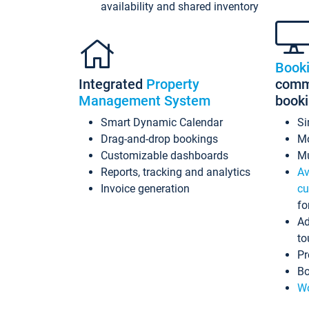
availability and shared inventory
Book
Integrated
Property
commi
Management System
book
Smart Dynamic Calendar
Si
Drag-and-drop bookings
Mo
Customizable dashboards
Mu
Reports, tracking and analytics
Av
Invoice generation
cu
fo
Ad
to
Pr
Bo
Wo