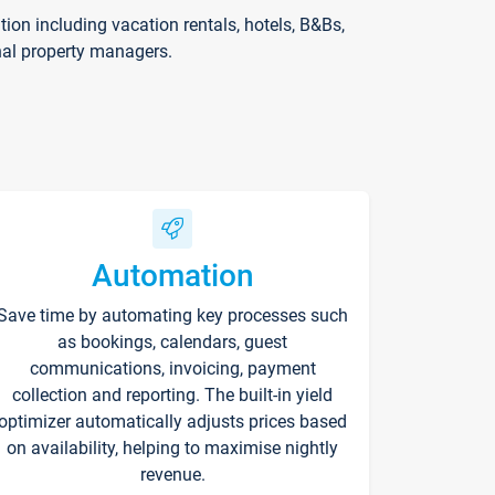
on including vacation rentals, hotels, B&Bs,
nal property managers.
Automation
Save time by automating key processes such
as bookings, calendars, guest
communications, invoicing, payment
collection and reporting. The built-in yield
optimizer automatically adjusts prices based
on availability, helping to maximise nightly
revenue.