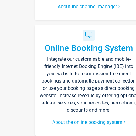
About the channel manager
Online Booking System
Integrate our customisable and mobile-
friendly Internet Booking Engine (IBE) into
your website for commission-free direct
bookings and automatic payment collection
or use your booking page as direct booking
website. Increase revenue by offering optiona
add-on services, voucher codes, promotions,
discounts and more.
About the online booking system