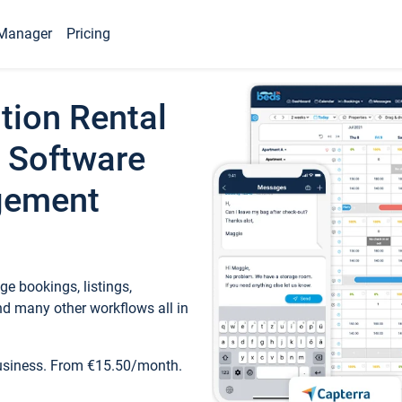
Manager
Pricing
tion Rental
 Software
gement
e bookings, listings,
d many other workflows all in
business. From €15.50/month.