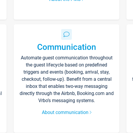
Communication
Automate guest communication throughout
the guest lifecycle based on predefined
triggers and events (booking, arrival, stay,
checkout, follow-up). Benefit from a central
inbox that enables two-way messaging
l
directly through the Airbnb, Booking.com and
Vrbo’s messaging systems.
About communication