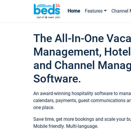
Home
Features
Channel 
The All-In-One Vaca
Management, Hotel
and Channel Mana
Software.
An award-winning hospitality software to manag
calendars, payments, guest communications an
one place.
Save time, get more bookings and scale your 
Mobile friendly. Multi-language.