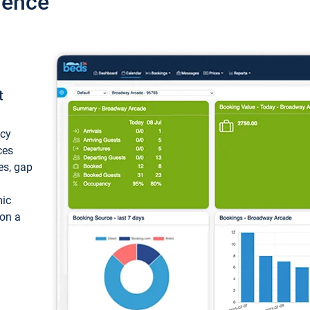
ience
t
ncy
ces
ces, gap
mic
 on a