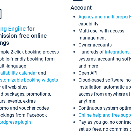
Account
Agency and multi-propert
capability
ing Engine
for
Multi-user with access
ssion-free online
management
ings
Owner accounts
mple 2-click booking process
Hundreds of
integrations
bile-friendly booking form
systems, accounting sof
lti-language
and more
ailability calendar
and
Open API
stomizable booking widgets
Cloud-based software, no
r all web sites
installation, automatic u
d packages, promotions,
access from anywhere at
urs, events, extras
anytime
omo and voucher codes
Continuous system optim
okings from Facebook
Online help and free supp
rdpress plugin
Pay as you go, no contrac
set up fees, no commissi