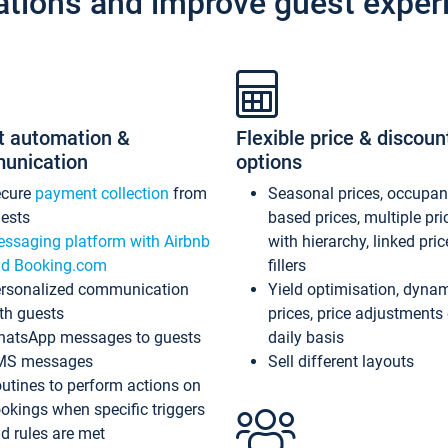
ations and improve guest exper
t automation &
Flexible price & discoun
unication
options
ecure
payment collection
from
Seasonal prices, occupa
ests
based prices, multiple pri
ssaging platform with Airbnb
with hierarchy, linked pri
d Booking.com
fillers
rsonalized communication
Yield optimisation, dyna
th guests
prices, price adjustments
atsApp messages to guests
daily basis
MS messages
Sell different layouts
utines to perform actions on
okings when specific triggers
d rules are met