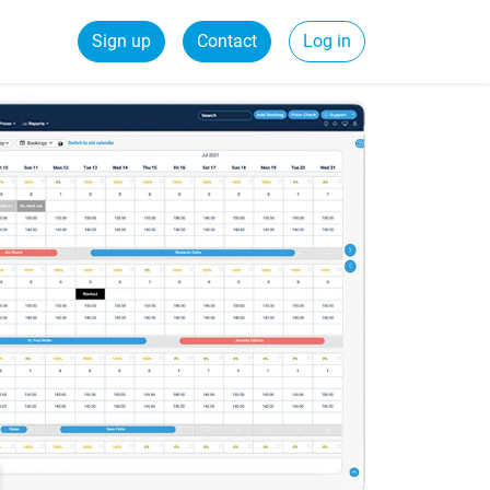
Sign up
Contact
Log in