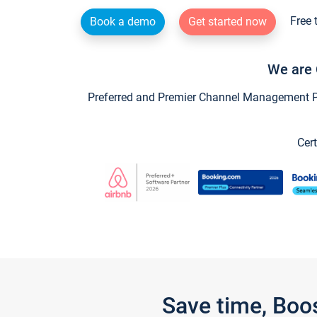
Free 
Book a demo
Get started now
We are 
Preferred and Premier Channel Management Par
Cert
Save time, Boo