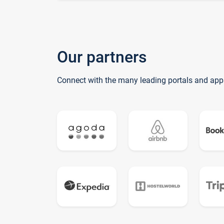
Our partners
Connect with the many leading portals and app