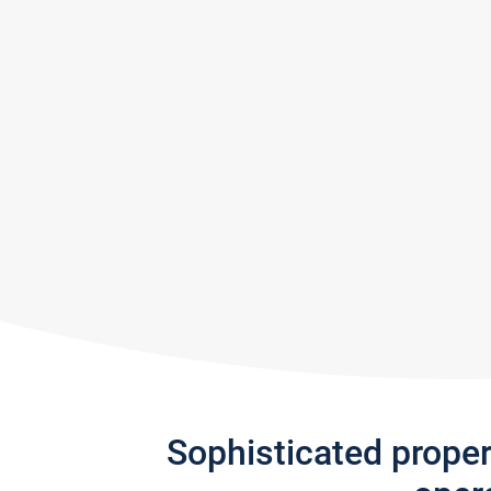
Sophisticated prope