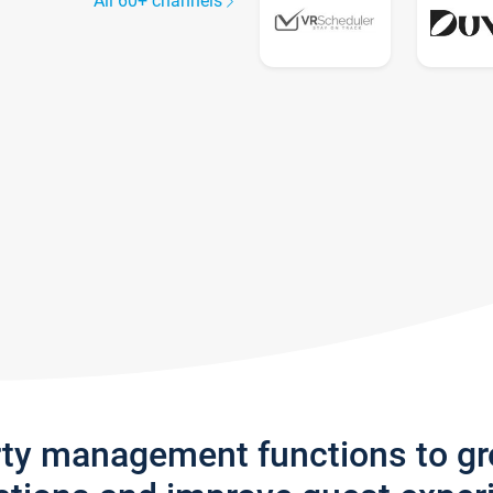
All 60+ channels
rty management functions to g