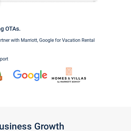
ng OTAs.
ner with Marriott, Google for Vacation Rental
port
Business Growth