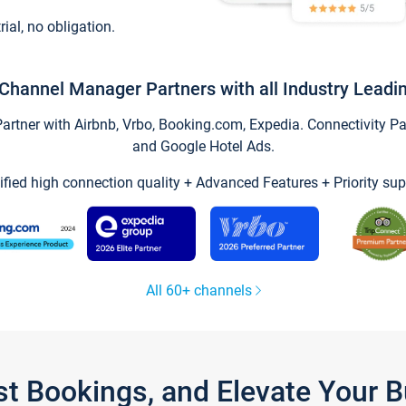
trial, no obligation.
Channel Manager Partners with all Industry Leadi
tner with Airbnb, Vrbo, Booking.com, Expedia. Connectivity Part
and Google Hotel Ads.
ified high connection quality + Advanced Features + Priority sup
All 60+ channels
st Bookings, and Elevate Your 