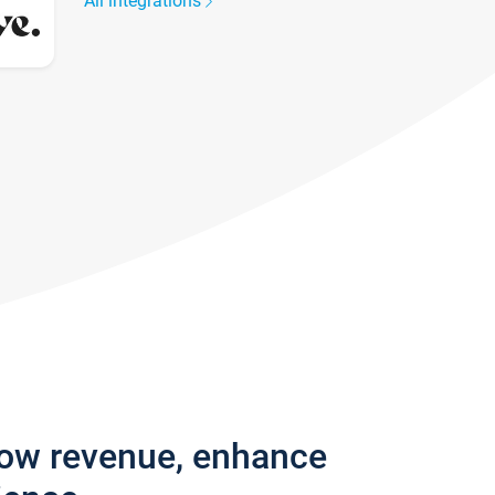
All integrations
row revenue, enhance