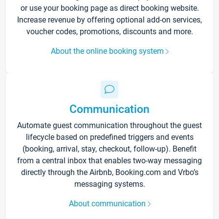
or use your booking page as direct booking website.
Increase revenue by offering optional add-on services,
voucher codes, promotions, discounts and more.
About the online booking system
Communication
Automate guest communication throughout the guest
lifecycle based on predefined triggers and events
(booking, arrival, stay, checkout, follow-up). Benefit
from a central inbox that enables two-way messaging
directly through the Airbnb, Booking.com and Vrbo’s
messaging systems.
About communication