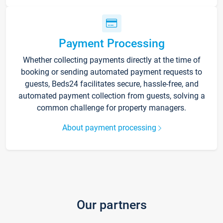
Payment Processing
Whether collecting payments directly at the time of
booking or sending automated payment requests to
guests, Beds24 facilitates secure, hassle-free, and
automated payment collection from guests, solving a
common challenge for property managers.
About payment processing
Our partners