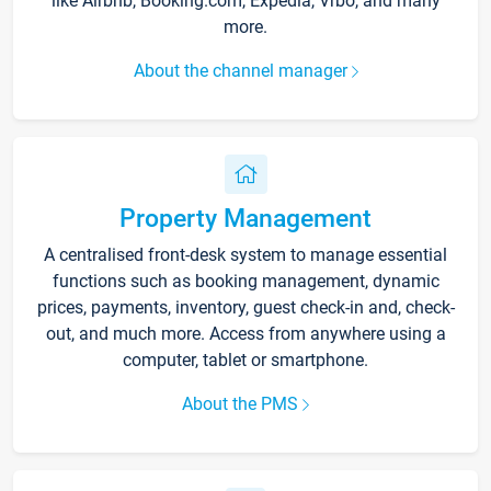
like Airbnb, Booking.com, Expedia, Vrbo, and many
more.
About the channel manager
Property Management
A centralised front-desk system to manage essential
functions such as booking management, dynamic
prices, payments, inventory, guest check-in and, check-
out, and much more. Access from anywhere using a
computer, tablet or smartphone.
About the PMS