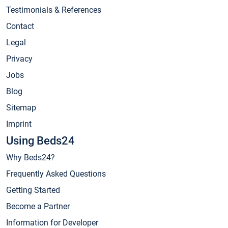
Testimonials & References
Contact
Legal
Privacy
Jobs
Blog
Sitemap
Imprint
Using Beds24
Why Beds24?
Frequently Asked Questions
Getting Started
Become a Partner
Information for Developer