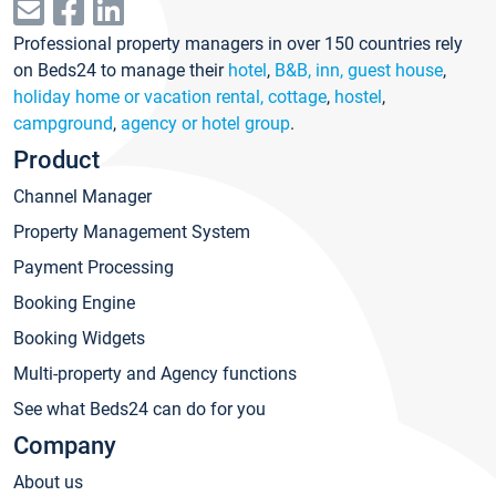
Professional property managers in over 150 countries rely
on Beds24 to manage their
hotel
,
B&B, inn, guest house
,
holiday home or vacation rental, cottage
,
hostel
,
campground
,
agency or hotel group
.
Product
Channel Manager
Property Management System
Payment Processing
Booking Engine
Booking Widgets
Multi-property and Agency functions
See what Beds24 can do for you
Company
About us