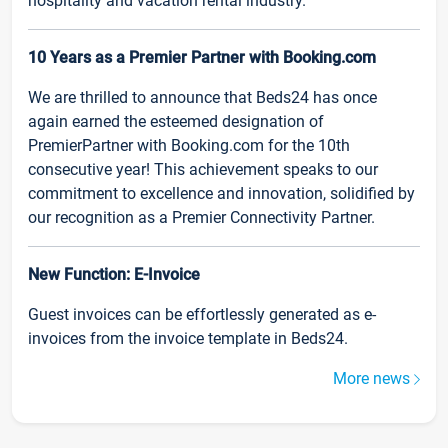
hospitality and vacation rental industry.
10 Years as a Premier Partner with Booking.com
We are thrilled to announce that Beds24 has once
again earned the esteemed designation of
PremierPartner with Booking.com for the 10th
consecutive year! This achievement speaks to our
commitment to excellence and innovation, solidified by
our recognition as a Premier Connectivity Partner.
New Function: E-Invoice
Guest invoices can be effortlessly generated as e-
invoices from the invoice template in Beds24.
More news