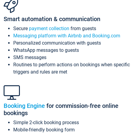
Smart automation & communication
Secure
payment collection
from guests
Messaging platform with Airbnb and Booking.com
Personalized communication with guests
WhatsApp messages to guests
SMS messages
Routines to perform actions on bookings when specific
triggers and rules are met
Booking Engine
for commission-free online
bookings
Simple 2-click booking process
Mobile-friendly booking form