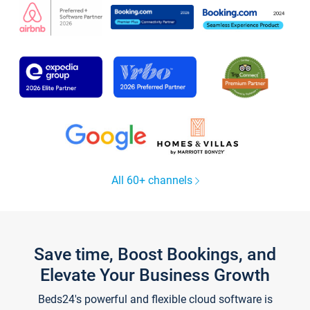
All 60+ channels
Save time, Boost Bookings, and
Elevate Your Business Growth
Beds24's powerful and flexible cloud software is