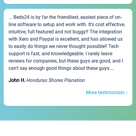
... Beds24 is by far the friendliest, easiest piece of on-
line software to setup and work with. It's cost effective,
intuitive, full featured and not buggy!! The integration
with Xero and Paypal is excellent, and has allowed us
to easily do things we never thought possible!! Tech
support is fast, and knowledgeable. I rarely leave
reviews for companies, but these guys are good, and I
can't say enough good things about these guys....
John H.
Honduras Shores Planation
More testimonials