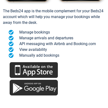
The Beds24 app is the mobile complement for your Beds24
account which will help you manage your bookings while
away from the desk.
Manage bookings
Manage arrivals and departures
API messaging with Airbnb and Booking.com
View availability
Manually add bookings