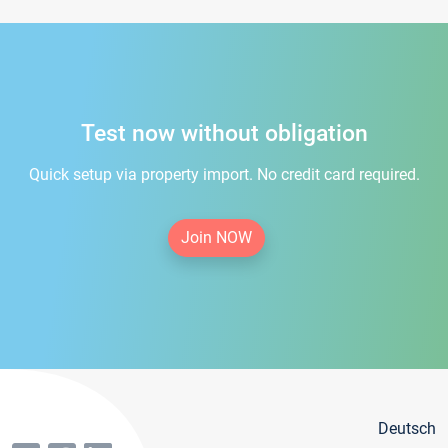
Test now without obligation
Quick setup via property import. No credit card required.
Join NOW
Deutsch