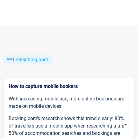
Latest blog post
How to capture mobile bookers
With increasing mobile use, more online bookings are
made on mobile devices.
Booking.com’s research shows this trend clearly: 80%
of travellers use a mobile app when researching a trip*
50% of accommodation searches and bookings are