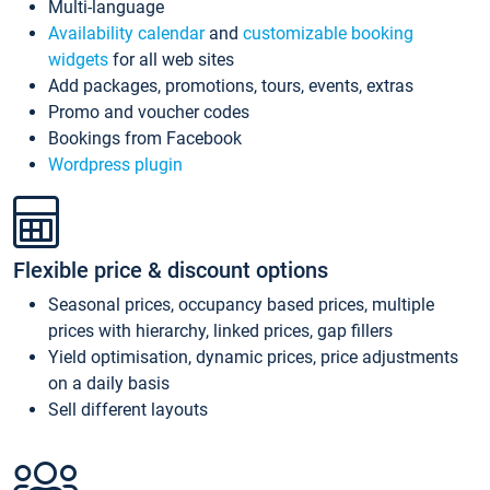
Multi-language
Availability calendar
and
customizable booking
widgets
for all web sites
Add packages, promotions, tours, events, extras
Promo and voucher codes
Bookings from Facebook
Wordpress plugin
Flexible price & discount options
Seasonal prices, occupancy based prices, multiple
prices with hierarchy, linked prices, gap fillers
Yield optimisation, dynamic prices, price adjustments
on a daily basis
Sell different layouts