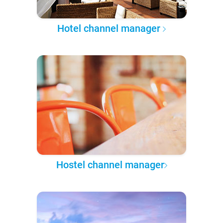
Hotel channel manager
Hostel channel manager