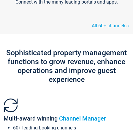
Connect with the many leading portals and apps.
All 60+ channels
Sophisticated property management
functions to grow revenue, enhance
operations and improve guest
experience
Multi-award winning
Channel Manager
60+ leading booking channels