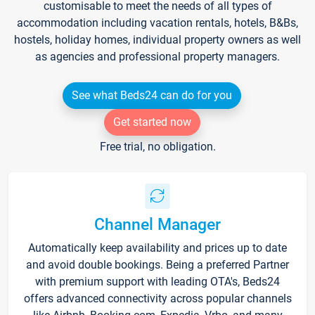
customisable to meet the needs of all types of
accommodation including vacation rentals, hotels, B&Bs,
hostels, holiday homes, individual property owners as well
as agencies and professional property managers.
See what Beds24 can do for you
Get started now
Free trial, no obligation.
Channel Manager
Automatically keep availability and prices up to date
and avoid double bookings. Being a preferred Partner
with premium support with leading OTA's, Beds24
offers advanced connectivity across popular channels