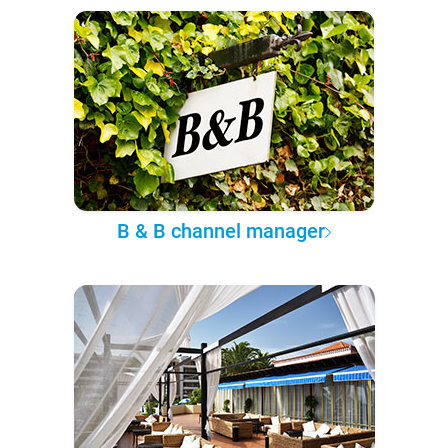
B & B channel manager