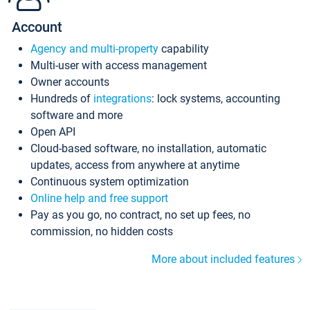
Account
Agency and multi-property
capability
Multi-user with access management
Owner accounts
Hundreds of
integrations
: lock systems, accounting
software and more
Open API
Cloud-based software, no installation, automatic
updates, access from anywhere at anytime
Continuous system optimization
Online help and free support
Pay as you go, no contract, no set up fees, no
commission, no hidden costs
More about included features