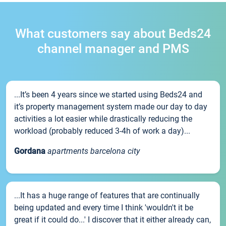
What customers say about Beds24
channel manager and PMS
...It’s been 4 years since we started using Beds24 and
it’s property management system made our day to day
activities a lot easier while drastically reducing the
workload (probably reduced 3-4h of work a day)...
Gordana
apartments barcelona city
...It has a huge range of features that are continually
being updated and every time I think 'wouldn't it be
great if it could do...' I discover that it either already can,