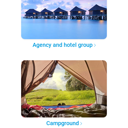
Agency and hotel group
Campground