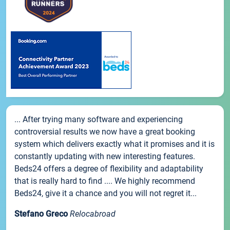
... After trying many software and experiencing
controversial results we now have a great booking
system which delivers exactly what it promises and it is
constantly updating with new interesting features.
Beds24 offers a degree of flexibility and adaptability
that is really hard to find .... We highly recommend
Beds24, give it a chance and you will not regret it...
Stefano Greco
Relocabroad