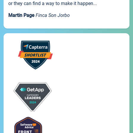
or they can find a way to make it happen...
Martin Page
Finca Son Jorbo