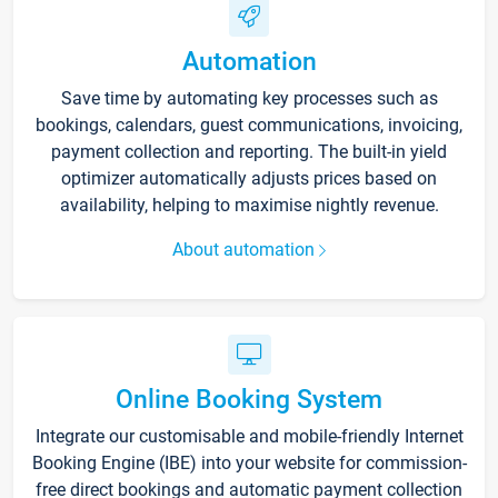
Automation
Save time by automating key processes such as
bookings, calendars, guest communications, invoicing,
payment collection and reporting. The built-in yield
optimizer automatically adjusts prices based on
availability, helping to maximise nightly revenue.
About automation
Online Booking System
Integrate our customisable and mobile-friendly Internet
Booking Engine (IBE) into your website for commission-
free direct bookings and automatic payment collection