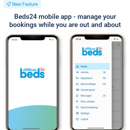
New Feature
Beds24 mobile app - manage your
bookings while you are out and about