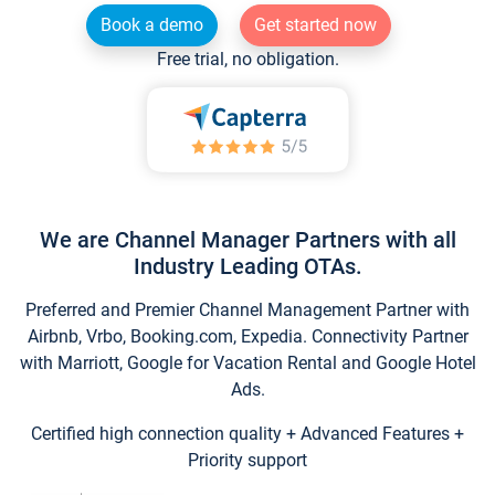
Book a demo
Get started now
Free trial, no obligation.
We are Channel Manager Partners with all
Industry Leading OTAs.
Preferred and Premier Channel Management Partner with
Airbnb, Vrbo, Booking.com, Expedia. Connectivity Partner
with Marriott, Google for Vacation Rental and Google Hotel
Ads.
Certified high connection quality + Advanced Features +
Priority support