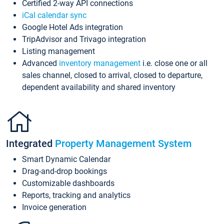
Certified 2-way API connections
iCal calendar sync
Google Hotel Ads integration
TripAdvisor and Trivago integration
Listing management
Advanced
inventory management
i.e. close one or all
sales channel, closed to arrival, closed to departure,
dependent availability and shared inventory
Integrated
Property Management System
Smart Dynamic Calendar
Drag-and-drop bookings
Customizable dashboards
Reports, tracking and analytics
Invoice generation