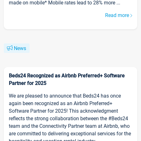
made on mobile* Mobile rates lead to 28% more ...
Read more
News
Beds24 Recognized as Airbnb Preferred+ Software
Partner for 2025
We are pleased to announce that Beds24 has once
again been recognized as an Airbnb Preferred+
Software Partner for 2025! This acknowledgment
reflects the strong collaboration between the #Beds24
team and the Connectivity Partner team at Airbnb, who
are committed to delivering exceptional services for the