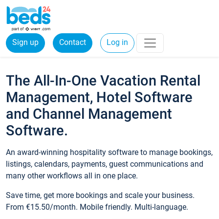
Sign up
Contact
Log in
The All-In-One Vacation Rental
Management, Hotel Software
and Channel Management
Software.
An award-winning hospitality software to manage bookings,
listings, calendars, payments, guest communications and
many other workflows all in one place.
Save time, get more bookings and scale your business.
From €15.50/month. Mobile friendly. Multi-language.