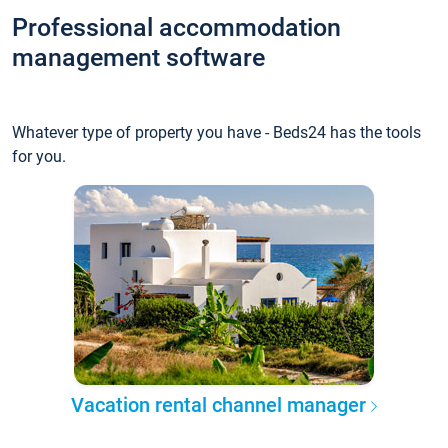
Professional accommodation
management software
Whatever type of property you have - Beds24 has the tools
for you.
Vacation rental channel manager