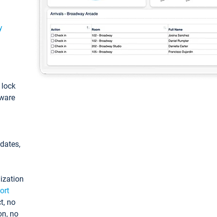
y
: lock
tware
pdates,
ization
ort
t, no
on, no