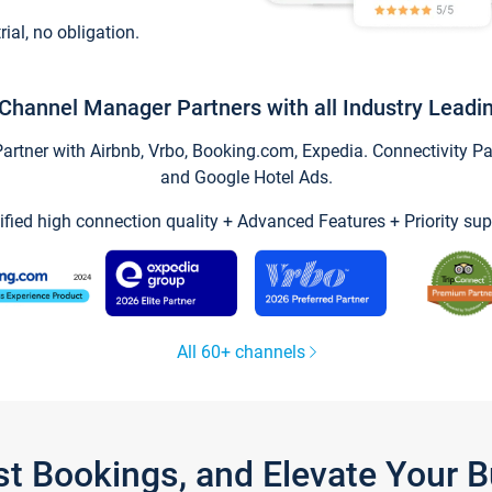
trial, no obligation.
Channel Manager Partners with all Industry Leadi
tner with Airbnb, Vrbo, Booking.com, Expedia. Connectivity Part
and Google Hotel Ads.
ified high connection quality + Advanced Features + Priority sup
All 60+ channels
st Bookings, and Elevate Your 