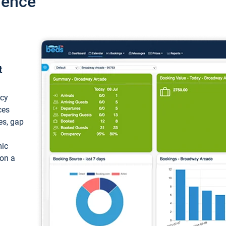
ience
t
ncy
ces
ces, gap
mic
 on a