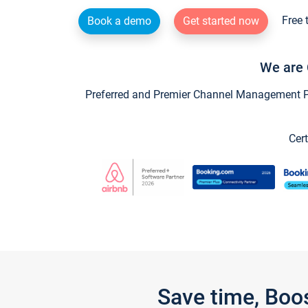
Free 
Book a demo
Get started now
We are 
Preferred and Premier Channel Management Par
Cert
Save time, Boo