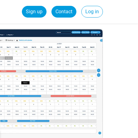
Sign up
Contact
Log in