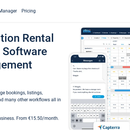
Manager
Pricing
tion Rental
 Software
gement
e bookings, listings,
d many other workflows all in
business. From €15.50/month.