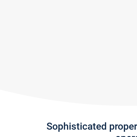
Sophisticated prope