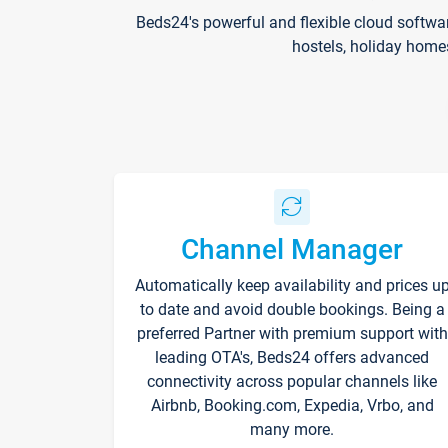
Beds24's powerful and flexible cloud softwa
hostels, holiday home
Channel Manager
Automatically keep availability and prices u
to date and avoid double bookings. Being a
preferred Partner with premium support with
leading OTA's, Beds24 offers advanced
connectivity across popular channels like
Airbnb, Booking.com, Expedia, Vrbo, and
many more.