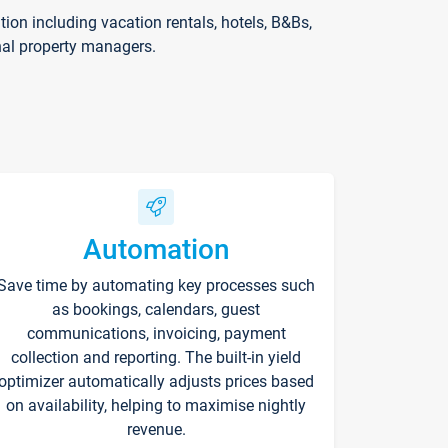
on including vacation rentals, hotels, B&Bs,
nal property managers.
Automation
Save time by automating key processes such
as bookings, calendars, guest
communications, invoicing, payment
collection and reporting. The built-in yield
optimizer automatically adjusts prices based
on availability, helping to maximise nightly
revenue.