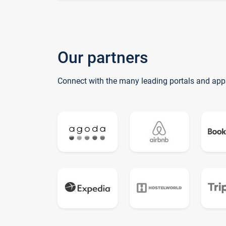
Our partners
Connect with the many leading portals and app