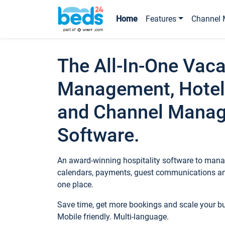
Home
Features
Channel 
The All-In-One Vaca
Management, Hotel
and Channel Mana
Software.
An award-winning hospitality software to manag
calendars, payments, guest communications an
one place.
Save time, get more bookings and scale your 
Mobile friendly. Multi-language.