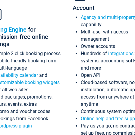
Account
Agency and multi-propert
capability
ing Engine
for
Multi-user with access
ssion-free online
management
ings
Owner accounts
mple 2-click booking process
Hundreds of
integrations
bile-friendly booking form
systems, accounting sof
lti-language
and more
ailability calendar
and
Open API
stomizable booking widgets
Cloud-based software, no
r all web sites
installation, automatic u
d packages, promotions,
access from anywhere at
urs, events, extras
anytime
omo and voucher codes
Continuous system optim
okings from Facebook
Online help and free supp
rdpress plugin
Pay as you go, no contrac
set up fees, no commissi