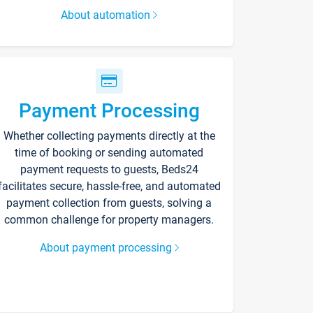
About automation
Payment Processing
Whether collecting payments directly at the
time of booking or sending automated
payment requests to guests, Beds24
facilitates secure, hassle-free, and automated
payment collection from guests, solving a
common challenge for property managers.
About payment processing