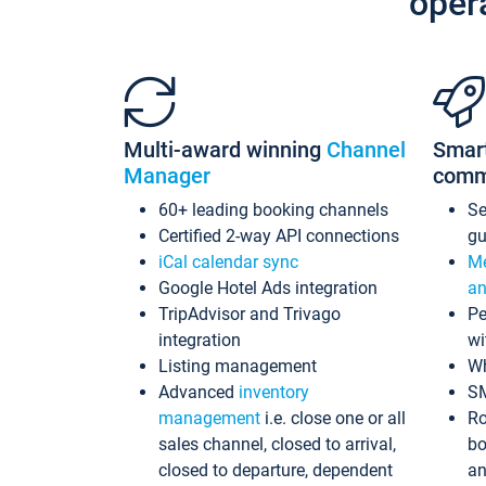
oper
Multi-award winning
Channel
Smar
Manager
comm
60+ leading booking channels
S
Certified 2-way API connections
gu
iCal calendar sync
Me
Google Hotel Ads integration
an
TripAdvisor and Trivago
Pe
integration
wi
Listing management
Wh
Advanced
inventory
S
management
i.e. close one or all
Ro
sales channel, closed to arrival,
bo
closed to departure, dependent
an