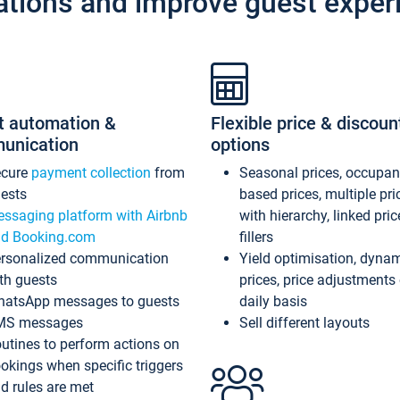
ations and improve guest exper
t automation &
Flexible price & discoun
unication
options
ecure
payment collection
from
Seasonal prices, occupa
ests
based prices, multiple pri
ssaging platform with Airbnb
with hierarchy, linked pri
d Booking.com
fillers
rsonalized communication
Yield optimisation, dyna
th guests
prices, price adjustments
atsApp messages to guests
daily basis
MS messages
Sell different layouts
utines to perform actions on
okings when specific triggers
d rules are met