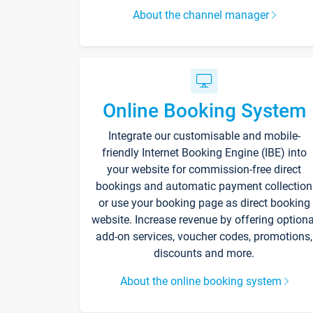
About the channel manager
Online Booking System
Integrate our customisable and mobile-
friendly Internet Booking Engine (IBE) into
your website for commission-free direct
bookings and automatic payment collection
or use your booking page as direct booking
website. Increase revenue by offering optiona
add-on services, voucher codes, promotions,
discounts and more.
About the online booking system