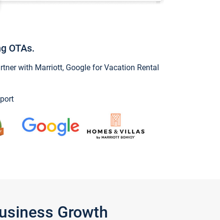
ng OTAs.
ner with Marriott, Google for Vacation Rental
port
Business Growth