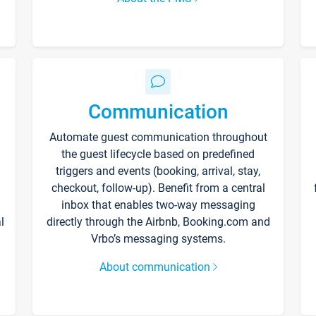
Communication
Automate guest communication throughout
the guest lifecycle based on predefined
triggers and events (booking, arrival, stay,
checkout, follow-up). Benefit from a central
inbox that enables two-way messaging
l
directly through the Airbnb, Booking.com and
Vrbo’s messaging systems.
About communication