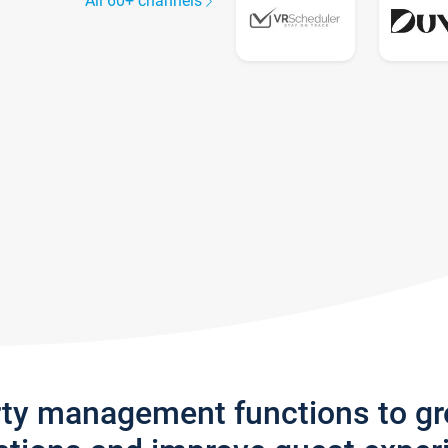
All 60+ channels
rty management functions to g