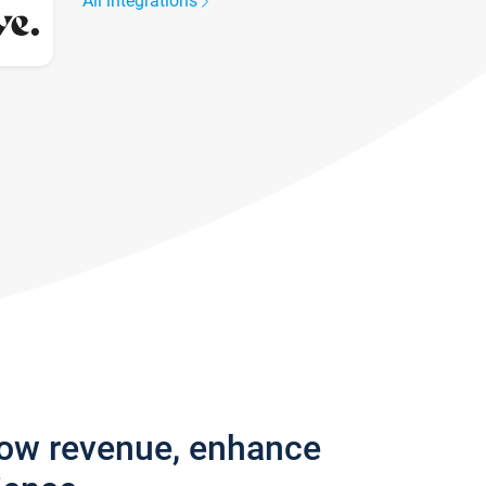
All integrations
row revenue, enhance