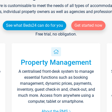
re is customisable to meet the needs of all types of accommodati
s, individual property owners as well as agencies and professio
See what Beds24 can do for you
Get started now
Free trial, no obligation.
Property Management
p
A centralised front-desk system to manage
essential functions such as booking
management, dynamic prices, payments,
inventory, guest check-in and, check-out, and
much more. Access from anywhere using a
computer, tablet or smartphone.
About the PMS