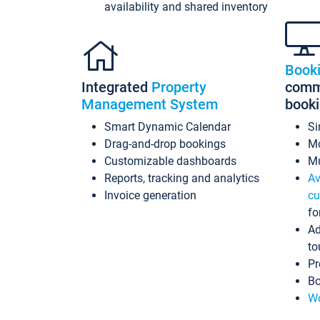
availability and shared inventory
Book
Integrated
Property
commi
Management System
book
Smart Dynamic Calendar
Si
Drag-and-drop bookings
Mo
Customizable dashboards
Mu
Reports, tracking and analytics
Av
Invoice generation
cu
fo
Ad
to
Pr
Bo
Wo