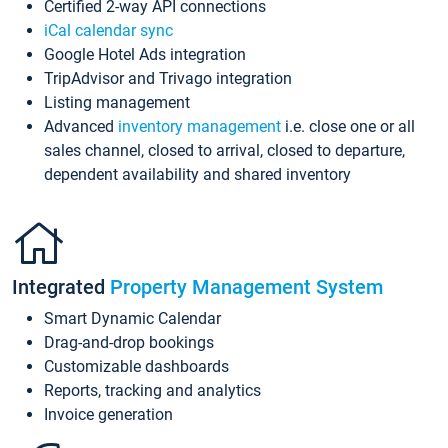
Certified 2-way API connections
iCal calendar sync
Google Hotel Ads integration
TripAdvisor and Trivago integration
Listing management
Advanced
inventory management
i.e. close one or all
sales channel, closed to arrival, closed to departure,
dependent availability and shared inventory
Integrated
Property Management System
Smart Dynamic Calendar
Drag-and-drop bookings
Customizable dashboards
Reports, tracking and analytics
Invoice generation