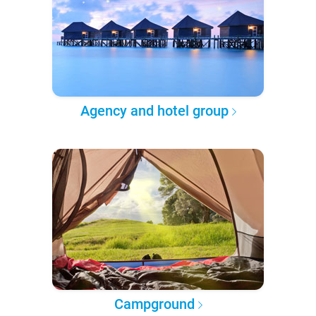
Agency and hotel group
Campground