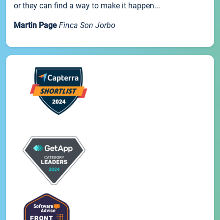
or they can find a way to make it happen...
Martin Page
Finca Son Jorbo