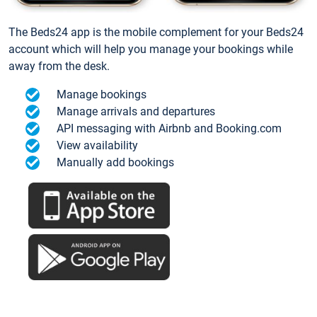
The Beds24 app is the mobile complement for your Beds24
account which will help you manage your bookings while
away from the desk.
Manage bookings
Manage arrivals and departures
API messaging with Airbnb and Booking.com
View availability
Manually add bookings