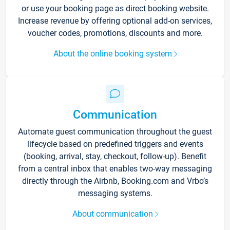
or use your booking page as direct booking website.
Increase revenue by offering optional add-on services,
voucher codes, promotions, discounts and more.
About the online booking system
Communication
Automate guest communication throughout the guest
lifecycle based on predefined triggers and events
(booking, arrival, stay, checkout, follow-up). Benefit
from a central inbox that enables two-way messaging
directly through the Airbnb, Booking.com and Vrbo’s
messaging systems.
About communication