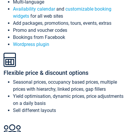
Multi-language
Availability calendar
and
customizable booking
widgets
for all web sites
Add packages, promotions, tours, events, extras
Promo and voucher codes
Bookings from Facebook
Wordpress plugin
Flexible price & discount options
Seasonal prices, occupancy based prices, multiple
prices with hierarchy, linked prices, gap fillers
Yield optimisation, dynamic prices, price adjustments
on a daily basis
Sell different layouts