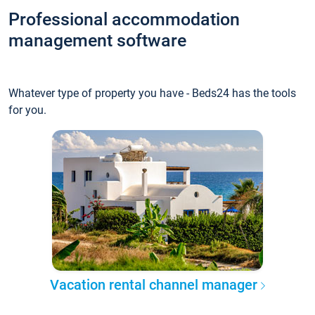
Professional accommodation
management software
Whatever type of property you have - Beds24 has the tools
for you.
Vacation rental channel manager