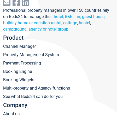
Professional property managers in over 150 countries rely
on Beds24 to manage their
hotel
,
B&B, inn, guest house
,
holiday home or vacation rental, cottage
,
hostel
,
campground
,
agency or hotel group
.
Product
Channel Manager
Property Management System
Payment Processing
Booking Engine
Booking Widgets
Multi-property and Agency functions
See what Beds24 can do for you
Company
About us