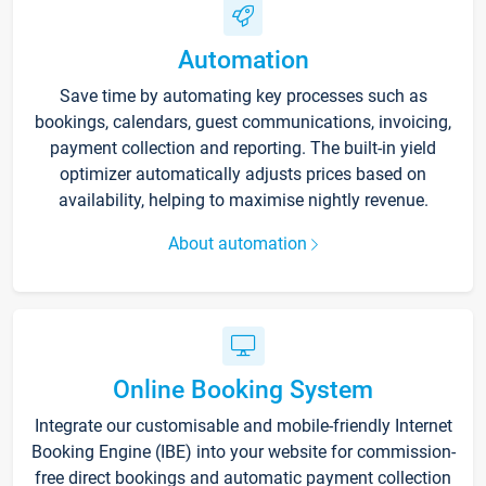
Automation
Save time by automating key processes such as
bookings, calendars, guest communications, invoicing,
payment collection and reporting. The built-in yield
optimizer automatically adjusts prices based on
availability, helping to maximise nightly revenue.
About automation
Online Booking System
Integrate our customisable and mobile-friendly Internet
Booking Engine (IBE) into your website for commission-
free direct bookings and automatic payment collection