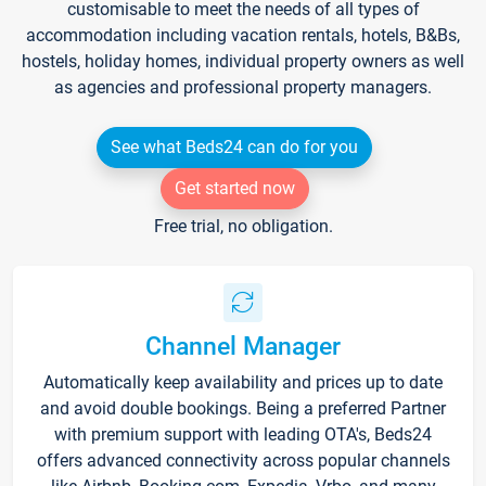
customisable to meet the needs of all types of
accommodation including vacation rentals, hotels, B&Bs,
hostels, holiday homes, individual property owners as well
as agencies and professional property managers.
See what Beds24 can do for you
Get started now
Free trial, no obligation.
Channel Manager
Automatically keep availability and prices up to date
and avoid double bookings. Being a preferred Partner
with premium support with leading OTA's, Beds24
offers advanced connectivity across popular channels