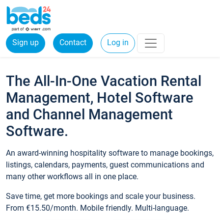
Sign up
Contact
Log in
The All-In-One Vacation Rental
Management, Hotel Software
and Channel Management
Software.
An award-winning hospitality software to manage bookings,
listings, calendars, payments, guest communications and
many other workflows all in one place.
Save time, get more bookings and scale your business.
From €15.50/month. Mobile friendly. Multi-language.