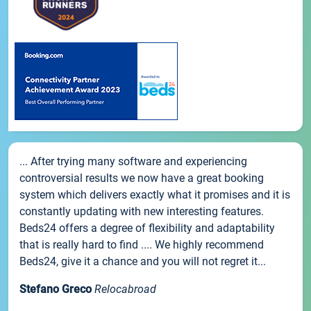
... After trying many software and experiencing
controversial results we now have a great booking
system which delivers exactly what it promises and it is
constantly updating with new interesting features.
Beds24 offers a degree of flexibility and adaptability
that is really hard to find .... We highly recommend
Beds24, give it a chance and you will not regret it...
Stefano Greco
Relocabroad