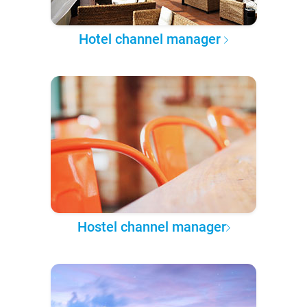
Hotel channel manager
Hostel channel manager