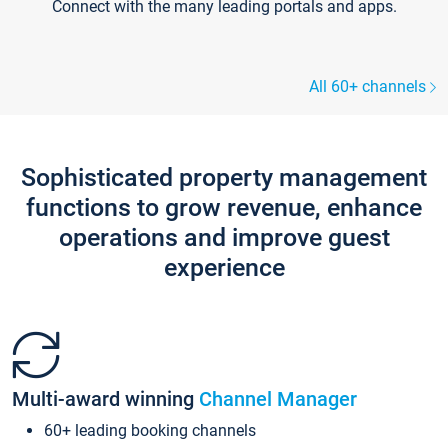
Connect with the many leading portals and apps.
All 60+ channels
Sophisticated property management
functions to grow revenue, enhance
operations and improve guest
experience
Multi-award winning
Channel Manager
60+ leading booking channels