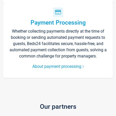
Payment Processing
Whether collecting payments directly at the time of
booking or sending automated payment requests to
guests, Beds24 facilitates secure, hassle-free, and
automated payment collection from guests, solving a
common challenge for property managers.
About payment processing
Our partners