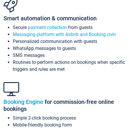
Smart automation & communication
Secure
payment collection
from guests
Messaging platform with Airbnb and Booking.com
Personalized communication with guests
WhatsApp messages to guests
SMS messages
Routines to perform actions on bookings when specific
triggers and rules are met
Booking Engine
for commission-free online
bookings
Simple 2-click booking process
Mobile-friendly booking form