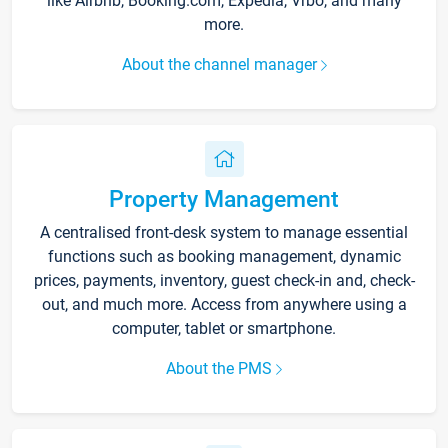
like Airbnb, Booking.com, Expedia, Vrbo, and many
more.
About the channel manager
Property Management
A centralised front-desk system to manage essential
functions such as booking management, dynamic
prices, payments, inventory, guest check-in and, check-
out, and much more. Access from anywhere using a
computer, tablet or smartphone.
About the PMS