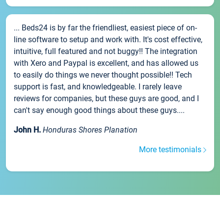
... Beds24 is by far the friendliest, easiest piece of on-
line software to setup and work with. It's cost effective,
intuitive, full featured and not buggy!! The integration
with Xero and Paypal is excellent, and has allowed us
to easily do things we never thought possible!! Tech
support is fast, and knowledgeable. I rarely leave
reviews for companies, but these guys are good, and I
can't say enough good things about these guys....
John H.
Honduras Shores Planation
More testimonials