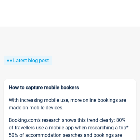
Latest blog post
How to capture mobile bookers
With increasing mobile use, more online bookings are
made on mobile devices.
Booking.com’s research shows this trend clearly: 80%
of travellers use a mobile app when researching a trip*
50% of accommodation searches and bookings are