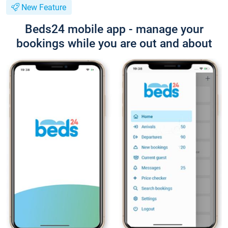
New Feature
Beds24 mobile app - manage your
bookings while you are out and about