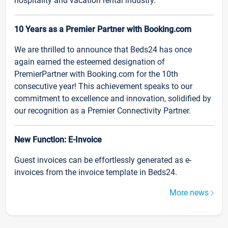
hospitality and vacation rental industry.
10 Years as a Premier Partner with Booking.com
We are thrilled to announce that Beds24 has once
again earned the esteemed designation of
PremierPartner with Booking.com for the 10th
consecutive year! This achievement speaks to our
commitment to excellence and innovation, solidified by
our recognition as a Premier Connectivity Partner.
New Function: E-Invoice
Guest invoices can be effortlessly generated as e-
invoices from the invoice template in Beds24.
More news