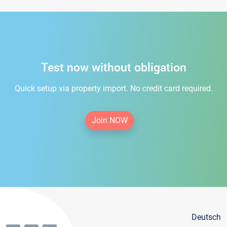
Test now without obligation
Quick setup via property import. No credit card required.
Join NOW
Deutsch