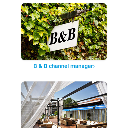
B & B channel manager