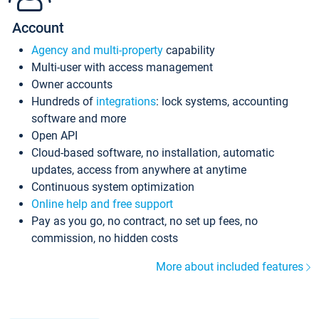
Account
Agency and multi-property
capability
Multi-user with access management
Owner accounts
Hundreds of
integrations
: lock systems, accounting
software and more
Open API
Cloud-based software, no installation, automatic
updates, access from anywhere at anytime
Continuous system optimization
Online help and free support
Pay as you go, no contract, no set up fees, no
commission, no hidden costs
More about included features