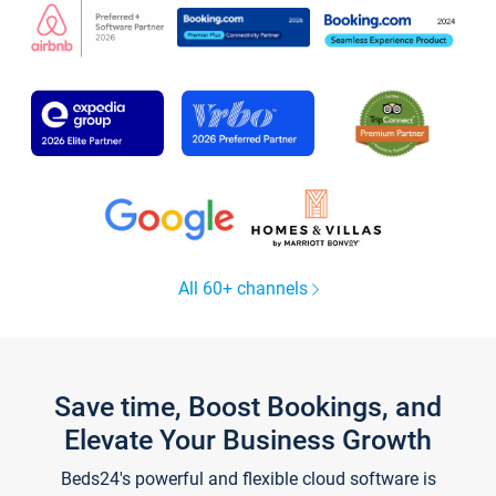
All 60+ channels
Save time, Boost Bookings, and
Elevate Your Business Growth
Beds24's powerful and flexible cloud software is