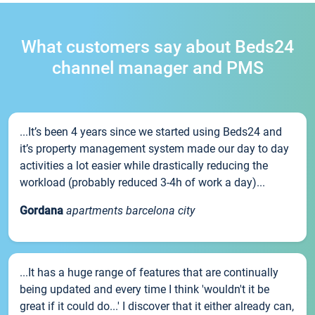
What customers say about Beds24
channel manager and PMS
...It’s been 4 years since we started using Beds24 and
it’s property management system made our day to day
activities a lot easier while drastically reducing the
workload (probably reduced 3-4h of work a day)...
Gordana
apartments barcelona city
...It has a huge range of features that are continually
being updated and every time I think 'wouldn't it be
great if it could do...' I discover that it either already can,