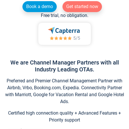
Book a demo
Get started now
Free trial, no obligation.
We are Channel Manager Partners with all
Industry Leading OTAs.
Preferred and Premier Channel Management Partner with
Airbnb, Vrbo, Booking.com, Expedia. Connectivity Partner
with Marriott, Google for Vacation Rental and Google Hotel
Ads.
Certified high connection quality + Advanced Features +
Priority support