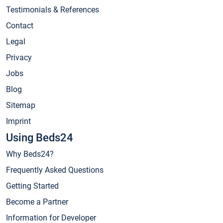
Testimonials & References
Contact
Legal
Privacy
Jobs
Blog
Sitemap
Imprint
Using Beds24
Why Beds24?
Frequently Asked Questions
Getting Started
Become a Partner
Information for Developer