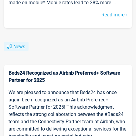
made on mobile* Mobile rates lead to 28% more ...
Read more
News
Beds24 Recognized as Airbnb Preferred+ Software
Partner for 2025
We are pleased to announce that Beds24 has once
again been recognized as an Airbnb Preferred+
Software Partner for 2025! This acknowledgment
reflects the strong collaboration between the #Beds24
team and the Connectivity Partner team at Airbnb, who
are committed to delivering exceptional services for the