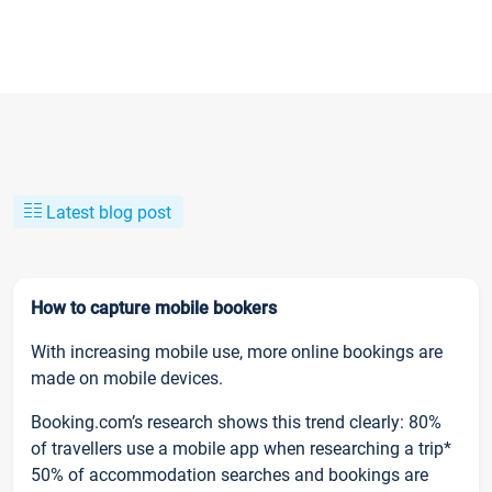
Latest blog post
How to capture mobile bookers
With increasing mobile use, more online bookings are
made on mobile devices.
Booking.com’s research shows this trend clearly: 80%
of travellers use a mobile app when researching a trip*
50% of accommodation searches and bookings are