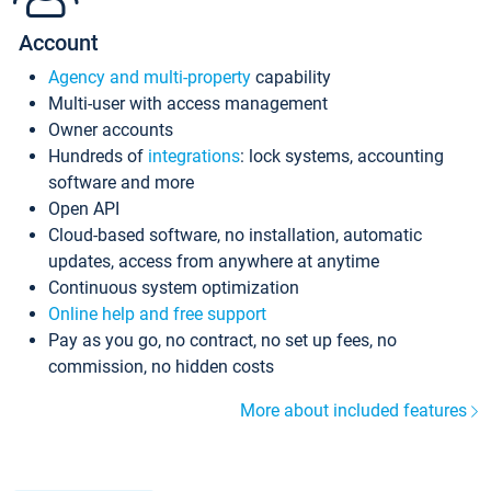
Account
Agency and multi-property
capability
Multi-user with access management
Owner accounts
Hundreds of
integrations
: lock systems, accounting
software and more
Open API
Cloud-based software, no installation, automatic
updates, access from anywhere at anytime
Continuous system optimization
Online help and free support
Pay as you go, no contract, no set up fees, no
commission, no hidden costs
More about included features