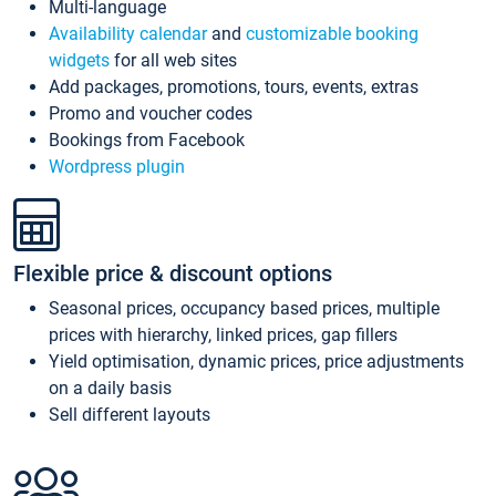
Multi-language
Availability calendar
and
customizable booking
widgets
for all web sites
Add packages, promotions, tours, events, extras
Promo and voucher codes
Bookings from Facebook
Wordpress plugin
Flexible price & discount options
Seasonal prices, occupancy based prices, multiple
prices with hierarchy, linked prices, gap fillers
Yield optimisation, dynamic prices, price adjustments
on a daily basis
Sell different layouts