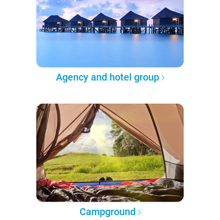
Agency and hotel group
Campground