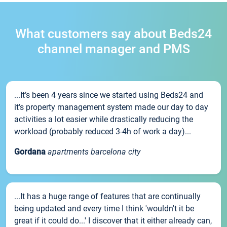
What customers say about Beds24
channel manager and PMS
...It’s been 4 years since we started using Beds24 and
it’s property management system made our day to day
activities a lot easier while drastically reducing the
workload (probably reduced 3-4h of work a day)...
Gordana
apartments barcelona city
...It has a huge range of features that are continually
being updated and every time I think 'wouldn't it be
great if it could do...' I discover that it either already can,