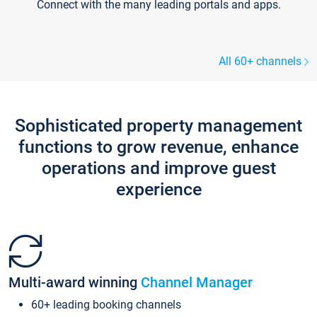
Connect with the many leading portals and apps.
All 60+ channels
Sophisticated property management
functions to grow revenue, enhance
operations and improve guest
experience
Multi-award winning
Channel Manager
60+ leading booking channels