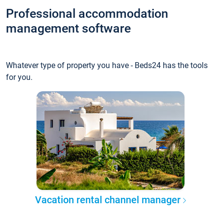
Professional accommodation
management software
Whatever type of property you have - Beds24 has the tools
for you.
Vacation rental channel manager