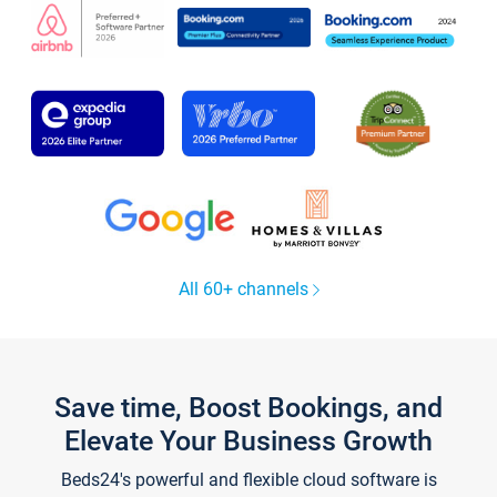
All 60+ channels
Save time, Boost Bookings, and
Elevate Your Business Growth
Beds24's powerful and flexible cloud software is