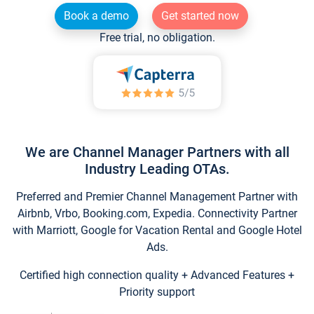
Book a demo
Get started now
Free trial, no obligation.
We are Channel Manager Partners with all
Industry Leading OTAs.
Preferred and Premier Channel Management Partner with
Airbnb, Vrbo, Booking.com, Expedia. Connectivity Partner
with Marriott, Google for Vacation Rental and Google Hotel
Ads.
Certified high connection quality + Advanced Features +
Priority support