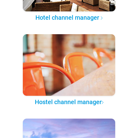
Hotel channel manager
Hostel channel manager