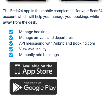
The Beds24 app is the mobile complement for your Beds24
account which will help you manage your bookings while
away from the desk.
Manage bookings
Manage arrivals and departures
API messaging with Airbnb and Booking.com
View availability
Manually add bookings