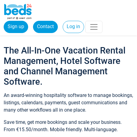
Sign up
Contact
Log in
The All-In-One Vacation Rental
Management, Hotel Software
and Channel Management
Software.
An award-winning hospitality software to manage bookings,
listings, calendars, payments, guest communications and
many other workflows all in one place.
Save time, get more bookings and scale your business.
From €15.50/month. Mobile friendly. Multi-language.