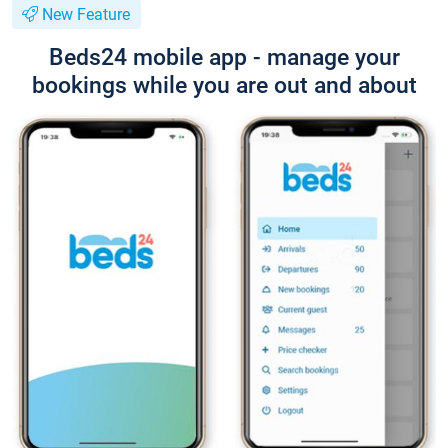
New Feature
Beds24 mobile app - manage your
bookings while you are out and about