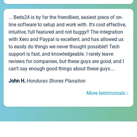
... Beds24 is by far the friendliest, easiest piece of on-
line software to setup and work with. It's cost effective,
intuitive, full featured and not buggy!! The integration
with Xero and Paypal is excellent, and has allowed us
to easily do things we never thought possible!! Tech
support is fast, and knowledgeable. I rarely leave
reviews for companies, but these guys are good, and I
can't say enough good things about these guys....
John H.
Honduras Shores Planation
More testimonials