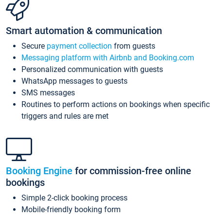
Smart automation & communication
Secure
payment collection
from guests
Messaging platform with Airbnb and Booking.com
Personalized communication with guests
WhatsApp messages to guests
SMS messages
Routines to perform actions on bookings when specific
triggers and rules are met
Booking Engine
for commission-free online
bookings
Simple 2-click booking process
Mobile-friendly booking form