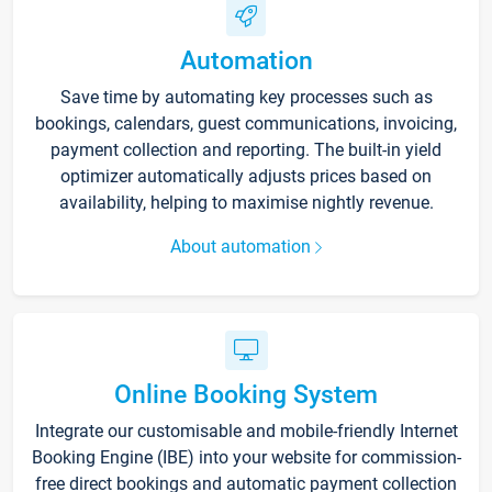
Automation
Save time by automating key processes such as
bookings, calendars, guest communications, invoicing,
payment collection and reporting. The built-in yield
optimizer automatically adjusts prices based on
availability, helping to maximise nightly revenue.
About automation
Online Booking System
Integrate our customisable and mobile-friendly Internet
Booking Engine (IBE) into your website for commission-
free direct bookings and automatic payment collection