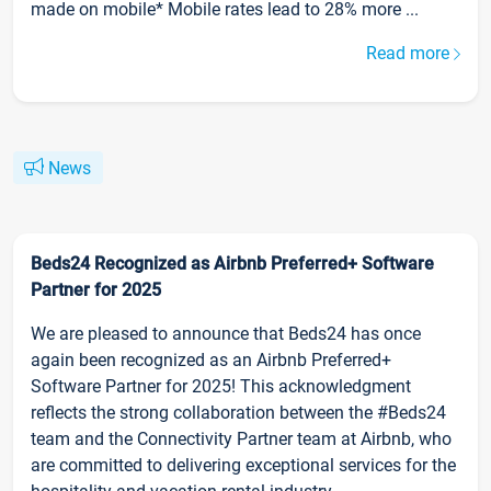
made on mobile* Mobile rates lead to 28% more ...
Read more
News
Beds24 Recognized as Airbnb Preferred+ Software
Partner for 2025
We are pleased to announce that Beds24 has once
again been recognized as an Airbnb Preferred+
Software Partner for 2025! This acknowledgment
reflects the strong collaboration between the #Beds24
team and the Connectivity Partner team at Airbnb, who
are committed to delivering exceptional services for the