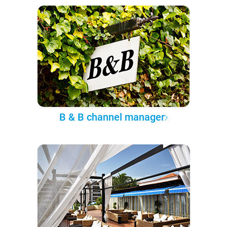
B & B channel manager