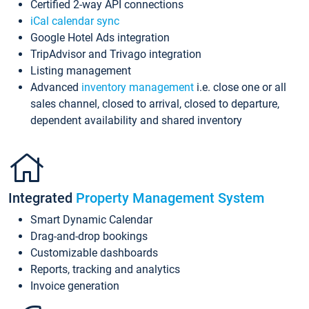
Certified 2-way API connections
iCal calendar sync
Google Hotel Ads integration
TripAdvisor and Trivago integration
Listing management
Advanced
inventory management
i.e. close one or all
sales channel, closed to arrival, closed to departure,
dependent availability and shared inventory
Integrated
Property Management System
Smart Dynamic Calendar
Drag-and-drop bookings
Customizable dashboards
Reports, tracking and analytics
Invoice generation