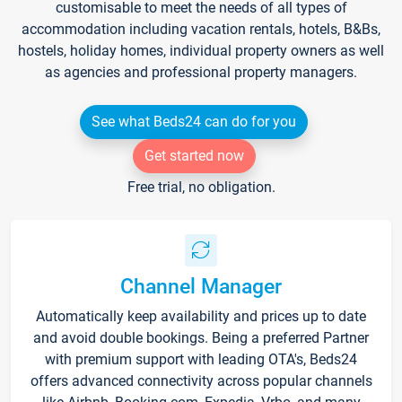
customisable to meet the needs of all types of
accommodation including vacation rentals, hotels, B&Bs,
hostels, holiday homes, individual property owners as well
as agencies and professional property managers.
See what Beds24 can do for you
Get started now
Free trial, no obligation.
Channel Manager
Automatically keep availability and prices up to date
and avoid double bookings. Being a preferred Partner
with premium support with leading OTA's, Beds24
offers advanced connectivity across popular channels