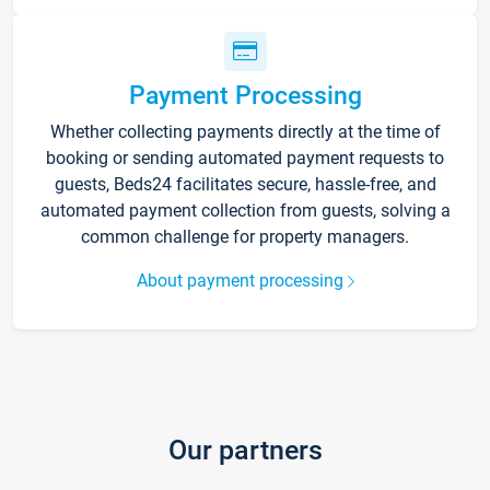
Payment Processing
Whether collecting payments directly at the time of
booking or sending automated payment requests to
guests, Beds24 facilitates secure, hassle-free, and
automated payment collection from guests, solving a
common challenge for property managers.
About payment processing
Our partners