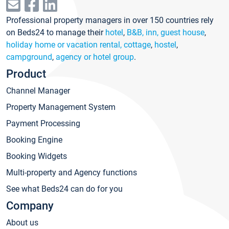
Professional property managers in over 150 countries rely
on Beds24 to manage their
hotel
,
B&B, inn, guest house
,
holiday home or vacation rental, cottage
,
hostel
,
campground
,
agency or hotel group
.
Product
Channel Manager
Property Management System
Payment Processing
Booking Engine
Booking Widgets
Multi-property and Agency functions
See what Beds24 can do for you
Company
About us