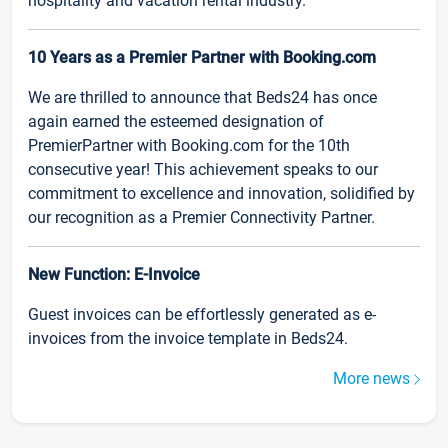
hospitality and vacation rental industry.
10 Years as a Premier Partner with Booking.com
We are thrilled to announce that Beds24 has once
again earned the esteemed designation of
PremierPartner with Booking.com for the 10th
consecutive year! This achievement speaks to our
commitment to excellence and innovation, solidified by
our recognition as a Premier Connectivity Partner.
New Function: E-Invoice
Guest invoices can be effortlessly generated as e-
invoices from the invoice template in Beds24.
More news