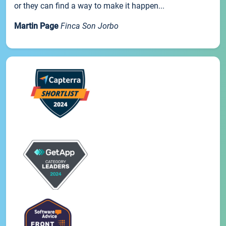
or they can find a way to make it happen...
Martin Page
Finca Son Jorbo