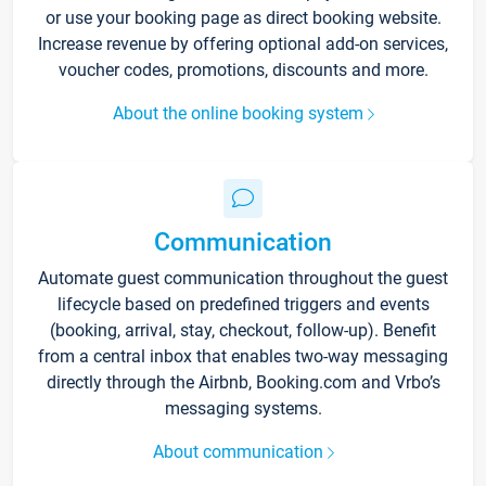
or use your booking page as direct booking website.
Increase revenue by offering optional add-on services,
voucher codes, promotions, discounts and more.
About the online booking system
Communication
Automate guest communication throughout the guest
lifecycle based on predefined triggers and events
(booking, arrival, stay, checkout, follow-up). Benefit
from a central inbox that enables two-way messaging
directly through the Airbnb, Booking.com and Vrbo’s
messaging systems.
About communication