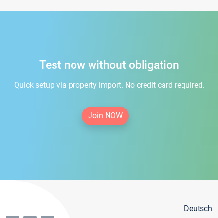
Test now without obligation
Quick setup via property import. No credit card required.
Join NOW
Deutsch