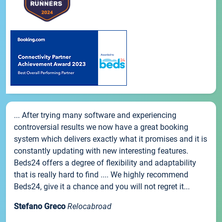
... After trying many software and experiencing
controversial results we now have a great booking
system which delivers exactly what it promises and it is
constantly updating with new interesting features.
Beds24 offers a degree of flexibility and adaptability
that is really hard to find .... We highly recommend
Beds24, give it a chance and you will not regret it...
Stefano Greco
Relocabroad