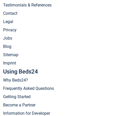
Testimonials & References
Contact
Legal
Privacy
Jobs
Blog
Sitemap
Imprint
Using Beds24
Why Beds24?
Frequently Asked Questions
Getting Started
Become a Partner
Information for Developer