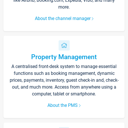
like Airbnb, Booking.com, Expedia, Vrbo, and many
more.
About the channel manager
Property Management
A centralised front-desk system to manage essential
functions such as booking management, dynamic
prices, payments, inventory, guest check-in and, check-
out, and much more. Access from anywhere using a
computer, tablet or smartphone.
About the PMS