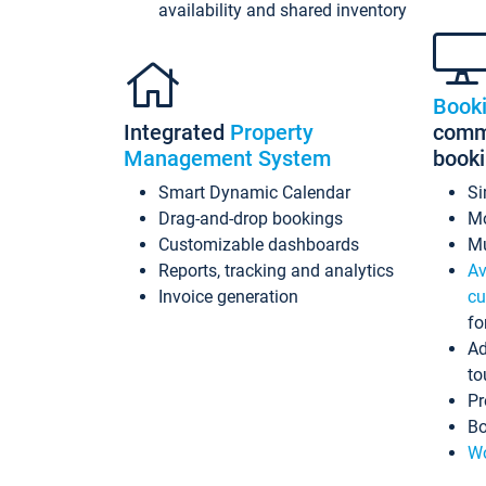
availability and shared inventory
Book
Integrated
Property
commi
Management System
book
Smart Dynamic Calendar
Si
Drag-and-drop bookings
Mo
Customizable dashboards
Mu
Reports, tracking and analytics
Av
Invoice generation
cu
fo
Ad
to
Pr
Bo
Wo