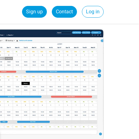
Sign up
Contact
Log in