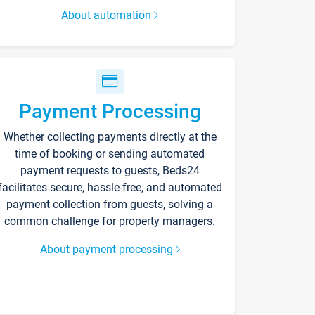
About automation
Payment Processing
Whether collecting payments directly at the
time of booking or sending automated
payment requests to guests, Beds24
facilitates secure, hassle-free, and automated
payment collection from guests, solving a
common challenge for property managers.
About payment processing