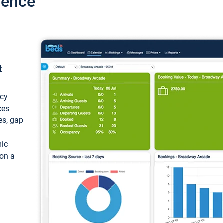
ience
t
ncy
ces
ces, gap
mic
 on a