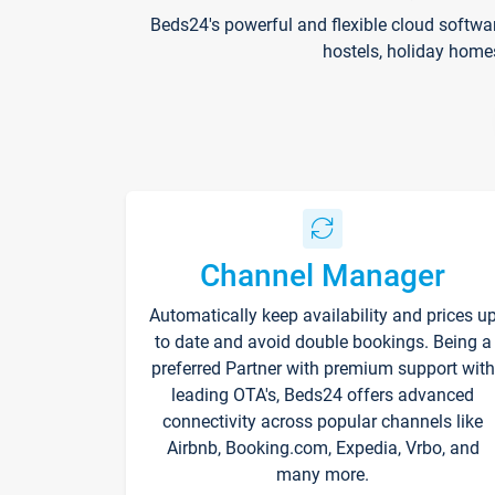
Beds24's powerful and flexible cloud softwa
hostels, holiday home
Channel Manager
Automatically keep availability and prices u
to date and avoid double bookings. Being a
preferred Partner with premium support with
leading OTA's, Beds24 offers advanced
connectivity across popular channels like
Airbnb, Booking.com, Expedia, Vrbo, and
many more.