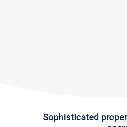
Sophisticated prope