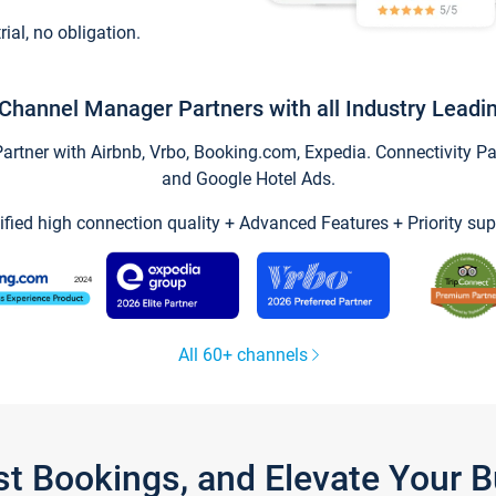
trial, no obligation.
Channel Manager Partners with all Industry Leadi
tner with Airbnb, Vrbo, Booking.com, Expedia. Connectivity Part
and Google Hotel Ads.
ified high connection quality + Advanced Features + Priority sup
All 60+ channels
st Bookings, and Elevate Your 