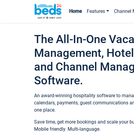
Home
Features
Channel 
The All-In-One Vaca
Management, Hotel
and Channel Mana
Software.
An award-winning hospitality software to manag
calendars, payments, guest communications an
one place.
Save time, get more bookings and scale your 
Mobile friendly. Multi-language.