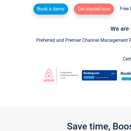
Free 
Book a demo
Get started now
We are 
Preferred and Premier Channel Management Par
Cert
Save time, Boo