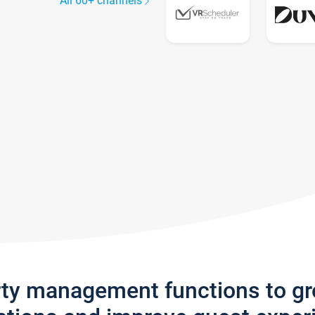
All 60+ channels
rty management functions to g