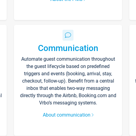
Communication
Automate guest communication throughout
the guest lifecycle based on predefined
triggers and events (booking, arrival, stay,
checkout, follow-up). Benefit from a central
inbox that enables two-way messaging
l
directly through the Airbnb, Booking.com and
Vrbo’s messaging systems.
About communication