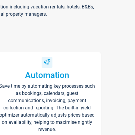
on including vacation rentals, hotels, B&Bs,
nal property managers.
Automation
Save time by automating key processes such
as bookings, calendars, guest
communications, invoicing, payment
collection and reporting. The built-in yield
optimizer automatically adjusts prices based
on availability, helping to maximise nightly
revenue.