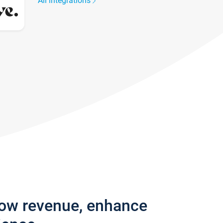
All integrations
row revenue, enhance