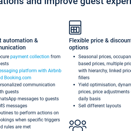
ations and improve guest exper
t automation &
Flexible price & discoun
unication
options
ecure
payment collection
from
Seasonal prices, occupa
ests
based prices, multiple pri
ssaging platform with Airbnb
with hierarchy, linked pri
d Booking.com
fillers
rsonalized communication
Yield optimisation, dyna
th guests
prices, price adjustments
atsApp messages to guests
daily basis
MS messages
Sell different layouts
utines to perform actions on
okings when specific triggers
d rules are met