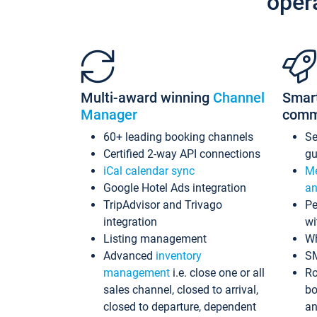
oper
Multi-award winning
Channel
Smar
Manager
comm
60+ leading booking channels
S
Certified 2-way API connections
gu
iCal calendar sync
Me
Google Hotel Ads integration
an
TripAdvisor and Trivago
Pe
integration
wi
Listing management
Wh
Advanced
inventory
S
management
i.e. close one or all
Ro
sales channel, closed to arrival,
bo
closed to departure, dependent
an