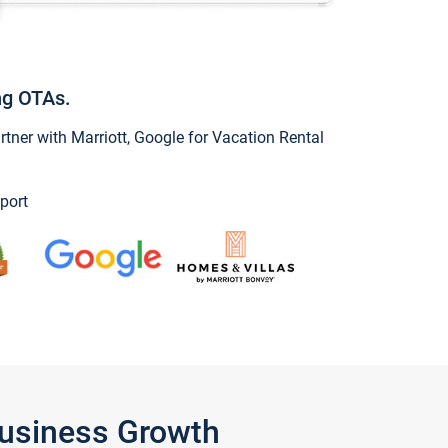
ng OTAs.
ner with Marriott, Google for Vacation Rental
port
Business Growth