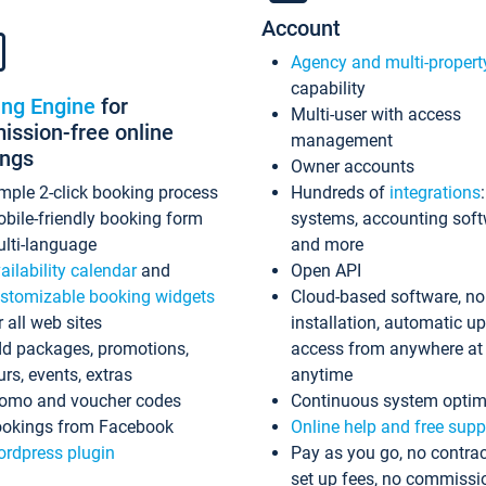
Account
Agency and multi-propert
capability
ing Engine
for
Multi-user with access
ssion-free online
management
ings
Owner accounts
mple 2-click booking process
Hundreds of
integrations
bile-friendly booking form
systems, accounting sof
lti-language
and more
ailability calendar
and
Open API
stomizable booking widgets
Cloud-based software, no
r all web sites
installation, automatic u
d packages, promotions,
access from anywhere at
urs, events, extras
anytime
omo and voucher codes
Continuous system optim
okings from Facebook
Online help and free supp
rdpress plugin
Pay as you go, no contrac
set up fees, no commissi