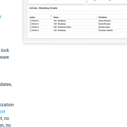
y
: lock
tware
pdates,
ization
ort
t, no
on, no