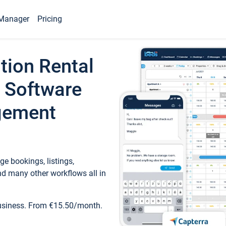
Manager
Pricing
tion Rental
 Software
gement
e bookings, listings,
d many other workflows all in
business. From €15.50/month.