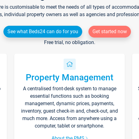
re is customisable to meet the needs of all types of accommodati
s, individual property owners as well as agencies and professio
See what Beds24 can do for you
Get started now
Free trial, no obligation.
Property Management
p
A centralised front-desk system to manage
essential functions such as booking
management, dynamic prices, payments,
inventory, guest check-in and, check-out, and
much more. Access from anywhere using a
computer, tablet or smartphone.
About the PMS