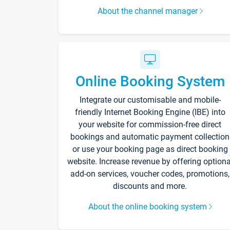
About the channel manager
Online Booking System
Integrate our customisable and mobile-
friendly Internet Booking Engine (IBE) into
your website for commission-free direct
bookings and automatic payment collection
or use your booking page as direct booking
website. Increase revenue by offering optiona
add-on services, voucher codes, promotions,
discounts and more.
About the online booking system