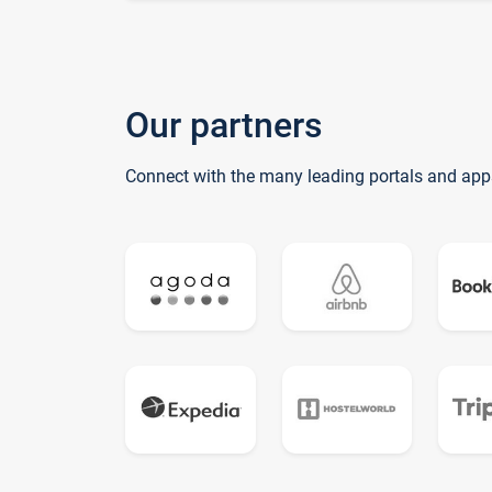
Our partners
Connect with the many leading portals and app