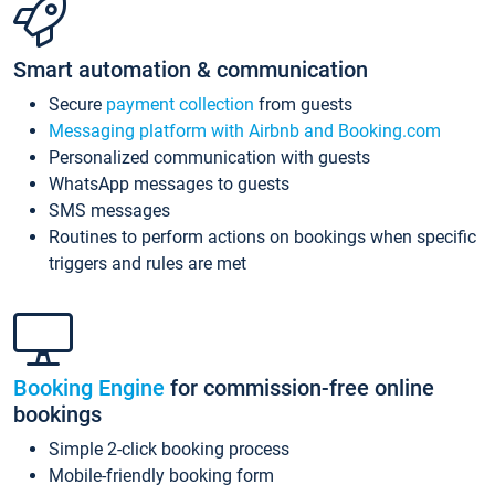
Smart automation & communication
Secure
payment collection
from guests
Messaging platform with Airbnb and Booking.com
Personalized communication with guests
WhatsApp messages to guests
SMS messages
Routines to perform actions on bookings when specific
triggers and rules are met
Booking Engine
for commission-free online
bookings
Simple 2-click booking process
Mobile-friendly booking form