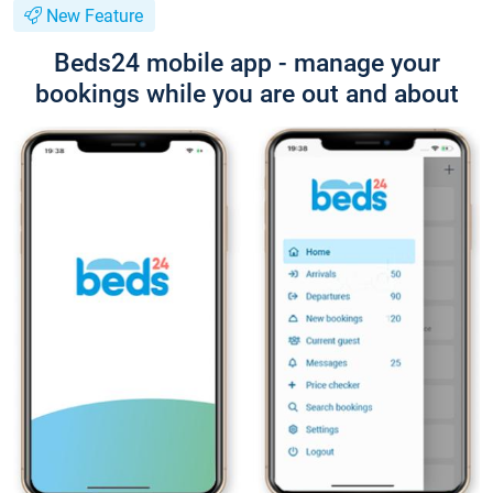
New Feature
Beds24 mobile app - manage your
bookings while you are out and about