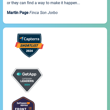
or they can find a way to make it happen...
Martin Page
Finca Son Jorbo