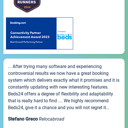
... After trying many software and experiencing
controversial results we now have a great booking
system which delivers exactly what it promises and it is
constantly updating with new interesting features.
Beds24 offers a degree of flexibility and adaptability
that is really hard to find .... We highly recommend
Beds24, give it a chance and you will not regret it...
Stefano Greco
Relocabroad