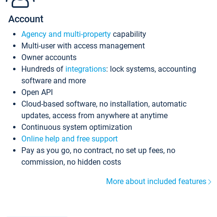
Account
Agency and multi-property
capability
Multi-user with access management
Owner accounts
Hundreds of
integrations
: lock systems, accounting
software and more
Open API
Cloud-based software, no installation, automatic
updates, access from anywhere at anytime
Continuous system optimization
Online help and free support
Pay as you go, no contract, no set up fees, no
commission, no hidden costs
More about included features