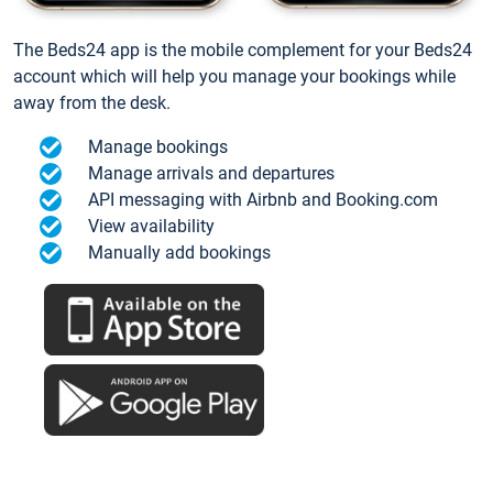
The Beds24 app is the mobile complement for your Beds24
account which will help you manage your bookings while
away from the desk.
Manage bookings
Manage arrivals and departures
API messaging with Airbnb and Booking.com
View availability
Manually add bookings