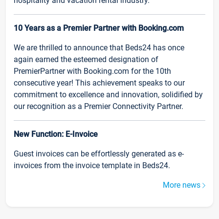
hospitality and vacation rental industry.
10 Years as a Premier Partner with Booking.com
We are thrilled to announce that Beds24 has once
again earned the esteemed designation of
PremierPartner with Booking.com for the 10th
consecutive year! This achievement speaks to our
commitment to excellence and innovation, solidified by
our recognition as a Premier Connectivity Partner.
New Function: E-Invoice
Guest invoices can be effortlessly generated as e-
invoices from the invoice template in Beds24.
More news