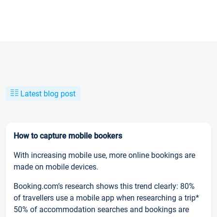
Latest blog post
How to capture mobile bookers
With increasing mobile use, more online bookings are
made on mobile devices.
Booking.com’s research shows this trend clearly: 80%
of travellers use a mobile app when researching a trip*
50% of accommodation searches and bookings are