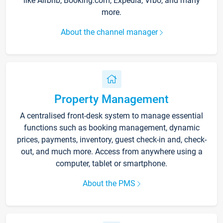
like Airbnb, Booking.com, Expedia, Vrbo, and many
more.
About the channel manager
Property Management
A centralised front-desk system to manage essential
functions such as booking management, dynamic
prices, payments, inventory, guest check-in and, check-
out, and much more. Access from anywhere using a
computer, tablet or smartphone.
About the PMS