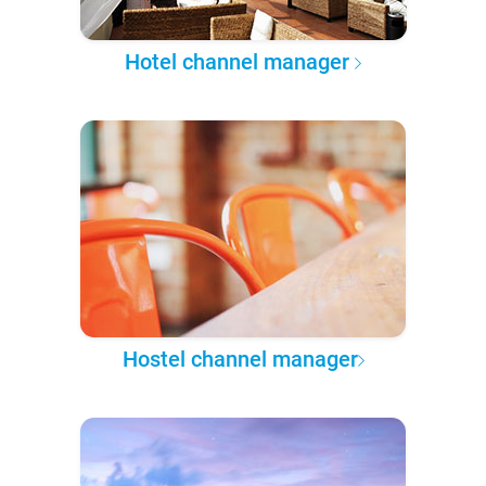
Hotel channel manager
Hostel channel manager