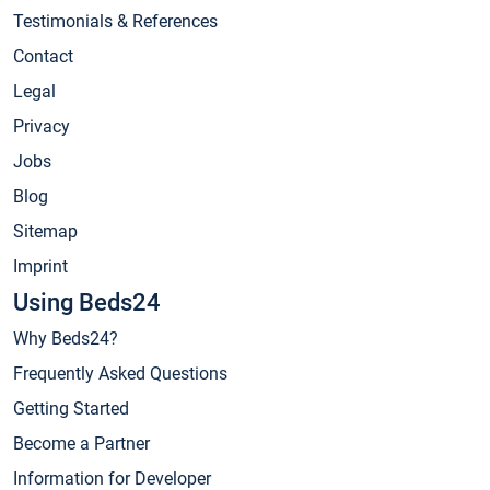
Testimonials & References
Contact
Legal
Privacy
Jobs
Blog
Sitemap
Imprint
Using Beds24
Why Beds24?
Frequently Asked Questions
Getting Started
Become a Partner
Information for Developer