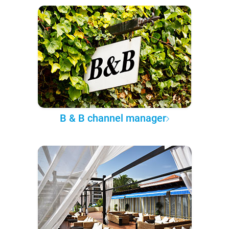
B & B channel manager