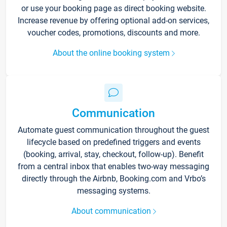
or use your booking page as direct booking website.
Increase revenue by offering optional add-on services,
voucher codes, promotions, discounts and more.
About the online booking system
Communication
Automate guest communication throughout the guest
lifecycle based on predefined triggers and events
(booking, arrival, stay, checkout, follow-up). Benefit
from a central inbox that enables two-way messaging
directly through the Airbnb, Booking.com and Vrbo’s
messaging systems.
About communication