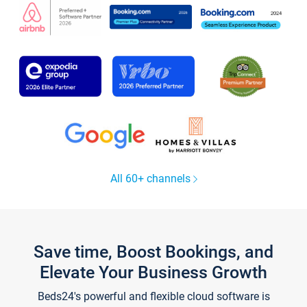
All 60+ channels
Save time, Boost Bookings, and
Elevate Your Business Growth
Beds24's powerful and flexible cloud software is