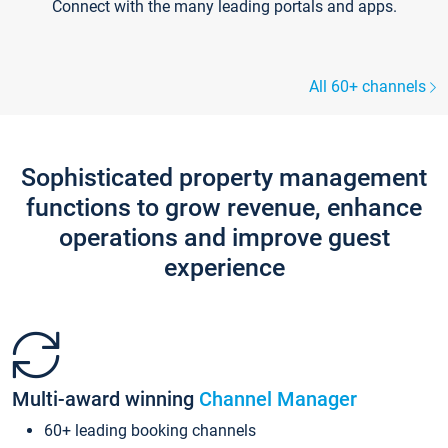
Connect with the many leading portals and apps.
All 60+ channels
Sophisticated property management
functions to grow revenue, enhance
operations and improve guest
experience
Multi-award winning
Channel Manager
60+ leading booking channels