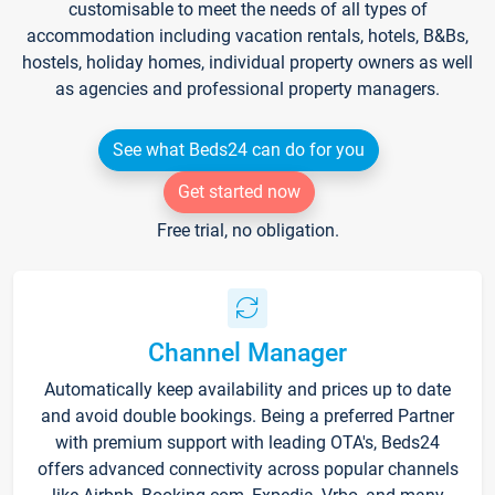
customisable to meet the needs of all types of
accommodation including vacation rentals, hotels, B&Bs,
hostels, holiday homes, individual property owners as well
as agencies and professional property managers.
See what Beds24 can do for you
Get started now
Free trial, no obligation.
Channel Manager
Automatically keep availability and prices up to date
and avoid double bookings. Being a preferred Partner
with premium support with leading OTA's, Beds24
offers advanced connectivity across popular channels