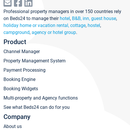
Professional property managers in over 150 countries rely
on Beds24 to manage their
hotel
,
B&B, inn, guest house
,
holiday home or vacation rental, cottage
,
hostel
,
campground
,
agency or hotel group
.
Product
Channel Manager
Property Management System
Payment Processing
Booking Engine
Booking Widgets
Multi-property and Agency functions
See what Beds24 can do for you
Company
About us