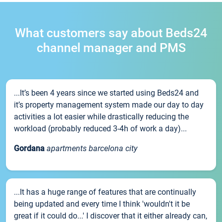
What customers say about Beds24
channel manager and PMS
...It’s been 4 years since we started using Beds24 and
it’s property management system made our day to day
activities a lot easier while drastically reducing the
workload (probably reduced 3-4h of work a day)...
Gordana
apartments barcelona city
...It has a huge range of features that are continually
being updated and every time I think 'wouldn't it be
great if it could do...' I discover that it either already can,