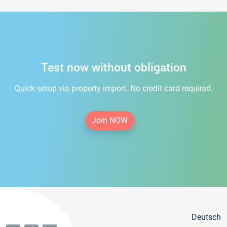
Test now without obligation
Quick setup via property import. No credit card required.
Join NOW
Deutsch