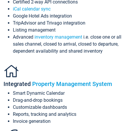
Certified 2-way API connections
iCal calendar sync
Google Hotel Ads integration
TripAdvisor and Trivago integration
Listing management
Advanced
inventory management
i.e. close one or all
sales channel, closed to arrival, closed to departure,
dependent availability and shared inventory
Integrated
Property Management System
Smart Dynamic Calendar
Drag-and-drop bookings
Customizable dashboards
Reports, tracking and analytics
Invoice generation