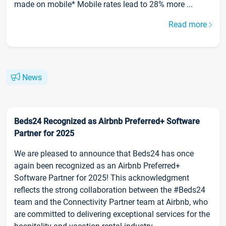
made on mobile* Mobile rates lead to 28% more ...
Read more
News
Beds24 Recognized as Airbnb Preferred+ Software
Partner for 2025
We are pleased to announce that Beds24 has once
again been recognized as an Airbnb Preferred+
Software Partner for 2025! This acknowledgment
reflects the strong collaboration between the #Beds24
team and the Connectivity Partner team at Airbnb, who
are committed to delivering exceptional services for the