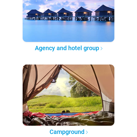
Agency and hotel group
Campground