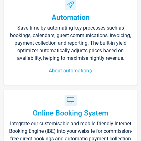
Automation
Save time by automating key processes such as
bookings, calendars, guest communications, invoicing,
payment collection and reporting. The built-in yield
optimizer automatically adjusts prices based on
availability, helping to maximise nightly revenue.
About automation
Online Booking System
Integrate our customisable and mobile-friendly Internet
Booking Engine (IBE) into your website for commission-
free direct bookings and automatic payment collection