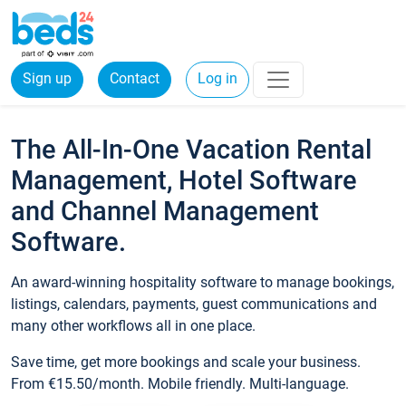
Sign up
Contact
Log in
The All-In-One Vacation Rental
Management, Hotel Software
and Channel Management
Software.
An award-winning hospitality software to manage bookings,
listings, calendars, payments, guest communications and
many other workflows all in one place.
Save time, get more bookings and scale your business.
From €15.50/month. Mobile friendly. Multi-language.