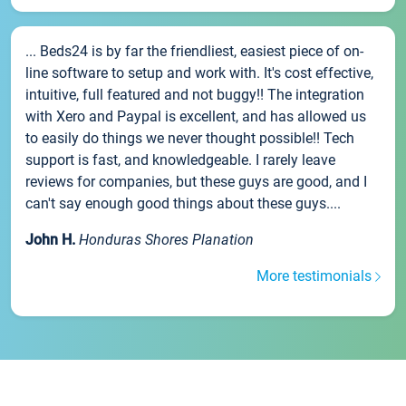
... Beds24 is by far the friendliest, easiest piece of on-
line software to setup and work with. It's cost effective,
intuitive, full featured and not buggy!! The integration
with Xero and Paypal is excellent, and has allowed us
to easily do things we never thought possible!! Tech
support is fast, and knowledgeable. I rarely leave
reviews for companies, but these guys are good, and I
can't say enough good things about these guys....
John H.
Honduras Shores Planation
More testimonials