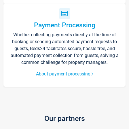
Payment Processing
Whether collecting payments directly at the time of
booking or sending automated payment requests to
guests, Beds24 facilitates secure, hassle-free, and
automated payment collection from guests, solving a
common challenge for property managers.
About payment processing
Our partners