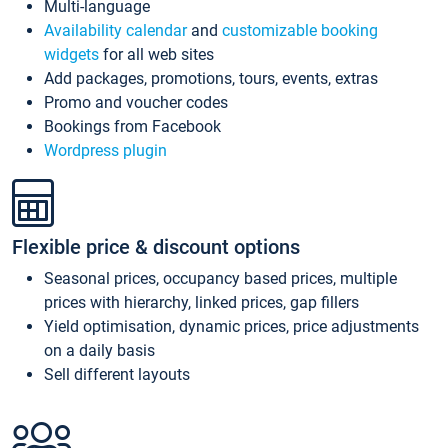
Multi-language
Availability calendar
and
customizable booking
widgets
for all web sites
Add packages, promotions, tours, events, extras
Promo and voucher codes
Bookings from Facebook
Wordpress plugin
Flexible price & discount options
Seasonal prices, occupancy based prices, multiple
prices with hierarchy, linked prices, gap fillers
Yield optimisation, dynamic prices, price adjustments
on a daily basis
Sell different layouts