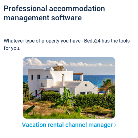
Professional accommodation
management software
Whatever type of property you have - Beds24 has the tools
for you.
Vacation rental channel manager