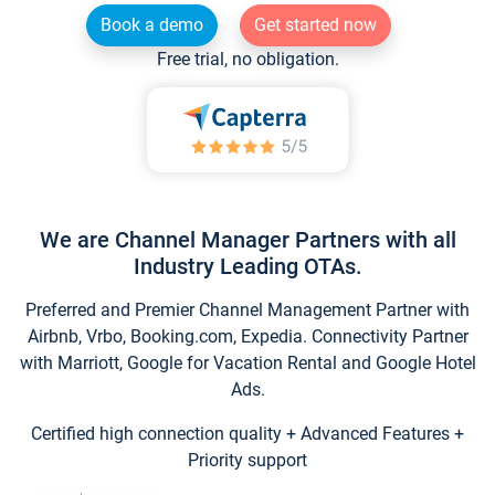
Book a demo
Get started now
Free trial, no obligation.
We are Channel Manager Partners with all
Industry Leading OTAs.
Preferred and Premier Channel Management Partner with
Airbnb, Vrbo, Booking.com, Expedia. Connectivity Partner
with Marriott, Google for Vacation Rental and Google Hotel
Ads.
Certified high connection quality + Advanced Features +
Priority support