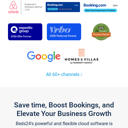
All 60+ channels
Save time, Boost Bookings, and
Elevate Your Business Growth
Beds24's powerful and flexible cloud software is