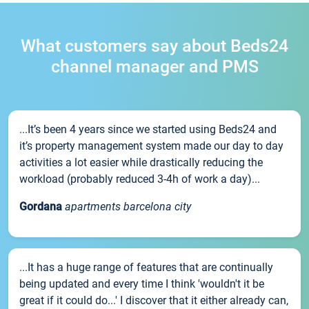
What customers say about Beds24
channel manager and PMS
...It’s been 4 years since we started using Beds24 and
it’s property management system made our day to day
activities a lot easier while drastically reducing the
workload (probably reduced 3-4h of work a day)...
Gordana
apartments barcelona city
...It has a huge range of features that are continually
being updated and every time I think 'wouldn't it be
great if it could do...' I discover that it either already can,