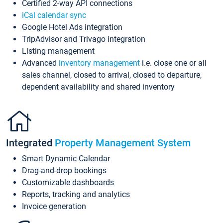
Certified 2-way API connections
iCal calendar sync
Google Hotel Ads integration
TripAdvisor and Trivago integration
Listing management
Advanced
inventory management
i.e. close one or all
sales channel, closed to arrival, closed to departure,
dependent availability and shared inventory
Integrated
Property Management System
Smart Dynamic Calendar
Drag-and-drop bookings
Customizable dashboards
Reports, tracking and analytics
Invoice generation