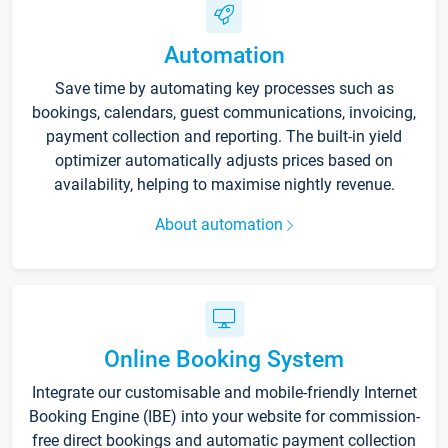
Automation
Save time by automating key processes such as
bookings, calendars, guest communications, invoicing,
payment collection and reporting. The built-in yield
optimizer automatically adjusts prices based on
availability, helping to maximise nightly revenue.
About automation
Online Booking System
Integrate our customisable and mobile-friendly Internet
Booking Engine (IBE) into your website for commission-
free direct bookings and automatic payment collection