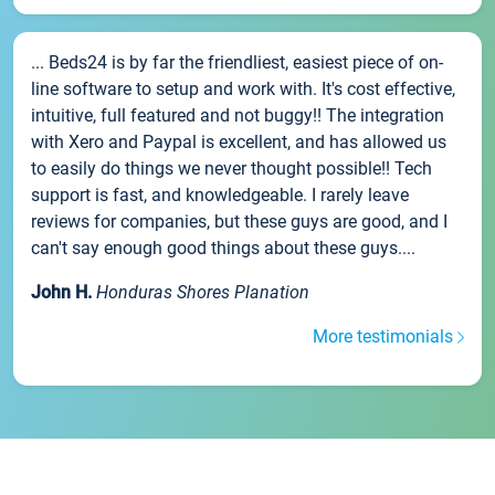
... Beds24 is by far the friendliest, easiest piece of on-
line software to setup and work with. It's cost effective,
intuitive, full featured and not buggy!! The integration
with Xero and Paypal is excellent, and has allowed us
to easily do things we never thought possible!! Tech
support is fast, and knowledgeable. I rarely leave
reviews for companies, but these guys are good, and I
can't say enough good things about these guys....
John H.
Honduras Shores Planation
More testimonials