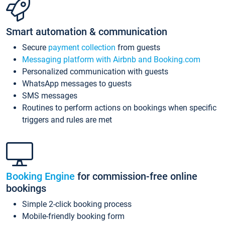
Smart automation & communication
Secure
payment collection
from guests
Messaging platform with Airbnb and Booking.com
Personalized communication with guests
WhatsApp messages to guests
SMS messages
Routines to perform actions on bookings when specific
triggers and rules are met
Booking Engine
for commission-free online
bookings
Simple 2-click booking process
Mobile-friendly booking form