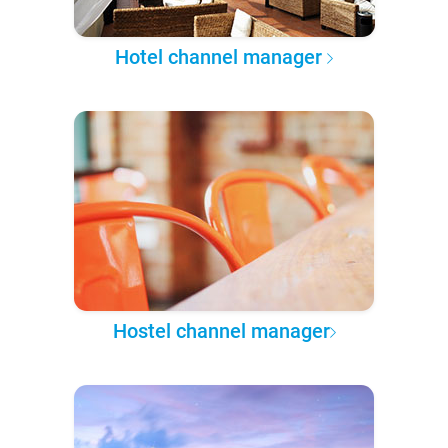
Hotel channel manager
Hostel channel manager