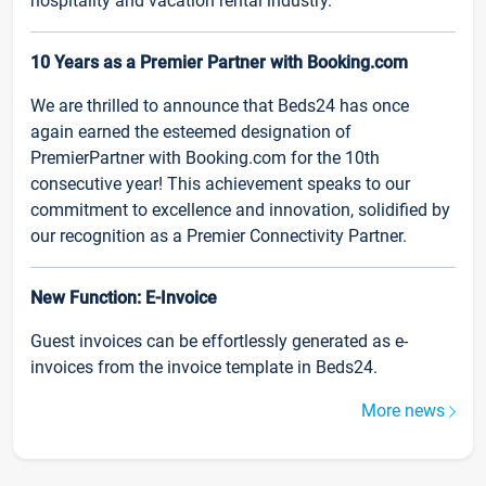
hospitality and vacation rental industry.
10 Years as a Premier Partner with Booking.com
We are thrilled to announce that Beds24 has once
again earned the esteemed designation of
PremierPartner with Booking.com for the 10th
consecutive year! This achievement speaks to our
commitment to excellence and innovation, solidified by
our recognition as a Premier Connectivity Partner.
New Function: E-Invoice
Guest invoices can be effortlessly generated as e-
invoices from the invoice template in Beds24.
More news