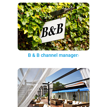
B & B channel manager