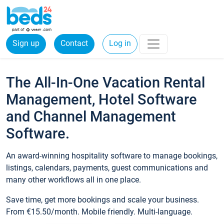
Sign up
Contact
Log in
The All-In-One Vacation Rental
Management, Hotel Software
and Channel Management
Software.
An award-winning hospitality software to manage bookings,
listings, calendars, payments, guest communications and
many other workflows all in one place.
Save time, get more bookings and scale your business.
From €15.50/month. Mobile friendly. Multi-language.