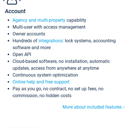
Account
Agency and multi-property
capability
Multi-user with access management
Owner accounts
Hundreds of
integrations
: lock systems, accounting
software and more
Open API
Cloud-based software, no installation, automatic
updates, access from anywhere at anytime
Continuous system optimization
Online help and free support
Pay as you go, no contract, no set up fees, no
commission, no hidden costs
More about included features