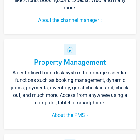
like Airbnb, Booking.com, Expedia, Vrbo, and many
more.
About the channel manager
Property Management
A centralised front-desk system to manage essential
functions such as booking management, dynamic
prices, payments, inventory, guest check-in and, check-
out, and much more. Access from anywhere using a
computer, tablet or smartphone.
About the PMS