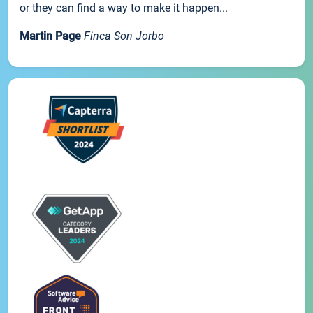
or they can find a way to make it happen...
Martin Page
Finca Son Jorbo