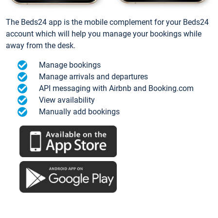
The Beds24 app is the mobile complement for your Beds24
account which will help you manage your bookings while
away from the desk.
Manage bookings
Manage arrivals and departures
API messaging with Airbnb and Booking.com
View availability
Manually add bookings