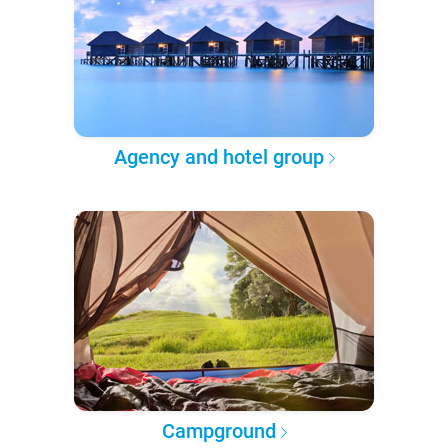
Agency and hotel group
Campground