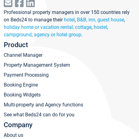
Professional property managers in over 150 countries rely
on Beds24 to manage their
hotel
,
B&B, inn, guest house
,
holiday home or vacation rental, cottage
,
hostel
,
campground
,
agency or hotel group
.
Product
Channel Manager
Property Management System
Payment Processing
Booking Engine
Booking Widgets
Multi-property and Agency functions
See what Beds24 can do for you
Company
About us