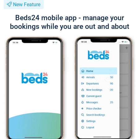
New Feature
Beds24 mobile app - manage your
bookings while you are out and about