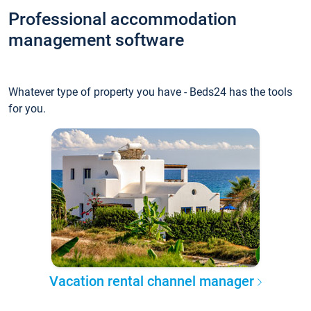
Professional accommodation
management software
Whatever type of property you have - Beds24 has the tools
for you.
Vacation rental channel manager