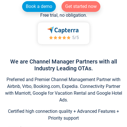
Book a demo
Get started now
Free trial, no obligation.
We are Channel Manager Partners with all
Industry Leading OTAs.
Preferred and Premier Channel Management Partner with
Airbnb, Vrbo, Booking.com, Expedia. Connectivity Partner
with Marriott, Google for Vacation Rental and Google Hotel
Ads.
Certified high connection quality + Advanced Features +
Priority support