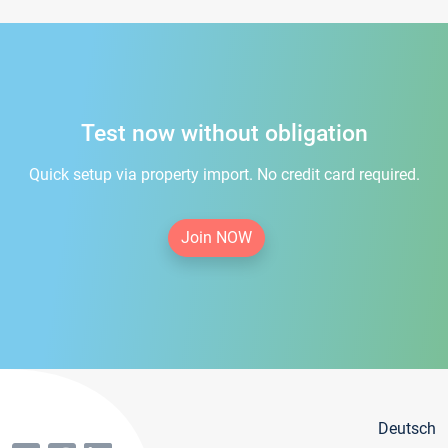
Test now without obligation
Quick setup via property import. No credit card required.
Join NOW
Deutsch