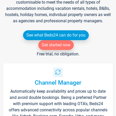
customisable to meet the needs of all types of
accommodation including vacation rentals, hotels, B&Bs,
hostels, holiday homes, individual property owners as well
as agencies and professional property managers.
See what Beds24 can do for you
Get started now
Free trial, no obligation.
Channel Manager
Automatically keep availability and prices up to date
and avoid double bookings. Being a preferred Partner
with premium support with leading OTA's, Beds24
offers advanced connectivity across popular channels