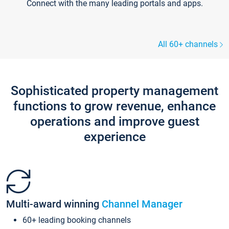
Connect with the many leading portals and apps.
All 60+ channels
Sophisticated property management
functions to grow revenue, enhance
operations and improve guest
experience
Multi-award winning
Channel Manager
60+ leading booking channels