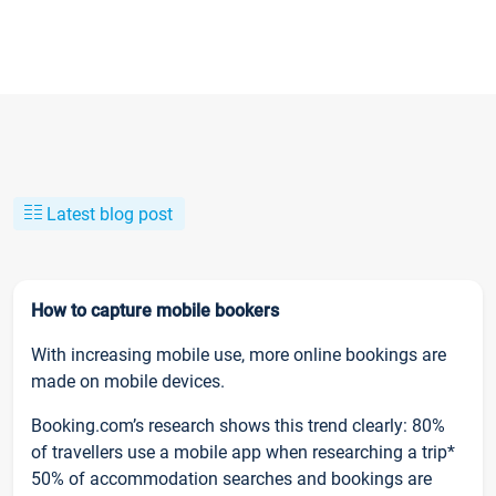
Latest blog post
How to capture mobile bookers
With increasing mobile use, more online bookings are
made on mobile devices.
Booking.com’s research shows this trend clearly: 80%
of travellers use a mobile app when researching a trip*
50% of accommodation searches and bookings are