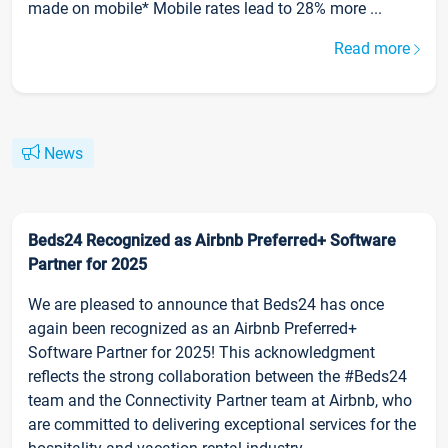
made on mobile* Mobile rates lead to 28% more ...
Read more
News
Beds24 Recognized as Airbnb Preferred+ Software
Partner for 2025
We are pleased to announce that Beds24 has once
again been recognized as an Airbnb Preferred+
Software Partner for 2025! This acknowledgment
reflects the strong collaboration between the #Beds24
team and the Connectivity Partner team at Airbnb, who
are committed to delivering exceptional services for the