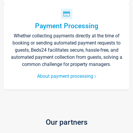
Payment Processing
Whether collecting payments directly at the time of
booking or sending automated payment requests to
guests, Beds24 facilitates secure, hassle-free, and
automated payment collection from guests, solving a
common challenge for property managers.
About payment processing
Our partners