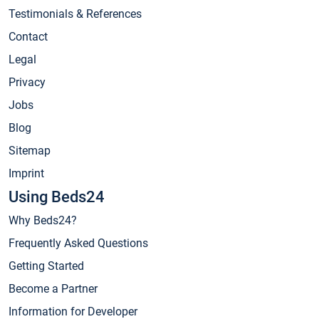
Testimonials & References
Contact
Legal
Privacy
Jobs
Blog
Sitemap
Imprint
Using Beds24
Why Beds24?
Frequently Asked Questions
Getting Started
Become a Partner
Information for Developer