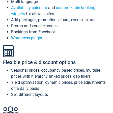
Multi-language
Availability calendar
and
customizable booking
widgets
for all web sites
Add packages, promotions, tours, events, extras
Promo and voucher codes
Bookings from Facebook
Wordpress plugin
Flexible price & discount options
Seasonal prices, occupancy based prices, multiple
prices with hierarchy, linked prices, gap fillers
Yield optimisation, dynamic prices, price adjustments
on a daily basis
Sell different layouts