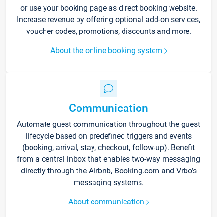
or use your booking page as direct booking website.
Increase revenue by offering optional add-on services,
voucher codes, promotions, discounts and more.
About the online booking system
Communication
Automate guest communication throughout the guest
lifecycle based on predefined triggers and events
(booking, arrival, stay, checkout, follow-up). Benefit
from a central inbox that enables two-way messaging
directly through the Airbnb, Booking.com and Vrbo’s
messaging systems.
About communication