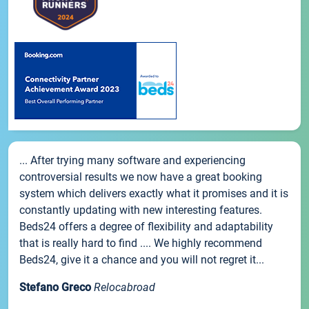
... After trying many software and experiencing
controversial results we now have a great booking
system which delivers exactly what it promises and it is
constantly updating with new interesting features.
Beds24 offers a degree of flexibility and adaptability
that is really hard to find .... We highly recommend
Beds24, give it a chance and you will not regret it...
Stefano Greco
Relocabroad