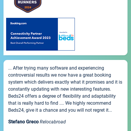
... After trying many software and experiencing
controversial results we now have a great booking
system which delivers exactly what it promises and it is
constantly updating with new interesting features.
Beds24 offers a degree of flexibility and adaptability
that is really hard to find .... We highly recommend
Beds24, give it a chance and you will not regret it...
Stefano Greco
Relocabroad