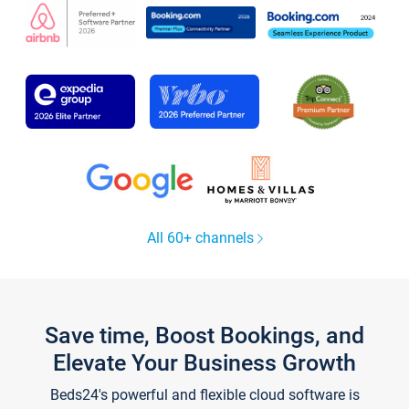
All 60+ channels
Save time, Boost Bookings, and
Elevate Your Business Growth
Beds24's powerful and flexible cloud software is