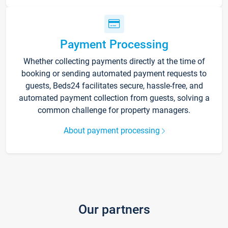
Payment Processing
Whether collecting payments directly at the time of
booking or sending automated payment requests to
guests, Beds24 facilitates secure, hassle-free, and
automated payment collection from guests, solving a
common challenge for property managers.
About payment processing
Our partners