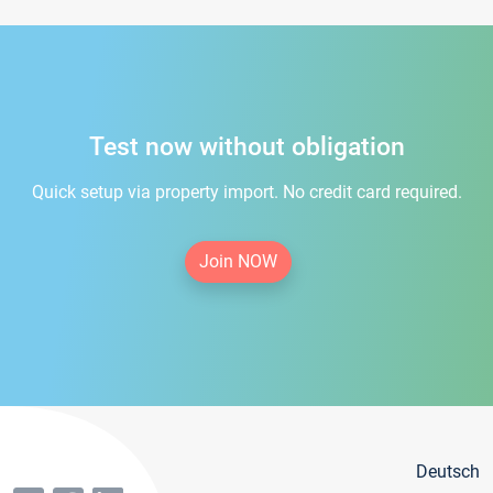
Test now without obligation
Quick setup via property import. No credit card required.
Join NOW
Deutsch