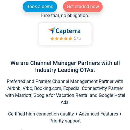
Book a demo
Get started now
Free trial, no obligation.
We are Channel Manager Partners with all
Industry Leading OTAs.
Preferred and Premier Channel Management Partner with
Airbnb, Vrbo, Booking.com, Expedia. Connectivity Partner
with Marriott, Google for Vacation Rental and Google Hotel
Ads.
Certified high connection quality + Advanced Features +
Priority support