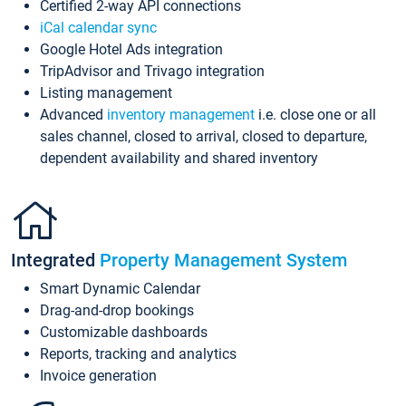
Certified 2-way API connections
iCal calendar sync
Google Hotel Ads integration
TripAdvisor and Trivago integration
Listing management
Advanced
inventory management
i.e. close one or all
sales channel, closed to arrival, closed to departure,
dependent availability and shared inventory
Integrated
Property Management System
Smart Dynamic Calendar
Drag-and-drop bookings
Customizable dashboards
Reports, tracking and analytics
Invoice generation