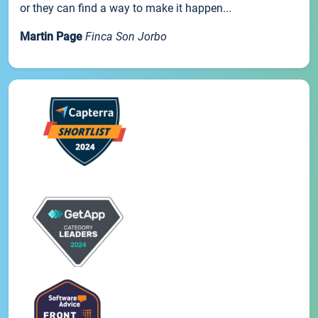
or they can find a way to make it happen...
Martin Page
Finca Son Jorbo