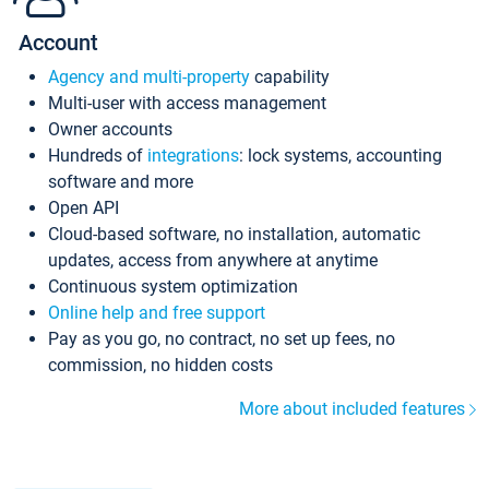
Account
Agency and multi-property
capability
Multi-user with access management
Owner accounts
Hundreds of
integrations
: lock systems, accounting
software and more
Open API
Cloud-based software, no installation, automatic
updates, access from anywhere at anytime
Continuous system optimization
Online help and free support
Pay as you go, no contract, no set up fees, no
commission, no hidden costs
More about included features