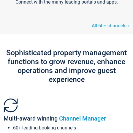
Connect with the many leading portals and apps.
All 60+ channels
Sophisticated property management
functions to grow revenue, enhance
operations and improve guest
experience
Multi-award winning
Channel Manager
60+ leading booking channels