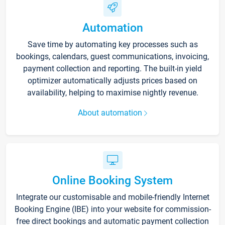
Automation
Save time by automating key processes such as
bookings, calendars, guest communications, invoicing,
payment collection and reporting. The built-in yield
optimizer automatically adjusts prices based on
availability, helping to maximise nightly revenue.
About automation
Online Booking System
Integrate our customisable and mobile-friendly Internet
Booking Engine (IBE) into your website for commission-
free direct bookings and automatic payment collection