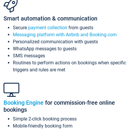
Smart automation & communication
Secure
payment collection
from guests
Messaging platform with Airbnb and Booking.com
Personalized communication with guests
WhatsApp messages to guests
SMS messages
Routines to perform actions on bookings when specific
triggers and rules are met
Booking Engine
for commission-free online
bookings
Simple 2-click booking process
Mobile-friendly booking form