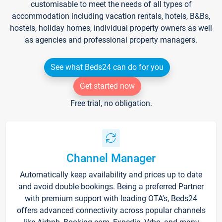
customisable to meet the needs of all types of
accommodation including vacation rentals, hotels, B&Bs,
hostels, holiday homes, individual property owners as well
as agencies and professional property managers.
See what Beds24 can do for you
Get started now
Free trial, no obligation.
Channel Manager
Automatically keep availability and prices up to date
and avoid double bookings. Being a preferred Partner
with premium support with leading OTA's, Beds24
offers advanced connectivity across popular channels