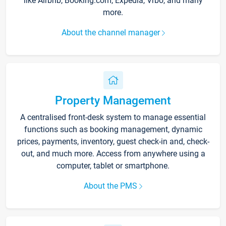
like Airbnb, Booking.com, Expedia, Vrbo, and many
more.
About the channel manager
Property Management
A centralised front-desk system to manage essential
functions such as booking management, dynamic
prices, payments, inventory, guest check-in and, check-
out, and much more. Access from anywhere using a
computer, tablet or smartphone.
About the PMS