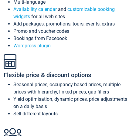
Multi-language
Availability calendar
and
customizable booking
widgets
for all web sites
Add packages, promotions, tours, events, extras
Promo and voucher codes
Bookings from Facebook
Wordpress plugin
Flexible price & discount options
Seasonal prices, occupancy based prices, multiple
prices with hierarchy, linked prices, gap fillers
Yield optimisation, dynamic prices, price adjustments
on a daily basis
Sell different layouts