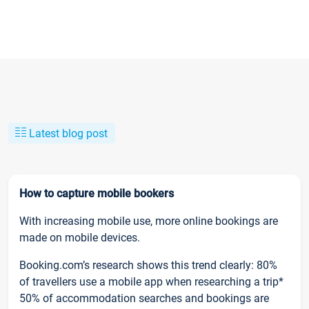
Latest blog post
How to capture mobile bookers
With increasing mobile use, more online bookings are
made on mobile devices.
Booking.com’s research shows this trend clearly: 80%
of travellers use a mobile app when researching a trip*
50% of accommodation searches and bookings are