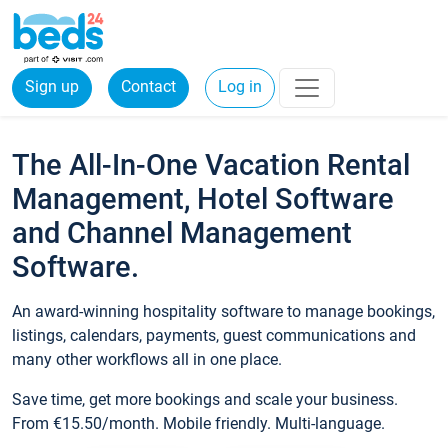
Sign up
Contact
Log in
The All-In-One Vacation Rental
Management, Hotel Software
and Channel Management
Software.
An award-winning hospitality software to manage bookings,
listings, calendars, payments, guest communications and
many other workflows all in one place.
Save time, get more bookings and scale your business.
From €15.50/month. Mobile friendly. Multi-language.