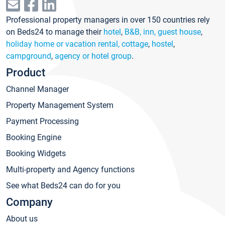
Professional property managers in over 150 countries rely
on Beds24 to manage their
hotel
,
B&B, inn, guest house
,
holiday home or vacation rental, cottage
,
hostel
,
campground
,
agency or hotel group
.
Product
Channel Manager
Property Management System
Payment Processing
Booking Engine
Booking Widgets
Multi-property and Agency functions
See what Beds24 can do for you
Company
About us