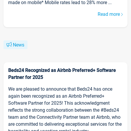
made on mobile* Mobile rates lead to 28% more ...
Read more
News
Beds24 Recognized as Airbnb Preferred+ Software
Partner for 2025
We are pleased to announce that Beds24 has once
again been recognized as an Airbnb Preferred+
Software Partner for 2025! This acknowledgment
reflects the strong collaboration between the #Beds24
team and the Connectivity Partner team at Airbnb, who
are committed to delivering exceptional services for the