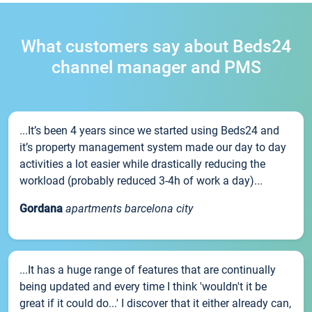
What customers say about Beds24
channel manager and PMS
...It’s been 4 years since we started using Beds24 and
it’s property management system made our day to day
activities a lot easier while drastically reducing the
workload (probably reduced 3-4h of work a day)...
Gordana
apartments barcelona city
...It has a huge range of features that are continually
being updated and every time I think 'wouldn't it be
great if it could do...' I discover that it either already can,