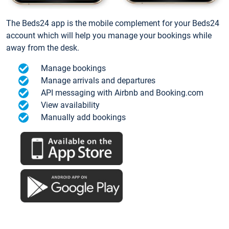
The Beds24 app is the mobile complement for your Beds24
account which will help you manage your bookings while
away from the desk.
Manage bookings
Manage arrivals and departures
API messaging with Airbnb and Booking.com
View availability
Manually add bookings