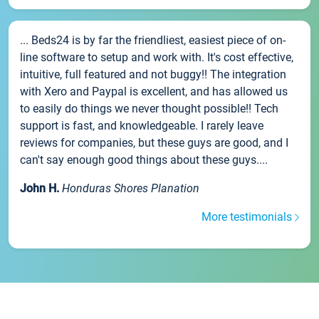
... Beds24 is by far the friendliest, easiest piece of on-
line software to setup and work with. It's cost effective,
intuitive, full featured and not buggy!! The integration
with Xero and Paypal is excellent, and has allowed us
to easily do things we never thought possible!! Tech
support is fast, and knowledgeable. I rarely leave
reviews for companies, but these guys are good, and I
can't say enough good things about these guys....
John H.
Honduras Shores Planation
More testimonials