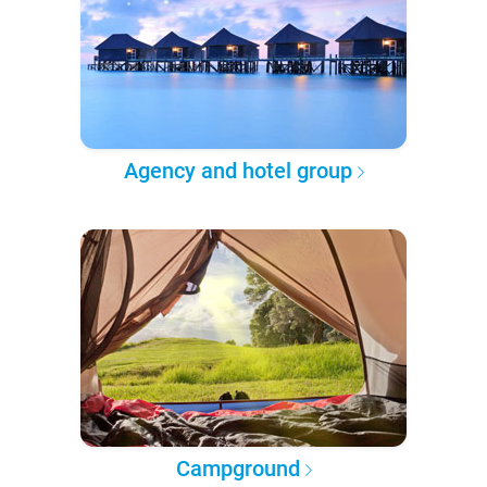
Agency and hotel group
Campground