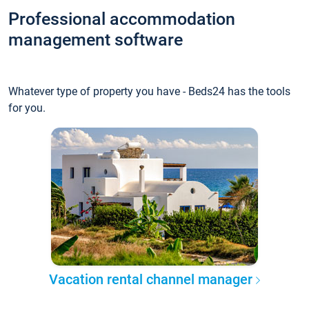
Professional accommodation
management software
Whatever type of property you have - Beds24 has the tools
for you.
Vacation rental channel manager