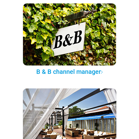
B & B channel manager