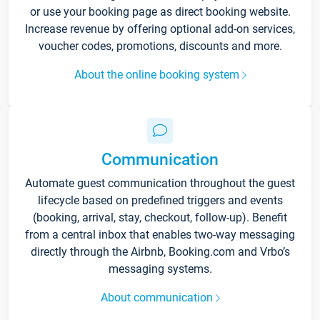
or use your booking page as direct booking website.
Increase revenue by offering optional add-on services,
voucher codes, promotions, discounts and more.
About the online booking system
Communication
Automate guest communication throughout the guest
lifecycle based on predefined triggers and events
(booking, arrival, stay, checkout, follow-up). Benefit
from a central inbox that enables two-way messaging
directly through the Airbnb, Booking.com and Vrbo’s
messaging systems.
About communication