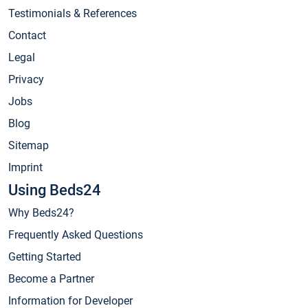
Testimonials & References
Contact
Legal
Privacy
Jobs
Blog
Sitemap
Imprint
Using Beds24
Why Beds24?
Frequently Asked Questions
Getting Started
Become a Partner
Information for Developer