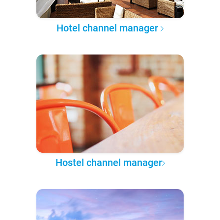
Hotel channel manager
Hostel channel manager