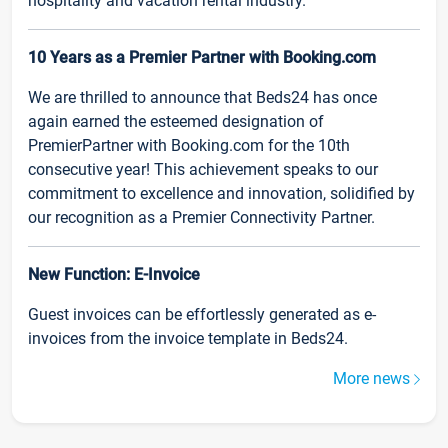
hospitality and vacation rental industry.
10 Years as a Premier Partner with Booking.com
We are thrilled to announce that Beds24 has once
again earned the esteemed designation of
PremierPartner with Booking.com for the 10th
consecutive year! This achievement speaks to our
commitment to excellence and innovation, solidified by
our recognition as a Premier Connectivity Partner.
New Function: E-Invoice
Guest invoices can be effortlessly generated as e-
invoices from the invoice template in Beds24.
More news