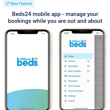
New Feature
Beds24 mobile app - manage your
bookings while you are out and about