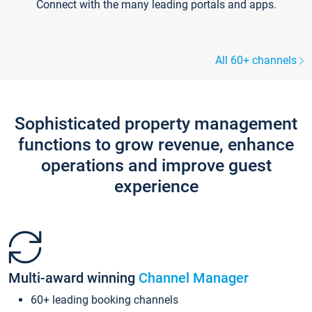
Connect with the many leading portals and apps.
All 60+ channels
Sophisticated property management
functions to grow revenue, enhance
operations and improve guest
experience
Multi-award winning
Channel Manager
60+ leading booking channels