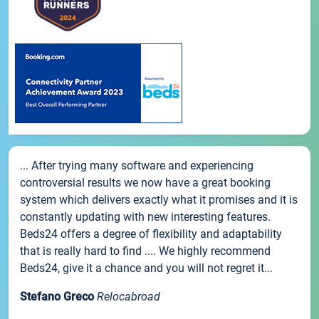
... After trying many software and experiencing
controversial results we now have a great booking
system which delivers exactly what it promises and it is
constantly updating with new interesting features.
Beds24 offers a degree of flexibility and adaptability
that is really hard to find .... We highly recommend
Beds24, give it a chance and you will not regret it...
Stefano Greco
Relocabroad