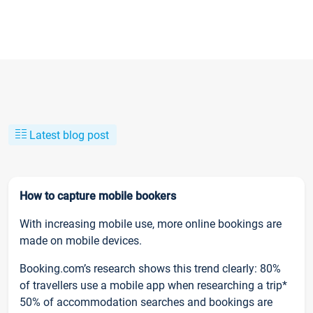
Latest blog post
How to capture mobile bookers
With increasing mobile use, more online bookings are
made on mobile devices.
Booking.com’s research shows this trend clearly: 80%
of travellers use a mobile app when researching a trip*
50% of accommodation searches and bookings are