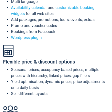
Multi-language
Availability calendar
and
customizable booking
widgets
for all web sites
Add packages, promotions, tours, events, extras
Promo and voucher codes
Bookings from Facebook
Wordpress plugin
Flexible price & discount options
Seasonal prices, occupancy based prices, multiple
prices with hierarchy, linked prices, gap fillers
Yield optimisation, dynamic prices, price adjustments
on a daily basis
Sell different layouts