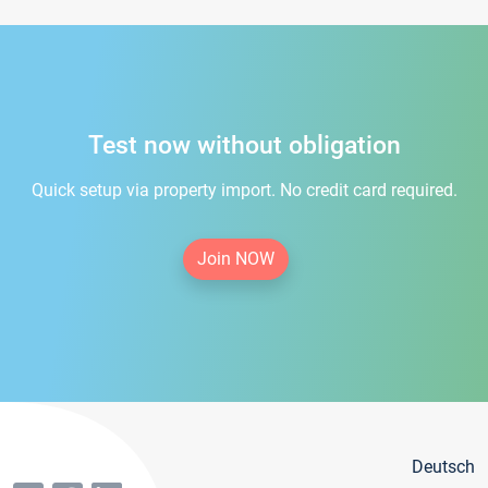
Test now without obligation
Quick setup via property import. No credit card required.
Join NOW
Deutsch