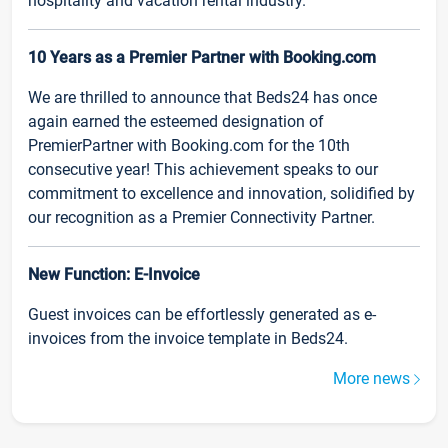
hospitality and vacation rental industry.
10 Years as a Premier Partner with Booking.com
We are thrilled to announce that Beds24 has once
again earned the esteemed designation of
PremierPartner with Booking.com for the 10th
consecutive year! This achievement speaks to our
commitment to excellence and innovation, solidified by
our recognition as a Premier Connectivity Partner.
New Function: E-Invoice
Guest invoices can be effortlessly generated as e-
invoices from the invoice template in Beds24.
More news