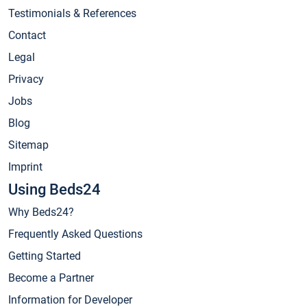
Testimonials & References
Contact
Legal
Privacy
Jobs
Blog
Sitemap
Imprint
Using Beds24
Why Beds24?
Frequently Asked Questions
Getting Started
Become a Partner
Information for Developer