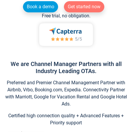
Book a demo
Get started now
Free trial, no obligation.
We are Channel Manager Partners with all
Industry Leading OTAs.
Preferred and Premier Channel Management Partner with
Airbnb, Vrbo, Booking.com, Expedia. Connectivity Partner
with Marriott, Google for Vacation Rental and Google Hotel
Ads.
Certified high connection quality + Advanced Features +
Priority support