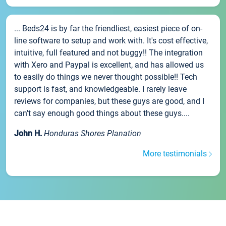
... Beds24 is by far the friendliest, easiest piece of on-
line software to setup and work with. It's cost effective,
intuitive, full featured and not buggy!! The integration
with Xero and Paypal is excellent, and has allowed us
to easily do things we never thought possible!! Tech
support is fast, and knowledgeable. I rarely leave
reviews for companies, but these guys are good, and I
can't say enough good things about these guys....
John H.
Honduras Shores Planation
More testimonials