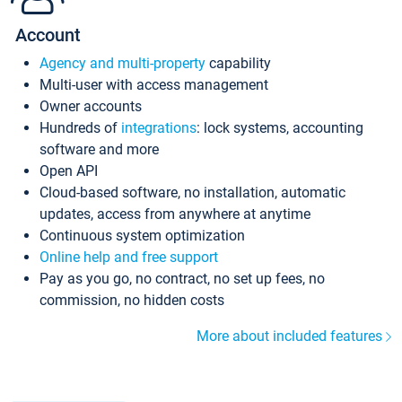
Account
Agency and multi-property
capability
Multi-user with access management
Owner accounts
Hundreds of
integrations
: lock systems, accounting
software and more
Open API
Cloud-based software, no installation, automatic
updates, access from anywhere at anytime
Continuous system optimization
Online help and free support
Pay as you go, no contract, no set up fees, no
commission, no hidden costs
More about included features