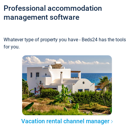
Professional accommodation
management software
Whatever type of property you have - Beds24 has the tools
for you.
Vacation rental channel manager