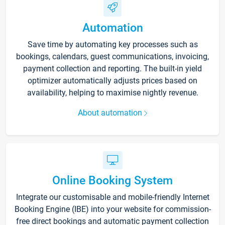
Automation
Save time by automating key processes such as
bookings, calendars, guest communications, invoicing,
payment collection and reporting. The built-in yield
optimizer automatically adjusts prices based on
availability, helping to maximise nightly revenue.
About automation
Online Booking System
Integrate our customisable and mobile-friendly Internet
Booking Engine (IBE) into your website for commission-
free direct bookings and automatic payment collection