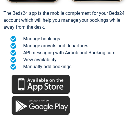
The Beds24 app is the mobile complement for your Beds24
account which will help you manage your bookings while
away from the desk.
Manage bookings
Manage arrivals and departures
API messaging with Airbnb and Booking.com
View availability
Manually add bookings