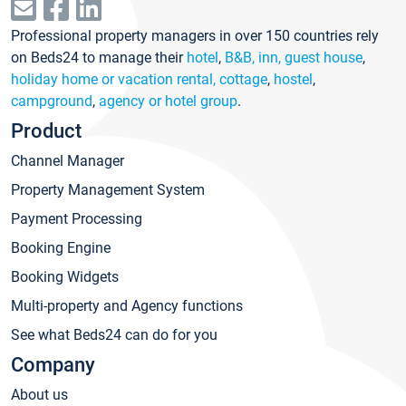
Professional property managers in over 150 countries rely
on Beds24 to manage their
hotel
,
B&B, inn, guest house
,
holiday home or vacation rental, cottage
,
hostel
,
campground
,
agency or hotel group
.
Product
Channel Manager
Property Management System
Payment Processing
Booking Engine
Booking Widgets
Multi-property and Agency functions
See what Beds24 can do for you
Company
About us