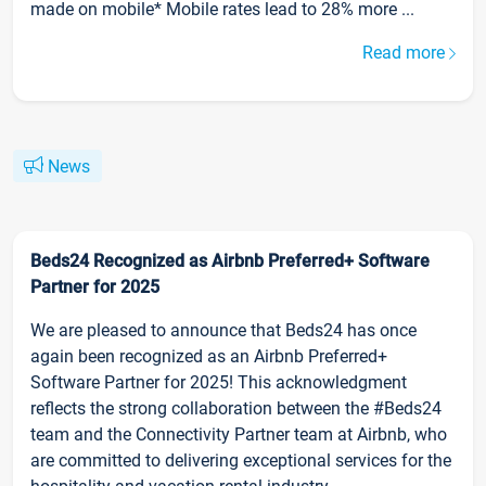
made on mobile* Mobile rates lead to 28% more ...
Read more
News
Beds24 Recognized as Airbnb Preferred+ Software
Partner for 2025
We are pleased to announce that Beds24 has once
again been recognized as an Airbnb Preferred+
Software Partner for 2025! This acknowledgment
reflects the strong collaboration between the #Beds24
team and the Connectivity Partner team at Airbnb, who
are committed to delivering exceptional services for the