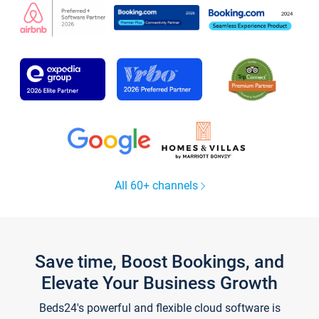
All 60+ channels
Save time, Boost Bookings, and
Elevate Your Business Growth
Beds24's powerful and flexible cloud software is