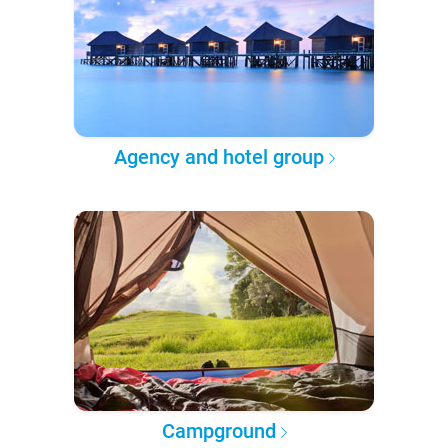
Agency and hotel group
Campground