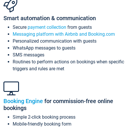
Smart automation & communication
Secure
payment collection
from guests
Messaging platform with Airbnb and Booking.com
Personalized communication with guests
WhatsApp messages to guests
SMS messages
Routines to perform actions on bookings when specific
triggers and rules are met
Booking Engine
for commission-free online
bookings
Simple 2-click booking process
Mobile-friendly booking form