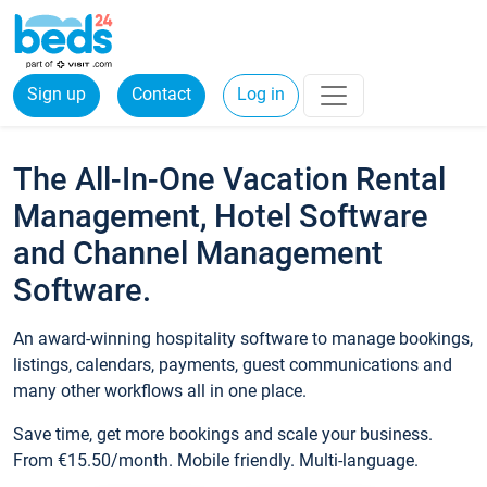
Sign up
Contact
Log in
The All-In-One Vacation Rental
Management, Hotel Software
and Channel Management
Software.
An award-winning hospitality software to manage bookings,
listings, calendars, payments, guest communications and
many other workflows all in one place.
Save time, get more bookings and scale your business.
From €15.50/month. Mobile friendly. Multi-language.