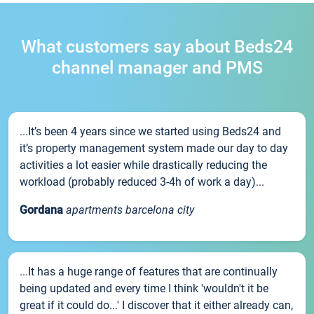
What customers say about Beds24
channel manager and PMS
...It’s been 4 years since we started using Beds24 and
it’s property management system made our day to day
activities a lot easier while drastically reducing the
workload (probably reduced 3-4h of work a day)...
Gordana
apartments barcelona city
...It has a huge range of features that are continually
being updated and every time I think 'wouldn't it be
great if it could do...' I discover that it either already can,