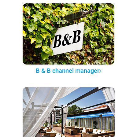
B & B channel manager