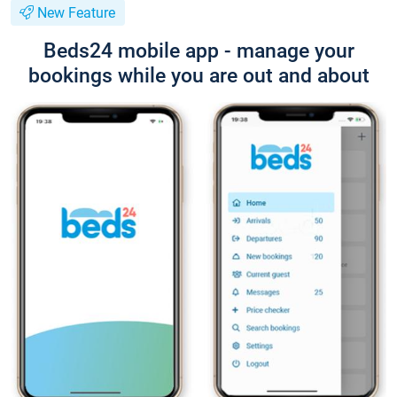
New Feature
Beds24 mobile app - manage your
bookings while you are out and about