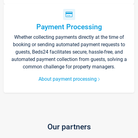
Payment Processing
Whether collecting payments directly at the time of
booking or sending automated payment requests to
guests, Beds24 facilitates secure, hassle-free, and
automated payment collection from guests, solving a
common challenge for property managers.
About payment processing
Our partners