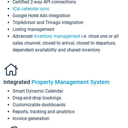
Certified 2-way API connections
iCal calendar sync
Google Hotel Ads integration
TripAdvisor and Trivago integration
Listing management
Advanced
inventory management
i.e. close one or all
sales channel, closed to arrival, closed to departure,
dependent availability and shared inventory
Integrated
Property Management System
Smart Dynamic Calendar
Drag-and-drop bookings
Customizable dashboards
Reports, tracking and analytics
Invoice generation