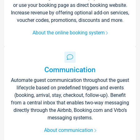
or use your booking page as direct booking website.
Increase revenue by offering optional add-on services,
voucher codes, promotions, discounts and more.
About the online booking system
Communication
Automate guest communication throughout the guest
lifecycle based on predefined triggers and events
(booking, arrival, stay, checkout, follow-up). Benefit
from a central inbox that enables two-way messaging
directly through the Airbnb, Booking.com and Vrbo’s
messaging systems.
About communication