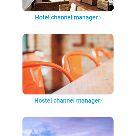
Hotel channel manager
Hostel channel manager