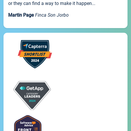
or they can find a way to make it happen...
Martin Page
Finca Son Jorbo