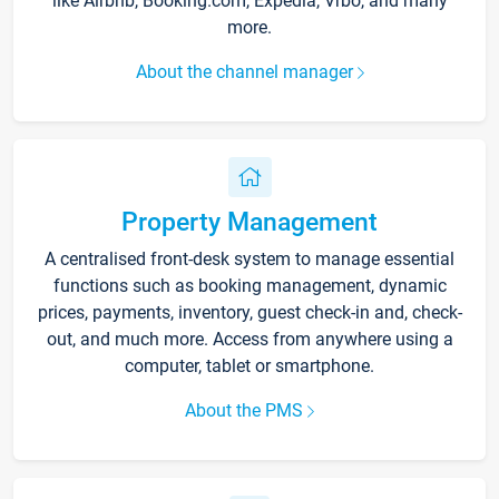
like Airbnb, Booking.com, Expedia, Vrbo, and many
more.
About the channel manager
Property Management
A centralised front-desk system to manage essential
functions such as booking management, dynamic
prices, payments, inventory, guest check-in and, check-
out, and much more. Access from anywhere using a
computer, tablet or smartphone.
About the PMS