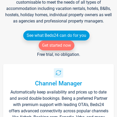
customisable to meet the needs of all types of
accommodation including vacation rentals, hotels, B&Bs,
hostels, holiday homes, individual property owners as well
as agencies and professional property managers.
See what Beds24 can do for you
Get started now
Free trial, no obligation.
Channel Manager
Automatically keep availability and prices up to date
and avoid double bookings. Being a preferred Partner
with premium support with leading OTA's, Beds24
offers advanced connectivity across popular channels