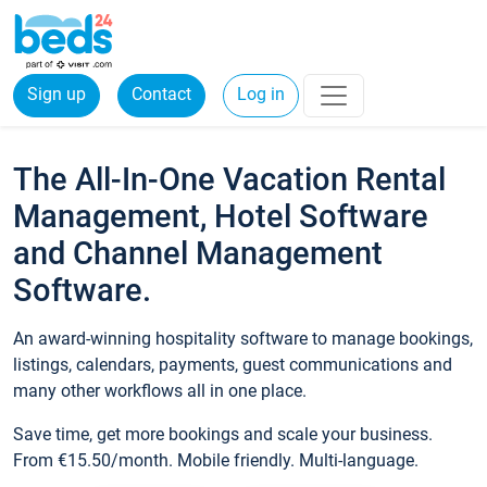
Sign up
Contact
Log in
The All-In-One Vacation Rental
Management, Hotel Software
and Channel Management
Software.
An award-winning hospitality software to manage bookings,
listings, calendars, payments, guest communications and
many other workflows all in one place.
Save time, get more bookings and scale your business.
From €15.50/month. Mobile friendly. Multi-language.