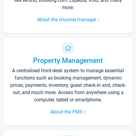
like Airbnb, Booking.com, Expedia, Vrbo, and many
more.
About the channel manager
Property Management
A centralised front-desk system to manage essential
functions such as booking management, dynamic
prices, payments, inventory, guest check-in and, check-
out, and much more. Access from anywhere using a
computer, tablet or smartphone.
About the PMS