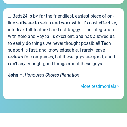
... Beds24 is by far the friendliest, easiest piece of on-
line software to setup and work with. It's cost effective,
intuitive, full featured and not buggy!! The integration
with Xero and Paypal is excellent, and has allowed us
to easily do things we never thought possible!! Tech
support is fast, and knowledgeable. I rarely leave
reviews for companies, but these guys are good, and I
can't say enough good things about these guys....
John H.
Honduras Shores Planation
More testimonials