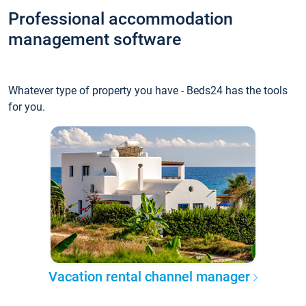
Professional accommodation
management software
Whatever type of property you have - Beds24 has the tools
for you.
Vacation rental channel manager