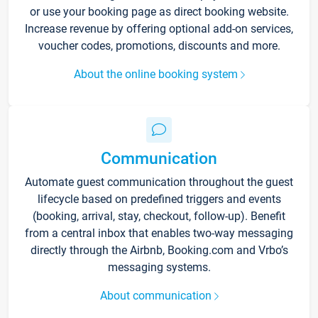
or use your booking page as direct booking website.
Increase revenue by offering optional add-on services,
voucher codes, promotions, discounts and more.
About the online booking system
Communication
Automate guest communication throughout the guest
lifecycle based on predefined triggers and events
(booking, arrival, stay, checkout, follow-up). Benefit
from a central inbox that enables two-way messaging
directly through the Airbnb, Booking.com and Vrbo’s
messaging systems.
About communication