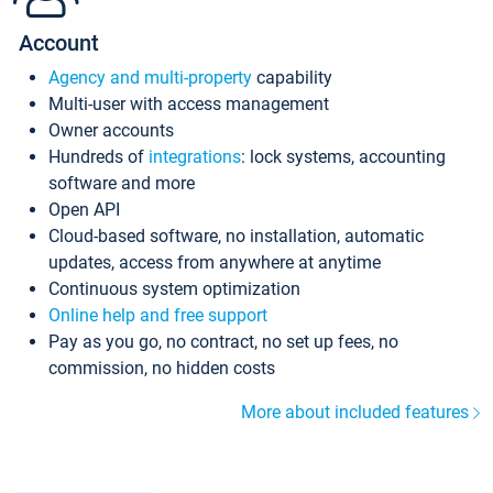
Account
Agency and multi-property
capability
Multi-user with access management
Owner accounts
Hundreds of
integrations
: lock systems, accounting
software and more
Open API
Cloud-based software, no installation, automatic
updates, access from anywhere at anytime
Continuous system optimization
Online help and free support
Pay as you go, no contract, no set up fees, no
commission, no hidden costs
More about included features