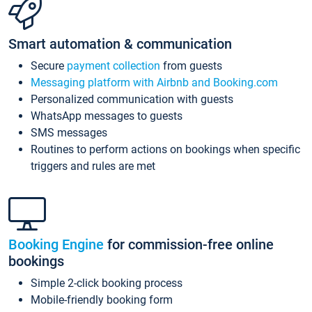
Smart automation & communication
Secure
payment collection
from guests
Messaging platform with Airbnb and Booking.com
Personalized communication with guests
WhatsApp messages to guests
SMS messages
Routines to perform actions on bookings when specific
triggers and rules are met
Booking Engine
for commission-free online
bookings
Simple 2-click booking process
Mobile-friendly booking form