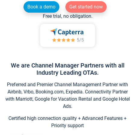
Book a demo
Get started now
Free trial, no obligation.
We are Channel Manager Partners with all
Industry Leading OTAs.
Preferred and Premier Channel Management Partner with
Airbnb, Vrbo, Booking.com, Expedia. Connectivity Partner
with Marriott, Google for Vacation Rental and Google Hotel
Ads.
Certified high connection quality + Advanced Features +
Priority support