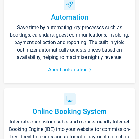
Automation
Save time by automating key processes such as
bookings, calendars, guest communications, invoicing,
payment collection and reporting. The built-in yield
optimizer automatically adjusts prices based on
availability, helping to maximise nightly revenue.
About automation
Online Booking System
Integrate our customisable and mobile-friendly Internet
Booking Engine (IBE) into your website for commission-
free direct bookings and automatic payment collection