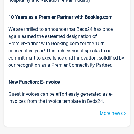
hospitality and vacation rental industry.
10 Years as a Premier Partner with Booking.com
We are thrilled to announce that Beds24 has once
again earned the esteemed designation of
PremierPartner with Booking.com for the 10th
consecutive year! This achievement speaks to our
commitment to excellence and innovation, solidified by
our recognition as a Premier Connectivity Partner.
New Function: E-Invoice
Guest invoices can be effortlessly generated as e-
invoices from the invoice template in Beds24.
More news