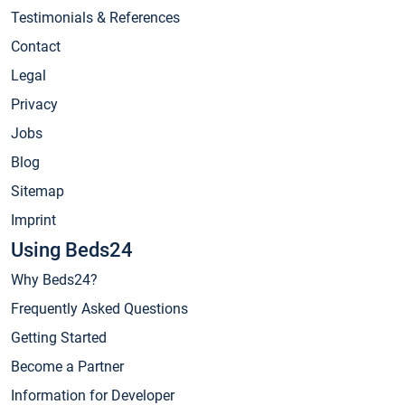
Testimonials & References
Contact
Legal
Privacy
Jobs
Blog
Sitemap
Imprint
Using Beds24
Why Beds24?
Frequently Asked Questions
Getting Started
Become a Partner
Information for Developer