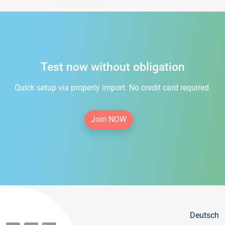
Test now without obligation
Quick setup via property import. No credit card required.
Join NOW
Deutsch