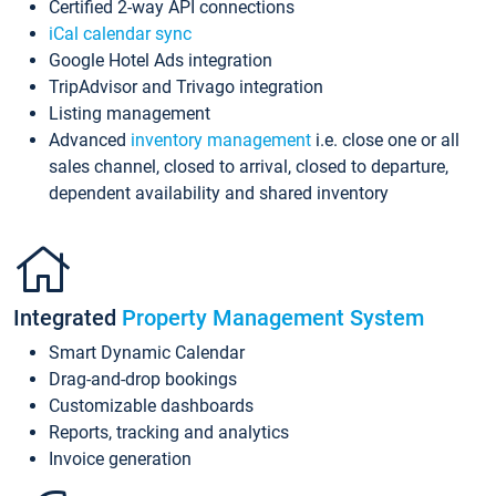
Certified 2-way API connections
iCal calendar sync
Google Hotel Ads integration
TripAdvisor and Trivago integration
Listing management
Advanced
inventory management
i.e. close one or all
sales channel, closed to arrival, closed to departure,
dependent availability and shared inventory
Integrated
Property Management System
Smart Dynamic Calendar
Drag-and-drop bookings
Customizable dashboards
Reports, tracking and analytics
Invoice generation