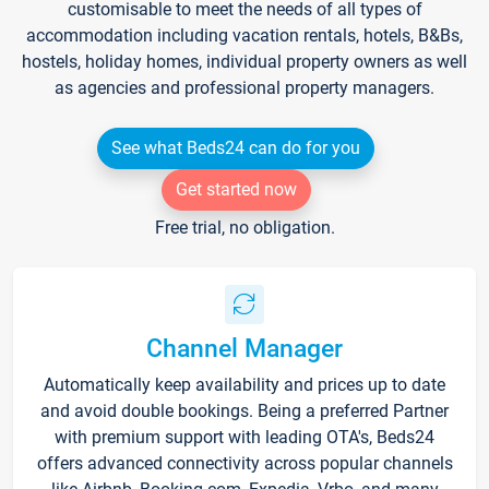
customisable to meet the needs of all types of
accommodation including vacation rentals, hotels, B&Bs,
hostels, holiday homes, individual property owners as well
as agencies and professional property managers.
See what Beds24 can do for you
Get started now
Free trial, no obligation.
Channel Manager
Automatically keep availability and prices up to date
and avoid double bookings. Being a preferred Partner
with premium support with leading OTA's, Beds24
offers advanced connectivity across popular channels