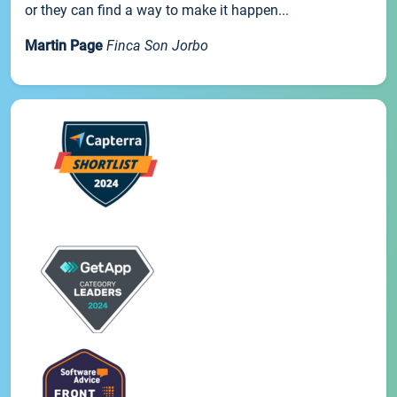
or they can find a way to make it happen...
Martin Page
Finca Son Jorbo