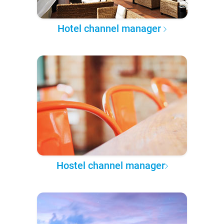
Hotel channel manager
Hostel channel manager