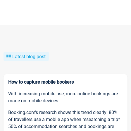
Latest blog post
How to capture mobile bookers
With increasing mobile use, more online bookings are
made on mobile devices.
Booking.com’s research shows this trend clearly: 80%
of travellers use a mobile app when researching a trip*
50% of accommodation searches and bookings are