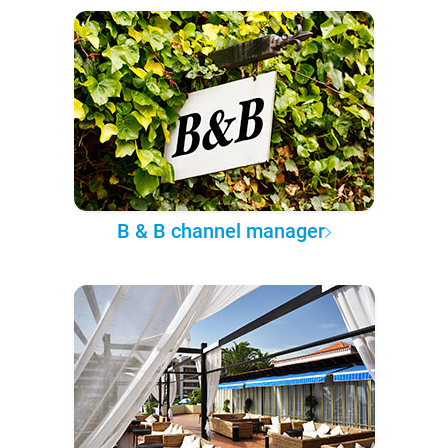
B & B channel manager