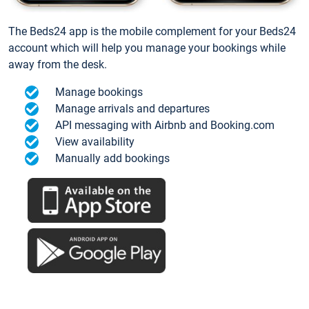
The Beds24 app is the mobile complement for your Beds24
account which will help you manage your bookings while
away from the desk.
Manage bookings
Manage arrivals and departures
API messaging with Airbnb and Booking.com
View availability
Manually add bookings