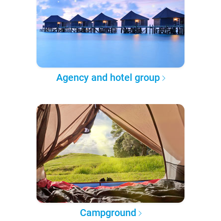
Agency and hotel group
Campground