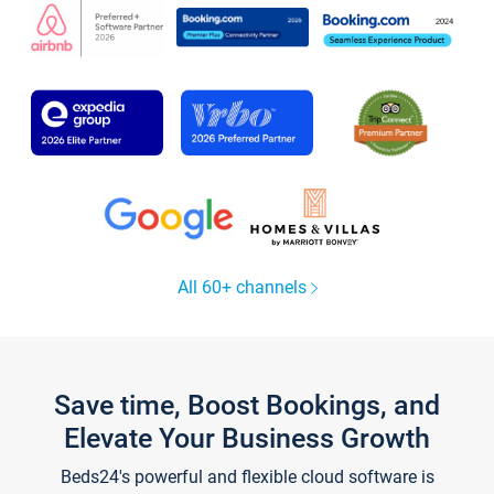
All 60+ channels
Save time, Boost Bookings, and
Elevate Your Business Growth
Beds24's powerful and flexible cloud software is