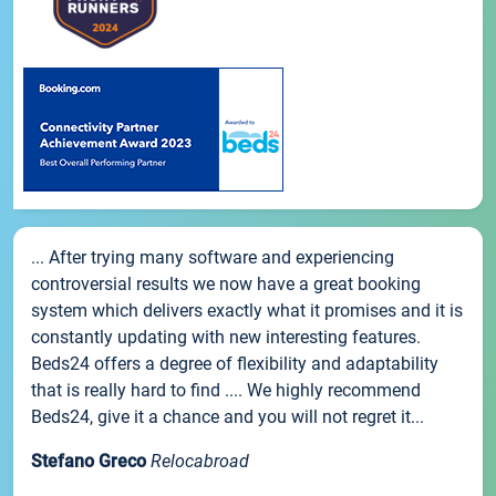
... After trying many software and experiencing
controversial results we now have a great booking
system which delivers exactly what it promises and it is
constantly updating with new interesting features.
Beds24 offers a degree of flexibility and adaptability
that is really hard to find .... We highly recommend
Beds24, give it a chance and you will not regret it...
Stefano Greco
Relocabroad