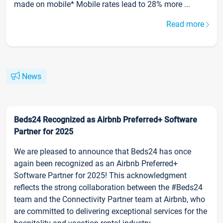
made on mobile* Mobile rates lead to 28% more ...
Read more
News
Beds24 Recognized as Airbnb Preferred+ Software
Partner for 2025
We are pleased to announce that Beds24 has once
again been recognized as an Airbnb Preferred+
Software Partner for 2025! This acknowledgment
reflects the strong collaboration between the #Beds24
team and the Connectivity Partner team at Airbnb, who
are committed to delivering exceptional services for the