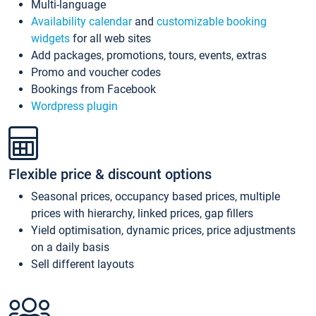
Multi-language
Availability calendar
and
customizable booking
widgets
for all web sites
Add packages, promotions, tours, events, extras
Promo and voucher codes
Bookings from Facebook
Wordpress plugin
Flexible price & discount options
Seasonal prices, occupancy based prices, multiple
prices with hierarchy, linked prices, gap fillers
Yield optimisation, dynamic prices, price adjustments
on a daily basis
Sell different layouts