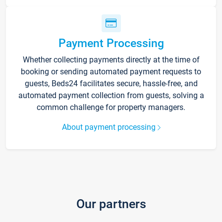
Payment Processing
Whether collecting payments directly at the time of
booking or sending automated payment requests to
guests, Beds24 facilitates secure, hassle-free, and
automated payment collection from guests, solving a
common challenge for property managers.
About payment processing
Our partners