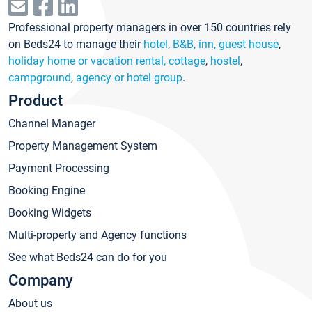
Professional property managers in over 150 countries rely
on Beds24 to manage their
hotel
,
B&B, inn, guest house
,
holiday home or vacation rental, cottage
,
hostel
,
campground
,
agency or hotel group
.
Product
Channel Manager
Property Management System
Payment Processing
Booking Engine
Booking Widgets
Multi-property and Agency functions
See what Beds24 can do for you
Company
About us