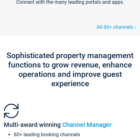
Connect with the many leading portals and apps.
All 60+ channels
Sophisticated property management
functions to grow revenue, enhance
operations and improve guest
experience
Multi-award winning
Channel Manager
60+ leading booking channels