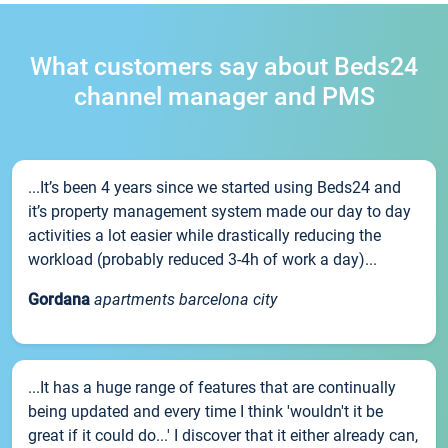
What customers say about Beds24
channel manager and PMS
...It’s been 4 years since we started using Beds24 and
it’s property management system made our day to day
activities a lot easier while drastically reducing the
workload (probably reduced 3-4h of work a day)...
Gordana
apartments barcelona city
...It has a huge range of features that are continually
being updated and every time I think 'wouldn't it be
great if it could do...' I discover that it either already can,