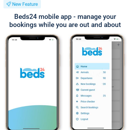
New Feature
Beds24 mobile app - manage your
bookings while you are out and about