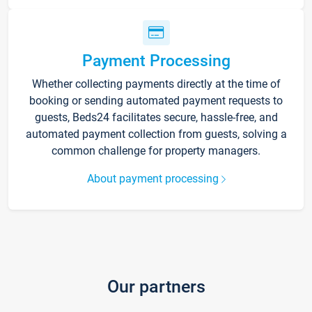
Payment Processing
Whether collecting payments directly at the time of
booking or sending automated payment requests to
guests, Beds24 facilitates secure, hassle-free, and
automated payment collection from guests, solving a
common challenge for property managers.
About payment processing
Our partners