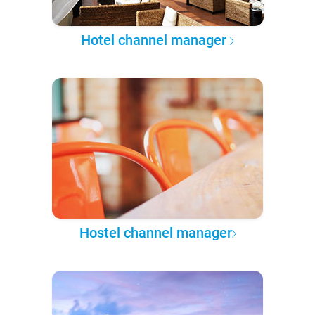
Hotel channel manager
Hostel channel manager