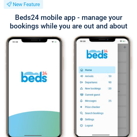
New Feature
Beds24 mobile app - manage your
bookings while you are out and about