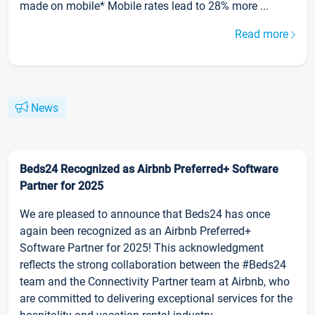
made on mobile* Mobile rates lead to 28% more ...
Read more
News
Beds24 Recognized as Airbnb Preferred+ Software
Partner for 2025
We are pleased to announce that Beds24 has once
again been recognized as an Airbnb Preferred+
Software Partner for 2025! This acknowledgment
reflects the strong collaboration between the #Beds24
team and the Connectivity Partner team at Airbnb, who
are committed to delivering exceptional services for the