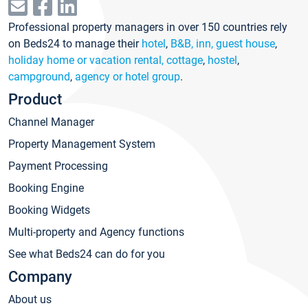
Professional property managers in over 150 countries rely
on Beds24 to manage their
hotel
,
B&B, inn, guest house
,
holiday home or vacation rental, cottage
,
hostel
,
campground
,
agency or hotel group
.
Product
Channel Manager
Property Management System
Payment Processing
Booking Engine
Booking Widgets
Multi-property and Agency functions
See what Beds24 can do for you
Company
About us