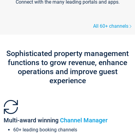
Connect with the many leading portals and apps.
All 60+ channels
Sophisticated property management
functions to grow revenue, enhance
operations and improve guest
experience
Multi-award winning
Channel Manager
60+ leading booking channels