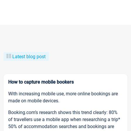
Latest blog post
How to capture mobile bookers
With increasing mobile use, more online bookings are
made on mobile devices.
Booking.com’s research shows this trend clearly: 80%
of travellers use a mobile app when researching a trip*
50% of accommodation searches and bookings are