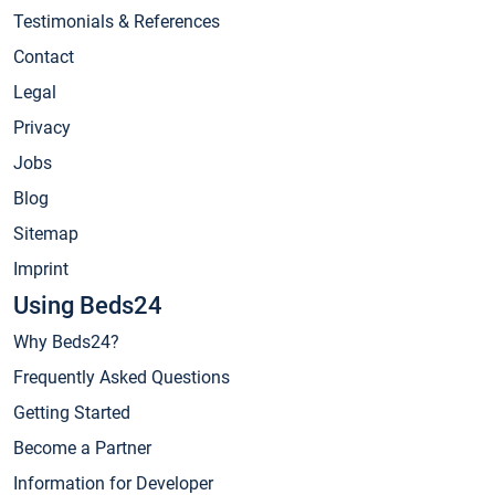
Testimonials & References
Contact
Legal
Privacy
Jobs
Blog
Sitemap
Imprint
Using Beds24
Why Beds24?
Frequently Asked Questions
Getting Started
Become a Partner
Information for Developer