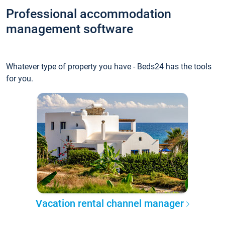
Professional accommodation
management software
Whatever type of property you have - Beds24 has the tools
for you.
Vacation rental channel manager