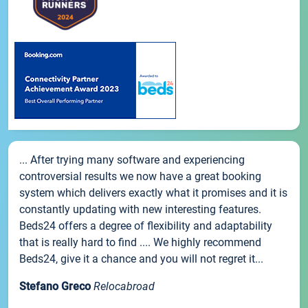
... After trying many software and experiencing
controversial results we now have a great booking
system which delivers exactly what it promises and it is
constantly updating with new interesting features.
Beds24 offers a degree of flexibility and adaptability
that is really hard to find .... We highly recommend
Beds24, give it a chance and you will not regret it...
Stefano Greco
Relocabroad