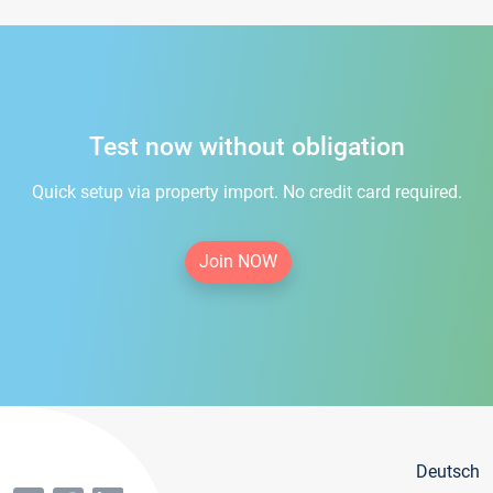
Test now without obligation
Quick setup via property import. No credit card required.
Join NOW
Deutsch