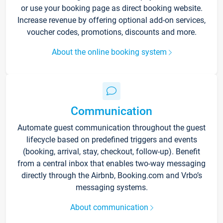
or use your booking page as direct booking website.
Increase revenue by offering optional add-on services,
voucher codes, promotions, discounts and more.
About the online booking system
Communication
Automate guest communication throughout the guest
lifecycle based on predefined triggers and events
(booking, arrival, stay, checkout, follow-up). Benefit
from a central inbox that enables two-way messaging
directly through the Airbnb, Booking.com and Vrbo’s
messaging systems.
About communication