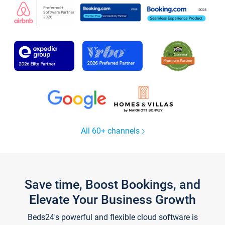
All 60+ channels
Save time, Boost Bookings, and
Elevate Your Business Growth
Beds24's powerful and flexible cloud software is