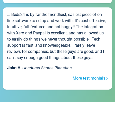
... Beds24 is by far the friendliest, easiest piece of on-
line software to setup and work with. It's cost effective,
intuitive, full featured and not buggy!! The integration
with Xero and Paypal is excellent, and has allowed us
to easily do things we never thought possible!! Tech
support is fast, and knowledgeable. I rarely leave
reviews for companies, but these guys are good, and I
can't say enough good things about these guys....
John H.
Honduras Shores Planation
More testimonials