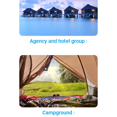
Agency and hotel group
Campground