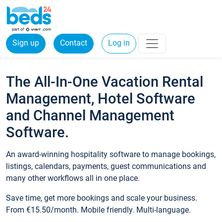
Sign up
Contact
Log in
The All-In-One Vacation Rental
Management, Hotel Software
and Channel Management
Software.
An award-winning hospitality software to manage bookings,
listings, calendars, payments, guest communications and
many other workflows all in one place.
Save time, get more bookings and scale your business.
From €15.50/month. Mobile friendly. Multi-language.