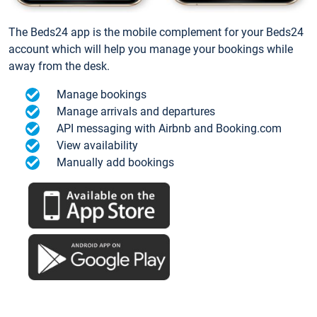
The Beds24 app is the mobile complement for your Beds24
account which will help you manage your bookings while
away from the desk.
Manage bookings
Manage arrivals and departures
API messaging with Airbnb and Booking.com
View availability
Manually add bookings