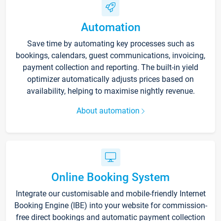
Automation
Save time by automating key processes such as
bookings, calendars, guest communications, invoicing,
payment collection and reporting. The built-in yield
optimizer automatically adjusts prices based on
availability, helping to maximise nightly revenue.
About automation
Online Booking System
Integrate our customisable and mobile-friendly Internet
Booking Engine (IBE) into your website for commission-
free direct bookings and automatic payment collection