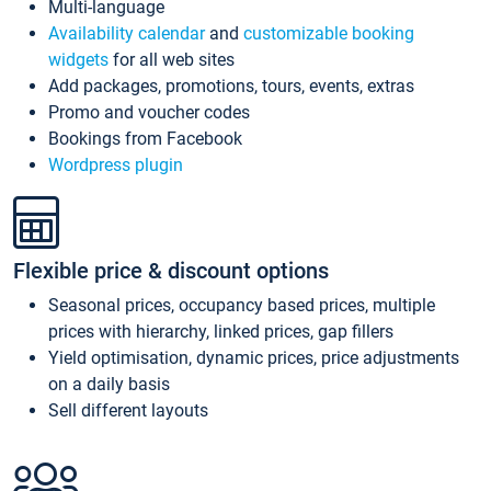
Multi-language
Availability calendar
and
customizable booking
widgets
for all web sites
Add packages, promotions, tours, events, extras
Promo and voucher codes
Bookings from Facebook
Wordpress plugin
Flexible price & discount options
Seasonal prices, occupancy based prices, multiple
prices with hierarchy, linked prices, gap fillers
Yield optimisation, dynamic prices, price adjustments
on a daily basis
Sell different layouts