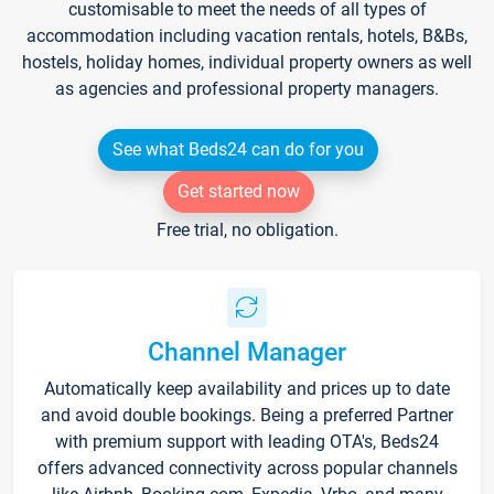
customisable to meet the needs of all types of
accommodation including vacation rentals, hotels, B&Bs,
hostels, holiday homes, individual property owners as well
as agencies and professional property managers.
See what Beds24 can do for you
Get started now
Free trial, no obligation.
Channel Manager
Automatically keep availability and prices up to date
and avoid double bookings. Being a preferred Partner
with premium support with leading OTA's, Beds24
offers advanced connectivity across popular channels