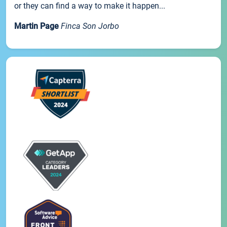
or they can find a way to make it happen...
Martin Page
Finca Son Jorbo