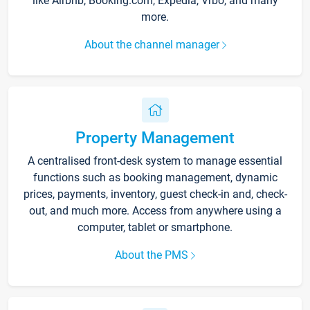
like Airbnb, Booking.com, Expedia, Vrbo, and many
more.
About the channel manager
Property Management
A centralised front-desk system to manage essential
functions such as booking management, dynamic
prices, payments, inventory, guest check-in and, check-
out, and much more. Access from anywhere using a
computer, tablet or smartphone.
About the PMS