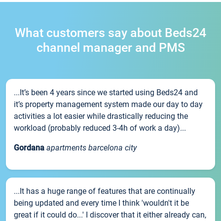
What customers say about Beds24
channel manager and PMS
...It’s been 4 years since we started using Beds24 and
it’s property management system made our day to day
activities a lot easier while drastically reducing the
workload (probably reduced 3-4h of work a day)...
Gordana
apartments barcelona city
...It has a huge range of features that are continually
being updated and every time I think 'wouldn't it be
great if it could do...' I discover that it either already can,