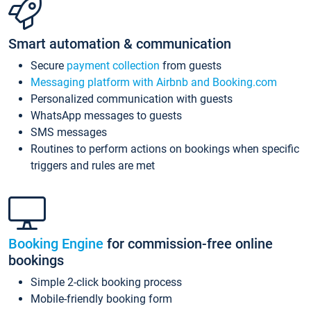
Smart automation & communication
Secure
payment collection
from guests
Messaging platform with Airbnb and Booking.com
Personalized communication with guests
WhatsApp messages to guests
SMS messages
Routines to perform actions on bookings when specific
triggers and rules are met
Booking Engine
for commission-free online
bookings
Simple 2-click booking process
Mobile-friendly booking form