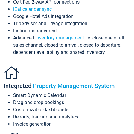
Certified 2-way API connections
iCal calendar sync
Google Hotel Ads integration
TripAdvisor and Trivago integration
Listing management
Advanced
inventory management
i.e. close one or all
sales channel, closed to arrival, closed to departure,
dependent availability and shared inventory
Integrated
Property Management System
Smart Dynamic Calendar
Drag-and-drop bookings
Customizable dashboards
Reports, tracking and analytics
Invoice generation