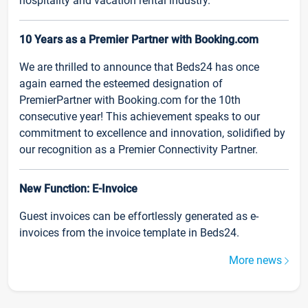
hospitality and vacation rental industry.
10 Years as a Premier Partner with Booking.com
We are thrilled to announce that Beds24 has once
again earned the esteemed designation of
PremierPartner with Booking.com for the 10th
consecutive year! This achievement speaks to our
commitment to excellence and innovation, solidified by
our recognition as a Premier Connectivity Partner.
New Function: E-Invoice
Guest invoices can be effortlessly generated as e-
invoices from the invoice template in Beds24.
More news