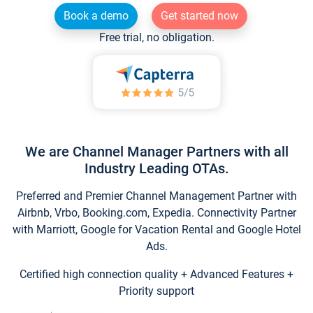
Book a demo
Get started now
Free trial, no obligation.
We are Channel Manager Partners with all
Industry Leading OTAs.
Preferred and Premier Channel Management Partner with
Airbnb, Vrbo, Booking.com, Expedia. Connectivity Partner
with Marriott, Google for Vacation Rental and Google Hotel
Ads.
Certified high connection quality + Advanced Features +
Priority support