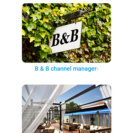
B & B channel manager