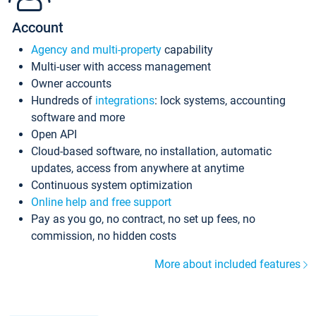
Account
Agency and multi-property
capability
Multi-user with access management
Owner accounts
Hundreds of
integrations
: lock systems, accounting
software and more
Open API
Cloud-based software, no installation, automatic
updates, access from anywhere at anytime
Continuous system optimization
Online help and free support
Pay as you go, no contract, no set up fees, no
commission, no hidden costs
More about included features