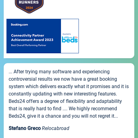
... After trying many software and experiencing
controversial results we now have a great booking
system which delivers exactly what it promises and it is
constantly updating with new interesting features.
Beds24 offers a degree of flexibility and adaptability
that is really hard to find .... We highly recommend
Beds24, give it a chance and you will not regret it...
Stefano Greco
Relocabroad