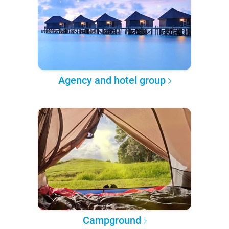
Agency and hotel group
Campground