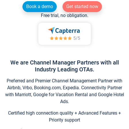
Book a demo
Get started now
Free trial, no obligation.
We are Channel Manager Partners with all
Industry Leading OTAs.
Preferred and Premier Channel Management Partner with
Airbnb, Vrbo, Booking.com, Expedia. Connectivity Partner
with Marriott, Google for Vacation Rental and Google Hotel
Ads.
Certified high connection quality + Advanced Features +
Priority support