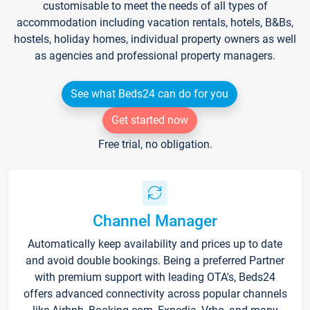
customisable to meet the needs of all types of
accommodation including vacation rentals, hotels, B&Bs,
hostels, holiday homes, individual property owners as well
as agencies and professional property managers.
See what Beds24 can do for you
Get started now
Free trial, no obligation.
Channel Manager
Automatically keep availability and prices up to date
and avoid double bookings. Being a preferred Partner
with premium support with leading OTA's, Beds24
offers advanced connectivity across popular channels