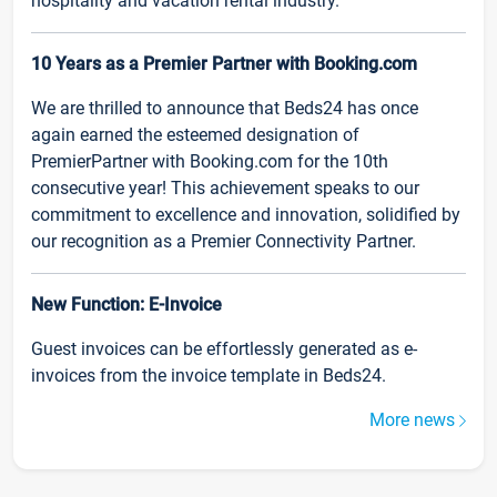
hospitality and vacation rental industry.
10 Years as a Premier Partner with Booking.com
We are thrilled to announce that Beds24 has once
again earned the esteemed designation of
PremierPartner with Booking.com for the 10th
consecutive year! This achievement speaks to our
commitment to excellence and innovation, solidified by
our recognition as a Premier Connectivity Partner.
New Function: E-Invoice
Guest invoices can be effortlessly generated as e-
invoices from the invoice template in Beds24.
More news