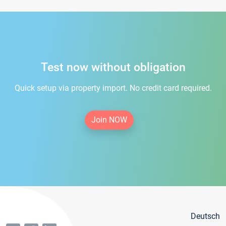
Test now without obligation
Quick setup via property import. No credit card required.
Join NOW
Deutsch