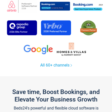
All 60+ channels
Save time, Boost Bookings, and
Elevate Your Business Growth
Beds24's powerful and flexible cloud software is