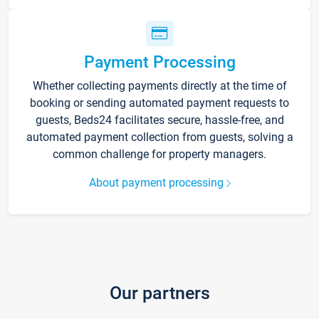
Payment Processing
Whether collecting payments directly at the time of
booking or sending automated payment requests to
guests, Beds24 facilitates secure, hassle-free, and
automated payment collection from guests, solving a
common challenge for property managers.
About payment processing
Our partners