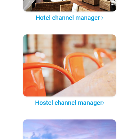
Hotel channel manager
Hostel channel manager