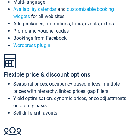
Multi-language
Availability calendar
and
customizable booking
widgets
for all web sites
Add packages, promotions, tours, events, extras
Promo and voucher codes
Bookings from Facebook
Wordpress plugin
Flexible price & discount options
Seasonal prices, occupancy based prices, multiple
prices with hierarchy, linked prices, gap fillers
Yield optimisation, dynamic prices, price adjustments
on a daily basis
Sell different layouts