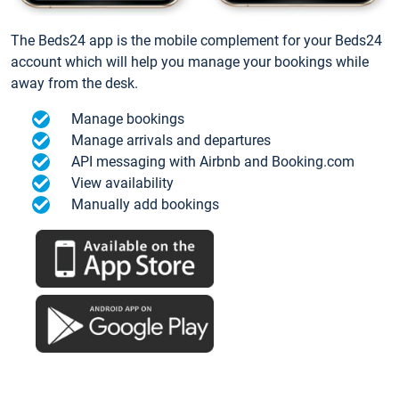
The Beds24 app is the mobile complement for your Beds24
account which will help you manage your bookings while
away from the desk.
Manage bookings
Manage arrivals and departures
API messaging with Airbnb and Booking.com
View availability
Manually add bookings