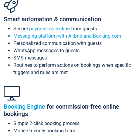
Smart automation & communication
Secure
payment collection
from guests
Messaging platform with Airbnb and Booking.com
Personalized communication with guests
WhatsApp messages to guests
SMS messages
Routines to perform actions on bookings when specific
triggers and rules are met
Booking Engine
for commission-free online
bookings
Simple 2-click booking process
Mobile-friendly booking form