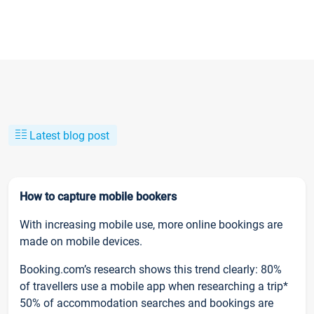
Latest blog post
How to capture mobile bookers
With increasing mobile use, more online bookings are
made on mobile devices.
Booking.com’s research shows this trend clearly: 80%
of travellers use a mobile app when researching a trip*
50% of accommodation searches and bookings are