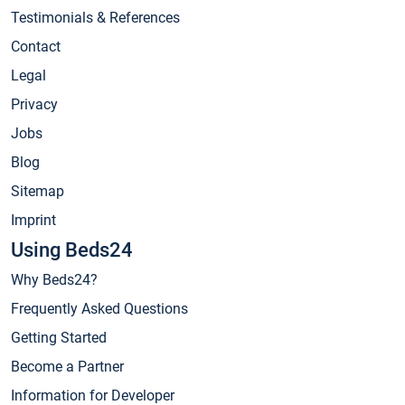
Testimonials & References
Contact
Legal
Privacy
Jobs
Blog
Sitemap
Imprint
Using Beds24
Why Beds24?
Frequently Asked Questions
Getting Started
Become a Partner
Information for Developer