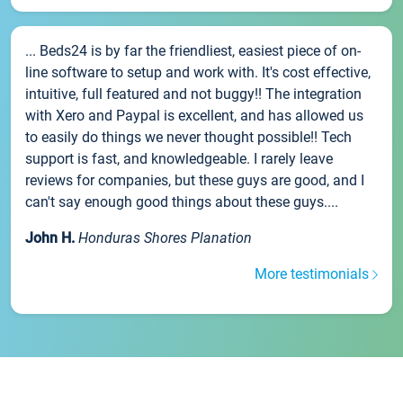
... Beds24 is by far the friendliest, easiest piece of on-
line software to setup and work with. It's cost effective,
intuitive, full featured and not buggy!! The integration
with Xero and Paypal is excellent, and has allowed us
to easily do things we never thought possible!! Tech
support is fast, and knowledgeable. I rarely leave
reviews for companies, but these guys are good, and I
can't say enough good things about these guys....
John H.
Honduras Shores Planation
More testimonials