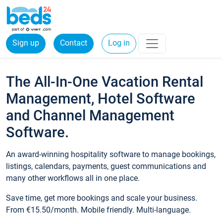
Sign up
Contact
Log in
The All-In-One Vacation Rental
Management, Hotel Software
and Channel Management
Software.
An award-winning hospitality software to manage bookings,
listings, calendars, payments, guest communications and
many other workflows all in one place.
Save time, get more bookings and scale your business.
From €15.50/month. Mobile friendly. Multi-language.