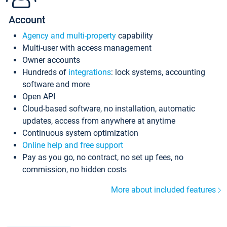
Account
Agency and multi-property
capability
Multi-user with access management
Owner accounts
Hundreds of
integrations
: lock systems, accounting
software and more
Open API
Cloud-based software, no installation, automatic
updates, access from anywhere at anytime
Continuous system optimization
Online help and free support
Pay as you go, no contract, no set up fees, no
commission, no hidden costs
More about included features