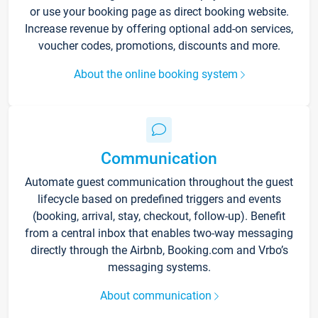
or use your booking page as direct booking website.
Increase revenue by offering optional add-on services,
voucher codes, promotions, discounts and more.
About the online booking system
Communication
Automate guest communication throughout the guest
lifecycle based on predefined triggers and events
(booking, arrival, stay, checkout, follow-up). Benefit
from a central inbox that enables two-way messaging
directly through the Airbnb, Booking.com and Vrbo’s
messaging systems.
About communication