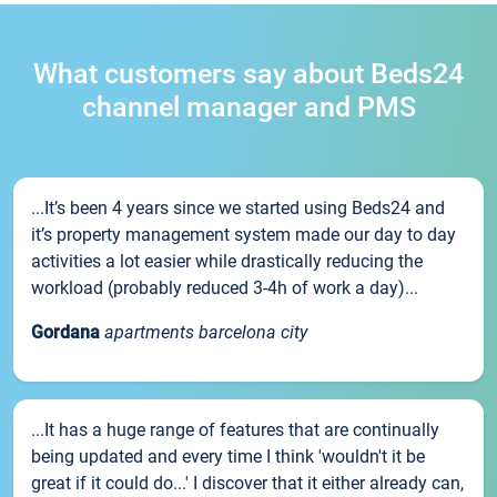
What customers say about Beds24
channel manager and PMS
...It’s been 4 years since we started using Beds24 and
it’s property management system made our day to day
activities a lot easier while drastically reducing the
workload (probably reduced 3-4h of work a day)...
Gordana
apartments barcelona city
...It has a huge range of features that are continually
being updated and every time I think 'wouldn't it be
great if it could do...' I discover that it either already can,