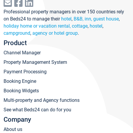
Professional property managers in over 150 countries rely
on Beds24 to manage their
hotel
,
B&B, inn, guest house
,
holiday home or vacation rental, cottage
,
hostel
,
campground
,
agency or hotel group
.
Product
Channel Manager
Property Management System
Payment Processing
Booking Engine
Booking Widgets
Multi-property and Agency functions
See what Beds24 can do for you
Company
About us