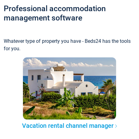
Professional accommodation
management software
Whatever type of property you have - Beds24 has the tools
for you.
Vacation rental channel manager