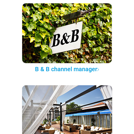
B & B channel manager