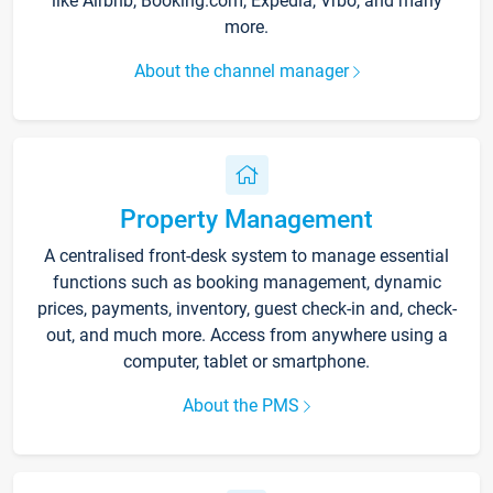
like Airbnb, Booking.com, Expedia, Vrbo, and many
more.
About the channel manager
Property Management
A centralised front-desk system to manage essential
functions such as booking management, dynamic
prices, payments, inventory, guest check-in and, check-
out, and much more. Access from anywhere using a
computer, tablet or smartphone.
About the PMS