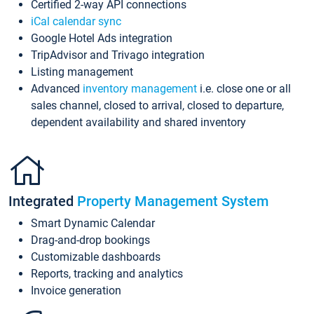
Certified 2-way API connections
iCal calendar sync
Google Hotel Ads integration
TripAdvisor and Trivago integration
Listing management
Advanced
inventory management
i.e. close one or all
sales channel, closed to arrival, closed to departure,
dependent availability and shared inventory
Integrated
Property Management System
Smart Dynamic Calendar
Drag-and-drop bookings
Customizable dashboards
Reports, tracking and analytics
Invoice generation