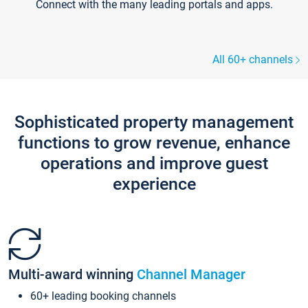
Connect with the many leading portals and apps.
All 60+ channels
Sophisticated property management
functions to grow revenue, enhance
operations and improve guest
experience
Multi-award winning
Channel Manager
60+ leading booking channels