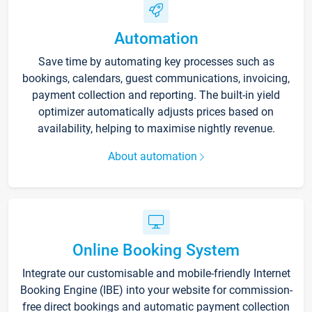
Automation
Save time by automating key processes such as
bookings, calendars, guest communications, invoicing,
payment collection and reporting. The built-in yield
optimizer automatically adjusts prices based on
availability, helping to maximise nightly revenue.
About automation
Online Booking System
Integrate our customisable and mobile-friendly Internet
Booking Engine (IBE) into your website for commission-
free direct bookings and automatic payment collection