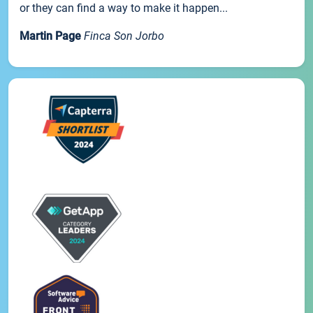
or they can find a way to make it happen...
Martin Page
Finca Son Jorbo