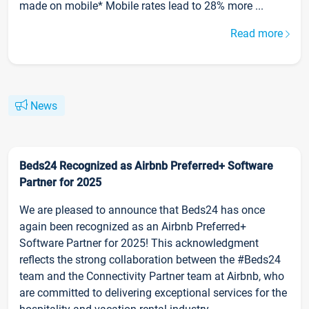
made on mobile* Mobile rates lead to 28% more ...
Read more
News
Beds24 Recognized as Airbnb Preferred+ Software
Partner for 2025
We are pleased to announce that Beds24 has once
again been recognized as an Airbnb Preferred+
Software Partner for 2025! This acknowledgment
reflects the strong collaboration between the #Beds24
team and the Connectivity Partner team at Airbnb, who
are committed to delivering exceptional services for the