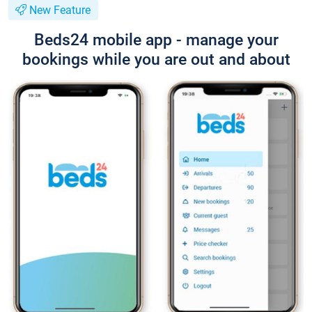
New Feature
Beds24 mobile app - manage your
bookings while you are out and about