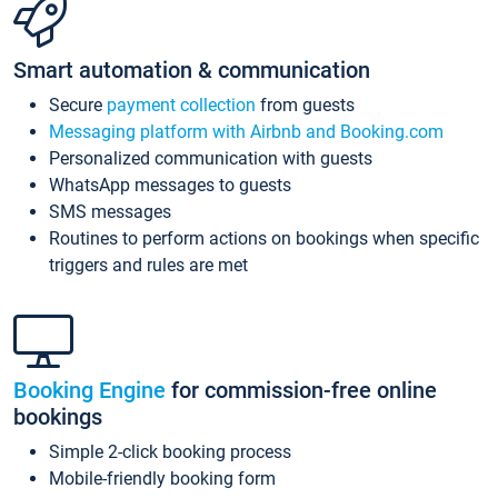
Smart automation & communication
Secure
payment collection
from guests
Messaging platform with Airbnb and Booking.com
Personalized communication with guests
WhatsApp messages to guests
SMS messages
Routines to perform actions on bookings when specific
triggers and rules are met
Booking Engine
for commission-free online
bookings
Simple 2-click booking process
Mobile-friendly booking form