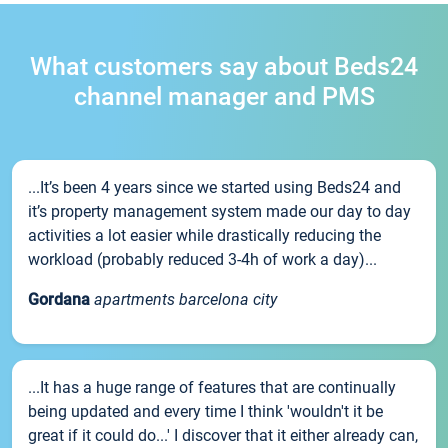
What customers say about Beds24
channel manager and PMS
...It’s been 4 years since we started using Beds24 and
it’s property management system made our day to day
activities a lot easier while drastically reducing the
workload (probably reduced 3-4h of work a day)...
Gordana
apartments barcelona city
...It has a huge range of features that are continually
being updated and every time I think 'wouldn't it be
great if it could do...' I discover that it either already can,