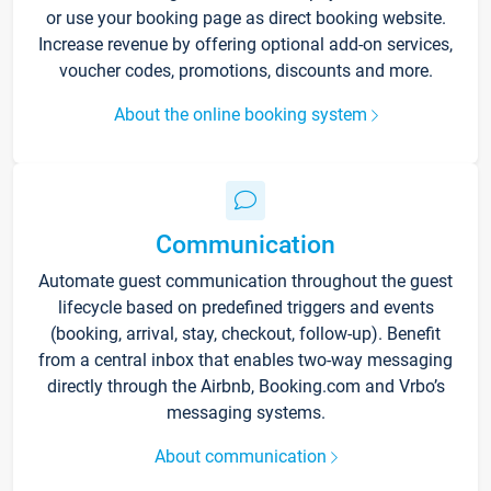
or use your booking page as direct booking website.
Increase revenue by offering optional add-on services,
voucher codes, promotions, discounts and more.
About the online booking system
Communication
Automate guest communication throughout the guest
lifecycle based on predefined triggers and events
(booking, arrival, stay, checkout, follow-up). Benefit
from a central inbox that enables two-way messaging
directly through the Airbnb, Booking.com and Vrbo’s
messaging systems.
About communication