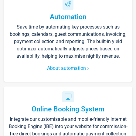
Automation
Save time by automating key processes such as
bookings, calendars, guest communications, invoicing,
payment collection and reporting. The built-in yield
optimizer automatically adjusts prices based on
availability, helping to maximise nightly revenue.
About automation
Online Booking System
Integrate our customisable and mobile-friendly Internet
Booking Engine (IBE) into your website for commission-
free direct bookings and automatic payment collection