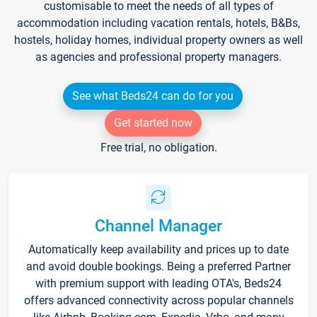
customisable to meet the needs of all types of
accommodation including vacation rentals, hotels, B&Bs,
hostels, holiday homes, individual property owners as well
as agencies and professional property managers.
See what Beds24 can do for you
Get started now
Free trial, no obligation.
Channel Manager
Automatically keep availability and prices up to date
and avoid double bookings. Being a preferred Partner
with premium support with leading OTA's, Beds24
offers advanced connectivity across popular channels