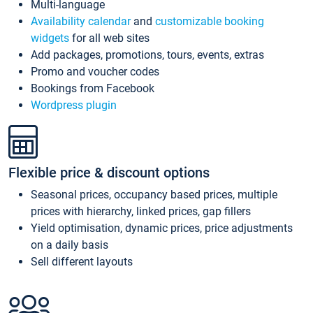
Multi-language
Availability calendar
and
customizable booking
widgets
for all web sites
Add packages, promotions, tours, events, extras
Promo and voucher codes
Bookings from Facebook
Wordpress plugin
Flexible price & discount options
Seasonal prices, occupancy based prices, multiple
prices with hierarchy, linked prices, gap fillers
Yield optimisation, dynamic prices, price adjustments
on a daily basis
Sell different layouts