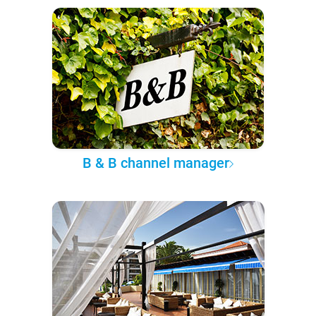
B & B channel manager