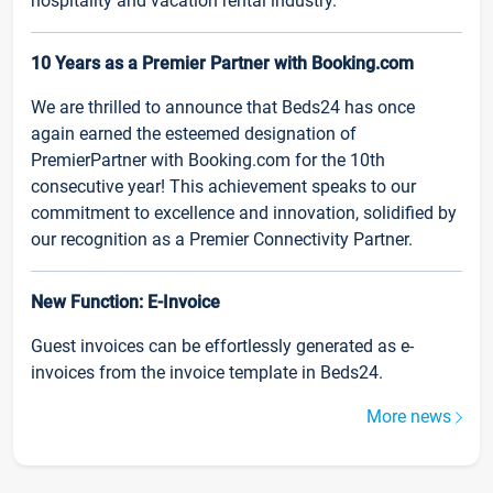
hospitality and vacation rental industry.
10 Years as a Premier Partner with Booking.com
We are thrilled to announce that Beds24 has once
again earned the esteemed designation of
PremierPartner with Booking.com for the 10th
consecutive year! This achievement speaks to our
commitment to excellence and innovation, solidified by
our recognition as a Premier Connectivity Partner.
New Function: E-Invoice
Guest invoices can be effortlessly generated as e-
invoices from the invoice template in Beds24.
More news