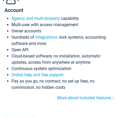
Account
Agency and multi-property
capability
Multi-user with access management
Owner accounts
Hundreds of
integrations
: lock systems, accounting
software and more
Open API
Cloud-based software, no installation, automatic
updates, access from anywhere at anytime
Continuous system optimization
Online help and free support
Pay as you go, no contract, no set up fees, no
commission, no hidden costs
More about included features