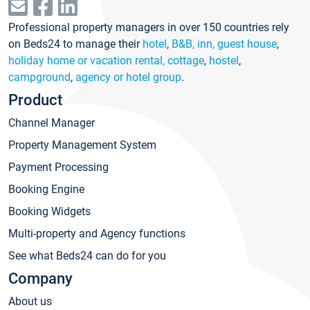
Professional property managers in over 150 countries rely
on Beds24 to manage their
hotel
,
B&B, inn, guest house
,
holiday home or vacation rental, cottage
,
hostel
,
campground
,
agency or hotel group
.
Product
Channel Manager
Property Management System
Payment Processing
Booking Engine
Booking Widgets
Multi-property and Agency functions
See what Beds24 can do for you
Company
About us