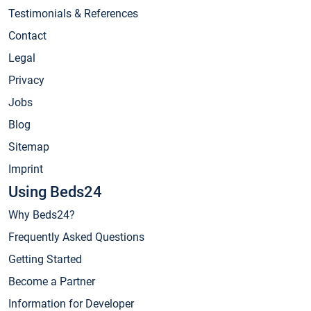
Testimonials & References
Contact
Legal
Privacy
Jobs
Blog
Sitemap
Imprint
Using Beds24
Why Beds24?
Frequently Asked Questions
Getting Started
Become a Partner
Information for Developer