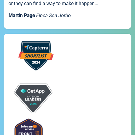
or they can find a way to make it happen...
Martin Page
Finca Son Jorbo