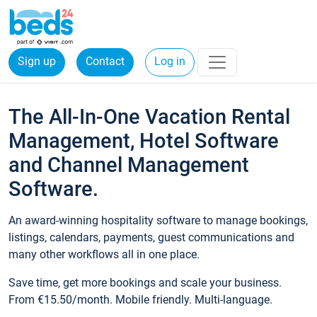
Sign up
Contact
Log in
The All-In-One Vacation Rental
Management, Hotel Software
and Channel Management
Software.
An award-winning hospitality software to manage bookings,
listings, calendars, payments, guest communications and
many other workflows all in one place.
Save time, get more bookings and scale your business.
From €15.50/month. Mobile friendly. Multi-language.