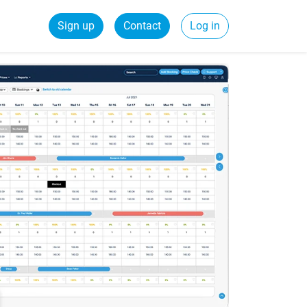
Sign up
Contact
Log in