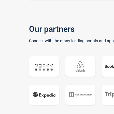
Our partners
Connect with the many leading portals and app