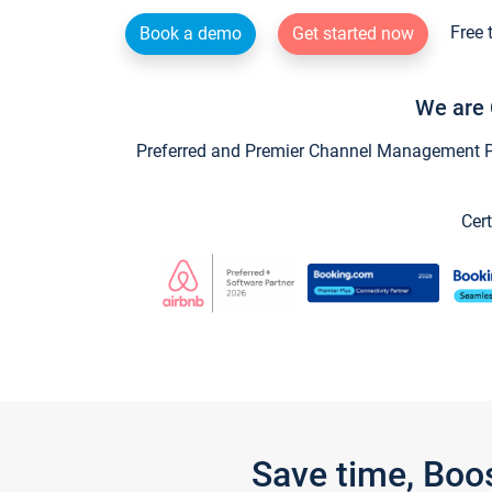
Free 
Book a demo
Get started now
We are 
Preferred and Premier Channel Management Par
Cert
Save time, Boo