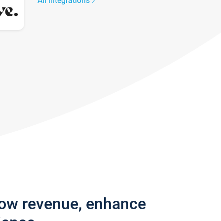
All integrations
row revenue, enhance