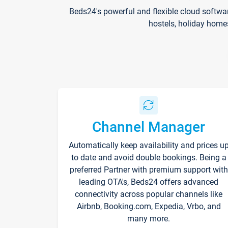
Beds24's powerful and flexible cloud softwa
hostels, holiday home
Channel Manager
Automatically keep availability and prices u
to date and avoid double bookings. Being a
preferred Partner with premium support with
leading OTA's, Beds24 offers advanced
connectivity across popular channels like
Airbnb, Booking.com, Expedia, Vrbo, and
many more.