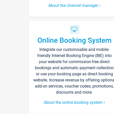
About the channel manager
Online Booking System
Integrate our customisable and mobile-
friendly Internet Booking Engine (IBE) into
your website for commission-free direct
bookings and automatic payment collection
or use your booking page as direct booking
website. Increase revenue by offering optiona
add-on services, voucher codes, promotions,
discounts and more.
About the online booking system