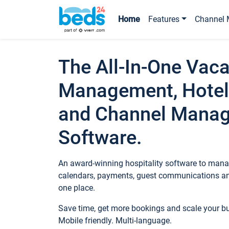
Home
Features
Channel 
The All-In-One Vaca
Management, Hotel
and Channel Mana
Software.
An award-winning hospitality software to manag
calendars, payments, guest communications an
one place.
Save time, get more bookings and scale your 
Mobile friendly. Multi-language.