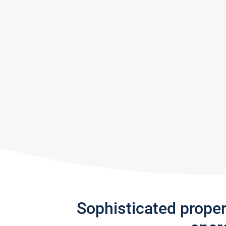
Sophisticated prope