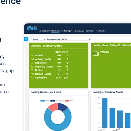
ience
t
ncy
ces
ces, gap
mic
 on a