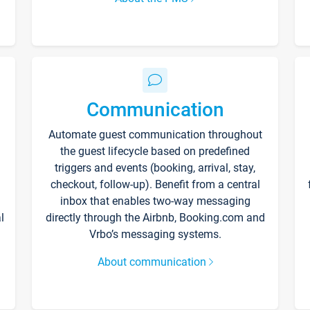
Communication
Automate guest communication throughout
the guest lifecycle based on predefined
triggers and events (booking, arrival, stay,
checkout, follow-up). Benefit from a central
inbox that enables two-way messaging
l
directly through the Airbnb, Booking.com and
Vrbo’s messaging systems.
About communication