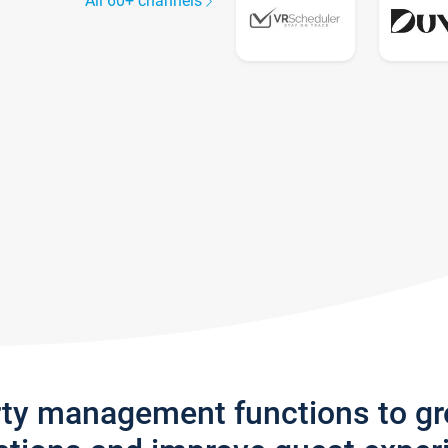
All 60+ channels
rty management functions to g