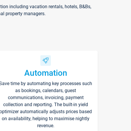
on including vacation rentals, hotels, B&Bs,
nal property managers.
Automation
Save time by automating key processes such
as bookings, calendars, guest
communications, invoicing, payment
collection and reporting. The built-in yield
optimizer automatically adjusts prices based
on availability, helping to maximise nightly
revenue.