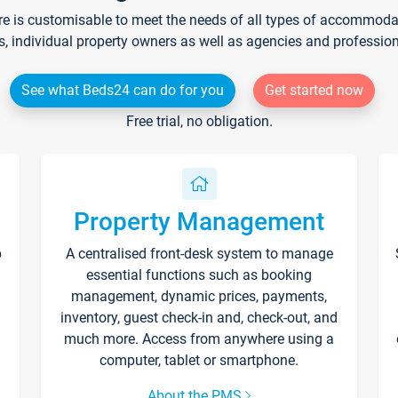
re is customisable to meet the needs of all types of accommodati
s, individual property owners as well as agencies and professio
See what Beds24 can do for you
Get started now
Free trial, no obligation.
Property Management
p
A centralised front-desk system to manage
essential functions such as booking
management, dynamic prices, payments,
inventory, guest check-in and, check-out, and
much more. Access from anywhere using a
computer, tablet or smartphone.
About the PMS