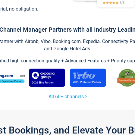
trial, no obligation.
Channel Manager Partners with all Industry Leadi
tner with Airbnb, Vrbo, Booking.com, Expedia. Connectivity Part
and Google Hotel Ads.
ified high connection quality + Advanced Features + Priority sup
All 60+ channels
st Bookings, and Elevate Your 