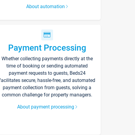
About automation
Payment Processing
Whether collecting payments directly at the
time of booking or sending automated
payment requests to guests, Beds24
facilitates secure, hassle-free, and automated
payment collection from guests, solving a
common challenge for property managers.
About payment processing