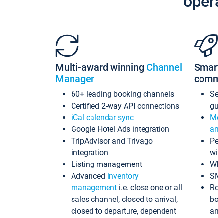
oper
Multi-award winning
Channel
Smar
Manager
comm
60+ leading booking channels
S
Certified 2-way API connections
gu
iCal calendar sync
Me
Google Hotel Ads integration
an
TripAdvisor and Trivago
Pe
integration
wi
Listing management
Wh
Advanced
inventory
S
management
i.e. close one or all
Ro
sales channel, closed to arrival,
bo
closed to departure, dependent
an