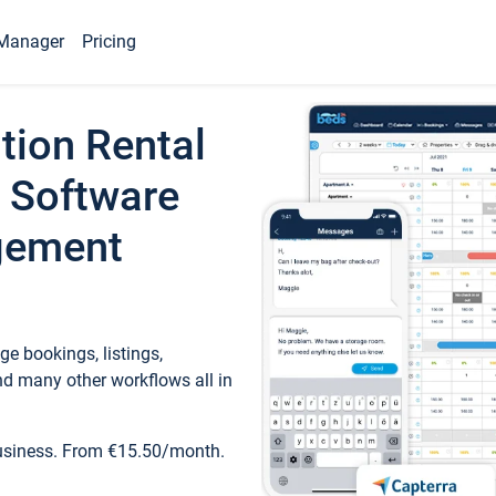
Manager
Pricing
tion Rental
 Software
gement
e bookings, listings,
d many other workflows all in
business. From €15.50/month.