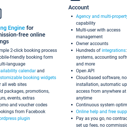
Account
Agency and multi-propert
capability
ing Engine
for
Multi-user with access
ssion-free online
management
ings
Owner accounts
mple 2-click booking process
Hundreds of
integrations
bile-friendly booking form
systems, accounting sof
lti-language
and more
ailability calendar
and
Open API
stomizable booking widgets
Cloud-based software, no
r all web sites
installation, automatic u
d packages, promotions,
access from anywhere at
urs, events, extras
anytime
omo and voucher codes
Continuous system optim
okings from Facebook
Online help and free supp
rdpress plugin
Pay as you go, no contrac
set up fees, no commissi