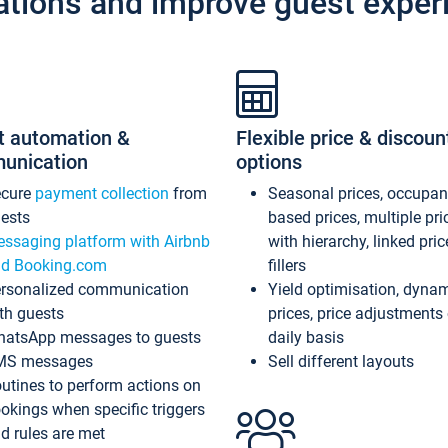
ations and improve guest exper
t automation &
Flexible price & discoun
unication
options
ecure
payment collection
from
Seasonal prices, occupa
ests
based prices, multiple pri
ssaging platform with Airbnb
with hierarchy, linked pri
d Booking.com
fillers
rsonalized communication
Yield optimisation, dyna
th guests
prices, price adjustments
atsApp messages to guests
daily basis
MS messages
Sell different layouts
utines to perform actions on
okings when specific triggers
d rules are met