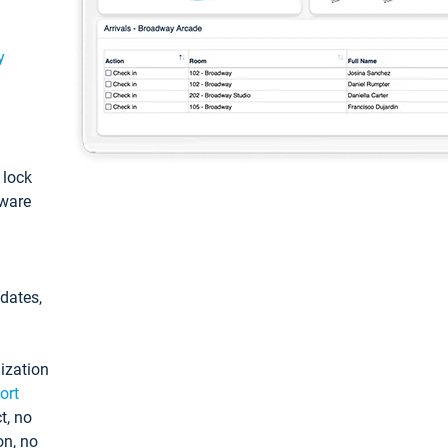
y
: lock
tware
pdates,
ization
ort
t, no
on, no