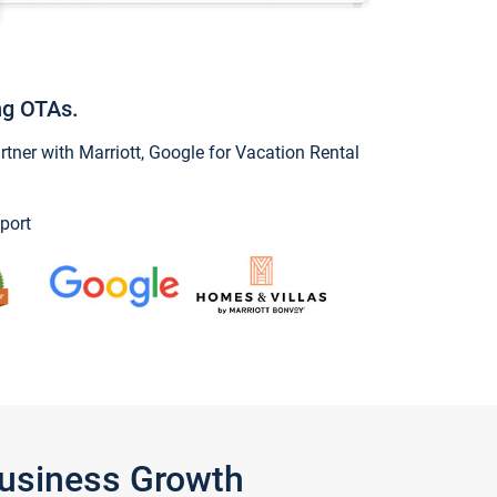
ng OTAs.
ner with Marriott, Google for Vacation Rental
port
Business Growth