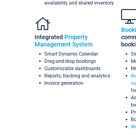
availability and shared inventory
Book
Integrated
Property
commi
Management System
book
Smart Dynamic Calendar
Si
Drag-and-drop bookings
Mo
Customizable dashboards
Mu
Reports, tracking and analytics
Av
Invoice generation
cu
fo
Ad
to
Pr
Bo
Wo